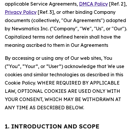
applicable Service Agreements,
DMCA Policy
[Ref. 2],
Privacy Policy
[Ref. 3], or other binding Company
documents (collectively, "Our Agreements") adopted
by Newsmatics Inc. ("Company", "We", "Us", or "Our").
Capitalized terms not defined herein shall have the
meaning ascribed to them in Our Agreements
By accessing or using any of Our web sites, You
(“You”, “Your”, or “User”) acknowledge that We use
cookies and similar technologies as described in this
Cookie Policy. WHERE REQUIRED BY APPLICABLE
LAW, OPTIONAL COOKIES ARE USED ONLY WITH
YOUR CONSENT, WHICH MAY BE WITHDRAWN AT
ANY TIME AS DESCRIBED BELOW.
1. INTRODUCTION AND SCOPE