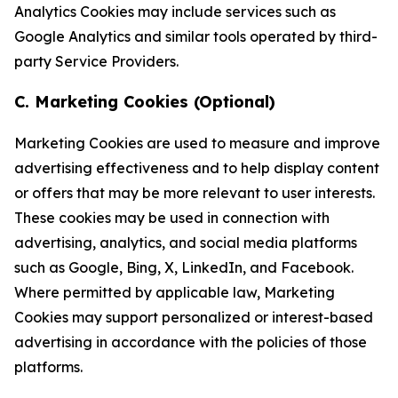
Analytics Cookies may include services such as
Google Analytics and similar tools operated by third-
party Service Providers.
C. Marketing Cookies (Optional)
Marketing Cookies are used to measure and improve
advertising effectiveness and to help display content
or offers that may be more relevant to user interests.
These cookies may be used in connection with
advertising, analytics, and social media platforms
such as Google, Bing, X, LinkedIn, and Facebook.
Where permitted by applicable law, Marketing
Cookies may support personalized or interest-based
advertising in accordance with the policies of those
platforms.