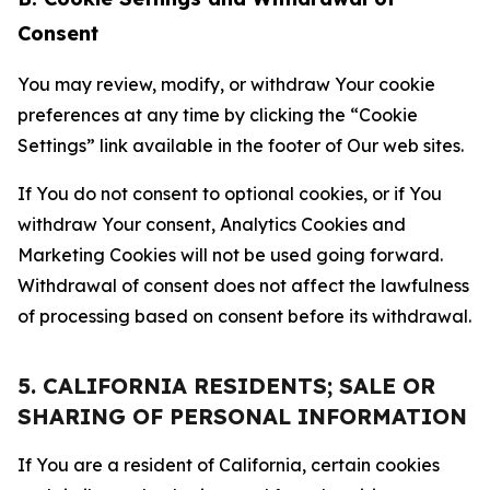
Consent
You may review, modify, or withdraw Your cookie
preferences at any time by clicking the “Cookie
Settings” link available in the footer of Our web sites.
If You do not consent to optional cookies, or if You
withdraw Your consent, Analytics Cookies and
Marketing Cookies will not be used going forward.
Withdrawal of consent does not affect the lawfulness
of processing based on consent before its withdrawal.
5. CALIFORNIA RESIDENTS; SALE OR
SHARING OF PERSONAL INFORMATION
If You are a resident of California, certain cookies