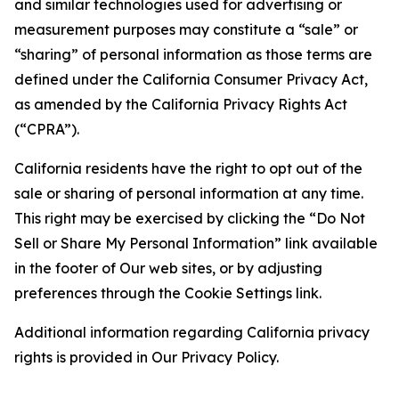
and similar technologies used for advertising or
measurement purposes may constitute a “sale” or
“sharing” of personal information as those terms are
defined under the California Consumer Privacy Act,
as amended by the California Privacy Rights Act
(“CPRA”).
California residents have the right to opt out of the
sale or sharing of personal information at any time.
This right may be exercised by clicking the “Do Not
Sell or Share My Personal Information” link available
in the footer of Our web sites, or by adjusting
preferences through the Cookie Settings link.
Additional information regarding California privacy
rights is provided in Our Privacy Policy.