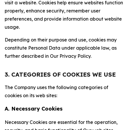
visit a website. Cookies help ensure websites function
properly, enhance security, remember user
preferences, and provide information about website
usage.
Depending on their purpose and use, cookies may
constitute Personal Data under applicable law, as
further described in Our Privacy Policy.
3. CATEGORIES OF COOKIES WE USE
The Company uses the following categories of
cookies on its web sites:
A. Necessary Cookies
Necessary Cookies are essential for the operation,