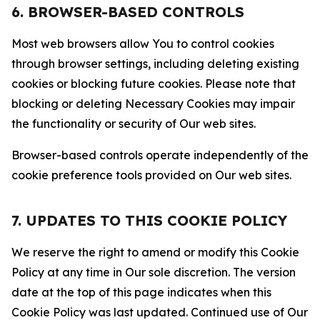
6. BROWSER-BASED CONTROLS
Most web browsers allow You to control cookies
through browser settings, including deleting existing
cookies or blocking future cookies. Please note that
blocking or deleting Necessary Cookies may impair
the functionality or security of Our web sites.
Browser-based controls operate independently of the
cookie preference tools provided on Our web sites.
7. UPDATES TO THIS COOKIE POLICY
We reserve the right to amend or modify this Cookie
Policy at any time in Our sole discretion. The version
date at the top of this page indicates when this
Cookie Policy was last updated. Continued use of Our