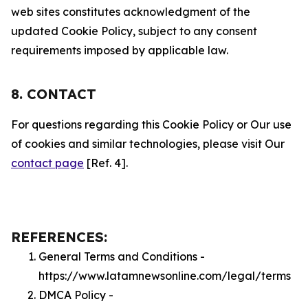
web sites constitutes acknowledgment of the
updated Cookie Policy, subject to any consent
requirements imposed by applicable law.
8. CONTACT
For questions regarding this Cookie Policy or Our use
of cookies and similar technologies, please visit Our
contact page
[Ref. 4].
REFERENCES:
General Terms and Conditions -
https://www.latamnewsonline.com/legal/terms
DMCA Policy -