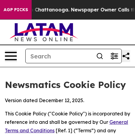
Chaos in Chattanooga. Newspaper Owner Calls the Peo
AGP PICKS
Newsmatics Cookie Policy
Version dated December 12, 2025.
This Cookie Policy ("Cookie Policy") is incorporated by
reference into and shall be governed by Our
General
Terms and Conditions
[Ref. 1] (“Terms”) and any