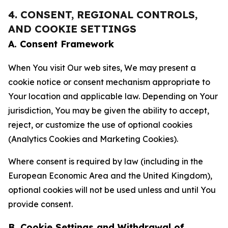
4. CONSENT, REGIONAL CONTROLS,
AND COOKIE SETTINGS
A. Consent Framework
When You visit Our web sites, We may present a
cookie notice or consent mechanism appropriate to
Your location and applicable law. Depending on Your
jurisdiction, You may be given the ability to accept,
reject, or customize the use of optional cookies
(Analytics Cookies and Marketing Cookies).
Where consent is required by law (including in the
European Economic Area and the United Kingdom),
optional cookies will not be used unless and until You
provide consent.
B. Cookie Settings and Withdrawal of