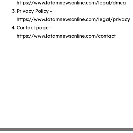
https://www.latamnewsonline.com/legal/dmca
Privacy Policy -
https://www.latamnewsonline.com/legal/privacy
Contact page -
https://www.latamnewsonline.com/contact