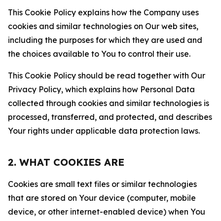
This Cookie Policy explains how the Company uses
cookies and similar technologies on Our web sites,
including the purposes for which they are used and
the choices available to You to control their use.
This Cookie Policy should be read together with Our
Privacy Policy, which explains how Personal Data
collected through cookies and similar technologies is
processed, transferred, and protected, and describes
Your rights under applicable data protection laws.
2. WHAT COOKIES ARE
Cookies are small text files or similar technologies
that are stored on Your device (computer, mobile
device, or other internet-enabled device) when You