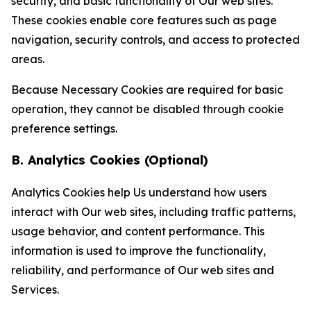
security, and basic functionality of Our web sites.
These cookies enable core features such as page
navigation, security controls, and access to protected
areas.
Because Necessary Cookies are required for basic
operation, they cannot be disabled through cookie
preference settings.
B. Analytics Cookies (Optional)
Analytics Cookies help Us understand how users
interact with Our web sites, including traffic patterns,
usage behavior, and content performance. This
information is used to improve the functionality,
reliability, and performance of Our web sites and
Services.