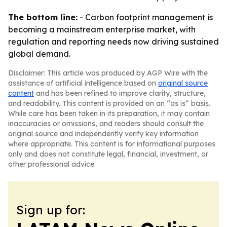
The bottom line:
- Carbon footprint management is
becoming a mainstream enterprise market, with
regulation and reporting needs now driving sustained
global demand.
Disclaimer: This article was produced by AGP Wire with the
assistance of artificial intelligence based on
original source
content
and has been refined to improve clarity, structure,
and readability. This content is provided on an “as is” basis.
While care has been taken in its preparation, it may contain
inaccuracies or omissions, and readers should consult the
original source and independently verify key information
where appropriate. This content is for informational purposes
only and does not constitute legal, financial, investment, or
other professional advice.
Sign up for: