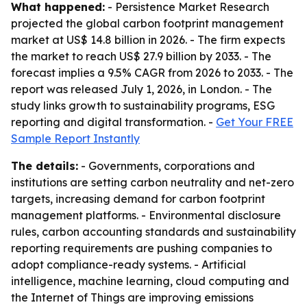
What happened:
- Persistence Market Research
projected the global carbon footprint management
market at US$ 14.8 billion in 2026. - The firm expects
the market to reach US$ 27.9 billion by 2033. - The
forecast implies a 9.5% CAGR from 2026 to 2033. - The
report was released July 1, 2026, in London. - The
study links growth to sustainability programs, ESG
reporting and digital transformation. -
Get Your FREE
Sample Report Instantly
The details:
- Governments, corporations and
institutions are setting carbon neutrality and net-zero
targets, increasing demand for carbon footprint
management platforms. - Environmental disclosure
rules, carbon accounting standards and sustainability
reporting requirements are pushing companies to
adopt compliance-ready systems. - Artificial
intelligence, machine learning, cloud computing and
the Internet of Things are improving emissions