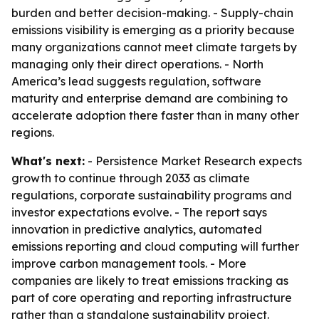
burden and better decision-making. - Supply-chain
emissions visibility is emerging as a priority because
many organizations cannot meet climate targets by
managing only their direct operations. - North
America’s lead suggests regulation, software
maturity and enterprise demand are combining to
accelerate adoption there faster than in many other
regions.
What's next:
- Persistence Market Research expects
growth to continue through 2033 as climate
regulations, corporate sustainability programs and
investor expectations evolve. - The report says
innovation in predictive analytics, automated
emissions reporting and cloud computing will further
improve carbon management tools. - More
companies are likely to treat emissions tracking as
part of core operating and reporting infrastructure
rather than a standalone sustainability project.