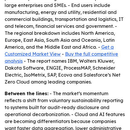
large enterprises and SMEs. - End users include
manufacturing, energy and utility, residential and
commercial buildings, transportation and logistics, IT
and telecom, financial services and government. -
The regional breakdown includes North America,
Europe, East Asia, South Asia and Oceania, Latin
America, and the Middle East and Africa. -
Get a
Customized Market View
-
Buy the full competitive
analysis
- The report names IBM, Wolters Kluwer,
Dakota Software, ENGIE, ProcessMAP, Schneider
Electric, IsoMetrix, SAP, Ecova and Salesforce’s Net
Zero Cloud among leading companies.
Between the lines:
- The market’s momentum
reflects a shift from voluntary sustainability reporting
to systems built for audit-ready disclosure and
operational decarbonization. - Cloud and AI features
are becoming differentiators because companies
want faster data aggregation, lower administrative