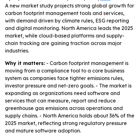
A new market study projects strong global growth for
carbon footprint management tools and services,
with demand driven by climate rules, ESG reporting
and digital monitoring. North America leads the 2025
market, while cloud-based platforms and supply-
chain tracking are gaining traction across major
industries.
Why it matters:
- Carbon footprint management is
moving from a compliance tool to a core business
system as companies face tighter emissions rules,
investor pressure and net-zero goals. - The market is
expanding as organizations need software and
services that can measure, report and reduce
greenhouse gas emissions across operations and
supply chains. - North America holds about 36% of the
2025 market, reflecting strong regulatory pressure
and mature software adoption.