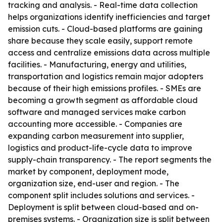
tracking and analysis. - Real-time data collection
helps organizations identify inefficiencies and target
emission cuts. - Cloud-based platforms are gaining
share because they scale easily, support remote
access and centralize emissions data across multiple
facilities. - Manufacturing, energy and utilities,
transportation and logistics remain major adopters
because of their high emissions profiles. - SMEs are
becoming a growth segment as affordable cloud
software and managed services make carbon
accounting more accessible. - Companies are
expanding carbon measurement into supplier,
logistics and product-life-cycle data to improve
supply-chain transparency. - The report segments the
market by component, deployment mode,
organization size, end-user and region. - The
component split includes solutions and services. -
Deployment is split between cloud-based and on-
premises systems. - Organization size is split between