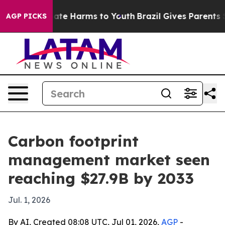
Fund to Abate Harms to Youth
Brazil Gives Parents Soci
AGP PICKS
Carbon footprint
management market seen
reaching $27.9B by 2033
Jul. 1, 2026
By AI, Created 08:08 UTC, Jul 01, 2026,
AGP
-