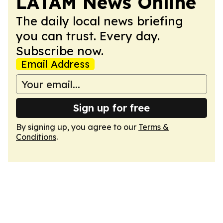
LATAM News Online
The daily local news briefing
you can trust. Every day.
Subscribe now.
Email Address
Sign up for free
By signing up, you agree to our
Terms &
Conditions
.