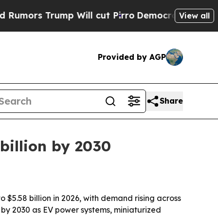
s Trump Will cut Pirro
Democratic Socialists of
View all
Provided by AGP
Share
 billion by 2030
o $5.58 billion in 2026, with demand rising across
on by 2030 as EV power systems, miniaturized