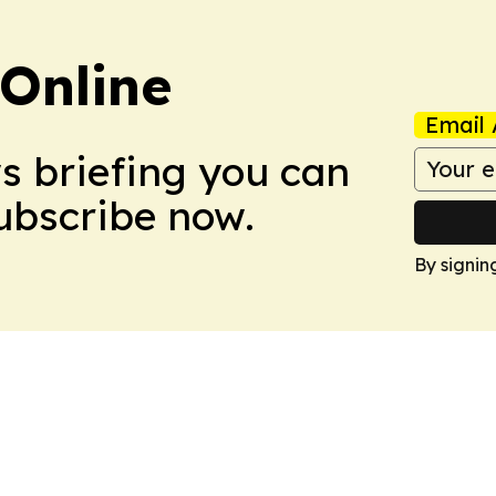
Online
Email 
ws briefing you can
Subscribe now.
By signin