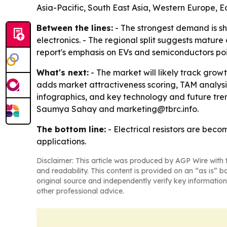
Asia-Pacific, South East Asia, Western Europe, 
Between the lines:
- The strongest demand is sh
electronics. - The regional split suggests matur
report's emphasis on EVs and semiconductors poin
What's next:
- The market will likely track gro
adds market attractiveness scoring, TAM analys
infographics, and key technology and future tren
Saumya Sahay and marketing@tbrc.info.
The bottom line:
- Electrical resistors are bec
applications.
Disclaimer: This article was produced by AGP Wire with t
and readability. This content is provided on an “as is” b
original source and independently verify key information
other professional advice.