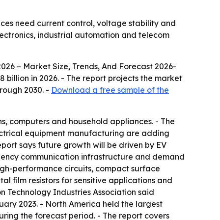
ices need current control, voltage stability and
lectronics, industrial automation and telecom
2026 – Market Size, Trends, And Forecast 2026-
58 billion in 2026. - The report projects the market
hrough 2030. -
Download a free sample of the
ons, computers and household appliances. - The
electrical equipment manufacturing are adding
port says future growth will be driven by EV
uency communication infrastructure and demand
r high-performance circuits, compact surface
l film resistors for sensitive applications and
ion Technology Industries Association said
uary 2023. - North America held the largest
during the forecast period. - The report covers