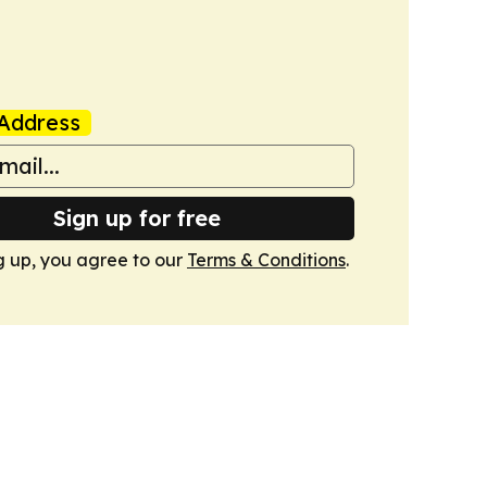
Address
Sign up for free
g up, you agree to our
Terms & Conditions
.