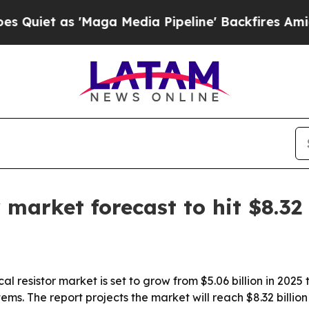
 as 'Maga Media Pipeline' Backfires Amid Rumor
r market forecast to hit $8.32
 resistor market is set to grow from $5.06 billion in 2025 t
tems. The report projects the market will reach $8.32 billi