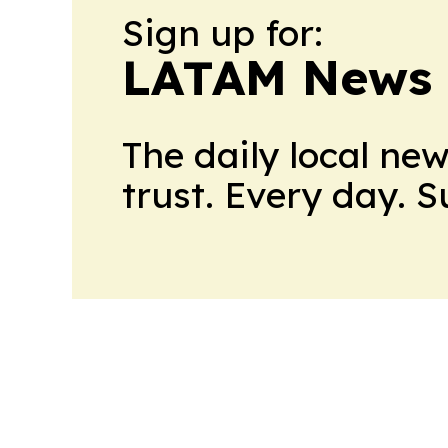
Sign up for:
LATAM News 
The daily local ne
trust. Every day. 