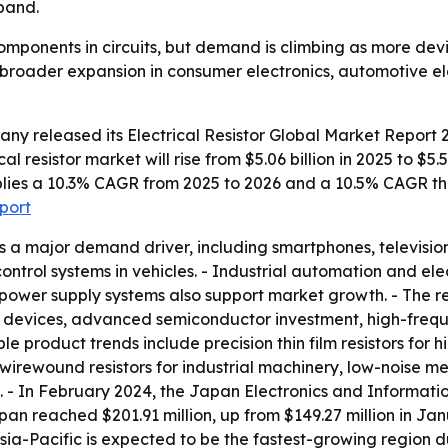
pand.
 components in circuits, but demand is climbing as more dev
ts broader expansion in consumer electronics, automotive e
any released its
Electrical Resistor Global Market Report 
al resistor market will rise from $5.06 billion in 2025 to $5.
 implies a 10.3% CAGR from 2025 to 2026 and a 10.5% CAGR t
eport
s a major demand driver, including smartphones, televisi
 control systems in vehicles. - Industrial automation and 
power supply systems also support market growth. - The re
 devices, advanced semiconductor investment, high-freq
ble product trends include precision thin film resistors fo
wirewound resistors for industrial machinery, low-noise meta
cs. - In February 2024, the Japan Electronics and Informat
n reached $201.91 million, up from $149.27 million in Jan
 Asia-Pacific is expected to be the fastest-growing region 