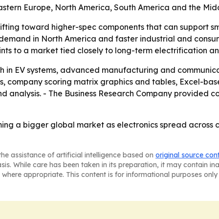
Eastern Europe, North America, South America and the Midd
ifting toward higher-spec components that can support sm
e demand in North America and faster industrial and consum
ts to a market tied closely to long-term electrification an
wth in EV systems, advanced manufacturing and communicati
is, company scoring matrix graphics and tables, Excel-ba
d analysis. - The Business Research Company provided cont
oming a bigger global market as electronics spread across
he assistance of artificial intelligence based on
original source con
asis. While care has been taken in its preparation, it may contain i
 where appropriate. This content is for informational purposes only 