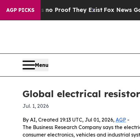
t Offers no Proof They Exist
Fox News Goes Quiet
AGP PICKS
Menu
Global electrical resisto
Jul. 1, 2026
By AI, Created 19:13 UTC, Jul 01, 2026,
AGP
-
The Business Research Company says the electrical
consumer electronics, vehicles and industrial sys