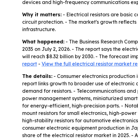
devices and high-frequency communications ex
Why it matters:
- Electrical resistors are basic
circuit protection. - The market's growth reflec
infrastructure.
What happened:
- The Business Research Comp
2035
on July 2, 2026. - The report says the electric
will reach $8.32 billion by 2030. - The forecast
report
-
View the full electrical resistor market r
The details:
- Consumer electronics production i
report links growth to broader use of electronic
demand for resistors. - Telecommunications and 
power management systems, miniaturized smart
for energy-efficient, high-precision parts. - Nota
mount resistors for small electronics, high-power 
high-stability resistors for automotive electroni
consumer electronic equipment production in Japa
share of the electrical resistor market in 2025. -