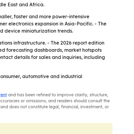
le East and Africa.
aller, faster and more power-intensive
er electronics expansion in Asia-Pacific. - The
d device miniaturization trends.
ons infrastructure. - The 2026 report edition
sed forecasting dashboards, market hotspots
act details for sales and inquiries, including
 consumer, automotive and industrial
tent
and has been refined to improve clarity, structure,
naccuracies or omissions, and readers should consult the
and does not constitute legal, financial, investment, or