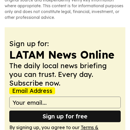
original source and independently verify key information
where appropriate. This content is for informational purposes
only and does not constitute legal, financial, investment, or
other professional advice.
Sign up for:
LATAM News Online
The daily local news briefing
you can trust. Every day.
Subscribe now.
Email Address
Sign up for free
By signing up, you agree to our
Terms &