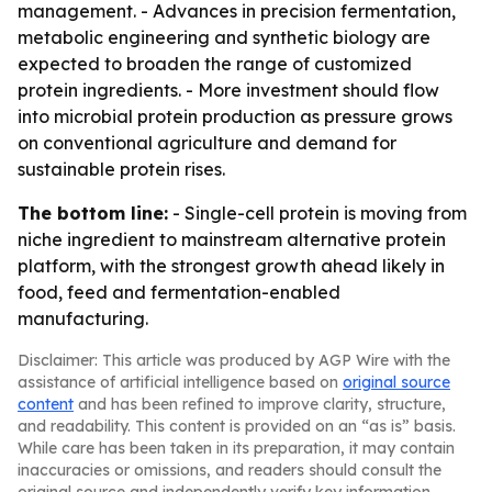
management. - Advances in precision fermentation,
metabolic engineering and synthetic biology are
expected to broaden the range of customized
protein ingredients. - More investment should flow
into microbial protein production as pressure grows
on conventional agriculture and demand for
sustainable protein rises.
The bottom line:
- Single-cell protein is moving from
niche ingredient to mainstream alternative protein
platform, with the strongest growth ahead likely in
food, feed and fermentation-enabled
manufacturing.
Disclaimer: This article was produced by AGP Wire with the
assistance of artificial intelligence based on
original source
content
and has been refined to improve clarity, structure,
and readability. This content is provided on an “as is” basis.
While care has been taken in its preparation, it may contain
inaccuracies or omissions, and readers should consult the