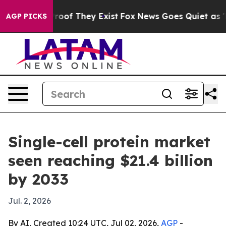
fers no Proof They Exist
Fox News Goes Quiet as 'Maga
AGP PICKS
Single-cell protein market
seen reaching $21.4 billion
by 2033
Jul. 2, 2026
By AI, Created 10:24 UTC, Jul 02, 2026,
AGP
-