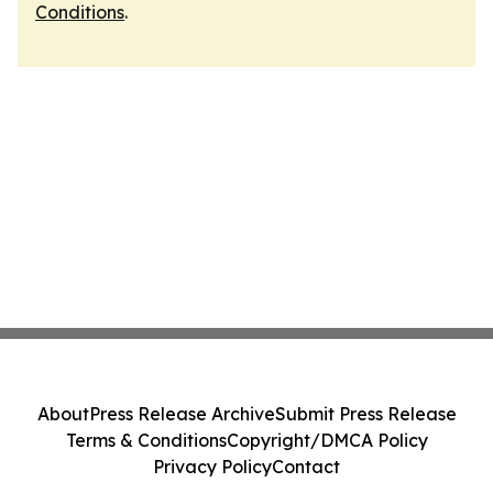
Conditions
.
About
Press Release Archive
Submit Press Release
Terms & Conditions
Copyright/DMCA Policy
Privacy Policy
Contact