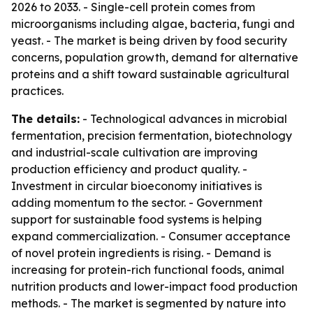
2026 to 2033. - Single-cell protein comes from
microorganisms including algae, bacteria, fungi and
yeast. - The market is being driven by food security
concerns, population growth, demand for alternative
proteins and a shift toward sustainable agricultural
practices.
The details:
- Technological advances in microbial
fermentation, precision fermentation, biotechnology
and industrial-scale cultivation are improving
production efficiency and product quality. -
Investment in circular bioeconomy initiatives is
adding momentum to the sector. - Government
support for sustainable food systems is helping
expand commercialization. - Consumer acceptance
of novel protein ingredients is rising. - Demand is
increasing for protein-rich functional foods, animal
nutrition products and lower-impact food production
methods. - The market is segmented by nature into