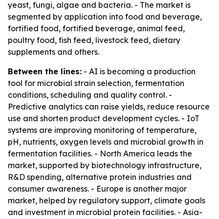
yeast, fungi, algae and bacteria. - The market is
segmented by application into food and beverage,
fortified food, fortified beverage, animal feed,
poultry food, fish feed, livestock feed, dietary
supplements and others.
Between the lines:
- AI is becoming a production
tool for microbial strain selection, fermentation
conditions, scheduling and quality control. -
Predictive analytics can raise yields, reduce resource
use and shorten product development cycles. - IoT
systems are improving monitoring of temperature,
pH, nutrients, oxygen levels and microbial growth in
fermentation facilities. - North America leads the
market, supported by biotechnology infrastructure,
R&D spending, alternative protein industries and
consumer awareness. - Europe is another major
market, helped by regulatory support, climate goals
and investment in microbial protein facilities. - Asia-