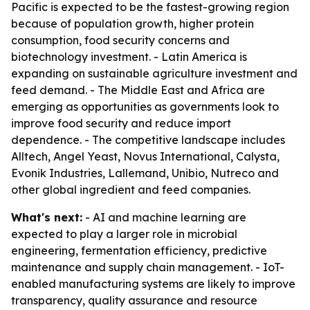
Pacific is expected to be the fastest-growing region
because of population growth, higher protein
consumption, food security concerns and
biotechnology investment. - Latin America is
expanding on sustainable agriculture investment and
feed demand. - The Middle East and Africa are
emerging as opportunities as governments look to
improve food security and reduce import
dependence. - The competitive landscape includes
Alltech, Angel Yeast, Novus International, Calysta,
Evonik Industries, Lallemand, Unibio, Nutreco and
other global ingredient and feed companies.
What's next:
- AI and machine learning are
expected to play a larger role in microbial
engineering, fermentation efficiency, predictive
maintenance and supply chain management. - IoT-
enabled manufacturing systems are likely to improve
transparency, quality assurance and resource