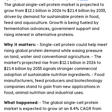
The global single-cell protein market is projected to
grow from $12.1 billion in 2026 to $21.4 billion by 2033,
driven by demand for sustainable protein in food,
feed and aquaculture. Growth is being fueled by
fermentation advances, government support and
rising interest in alternative proteins.
Why it matters:
- Single-cell protein could help meet
rising global protein demand while easing pressure
on land, water and conventional agriculture. - The
market’s projected rise from $12.1 billion in 2026 to
$21.4 billion by 2033 signals stronger commercial
adoption of sustainable nutrition ingredients. - Food
manufacturers, feed producers and biotechnology
companies stand to gain from new applications in
food, animal nutrition and industrial uses.
What happened:
- The global single-cell protein
market is expected to grow at an 8.4% CAGR from