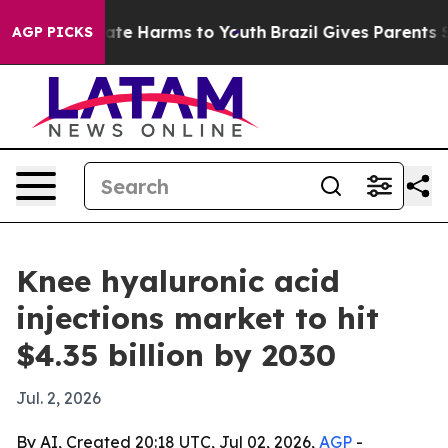
Fund to Abate Harms to Youth
Brazil Gives Parents Soci
AGP PICKS
Knee hyaluronic acid
injections market to hit
$4.35 billion by 2030
Jul. 2, 2026
By AI, Created 20:18 UTC, Jul 02, 2026,
AGP
-