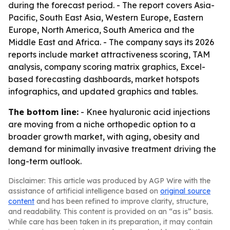
during the forecast period. - The report covers Asia-
Pacific, South East Asia, Western Europe, Eastern
Europe, North America, South America and the
Middle East and Africa. - The company says its 2026
reports include market attractiveness scoring, TAM
analysis, company scoring matrix graphics, Excel-
based forecasting dashboards, market hotspots
infographics, and updated graphics and tables.
The bottom line:
- Knee hyaluronic acid injections
are moving from a niche orthopedic option to a
broader growth market, with aging, obesity and
demand for minimally invasive treatment driving the
long-term outlook.
Disclaimer: This article was produced by AGP Wire with the
assistance of artificial intelligence based on
original source
content
and has been refined to improve clarity, structure,
and readability. This content is provided on an “as is” basis.
While care has been taken in its preparation, it may contain