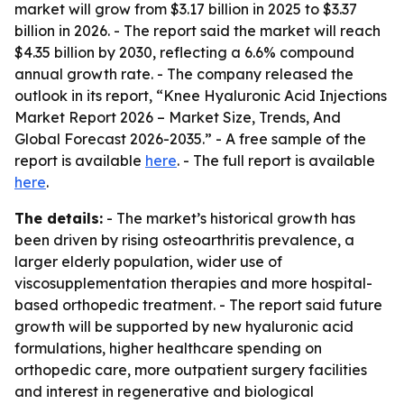
market will grow from $3.17 billion in 2025 to $3.37
billion in 2026. - The report said the market will reach
$4.35 billion by 2030, reflecting a 6.6% compound
annual growth rate. - The company released the
outlook in its report, “Knee Hyaluronic Acid Injections
Market Report 2026 – Market Size, Trends, And
Global Forecast 2026-2035.” - A free sample of the
report is available
here
. - The full report is available
here
.
The details:
- The market’s historical growth has
been driven by rising osteoarthritis prevalence, a
larger elderly population, wider use of
viscosupplementation therapies and more hospital-
based orthopedic treatment. - The report said future
growth will be supported by new hyaluronic acid
formulations, higher healthcare spending on
orthopedic care, more outpatient surgery facilities
and interest in regenerative and biological