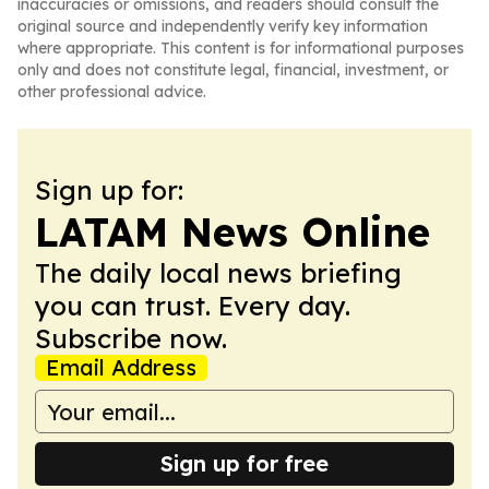
inaccuracies or omissions, and readers should consult the
original source and independently verify key information
where appropriate. This content is for informational purposes
only and does not constitute legal, financial, investment, or
other professional advice.
Sign up for:
LATAM News Online
The daily local news briefing
you can trust. Every day.
Subscribe now.
Email Address
Sign up for free