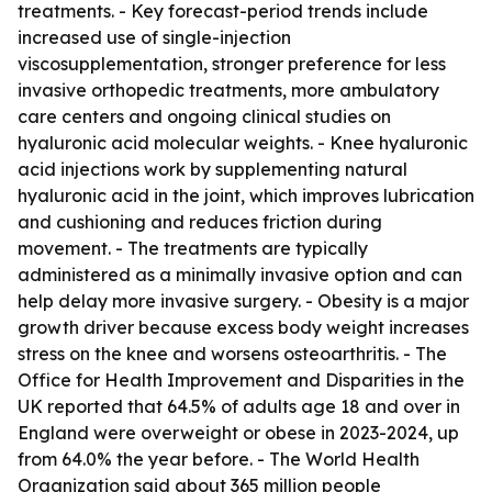
treatments. - Key forecast-period trends include
increased use of single-injection
viscosupplementation, stronger preference for less
invasive orthopedic treatments, more ambulatory
care centers and ongoing clinical studies on
hyaluronic acid molecular weights. - Knee hyaluronic
acid injections work by supplementing natural
hyaluronic acid in the joint, which improves lubrication
and cushioning and reduces friction during
movement. - The treatments are typically
administered as a minimally invasive option and can
help delay more invasive surgery. - Obesity is a major
growth driver because excess body weight increases
stress on the knee and worsens osteoarthritis. - The
Office for Health Improvement and Disparities in the
UK reported that 64.5% of adults age 18 and over in
England were overweight or obese in 2023-2024, up
from 64.0% the year before. - The World Health
Organization said about 365 million people