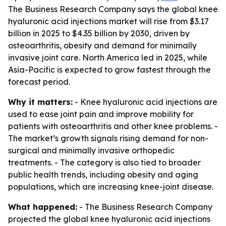
The Business Research Company says the global knee
hyaluronic acid injections market will rise from $3.17
billion in 2025 to $4.35 billion by 2030, driven by
osteoarthritis, obesity and demand for minimally
invasive joint care. North America led in 2025, while
Asia-Pacific is expected to grow fastest through the
forecast period.
Why it matters:
- Knee hyaluronic acid injections are
used to ease joint pain and improve mobility for
patients with osteoarthritis and other knee problems. -
The market’s growth signals rising demand for non-
surgical and minimally invasive orthopedic
treatments. - The category is also tied to broader
public health trends, including obesity and aging
populations, which are increasing knee-joint disease.
What happened:
- The Business Research Company
projected the global knee hyaluronic acid injections