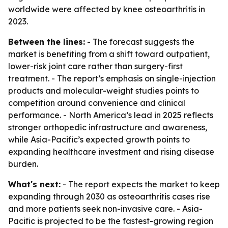
worldwide were affected by knee osteoarthritis in
2023.
Between the lines:
- The forecast suggests the
market is benefiting from a shift toward outpatient,
lower-risk joint care rather than surgery-first
treatment. - The report’s emphasis on single-injection
products and molecular-weight studies points to
competition around convenience and clinical
performance. - North America’s lead in 2025 reflects
stronger orthopedic infrastructure and awareness,
while Asia-Pacific’s expected growth points to
expanding healthcare investment and rising disease
burden.
What's next:
- The report expects the market to keep
expanding through 2030 as osteoarthritis cases rise
and more patients seek non-invasive care. - Asia-
Pacific is projected to be the fastest-growing region