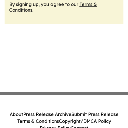
By signing up, you agree to our
Terms &
Conditions
.
About
Press Release Archive
Submit Press Release
Terms & Conditions
Copyright/DMCA Policy