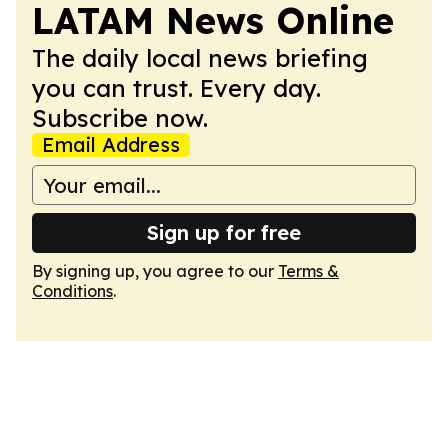
LATAM News Online
The daily local news briefing
you can trust. Every day.
Subscribe now.
Email Address
Sign up for free
By signing up, you agree to our
Terms &
Conditions
.