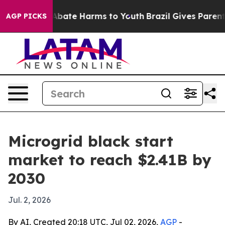
n Fund to Abate Harms to Youth
Brazil Gives Parents S
AGP PICKS
Microgrid black start
market to reach $2.41B by
2030
Jul. 2, 2026
By AI, Created 20:18 UTC, Jul 02, 2026,
AGP
-