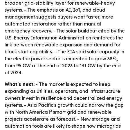
broader grid-stability layer for renewable-heavy
systems. - The emphasis on AI, IoT, and cloud
management suggests buyers want faster, more
automated restoration rather than manual
emergency recovery. - The solar buildout cited by the
U.S. Energy Information Administration reinforces the
link between renewable expansion and demand for
black start capability. - The EIA said solar capacity in
the electric power sector is expected to grow 38%,
from 95 GW at the end of 2023 to 131 GW by the end
of 2024.
What's next:
- The market is expected to keep
expanding as utilities, operators, and infrastructure
owners invest in resilience and decentralized energy
systems. - Asia Pacific's growth could narrow the gap
with North America if smart grid and renewable
projects accelerate as forecast. - New storage and
automation tools are likely to shape how microgrids