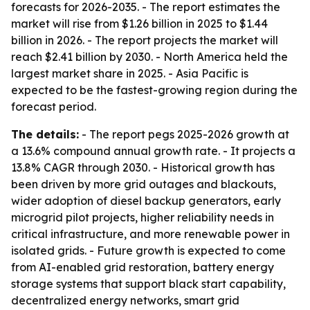
forecasts for 2026-2035. - The report estimates the
market will rise from $1.26 billion in 2025 to $1.44
billion in 2026. - The report projects the market will
reach $2.41 billion by 2030. - North America held the
largest market share in 2025. - Asia Pacific is
expected to be the fastest-growing region during the
forecast period.
The details:
- The report pegs 2025-2026 growth at
a 13.6% compound annual growth rate. - It projects a
13.8% CAGR through 2030. - Historical growth has
been driven by more grid outages and blackouts,
wider adoption of diesel backup generators, early
microgrid pilot projects, higher reliability needs in
critical infrastructure, and more renewable power in
isolated grids. - Future growth is expected to come
from AI-enabled grid restoration, battery energy
storage systems that support black start capability,
decentralized energy networks, smart grid