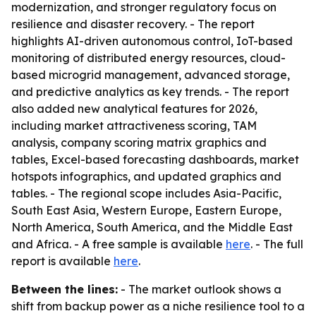
modernization, and stronger regulatory focus on
resilience and disaster recovery. - The report
highlights AI-driven autonomous control, IoT-based
monitoring of distributed energy resources, cloud-
based microgrid management, advanced storage,
and predictive analytics as key trends. - The report
also added new analytical features for 2026,
including market attractiveness scoring, TAM
analysis, company scoring matrix graphics and
tables, Excel-based forecasting dashboards, market
hotspots infographics, and updated graphics and
tables. - The regional scope includes Asia-Pacific,
South East Asia, Western Europe, Eastern Europe,
North America, South America, and the Middle East
and Africa. - A free sample is available
here
. - The full
report is available
here
.
Between the lines:
- The market outlook shows a
shift from backup power as a niche resilience tool to a