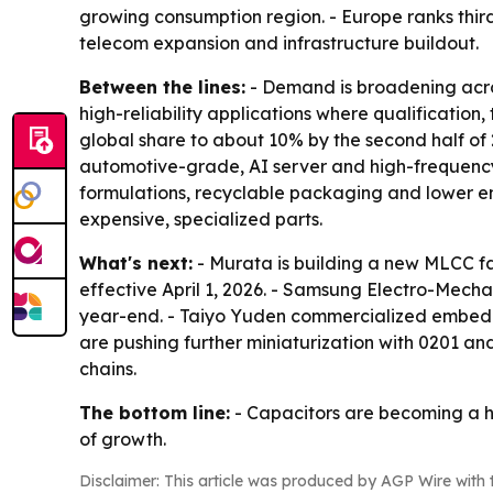
growing consumption region. - Europe ranks thir
telecom expansion and infrastructure buildout.
Between the lines:
- Demand is broadening acros
high-reliability applications where qualificatio
global share to about 10% by the second half of
automotive-grade, AI server and high-frequency 5
formulations, recyclable packaging and lower ene
expensive, specialized parts.
What's next:
- Murata is building a new MLCC fa
effective April 1, 2026. - Samsung Electro-Mec
year-end. - Taiyo Yuden commercialized embedde
are pushing further miniaturization with 0201 a
chains.
The bottom line:
- Capacitors are becoming a hi
of growth.
Disclaimer: This article was produced by AGP Wire with t