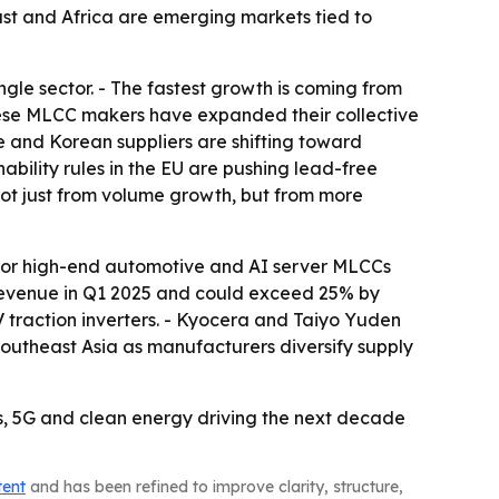
ast and Africa are emerging markets tied to
gle sector. - The fastest growth is coming from
hinese MLCC makers have expanded their collective
 and Korean suppliers are shifting toward
bility rules in the EU are pushing lead-free
not just from volume growth, but from more
% for high-end automotive and AI server MLCCs
revenue in Q1 2025 and could exceed 25% by
traction inverters. - Kyocera and Taiyo Yuden
Southeast Asia as manufacturers diversify supply
s, 5G and clean energy driving the next decade
tent
and has been refined to improve clarity, structure,