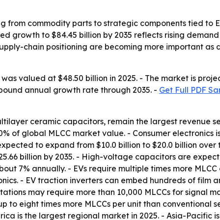
g from commodity parts to strategic components tied to EV
d growth to $84.45 billion by 2035 reflects rising demand 
nd supply-chain positioning are becoming more important a
as valued at $48.50 billion in 2025. - The market is projec
ompound annual growth rate through 2035. -
Get Full PDF Sa
ultilayer ceramic capacitors, remain the largest revenue 
 of global MLCC market value. - Consumer electronics is p
expected to expand from $10.0 billion to $20.0 billion ove
25.66 billion by 2035. - High-voltage capacitors are expecte
about 7% annually. - EVs require multiple times more MLCC 
nics. - EV traction inverters can embed hundreds of film 
stations may require more than 10,000 MLCCs for signal m
up to eight times more MLCCs per unit than conventional s
ca is the largest regional market in 2025. - Asia-Pacific i