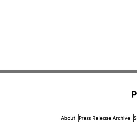
P
About
Press Release Archive
S
© 1995-2026 Newsmatic