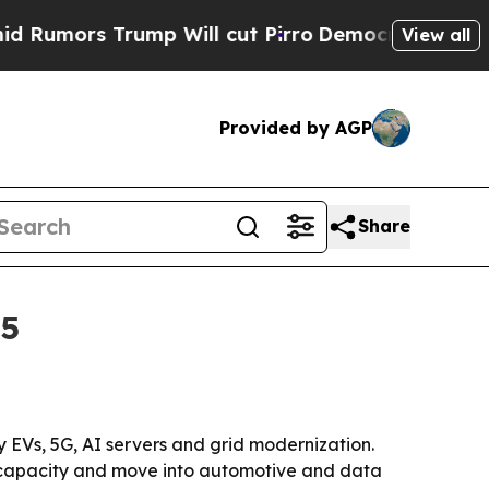
rs Trump Will cut Pirro
Democratic Socialists o
View all
Provided by AGP
Share
35
by EVs, 5G, AI servers and grid modernization.
nd capacity and move into automotive and data