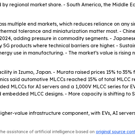
d by regional market share. - South America, the Middle E
s multiple end markets, which reduces reliance on any sin
n, thermal tolerance and miniaturization matter most. - C
 2024, adding pressure in commodity segments. - Japanese
G products where technical barriers are higher. - Sustaina
rgy use in manufacturing. - The market’s value is rising 
cility in Izumo, Japan. - Murata raised prices 15% to 35
hanics said automotive MLCCs reached 15% of total MLCC 
d MLCCs for AI servers and a 1,000V MLCC series for EV 
nd embedded MLCC designs. - More capacity is shifting to 
gher-value infrastructure component, with EVs, AI server
he assistance of artificial intelligence based on
original source con