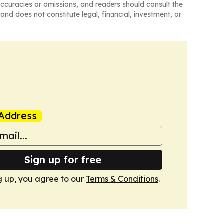
naccuracies or omissions, and readers should consult the
and does not constitute legal, financial, investment, or
Address
Sign up for free
g up, you agree to our
Terms & Conditions
.