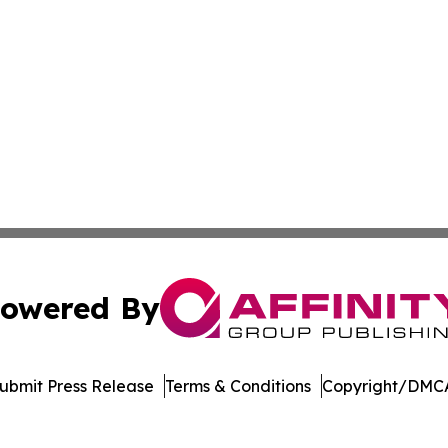
owered By
ubmit Press Release
Terms & Conditions
Copyright/DMCA
s Inc. dba Affinity Group Publishing & LATAM News Online