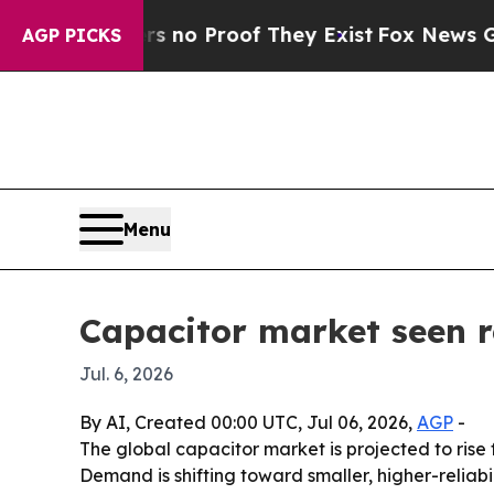
ut Offers no Proof They Exist
Fox News Goes Quie
AGP PICKS
Menu
Capacitor market seen r
Jul. 6, 2026
By AI, Created 00:00 UTC, Jul 06, 2026,
AGP
-
The global capacitor market is projected to rise f
Demand is shifting toward smaller, higher-relia