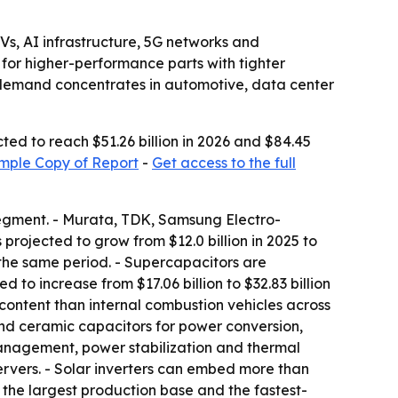
s, AI infrastructure, 5G networks and
for higher-performance parts with tighter
s demand concentrates in automotive, data center
ted to reach $51.26 billion in 2026 and $84.45
mple Copy of Report
-
Get access to the full
segment. - Murata, TDK, Samsung Electro-
rojected to grow from $12.0 billion in 2025 to
r the same period. - Supercapacitors are
d to increase from $17.06 billion to $32.83 billion
content than internal combustion vehicles across
and ceramic capacitors for power conversion,
anagement, power stabilization and thermal
ervers. - Solar inverters can embed more than
s the largest production base and the fastest-