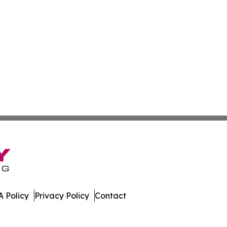
 Policy
Privacy Policy
Contact
. All Rights Reserved.