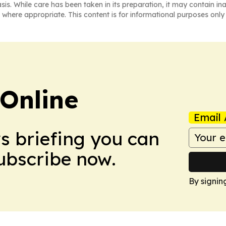
asis. While care has been taken in its preparation, it may contain i
 where appropriate. This content is for informational purposes only 
Online
Email 
ws briefing you can
Subscribe now.
By signin