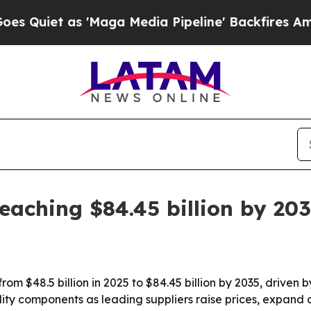
t as 'Maga Media Pipeline' Backfires Amid Rumo
eaching $84.45 billion by 20
rom $48.5 billion in 2025 to $84.45 billion by 2035, driven 
bility components as leading suppliers raise prices, expa