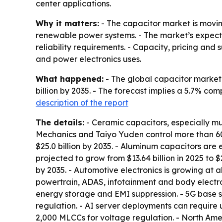
center applications.
Why it matters:
- The capacitor market is movin
renewable power systems. - The market’s expecte
reliability requirements. - Capacity, pricing a
and power electronics uses.
What happened:
- The global capacitor market w
billion by 2035. - The forecast implies a 5.7% c
description of the report
The details:
- Ceramic capacitors, especially m
Mechanics and Taiyo Yuden control more than 60%
$25.0 billion by 2035. - Aluminum capacitors are 
projected to grow from $13.64 billion in 2025 to $
by 2035. - Automotive electronics is growing at 
powertrain, ADAS, infotainment and body electro
energy storage and EMI suppression. - 5G base 
regulation. - AI server deployments can require 
2,000 MLCCs for voltage regulation. - North Ameri