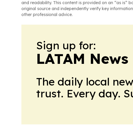
and readability. This content is provided on an “as is” b
original source and independently verify key information
other professional advice.
Sign up for:
LATAM News 
The daily local ne
trust. Every day. 