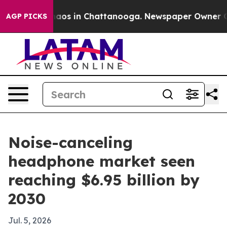
ollapse
Chaos in Chattanooga. Newspaper Owner Calls 
AGP PICKS
Noise-canceling
headphone market seen
reaching $6.95 billion by
2030
Jul. 5, 2026