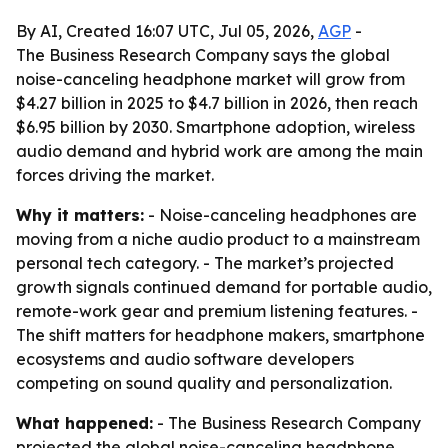
By AI, Created 16:07 UTC, Jul 05, 2026,
AGP
-
The Business Research Company says the global
noise-canceling headphone market will grow from
$4.27 billion in 2025 to $4.7 billion in 2026, then reach
$6.95 billion by 2030. Smartphone adoption, wireless
audio demand and hybrid work are among the main
forces driving the market.
Why it matters:
- Noise-canceling headphones are
moving from a niche audio product to a mainstream
personal tech category. - The market’s projected
growth signals continued demand for portable audio,
remote-work gear and premium listening features. -
The shift matters for headphone makers, smartphone
ecosystems and audio software developers
competing on sound quality and personalization.
What happened:
- The Business Research Company
projected the global noise-canceling headphone