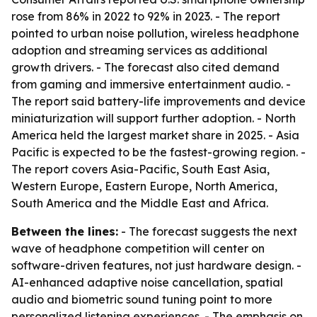
rose from 86% in 2022 to 92% in 2023. - The report
pointed to urban noise pollution, wireless headphone
adoption and streaming services as additional
growth drivers. - The forecast also cited demand
from gaming and immersive entertainment audio. -
The report said battery-life improvements and device
miniaturization will support further adoption. - North
America held the largest market share in 2025. - Asia
Pacific is expected to be the fastest-growing region. -
The report covers Asia-Pacific, South East Asia,
Western Europe, Eastern Europe, North America,
South America and the Middle East and Africa.
Between the lines:
- The forecast suggests the next
wave of headphone competition will center on
software-driven features, not just hardware design. -
AI-enhanced adaptive noise cancellation, spatial
audio and biometric sound tuning point to more
personalized listening experiences. - The emphasis on