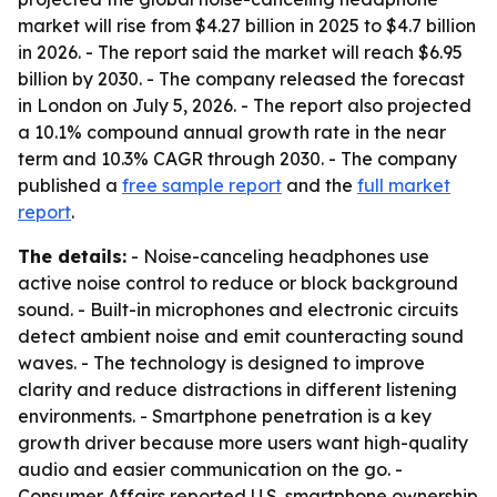
market will rise from $4.27 billion in 2025 to $4.7 billion
in 2026. - The report said the market will reach $6.95
billion by 2030. - The company released the forecast
in London on July 5, 2026. - The report also projected
a 10.1% compound annual growth rate in the near
term and 10.3% CAGR through 2030. - The company
published a
free sample report
and the
full market
report
.
The details:
- Noise-canceling headphones use
active noise control to reduce or block background
sound. - Built-in microphones and electronic circuits
detect ambient noise and emit counteracting sound
waves. - The technology is designed to improve
clarity and reduce distractions in different listening
environments. - Smartphone penetration is a key
growth driver because more users want high-quality
audio and easier communication on the go. -
Consumer Affairs reported U.S. smartphone ownership