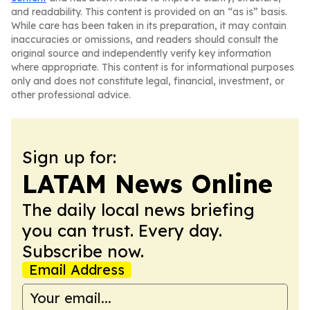
and readability. This content is provided on an “as is” basis.
While care has been taken in its preparation, it may contain
inaccuracies or omissions, and readers should consult the
original source and independently verify key information
where appropriate. This content is for informational purposes
only and does not constitute legal, financial, investment, or
other professional advice.
Sign up for:
LATAM News Online
The daily local news briefing
you can trust. Every day.
Subscribe now.
Email Address