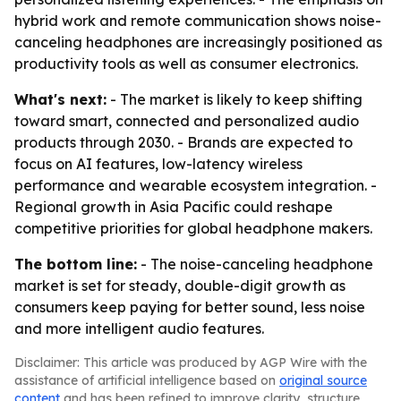
hybrid work and remote communication shows noise-
canceling headphones are increasingly positioned as
productivity tools as well as consumer electronics.
What's next:
- The market is likely to keep shifting
toward smart, connected and personalized audio
products through 2030. - Brands are expected to
focus on AI features, low-latency wireless
performance and wearable ecosystem integration. -
Regional growth in Asia Pacific could reshape
competitive priorities for global headphone makers.
The bottom line:
- The noise-canceling headphone
market is set for steady, double-digit growth as
consumers keep paying for better sound, less noise
and more intelligent audio features.
Disclaimer: This article was produced by AGP Wire with the
assistance of artificial intelligence based on
original source
content
and has been refined to improve clarity, structure,