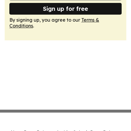
Sign up for free
By signing up, you agree to our
Terms &
Conditions
.