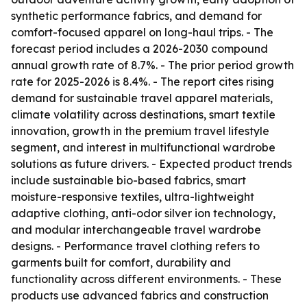
synthetic performance fabrics, and demand for
comfort-focused apparel on long-haul trips. - The
forecast period includes a 2026-2030 compound
annual growth rate of 8.7%. - The prior period growth
rate for 2025-2026 is 8.4%. - The report cites rising
demand for sustainable travel apparel materials,
climate volatility across destinations, smart textile
innovation, growth in the premium travel lifestyle
segment, and interest in multifunctional wardrobe
solutions as future drivers. - Expected product trends
include sustainable bio-based fabrics, smart
moisture-responsive textiles, ultra-lightweight
adaptive clothing, anti-odor silver ion technology,
and modular interchangeable travel wardrobe
designs. - Performance travel clothing refers to
garments built for comfort, durability and
functionality across different environments. - These
products use advanced fabrics and construction