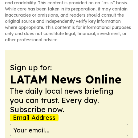
and readability. This content is provided on an “as is” basis.
While care has been taken in its preparation, it may contain
inaccuracies or omissions, and readers should consult the
original source and independently verify key information
where appropriate. This content is for informational purposes
only and does not constitute legal, financial, investment, or
other professional advice.
Sign up for:
LATAM News Online
The daily local news briefing
you can trust. Every day.
Subscribe now.
Email Address