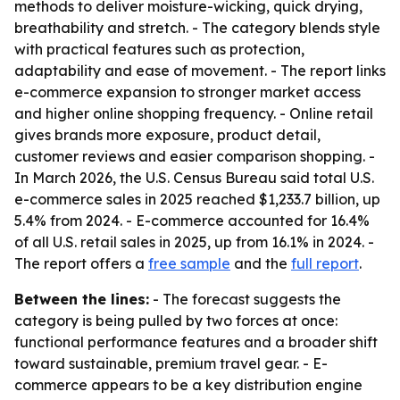
methods to deliver moisture-wicking, quick drying,
breathability and stretch. - The category blends style
with practical features such as protection,
adaptability and ease of movement. - The report links
e-commerce expansion to stronger market access
and higher online shopping frequency. - Online retail
gives brands more exposure, product detail,
customer reviews and easier comparison shopping. -
In March 2026, the U.S. Census Bureau said total U.S.
e-commerce sales in 2025 reached $1,233.7 billion, up
5.4% from 2024. - E-commerce accounted for 16.4%
of all U.S. retail sales in 2025, up from 16.1% in 2024. -
The report offers a
free sample
and the
full report
.
Between the lines:
- The forecast suggests the
category is being pulled by two forces at once:
functional performance features and a broader shift
toward sustainable, premium travel gear. - E-
commerce appears to be a key distribution engine