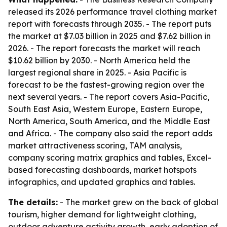
released its 2026 performance travel clothing market
report with forecasts through 2035. - The report puts
the market at $7.03 billion in 2025 and $7.62 billion in
2026. - The report forecasts the market will reach
$10.62 billion by 2030. - North America held the
largest regional share in 2025. - Asia Pacific is
forecast to be the fastest-growing region over the
next several years. - The report covers Asia-Pacific,
South East Asia, Western Europe, Eastern Europe,
North America, South America, and the Middle East
and Africa. - The company also said the report adds
market attractiveness scoring, TAM analysis,
company scoring matrix graphics and tables, Excel-
based forecasting dashboards, market hotspots
infographics, and updated graphics and tables.
The details:
- The market grew on the back of global
tourism, higher demand for lightweight clothing,
outdoor adventure activity growth, early adoption of