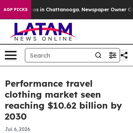
lapse
Chaos in Chattanooga. Newspaper Owner Calls t
AGP PICKS
Performance travel
clothing market seen
reaching $10.62 billion by
2030
Jul. 6, 2026