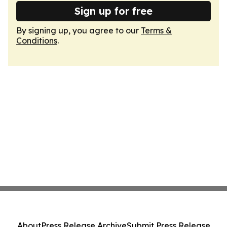
Sign up for free
By signing up, you agree to our
Terms &
Conditions
.
About
Press Release Archive
Submit Press Release