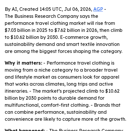
By AI, Created 14:05 UTC, Jul 06, 2026,
AGP
-
The Business Research Company says the
performance travel clothing market will rise from
$7.03 billion in 2025 to $7.62 billion in 2026, then climb
to $10.62 billion by 2030. E-commerce growth,
sustainability demand and smart textile innovation
are among the biggest forces shaping the category.
Why it matters:
- Performance travel clothing is
moving from a niche category to a broader travel
and lifestyle market as consumers look for apparel
that works across climates, long trips and active
itineraries. - The market’s projected climb to $10.62
billion by 2030 points to durable demand for
multifunctional, comfort-first clothing. - Brands that
can combine performance, sustainability and
convenience are likely to capture more of the growth.
What happened:
- The Business Research Company