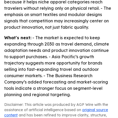
because it helps niche apparel categories reach
travelers without relying only on physical retail. - The
emphasis on smart textiles and modular designs
signals that competition may increasingly center on
product innovation, not just fabric quality.
What's next:
- The market is expected to keep
expanding through 2030 as travel demand, climate
adaptation needs and product innovation continue
to support purchases. - Asia Pacific’s growth
trajectory suggests more opportunity for brands
selling into fast-expanding travel and outdoor
consumer markets. - The Business Research
Company’s added forecasting and market-scoring
tools indicate a stronger focus on segment-level
planning and regional targeting.
Disclaimer: This article was produced by AGP Wire with the
assistance of artificial intelligence based on
original source
content
and has been refined to improve clarity, structure,