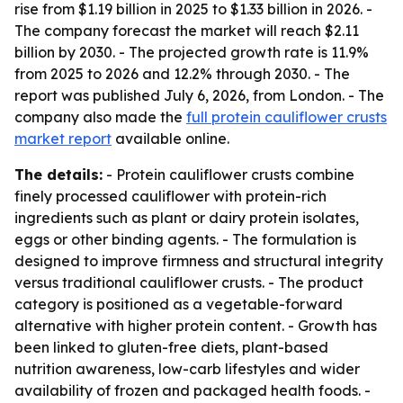
rise from $1.19 billion in 2025 to $1.33 billion in 2026. -
The company forecast the market will reach $2.11
billion by 2030. - The projected growth rate is 11.9%
from 2025 to 2026 and 12.2% through 2030. - The
report was published July 6, 2026, from London. - The
company also made the
full protein cauliflower crusts
market report
available online.
The details:
- Protein cauliflower crusts combine
finely processed cauliflower with protein-rich
ingredients such as plant or dairy protein isolates,
eggs or other binding agents. - The formulation is
designed to improve firmness and structural integrity
versus traditional cauliflower crusts. - The product
category is positioned as a vegetable-forward
alternative with higher protein content. - Growth has
been linked to gluten-free diets, plant-based
nutrition awareness, low-carb lifestyles and wider
availability of frozen and packaged health foods. -