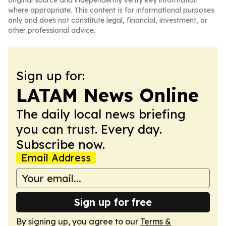
original source and independently verify key information
where appropriate. This content is for informational purposes
only and does not constitute legal, financial, investment, or
other professional advice.
Sign up for:
LATAM News Online
The daily local news briefing
you can trust. Every day.
Subscribe now.
Email Address
Sign up for free
By signing up, you agree to our
Terms &