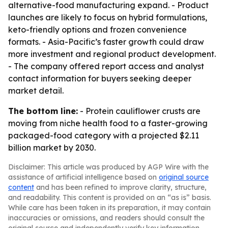
alternative-food manufacturing expand. - Product
launches are likely to focus on hybrid formulations,
keto-friendly options and frozen convenience
formats. - Asia-Pacific’s faster growth could draw
more investment and regional product development.
- The company offered report access and analyst
contact information for buyers seeking deeper
market detail.
The bottom line:
- Protein cauliflower crusts are
moving from niche health food to a faster-growing
packaged-food category with a projected $2.11
billion market by 2030.
Disclaimer: This article was produced by AGP Wire with the
assistance of artificial intelligence based on
original source
content
and has been refined to improve clarity, structure,
and readability. This content is provided on an “as is” basis.
While care has been taken in its preparation, it may contain
inaccuracies or omissions, and readers should consult the