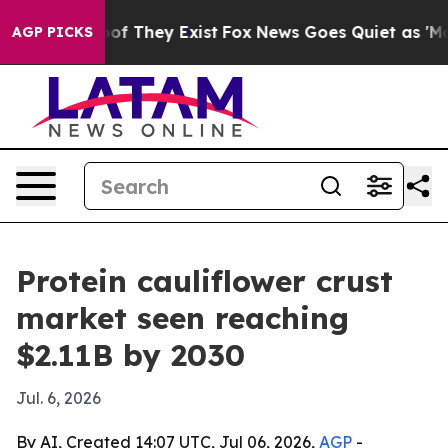
rs no Proof They Exist
Fox News Goes Quiet as 'Maga M
AGP PICKS
Protein cauliflower crust
market seen reaching
$2.11B by 2030
Jul. 6, 2026
By AI, Created 14:07 UTC, Jul 06, 2026,
AGP
-