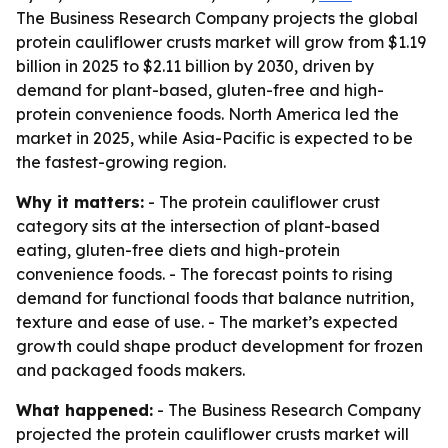
The Business Research Company projects the global
protein cauliflower crusts market will grow from $1.19
billion in 2025 to $2.11 billion by 2030, driven by
demand for plant-based, gluten-free and high-
protein convenience foods. North America led the
market in 2025, while Asia-Pacific is expected to be
the fastest-growing region.
Why it matters:
- The protein cauliflower crust
category sits at the intersection of plant-based
eating, gluten-free diets and high-protein
convenience foods. - The forecast points to rising
demand for functional foods that balance nutrition,
texture and ease of use. - The market’s expected
growth could shape product development for frozen
and packaged foods makers.
What happened:
- The Business Research Company
projected the protein cauliflower crusts market will