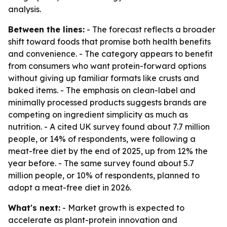
analysis.
Between the lines:
- The forecast reflects a broader
shift toward foods that promise both health benefits
and convenience. - The category appears to benefit
from consumers who want protein-forward options
without giving up familiar formats like crusts and
baked items. - The emphasis on clean-label and
minimally processed products suggests brands are
competing on ingredient simplicity as much as
nutrition. - A cited UK survey found about 7.7 million
people, or 14% of respondents, were following a
meat-free diet by the end of 2025, up from 12% the
year before. - The same survey found about 5.7
million people, or 10% of respondents, planned to
adopt a meat-free diet in 2026.
What's next:
- Market growth is expected to
accelerate as plant-protein innovation and