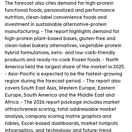
The forecast also cites demand for high-protein
functional foods, personalized and performance
nutrition, clean-label convenience foods and
investment in sustainable alternative-protein
manufacturing. - The report highlights demand for
high-protein plant-based bases, gluten-free and
clean-label bakery alternatives, vegetable-protein
hybrid formulations, keto- and low-carb-friendly
products and ready-to-cook frozen foods. - North
America held the largest share of the market in 2025.
- Asia-Pacific is expected to be the fastest-growing
region during the forecast period. - The report also
covers South East Asia, Western Europe, Eastern
Europe, South America and the Middle East and
Africa. - The 2026 report package includes market
attractiveness scoring, total addressable market
analysis, company scoring matrix graphics and
tables, Excel-based dashboards, market hotspots
infographics, and technology and future-trend