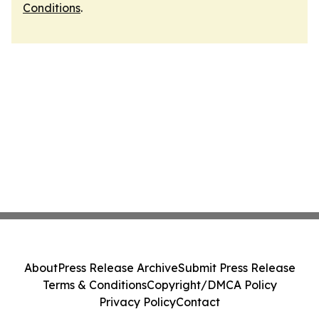
Conditions
.
About
Press Release Archive
Submit Press Release
Terms & Conditions
Copyright/DMCA Policy
Privacy Policy
Contact