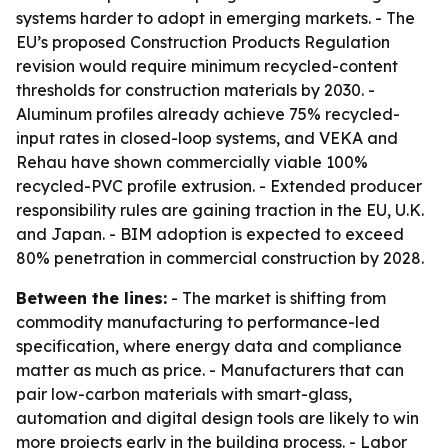
systems harder to adopt in emerging markets. - The
EU’s proposed Construction Products Regulation
revision would require minimum recycled-content
thresholds for construction materials by 2030. -
Aluminum profiles already achieve 75% recycled-
input rates in closed-loop systems, and VEKA and
Rehau have shown commercially viable 100%
recycled-PVC profile extrusion. - Extended producer
responsibility rules are gaining traction in the EU, U.K.
and Japan. - BIM adoption is expected to exceed
80% penetration in commercial construction by 2028.
Between the lines:
- The market is shifting from
commodity manufacturing to performance-led
specification, where energy data and compliance
matter as much as price. - Manufacturers that can
pair low-carbon materials with smart-glass,
automation and digital design tools are likely to win
more projects early in the building process. - Labor