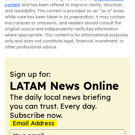
content
and has been refined to improve clarity, structure,
and readability. This content is provided on an “as is” basis.
While care has been taken in its preparation, it may contain
inaccuracies or omissions, and readers should consult the
original source and independently verify key information
where appropriate. This content is for informational purposes
only and does not constitute legal, financial, investment, or
other professional advice.
Sign up for:
LATAM News Online
The daily local news briefing
you can trust. Every day.
Subscribe now.
Email Address