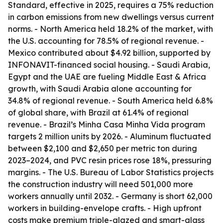
Standard, effective in 2025, requires a 75% reduction
in carbon emissions from new dwellings versus current
norms. - North America held 18.2% of the market, with
the U.S. accounting for 78.5% of regional revenue. -
Mexico contributed about $4.92 billion, supported by
INFONAVIT-financed social housing. - Saudi Arabia,
Egypt and the UAE are fueling Middle East & Africa
growth, with Saudi Arabia alone accounting for
34.8% of regional revenue. - South America held 6.8%
of global share, with Brazil at 61.4% of regional
revenue. - Brazil’s Minha Casa Minha Vida program
targets 2 million units by 2026. - Aluminum fluctuated
between $2,100 and $2,650 per metric ton during
2023–2024, and PVC resin prices rose 18%, pressuring
margins. - The U.S. Bureau of Labor Statistics projects
the construction industry will need 501,000 more
workers annually until 2032. - Germany is short 62,000
workers in building-envelope crafts. - High upfront
costs make premium triple-glazed and smart-glass