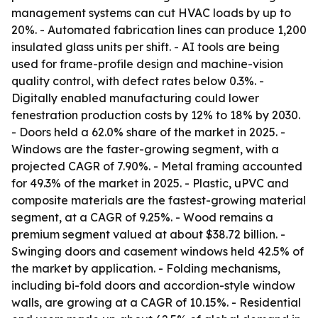
management systems can cut HVAC loads by up to
20%. - Automated fabrication lines can produce 1,200
insulated glass units per shift. - AI tools are being
used for frame-profile design and machine-vision
quality control, with defect rates below 0.3%. -
Digitally enabled manufacturing could lower
fenestration production costs by 12% to 18% by 2030.
- Doors held a 62.0% share of the market in 2025. -
Windows are the faster-growing segment, with a
projected CAGR of 7.90%. - Metal framing accounted
for 49.3% of the market in 2025. - Plastic, uPVC and
composite materials are the fastest-growing material
segment, at a CAGR of 9.25%. - Wood remains a
premium segment valued at about $38.72 billion. -
Swinging doors and casement windows held 42.5% of
the market by application. - Folding mechanisms,
including bi-fold doors and accordion-style window
walls, are growing at a CAGR of 10.15%. - Residential