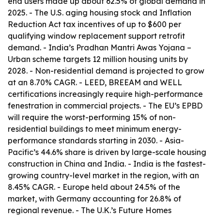
end users made up about 62.5% of global demand in
2025. - The U.S. aging housing stock and Inflation
Reduction Act tax incentives of up to $600 per
qualifying window replacement support retrofit
demand. - India’s Pradhan Mantri Awas Yojana –
Urban scheme targets 12 million housing units by
2028. - Non-residential demand is projected to grow
at an 8.70% CAGR. - LEED, BREEAM and WELL
certifications increasingly require high-performance
fenestration in commercial projects. - The EU’s EPBD
will require the worst-performing 15% of non-
residential buildings to meet minimum energy-
performance standards starting in 2030. - Asia-
Pacific’s 44.6% share is driven by large-scale housing
construction in China and India. - India is the fastest-
growing country-level market in the region, with an
8.45% CAGR. - Europe held about 24.5% of the
market, with Germany accounting for 26.8% of
regional revenue. - The U.K.’s Future Homes