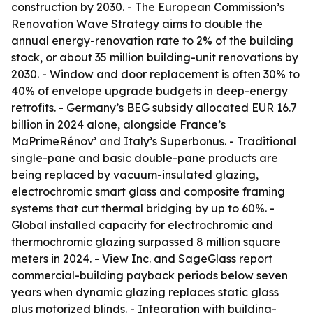
construction by 2030. - The European Commission’s
Renovation Wave Strategy aims to double the
annual energy-renovation rate to 2% of the building
stock, or about 35 million building-unit renovations by
2030. - Window and door replacement is often 30% to
40% of envelope upgrade budgets in deep-energy
retrofits. - Germany’s BEG subsidy allocated EUR 16.7
billion in 2024 alone, alongside France’s
MaPrimeRénov’ and Italy’s Superbonus. - Traditional
single-pane and basic double-pane products are
being replaced by vacuum-insulated glazing,
electrochromic smart glass and composite framing
systems that cut thermal bridging by up to 60%. -
Global installed capacity for electrochromic and
thermochromic glazing surpassed 8 million square
meters in 2024. - View Inc. and SageGlass report
commercial-building payback periods below seven
years when dynamic glazing replaces static glass
plus motorized blinds. - Integration with building-