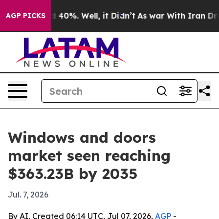
round 40%. Well, it Didn’t
As war With Iran Drove oi
AGP PICKS
Windows and doors
market seen reaching
$363.23B by 2035
Jul. 7, 2026
By AI, Created 06:14 UTC, Jul 07, 2026,
AGP
-