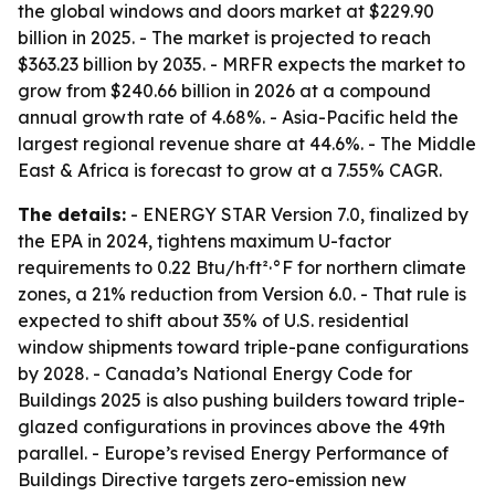
the global windows and doors market at $229.90
billion in 2025. - The market is projected to reach
$363.23 billion by 2035. - MRFR expects the market to
grow from $240.66 billion in 2026 at a compound
annual growth rate of 4.68%. - Asia-Pacific held the
largest regional revenue share at 44.6%. - The Middle
East & Africa is forecast to grow at a 7.55% CAGR.
The details:
- ENERGY STAR Version 7.0, finalized by
the EPA in 2024, tightens maximum U-factor
requirements to 0.22 Btu/h·ft²·°F for northern climate
zones, a 21% reduction from Version 6.0. - That rule is
expected to shift about 35% of U.S. residential
window shipments toward triple-pane configurations
by 2028. - Canada’s National Energy Code for
Buildings 2025 is also pushing builders toward triple-
glazed configurations in provinces above the 49th
parallel. - Europe’s revised Energy Performance of
Buildings Directive targets zero-emission new