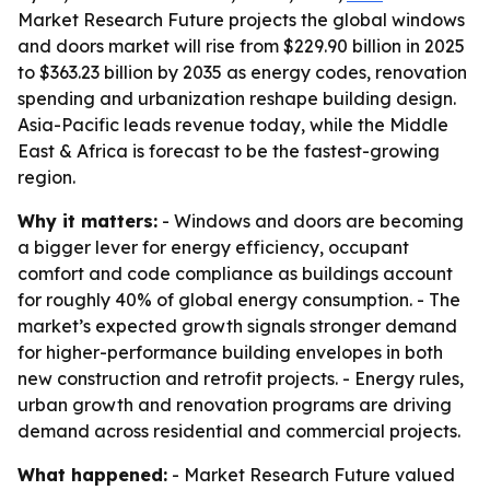
Market Research Future projects the global windows
and doors market will rise from $229.90 billion in 2025
to $363.23 billion by 2035 as energy codes, renovation
spending and urbanization reshape building design.
Asia-Pacific leads revenue today, while the Middle
East & Africa is forecast to be the fastest-growing
region.
Why it matters:
- Windows and doors are becoming
a bigger lever for energy efficiency, occupant
comfort and code compliance as buildings account
for roughly 40% of global energy consumption. - The
market’s expected growth signals stronger demand
for higher-performance building envelopes in both
new construction and retrofit projects. - Energy rules,
urban growth and renovation programs are driving
demand across residential and commercial projects.
What happened:
- Market Research Future valued