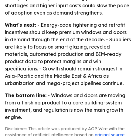
shortages and higher input costs could slow the pace
of adoption even as demand strengthens.
What's next:
- Energy-code tightening and retrofit
incentives should keep premium windows and doors
in demand through the end of the decade. - Suppliers
are likely to focus on smart glazing, recycled
materials, automated production and BIM-ready
product data to protect margins and win
specifications. - Growth should remain strongest in
Asia-Pacific and the Middle East & Africa as
urbanization and mega-project pipelines continue.
The bottom line:
- Windows and doors are moving
from a finishing product to a core building-system
investment, and regulation is now the main growth
engine.
Disclaimer: This article was produced by AGP Wire with the
assistance of artificial intelligence based on
original source