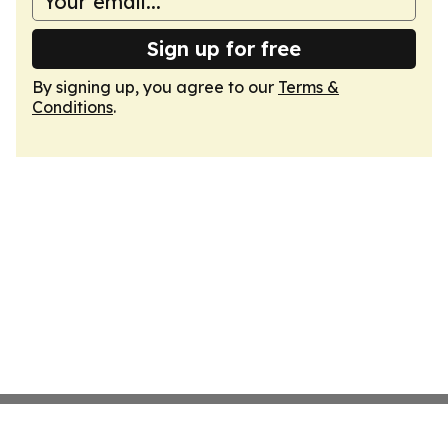
Sign up for free
By signing up, you agree to our
Terms &
Conditions
.