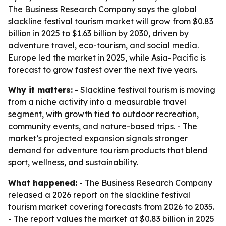
The Business Research Company says the global
slackline festival tourism market will grow from $0.83
billion in 2025 to $1.63 billion by 2030, driven by
adventure travel, eco-tourism, and social media.
Europe led the market in 2025, while Asia-Pacific is
forecast to grow fastest over the next five years.
Why it matters:
- Slackline festival tourism is moving
from a niche activity into a measurable travel
segment, with growth tied to outdoor recreation,
community events, and nature-based trips. - The
market’s projected expansion signals stronger
demand for adventure tourism products that blend
sport, wellness, and sustainability.
What happened:
- The Business Research Company
released a 2026 report on the slackline festival
tourism market covering forecasts from 2026 to 2035.
- The report values the market at $0.83 billion in 2025