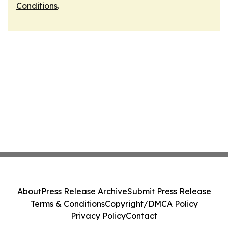
Conditions
.
About
Press Release Archive
Submit Press Release
Terms & Conditions
Copyright/DMCA Policy
Privacy Policy
Contact