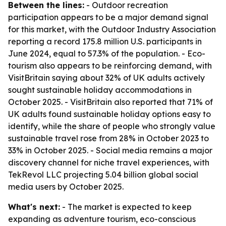
Between the lines:
- Outdoor recreation
participation appears to be a major demand signal
for this market, with the Outdoor Industry Association
reporting a record 175.8 million U.S. participants in
June 2024, equal to 57.3% of the population. - Eco-
tourism also appears to be reinforcing demand, with
VisitBritain saying about 32% of UK adults actively
sought sustainable holiday accommodations in
October 2025. - VisitBritain also reported that 71% of
UK adults found sustainable holiday options easy to
identify, while the share of people who strongly value
sustainable travel rose from 28% in October 2023 to
33% in October 2025. - Social media remains a major
discovery channel for niche travel experiences, with
TekRevol LLC projecting 5.04 billion global social
media users by October 2025.
What's next:
- The market is expected to keep
expanding as adventure tourism, eco-conscious