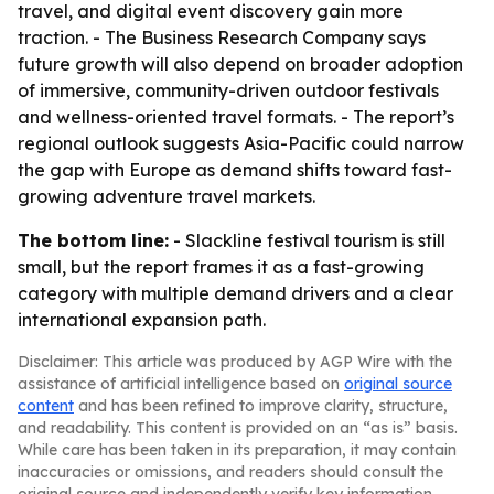
travel, and digital event discovery gain more
traction. - The Business Research Company says
future growth will also depend on broader adoption
of immersive, community-driven outdoor festivals
and wellness-oriented travel formats. - The report’s
regional outlook suggests Asia-Pacific could narrow
the gap with Europe as demand shifts toward fast-
growing adventure travel markets.
The bottom line:
- Slackline festival tourism is still
small, but the report frames it as a fast-growing
category with multiple demand drivers and a clear
international expansion path.
Disclaimer: This article was produced by AGP Wire with the
assistance of artificial intelligence based on
original source
content
and has been refined to improve clarity, structure,
and readability. This content is provided on an “as is” basis.
While care has been taken in its preparation, it may contain
inaccuracies or omissions, and readers should consult the