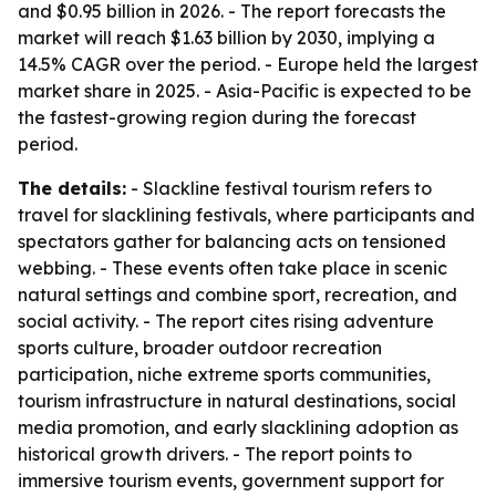
and $0.95 billion in 2026. - The report forecasts the
market will reach $1.63 billion by 2030, implying a
14.5% CAGR over the period. - Europe held the largest
market share in 2025. - Asia-Pacific is expected to be
the fastest-growing region during the forecast
period.
The details:
- Slackline festival tourism refers to
travel for slacklining festivals, where participants and
spectators gather for balancing acts on tensioned
webbing. - These events often take place in scenic
natural settings and combine sport, recreation, and
social activity. - The report cites rising adventure
sports culture, broader outdoor recreation
participation, niche extreme sports communities,
tourism infrastructure in natural destinations, social
media promotion, and early slacklining adoption as
historical growth drivers. - The report points to
immersive tourism events, government support for