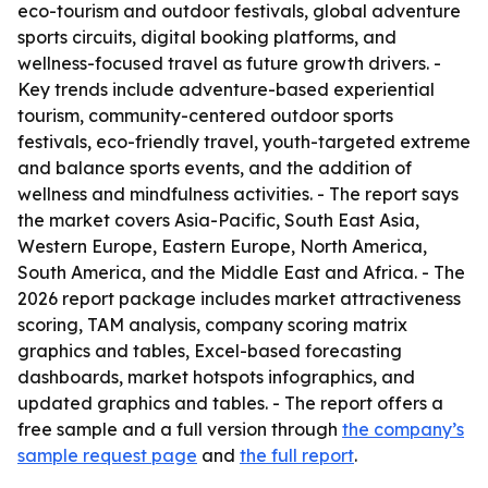
eco-tourism and outdoor festivals, global adventure
sports circuits, digital booking platforms, and
wellness-focused travel as future growth drivers. -
Key trends include adventure-based experiential
tourism, community-centered outdoor sports
festivals, eco-friendly travel, youth-targeted extreme
and balance sports events, and the addition of
wellness and mindfulness activities. - The report says
the market covers Asia-Pacific, South East Asia,
Western Europe, Eastern Europe, North America,
South America, and the Middle East and Africa. - The
2026 report package includes market attractiveness
scoring, TAM analysis, company scoring matrix
graphics and tables, Excel-based forecasting
dashboards, market hotspots infographics, and
updated graphics and tables. - The report offers a
free sample and a full version through
the company’s
sample request page
and
the full report
.