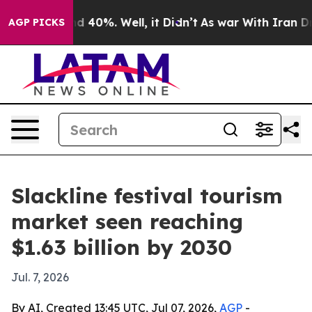
r Around 40%. Well, it Didn’t
As war With Iran Drove 
AGP PICKS
Slackline festival tourism
market seen reaching
$1.63 billion by 2030
Jul. 7, 2026
By AI, Created 13:45 UTC, Jul 07, 2026,
AGP
-