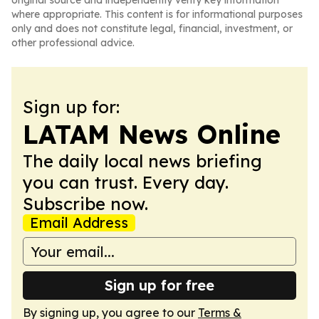
original source and independently verify key information
where appropriate. This content is for informational purposes
only and does not constitute legal, financial, investment, or
other professional advice.
Sign up for:
LATAM News Online
The daily local news briefing
you can trust. Every day.
Subscribe now.
Email Address
Sign up for free
By signing up, you agree to our
Terms &