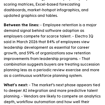
scoring matrices, Excel-based forecasting
dashboards, market-hotspot infographics, and
updated graphics and tables.
Between the lines:
- Employee retention is a major
demand signal behind software adoption as
employers compete for scarce talent. - Electro IQ
said in March 2026 that 84% of employees view
leadership development as essential for career
growth, and 59% of organizations saw retention
improvements from leadership programs. - That
combination suggests buyers are treating succession
planning less as a periodic review exercise and more
as a continuous workforce planning system.
What's next:
- The market’s next phase appears tied
to deeper AI integration and more predictive talent
planning. - Vendors are likely to compete on analytics
depth, workflow automation and how well their