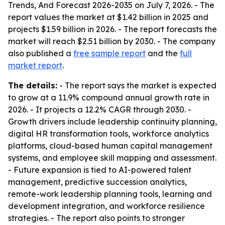
Trends, And Forecast 2026-2035
on July 7, 2026. - The
report values the market at $1.42 billion in 2025 and
projects $1.59 billion in 2026. - The report forecasts the
market will reach $2.51 billion by 2030. - The company
also published a
free sample report
and the
full
market report
.
The details:
- The report says the market is expected
to grow at a 11.9% compound annual growth rate in
2026. - It projects a 12.2% CAGR through 2030. -
Growth drivers include leadership continuity planning,
digital HR transformation tools, workforce analytics
platforms, cloud-based human capital management
systems, and employee skill mapping and assessment.
- Future expansion is tied to AI-powered talent
management, predictive succession analytics,
remote-work leadership planning tools, learning and
development integration, and workforce resilience
strategies. - The report also points to stronger