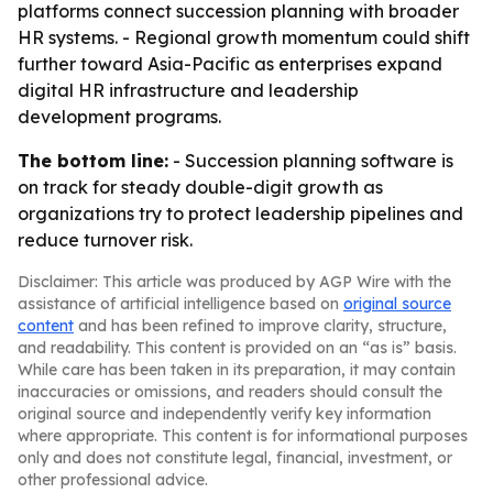
platforms connect succession planning with broader
HR systems. - Regional growth momentum could shift
further toward Asia-Pacific as enterprises expand
digital HR infrastructure and leadership
development programs.
The bottom line:
- Succession planning software is
on track for steady double-digit growth as
organizations try to protect leadership pipelines and
reduce turnover risk.
Disclaimer: This article was produced by AGP Wire with the
assistance of artificial intelligence based on
original source
content
and has been refined to improve clarity, structure,
and readability. This content is provided on an “as is” basis.
While care has been taken in its preparation, it may contain
inaccuracies or omissions, and readers should consult the
original source and independently verify key information
where appropriate. This content is for informational purposes
only and does not constitute legal, financial, investment, or
other professional advice.