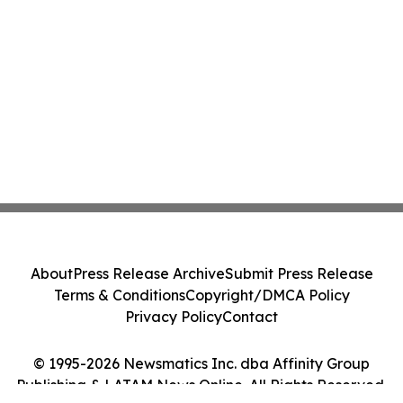
About
Press Release Archive
Submit Press Release
Terms & Conditions
Copyright/DMCA Policy
Privacy Policy
Contact
© 1995-2026 Newsmatics Inc. dba Affinity Group
Publishing & LATAM News Online. All Rights Reserved.