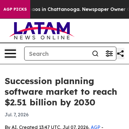
ollapse
Chaos in Chattanooga. Newspaper Owner Calls 
AGP PICKS
Succession planning
software market to reach
$2.51 billion by 2030
Jul. 7, 2026
By AI, Created 13:47 UTC, Jul 07, 2026,
AGP
-