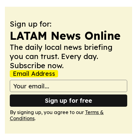
Sign up for:
LATAM News Online
The daily local news briefing
you can trust. Every day.
Subscribe now.
Email Address
Sign up for free
By signing up, you agree to our
Terms &
Conditions
.