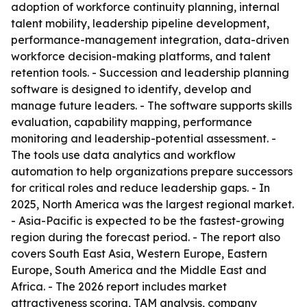
adoption of workforce continuity planning, internal
talent mobility, leadership pipeline development,
performance-management integration, data-driven
workforce decision-making platforms, and talent
retention tools. - Succession and leadership planning
software is designed to identify, develop and
manage future leaders. - The software supports skills
evaluation, capability mapping, performance
monitoring and leadership-potential assessment. -
The tools use data analytics and workflow
automation to help organizations prepare successors
for critical roles and reduce leadership gaps. - In
2025, North America was the largest regional market.
- Asia-Pacific is expected to be the fastest-growing
region during the forecast period. - The report also
covers South East Asia, Western Europe, Eastern
Europe, South America and the Middle East and
Africa. - The 2026 report includes market
attractiveness scoring, TAM analysis, company