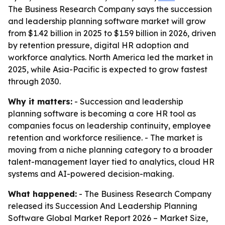
The Business Research Company says the succession
and leadership planning software market will grow
from $1.42 billion in 2025 to $1.59 billion in 2026, driven
by retention pressure, digital HR adoption and
workforce analytics. North America led the market in
2025, while Asia-Pacific is expected to grow fastest
through 2030.
Why it matters:
- Succession and leadership
planning software is becoming a core HR tool as
companies focus on leadership continuity, employee
retention and workforce resilience. - The market is
moving from a niche planning category to a broader
talent-management layer tied to analytics, cloud HR
systems and AI-powered decision-making.
What happened:
- The Business Research Company
released its
Succession And Leadership Planning
Software Global Market Report 2026 – Market Size,