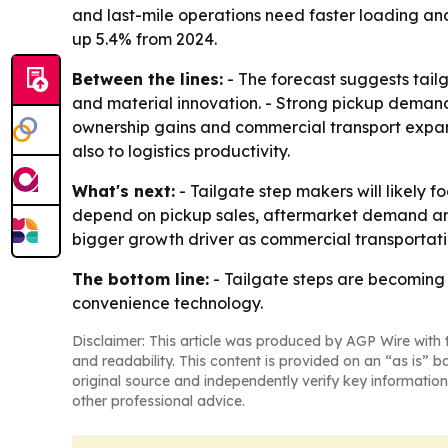
and last-mile operations need faster loading and
up 5.4% from 2024.
Between the lines:
- The forecast suggests tai
and material innovation. - Strong pickup demand i
ownership gains and commercial transport expan
also to logistics productivity.
What's next:
- Tailgate step makers will likely f
depend on pickup sales, aftermarket demand and
bigger growth driver as commercial transportat
The bottom line:
- Tailgate steps are becoming 
convenience technology.
Disclaimer: This article was produced by AGP Wire with t
and readability. This content is provided on an “as is” b
original source and independently verify key information
other professional advice.