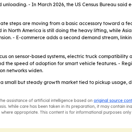
 unloading. - In March 2026, the US Census Bureau said e-
lgate steps are moving from a basic accessory toward a f
n North America is still doing the heavy lifting, while Asia
sion. - E-commerce adds a second demand stream, linking 
ocus on sensor-based systems, electric truck compatibility a
 the speed of adoption for smart vehicle features. - Reg
ion networks widen.
a small but steady growth market tied to pickup usage, de
he assistance of artificial intelligence based on
original source con
asis. While care has been taken in its preparation, it may contain i
 where appropriate. This content is for informational purposes only 