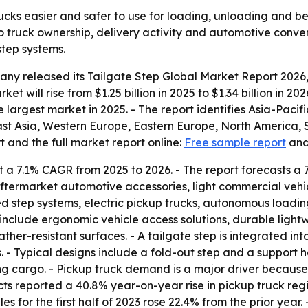
ucks easier and safer to use for loading, unloading and be
 truck ownership, delivery activity and automotive conven
step systems.
y released its Tailgate Step Global Market Report 2026, 
et will rise from $1.25 billion in 2025 to $1.34 billion in 20
 largest market in 2025. - The report identifies Asia-Pacif
East Asia, Western Europe, Eastern Europe, North America, 
 and the full market report online:
Free sample report
an
 a 7.1% CAGR from 2025 to 2026. - The report forecasts a 
aftermarket automotive accessories, light commercial vehi
d step systems, electric pickup trucks, autonomous loadin
include ergonomic vehicle access solutions, durable light
ther-resistant surfaces. - A tailgate step is integrated in
s. - Typical designs include a fold-out step and a support
ng cargo. - Pickup truck demand is a major driver becaus
s reported a 40.8% year-on-year rise in pickup truck regis
es for the first half of 2023 rose 22.4% from the prior yea