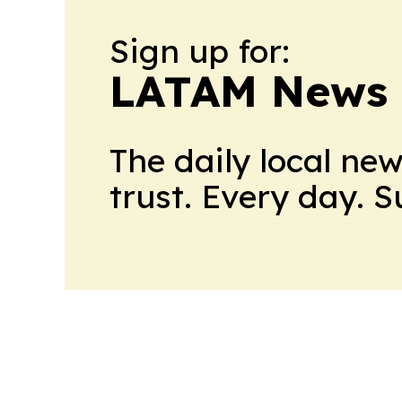
Sign up for:
LATAM News 
The daily local ne
trust. Every day. 