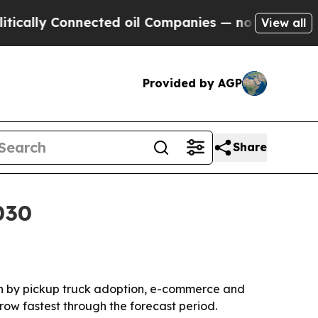
ly Connected oil Companies — not Taxpayers — th
View all
Provided by AGP
Share
030
iven by pickup truck adoption, e-commerce and
row fastest through the forecast period.