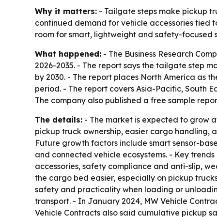
Why it matters:
- Tailgate steps make pickup tr
continued demand for vehicle accessories tied to
room for smart, lightweight and safety-focused 
What happened:
- The Business Research Compan
2026-2035. - The report says the tailgate step mark
by 2030. - The report places North America as the
period. - The report covers Asia-Pacific, South 
The company also published a free sample report
The details:
- The market is expected to grow at
pickup truck ownership, easier cargo handling, 
Future growth factors include smart sensor-base
and connected vehicle ecosystems. - Key trends 
accessories, safety compliance and anti-slip, wea
the cargo bed easier, especially on pickup truck
safety and practicality when loading or unloadi
transport. - In January 2024, MW Vehicle Contract
Vehicle Contracts also said cumulative pickup sal