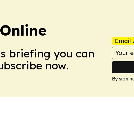
Online
Email 
ws briefing you can
Subscribe now.
By signin