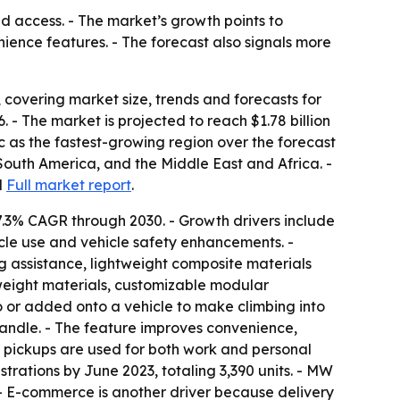
d access. - The market’s growth points to
ience features. - The forecast also signals more
covering market size, trends and forecasts for
26. - The market is projected to reach $1.78 billion
ic as the fastest-growing region over the forecast
South America, and the Middle East and Africa. -
d
Full market report
.
7.3% CAGR through 2030. - Growth drivers include
cle use and vehicle safety enhancements. -
g assistance, lightweight composite materials
weight materials, customizable modular
to or added onto a vehicle to make climbing into
 handle. - The feature improves convenience,
e pickups are used for both work and personal
trations by June 2023, totaling 3,390 units. - MW
r. - E-commerce is another driver because delivery