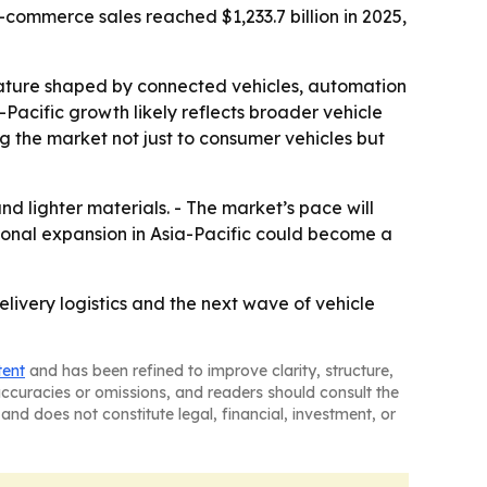
commerce sales reached $1,233.7 billion in 2025,
eature shaped by connected vehicles, automation
-Pacific growth likely reflects broader vehicle
the market not just to consumer vehicles but
nd lighter materials. - The market’s pace will
ional expansion in Asia-Pacific could become a
livery logistics and the next wave of vehicle
tent
and has been refined to improve clarity, structure,
naccuracies or omissions, and readers should consult the
and does not constitute legal, financial, investment, or