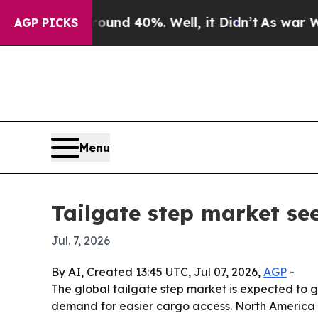
oor Around 40%. Well, it Didn’t
As war With Ira
AGP PICKS
Menu
Tailgate step market see
Jul. 7, 2026
By AI, Created 13:45 UTC, Jul 07, 2026,
AGP
-
The global tailgate step market is expected to g
demand for easier cargo access. North America le