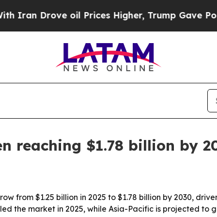
n Drove oil Prices Higher, Trump Gave Political
n reaching $1.78 billion by 2
row from $1.25 billion in 2025 to $1.78 billion by 2030, dr
d the market in 2025, while Asia-Pacific is projected to g