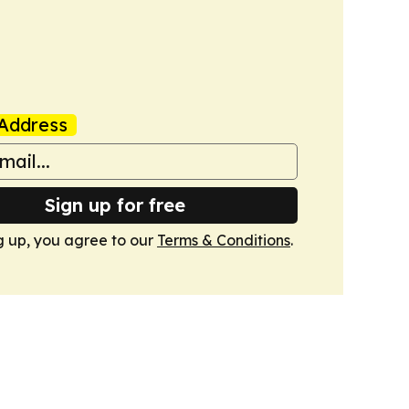
Address
Sign up for free
g up, you agree to our
Terms & Conditions
.