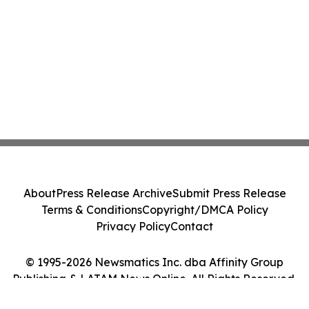
About
Press Release Archive
Submit Press Release
Terms & Conditions
Copyright/DMCA Policy
Privacy Policy
Contact
© 1995-2026 Newsmatics Inc. dba Affinity Group
Publishing & LATAM News Online. All Rights Reserved.