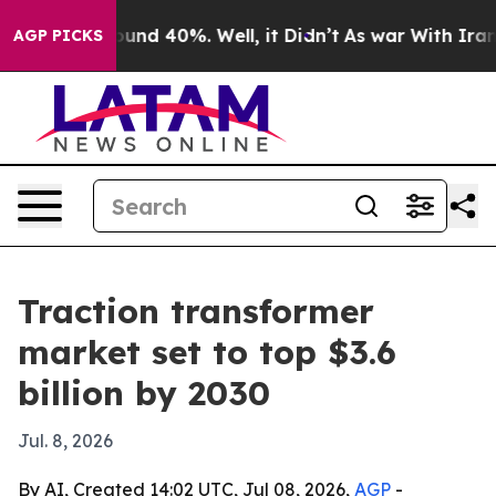
oor Around 40%. Well, it Didn’t
As war With Iran Dro
AGP PICKS
Traction transformer
market set to top $3.6
billion by 2030
Jul. 8, 2026
By AI, Created 14:02 UTC, Jul 08, 2026,
AGP
-