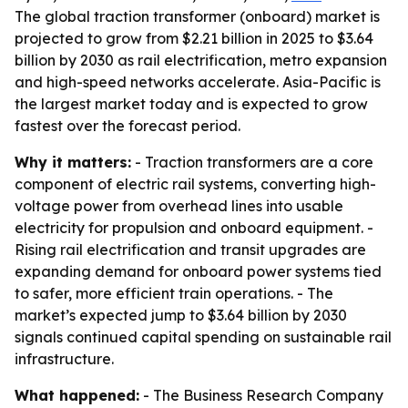
The global traction transformer (onboard) market is
projected to grow from $2.21 billion in 2025 to $3.64
billion by 2030 as rail electrification, metro expansion
and high-speed networks accelerate. Asia-Pacific is
the largest market today and is expected to grow
fastest over the forecast period.
Why it matters:
- Traction transformers are a core
component of electric rail systems, converting high-
voltage power from overhead lines into usable
electricity for propulsion and onboard equipment. -
Rising rail electrification and transit upgrades are
expanding demand for onboard power systems tied
to safer, more efficient train operations. - The
market’s expected jump to $3.64 billion by 2030
signals continued capital spending on sustainable rail
infrastructure.
What happened:
- The Business Research Company