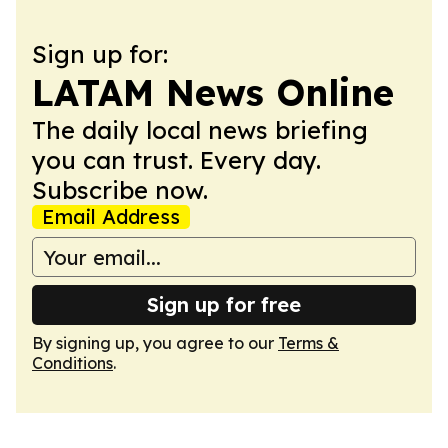
Sign up for:
LATAM News Online
The daily local news briefing
you can trust. Every day.
Subscribe now.
Email Address
Sign up for free
By signing up, you agree to our
Terms &
Conditions
.