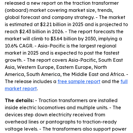
released a new report on the traction transformer
(onboard) market covering market size, trends,
global forecast and company strategy. - The market
is estimated at $2.21 billion in 2025 and is projected to
reach $2.43 billion in 2026. - The report forecasts the
market will climb to $3.64 billion by 2030, implying a
10.6% CAGR. - Asia-Pacific is the largest regional
market in 2025 and is expected to post the fastest
growth. - The report covers Asia-Pacific, South East
Asia, Western Europe, Eastern Europe, North
America, South America, the Middle East and Africa. -
The release includes a
free sample report
and the
full
market report
.
The details:
- Traction transformers are installed
inside electric locomotives and multiple units. - The
devices step down electricity received from
overhead lines or pantographs to traction-ready
voltage levels. - The transformers also support power