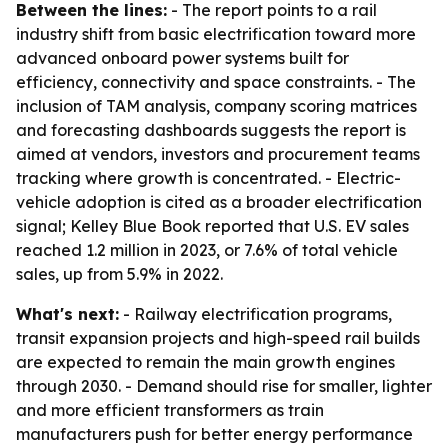
Between the lines:
- The report points to a rail
industry shift from basic electrification toward more
advanced onboard power systems built for
efficiency, connectivity and space constraints. - The
inclusion of TAM analysis, company scoring matrices
and forecasting dashboards suggests the report is
aimed at vendors, investors and procurement teams
tracking where growth is concentrated. - Electric-
vehicle adoption is cited as a broader electrification
signal; Kelley Blue Book reported that U.S. EV sales
reached 1.2 million in 2023, or 7.6% of total vehicle
sales, up from 5.9% in 2022.
What's next:
- Railway electrification programs,
transit expansion projects and high-speed rail builds
are expected to remain the main growth engines
through 2030. - Demand should rise for smaller, lighter
and more efficient transformers as train
manufacturers push for better energy performance