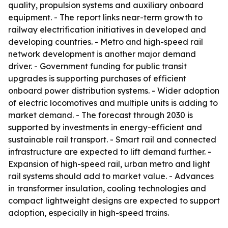
quality, propulsion systems and auxiliary onboard
equipment. - The report links near-term growth to
railway electrification initiatives in developed and
developing countries. - Metro and high-speed rail
network development is another major demand
driver. - Government funding for public transit
upgrades is supporting purchases of efficient
onboard power distribution systems. - Wider adoption
of electric locomotives and multiple units is adding to
market demand. - The forecast through 2030 is
supported by investments in energy-efficient and
sustainable rail transport. - Smart rail and connected
infrastructure are expected to lift demand further. -
Expansion of high-speed rail, urban metro and light
rail systems should add to market value. - Advances
in transformer insulation, cooling technologies and
compact lightweight designs are expected to support
adoption, especially in high-speed trains.