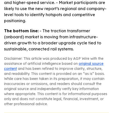
and higher-speed service. - Market participants are
likely to use the new report’s regional and company-
level tools to identify hotspots and competitive
positioning.
The bottom line:
- The traction transformer
(onboard) market is moving from infrastructure-
driven growth to a broader upgrade cycle tied to
sustainable, connected rail systems.
Disclaimer: This article was produced by AGP Wire with the
assistance of artificial intelligence based on
original source
content
and has been refined to improve clarity, structure,
and readability. This content is provided on an “as is” basis.
While care has been taken in its preparation, it may contain
inaccuracies or omissions, and readers should consult the
original source and independently verify key information
where appropriate. This content is for informational purposes
only and does not constitute legal, financial, investment, or
other professional advice.