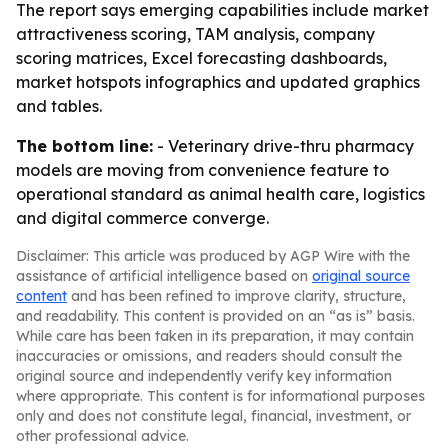
The report says emerging capabilities include market
attractiveness scoring, TAM analysis, company
scoring matrices, Excel forecasting dashboards,
market hotspots infographics and updated graphics
and tables.
The bottom line:
- Veterinary drive-thru pharmacy
models are moving from convenience feature to
operational standard as animal health care, logistics
and digital commerce converge.
Disclaimer: This article was produced by AGP Wire with the
assistance of artificial intelligence based on
original source
content
and has been refined to improve clarity, structure,
and readability. This content is provided on an “as is” basis.
While care has been taken in its preparation, it may contain
inaccuracies or omissions, and readers should consult the
original source and independently verify key information
where appropriate. This content is for informational purposes
only and does not constitute legal, financial, investment, or
other professional advice.