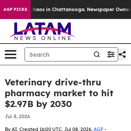
Collapse
Chaos in Chattanooga. Newspaper Owner Calls
AGP PICKS
Veterinary drive-thru
pharmacy market to hit
$2.97B by 2030
Jul. 8, 2026
By AI, Created 16:00 UTC, Jul 08, 2026,
AGP
-