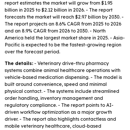
report estimates the market will grow from $1.95
billion in 2025 to $2.12 billion in 2026. - The report
forecasts the market will reach $2.97 billion by 2030. -
The report projects an 8.6% CAGR from 2025 to 2026
and an 8.9% CAGR from 2026 to 2030. - North
America held the largest market share in 2025. - Asia-
Pacific is expected to be the fastest-growing region
over the forecast period.
The details:
- Veterinary drive-thru pharmacy
systems combine animal healthcare operations with
vehicle-based medication dispensing. - The model is
built around convenience, speed and minimal
physical contact. - The systems include streamlined
order handling, inventory management and
regulatory compliance. - The report points to AI-
driven workflow optimization as a major growth
driver. - The report also highlights contactless and
mobile veterinary healthcare, cloud-based