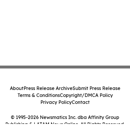
About
Press Release Archive
Submit Press Release
Terms & Conditions
Copyright/DMCA Policy
Privacy Policy
Contact
© 1995-2026 Newsmatics Inc. dba Affinity Group
Publishing & LATAM News Online. All Rights Reserved.