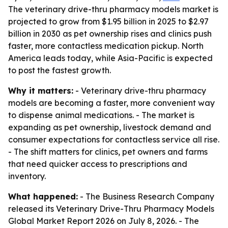
The veterinary drive-thru pharmacy models market is
projected to grow from $1.95 billion in 2025 to $2.97
billion in 2030 as pet ownership rises and clinics push
faster, more contactless medication pickup. North
America leads today, while Asia-Pacific is expected
to post the fastest growth.
Why it matters:
- Veterinary drive-thru pharmacy
models are becoming a faster, more convenient way
to dispense animal medications. - The market is
expanding as pet ownership, livestock demand and
consumer expectations for contactless service all rise.
- The shift matters for clinics, pet owners and farms
that need quicker access to prescriptions and
inventory.
What happened:
- The Business Research Company
released its Veterinary Drive-Thru Pharmacy Models
Global Market Report 2026 on July 8, 2026. - The