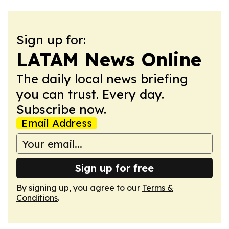
Sign up for:
LATAM News Online
The daily local news briefing
you can trust. Every day.
Subscribe now.
Email Address
Sign up for free
By signing up, you agree to our
Terms &
Conditions
.