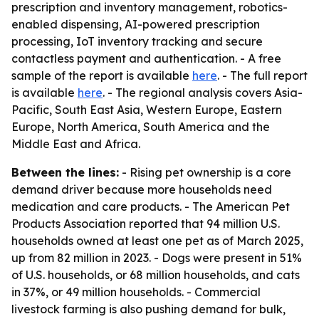
prescription and inventory management, robotics-
enabled dispensing, AI-powered prescription
processing, IoT inventory tracking and secure
contactless payment and authentication. - A free
sample of the report is available
here
. - The full report
is available
here
. - The regional analysis covers Asia-
Pacific, South East Asia, Western Europe, Eastern
Europe, North America, South America and the
Middle East and Africa.
Between the lines:
- Rising pet ownership is a core
demand driver because more households need
medication and care products. - The American Pet
Products Association reported that 94 million U.S.
households owned at least one pet as of March 2025,
up from 82 million in 2023. - Dogs were present in 51%
of U.S. households, or 68 million households, and cats
in 37%, or 49 million households. - Commercial
livestock farming is also pushing demand for bulk,