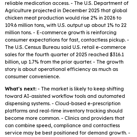
reliable medication access. - The U.S. Department of
Agriculture projected in December 2025 that global
chicken meat production would rise 2% in 2026 to
109.6 million tons, with U.S. output up about 1% to 22
million tons. - E-commerce growth is reinforcing
consumer expectations for fast, contactless pickup. -
The U.S. Census Bureau said U.S. retail e-commerce
sales for the fourth quarter of 2025 reached $316.1
billion, up 1.7% from the prior quarter. - The growth
story is about operational efficiency as much as
consumer convenience.
What's next:
- The market is likely to keep shifting
toward AI-assisted workflow tools and automated
dispensing systems. - Cloud-based e-prescription
platforms and real-time inventory tracking should
become more common. - Clinics and providers that
can combine speed, compliance and contactless
service may be best positioned for demand growth. -