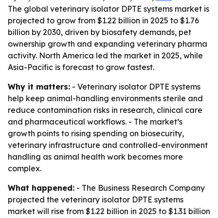
The global veterinary isolator DPTE systems market is
projected to grow from $1.22 billion in 2025 to $1.76
billion by 2030, driven by biosafety demands, pet
ownership growth and expanding veterinary pharma
activity. North America led the market in 2025, while
Asia-Pacific is forecast to grow fastest.
Why it matters:
- Veterinary isolator DPTE systems
help keep animal-handling environments sterile and
reduce contamination risks in research, clinical care
and pharmaceutical workflows. - The market’s
growth points to rising spending on biosecurity,
veterinary infrastructure and controlled-environment
handling as animal health work becomes more
complex.
What happened:
- The Business Research Company
projected the veterinary isolator DPTE systems
market will rise from $1.22 billion in 2025 to $1.31 billion