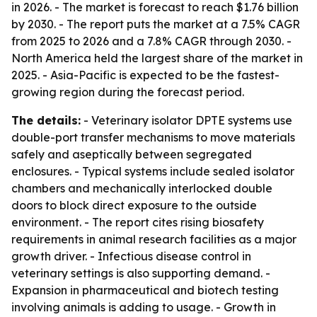
in 2026. - The market is forecast to reach $1.76 billion
by 2030. - The report puts the market at a 7.5% CAGR
from 2025 to 2026 and a 7.8% CAGR through 2030. -
North America held the largest share of the market in
2025. - Asia-Pacific is expected to be the fastest-
growing region during the forecast period.
The details:
- Veterinary isolator DPTE systems use
double-port transfer mechanisms to move materials
safely and aseptically between segregated
enclosures. - Typical systems include sealed isolator
chambers and mechanically interlocked double
doors to block direct exposure to the outside
environment. - The report cites rising biosafety
requirements in animal research facilities as a major
growth driver. - Infectious disease control in
veterinary settings is also supporting demand. -
Expansion in pharmaceutical and biotech testing
involving animals is adding to usage. - Growth in