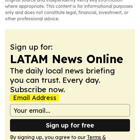
original source and independently verify key information
where appropriate. This content is for informational purposes
only and does not constitute legal, financial, investment, or
other professional advice.
Sign up for:
LATAM News Online
The daily local news briefing
you can trust. Every day.
Subscribe now.
Email Address
Sign up for free
By signing up, you agree to our
Terms &