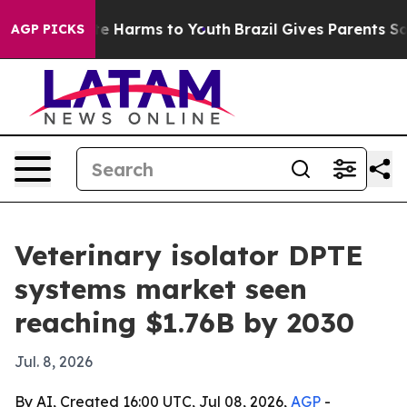
und to Abate Harms to Youth
Brazil Gives Parents Socia
AGP PICKS
Veterinary isolator DPTE
systems market seen
reaching $1.76B by 2030
Jul. 8, 2026
By AI, Created 16:00 UTC, Jul 08, 2026,
AGP
-