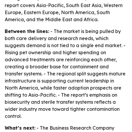
report covers Asia-Pacific, South East Asia, Western
Europe, Eastern Europe, North America, South
America, and the Middle East and Africa.
Between the lines:
- The market is being pulled by
both care delivery and research needs, which
suggests demand is not tied to a single end market. -
Rising pet ownership and higher spending on
advanced treatments are reinforcing each other,
creating a broader base for containment and
transfer systems. - The regional split suggests mature
infrastructure is supporting current leadership in
North America, while faster adoption prospects are
shifting to Asia-Pacific. - The report’s emphasis on
biosecurity and sterile transfer systems reflects a
wider industry move toward tighter contamination
control.
What’s next:
- The Business Research Company