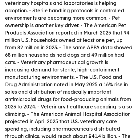
veterinary hospitals and laboratories is helping
adoption. - Sterile handling protocols in controlled
environments are becoming more common. - Pet
ownership is another key driver. - The American Pet
Products Association reported in March 2025 that 94
million U.S. households owned at least one pet, up
from 82 million in 2023. - The same APPA data showed
68 million households had dogs and 49 million had
cats. - Veterinary pharmaceutical growth is
increasing demand for sterile, high-containment
manufacturing environments. - The U.S. Food and
Drug Administration noted in May 2025 a 16% rise in
sales and distribution of medically important
antimicrobial drugs for food-producing animals from
2023 to 2024. - Veterinary healthcare spending is also
climbing. - The American Animal Hospital Association
projected in April 2025 that U.S. veterinary care
spending, including pharmaceuticals distributed
through clinics, would reach about $41.4 billion. - The