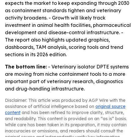
expects the market to keep expanding through 2030
as containment standards tighten and veterinary
activity broadens. - Growth will likely track
investment in animal health facilities, pharmaceutical
development and disease-control infrastructure. -
The report also highlights updated graphics,
dashboards, TAM analysis, scoring tools and trend
sections in its 2026 edition.
The bottom line:
- Veterinary isolator DPTE systems
are moving from niche containment tools to a more
important part of veterinary research, diagnostics
and drug-handling infrastructure.
Disclaimer: This article was produced by AGP Wire with the
assistance of artificial intelligence based on
original source
content
and has been refined to improve clarity, structure,
and readability. This content is provided on an “as is” basis.
While care has been taken in its preparation, it may contain
inaccuracies or omissions, and readers should consult the