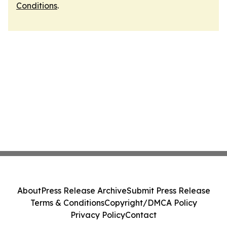
Conditions
.
About
Press Release Archive
Submit Press Release
Terms & Conditions
Copyright/DMCA Policy
Privacy Policy
Contact