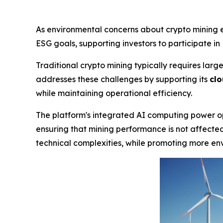
As environmental concerns about crypto mining 
ESG goals, supporting investors to participate in 
Traditional crypto mining typically requires la
addresses these challenges by supporting its
clo
while maintaining operational efficiency.
The platform's integrated AI computing power op
ensuring that mining performance is not affected.
technical complexities, while promoting more env