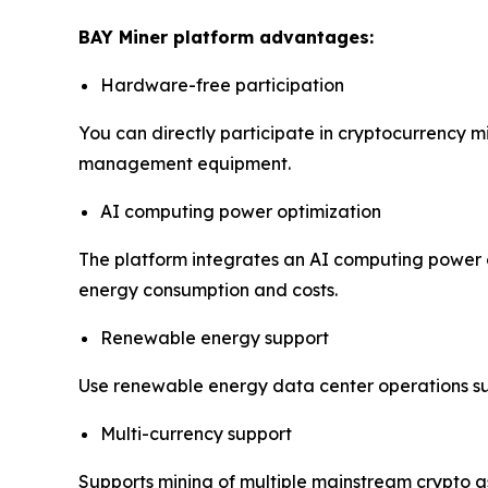
BAY Miner platform advantages:
Hardware-free participation
You can directly participate in cryptocurrency m
management equipment.
AI computing power optimization
The platform integrates an AI computing power o
energy consumption and costs.
Renewable energy support
Use renewable energy data center operations s
Multi-currency support
Supports mining of multiple mainstream crypto a