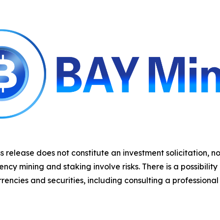
s release does not constitute an investment solicitation, no
y mining and staking involve risks. There is a possibility
rencies and securities, including consulting a professional 