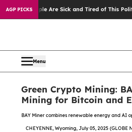
ple Are Sick and Tired of This Politics of Hatre
AGP PICKS
Menu
Green Crypto Mining: B
Mining for Bitcoin and 
BAY Miner combines renewable energy and AI opti
CHEYENNE, Wyoming, July 05, 2025 (GLOBE