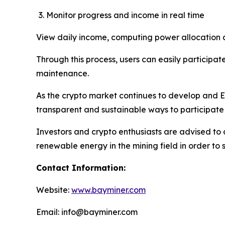
Monitor progress and income in real time
View daily income, computing power allocation an
Through this process, users can easily participate
maintenance.
As the crypto market continues to develop and E
transparent and sustainable ways to participate
Investors and crypto enthusiasts are advised to 
renewable energy in the mining field in order to 
Contact Information:
Website:
www.bayminer.com
Email: info@bayminer.com