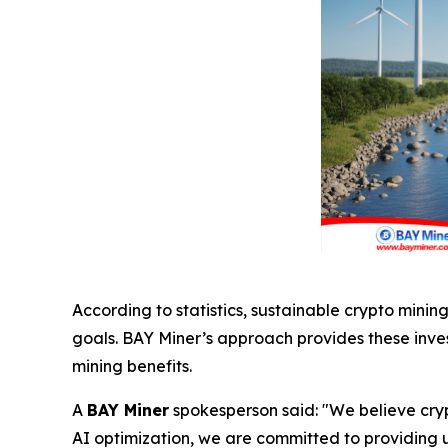
According to statistics, sustainable crypto mini
goals. BAY Miner’s approach provides these inves
mining benefits.
A
BAY Miner
spokesperson said: "We believe cry
AI optimization, we are committed to providing us