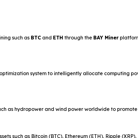
ining such as
BTC
and
ETH
through the
BAY Miner
platfor
ptimization system to intelligently allocate computing po
uch as hydropower and wind power worldwide to promote 
ssets such as Bitcoin (BTC), Ethereum (ETH), Ripple (XRP)