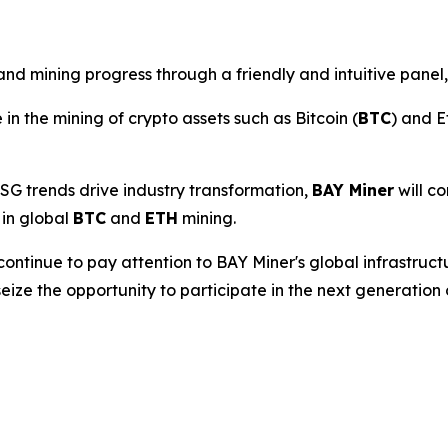
d mining progress through a friendly and intuitive panel,
 in the mining of crypto assets such as Bitcoin (
BTC
) and E
SG trends drive industry transformation,
BAY Miner
will co
 in global
BTC
and
ETH
mining.
continue to pay attention to BAY Miner's global infrastruc
seize the opportunity to participate in the next generation 