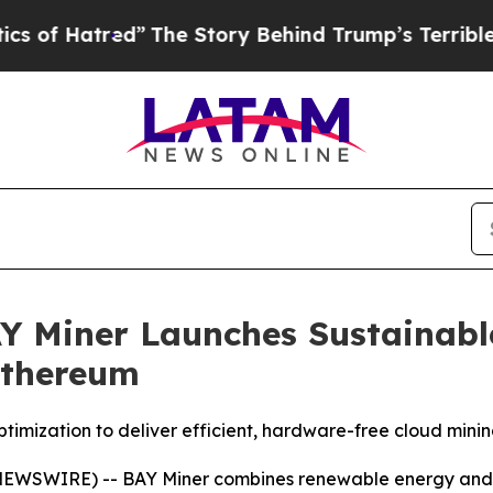
d”
The Story Behind Trump’s Terrible Approval Ra
AY Miner Launches Sustainab
Ethereum
mization to deliver efficient, hardware-free cloud minin
 NEWSWIRE) --
BAY Miner combines renewable energy and AI