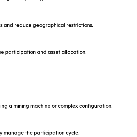
ss and reduce geographical restrictions.
e participation and asset allocation.
sing a mining machine or complex configuration.
y manage the participation cycle.