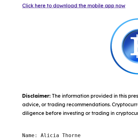
Click here to download the mobile app now
Disclaimer:
The information provided in this pres
advice, or trading recommendations. Cryptocurrenc
diligence before investing or trading in cryptocur
Name: Alicia Thorne
