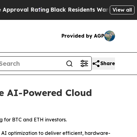
ting
Black Residents Warned of Abusive Cops for
View all
Provided by AGP
Share
le AI-Powered Cloud
g for BTC and ETH investors.
 optimization to deliver efficient, hardware-