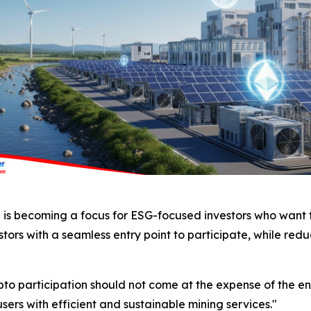
ng is becoming a focus for ESG-focused investors who want t
tors with a seamless entry point to participate, while redu
pto participation should not come at the expense of the 
ers with efficient and sustainable mining services."