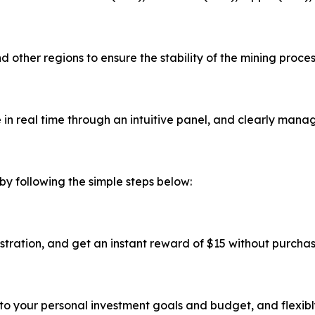
 other regions to ensure the stability of the mining proce
in real time through an intuitive panel, and clearly manag
by following the simple steps below:
stration, and get an instant reward of $15 without purcha
to your personal investment goals and budget, and flexibl