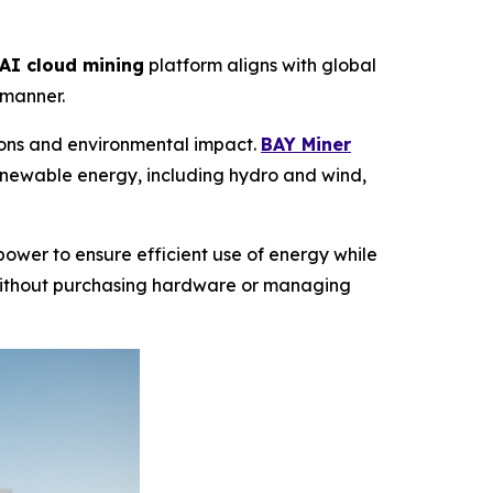
AI cloud mining
platform aligns with global
 manner.
sions and environmental impact.
BAY Miner
enewable energy, including hydro and wind,
ower to ensure efficient use of energy while
ithout purchasing hardware or managing