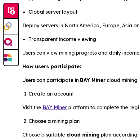
Global server layout
Deploy servers in North America, Europe, Asia and
Transparent income viewing
Users can view mining progress and daily income 
How users participate:
Users can participate in
BAY Miner
cloud mining 
Create an account
Visit the
BAY Miner
platform to complete the regi
Choose a mining plan
Choose a suitable
cloud mining
plan according 