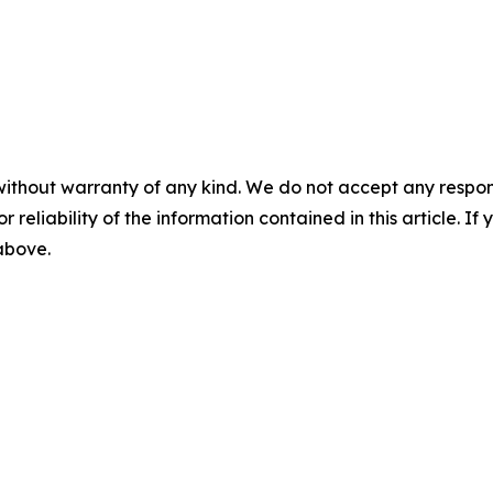
without warranty of any kind. We do not accept any responsib
r reliability of the information contained in this article. I
 above.