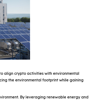
o align crypto activities with environmental
cing the environmental footprint while gaining
environment. By leveraging renewable energy and