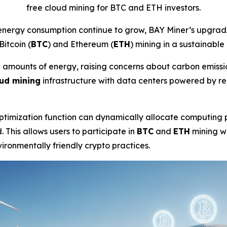
free cloud mining for BTC and ETH investors.
energy consumption continue to grow, BAY Miner’s upgrad
Bitcoin (
BTC
) and Ethereum (
ETH
) mining in a sustainable
rge amounts of energy, raising concerns about carbon emis
ud mining
infrastructure with data centers powered by r
timization function can dynamically allocate computing p
 This allows users to participate in
BTC
and
ETH
mining w
ironmentally friendly crypto practices.