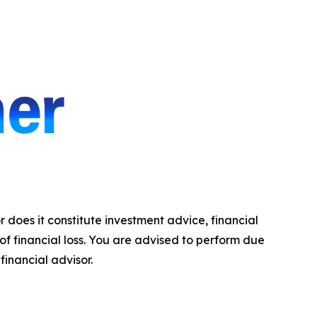
r does it constitute investment advice, financial
 of financial loss. You are advised to perform due
financial advisor.