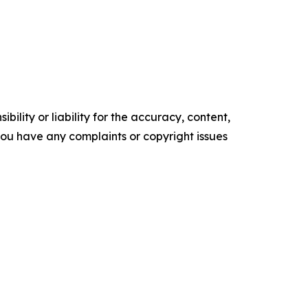
ility or liability for the accuracy, content,
f you have any complaints or copyright issues