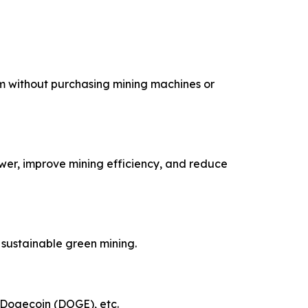
m without purchasing mining machines or
wer, improve mining efficiency, and reduce
sustainable green mining.
, Dogecoin (DOGE), etc.