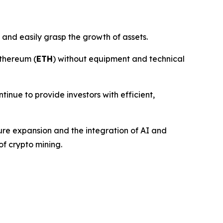
 and easily grasp the growth of assets.
thereum (
ETH
) without equipment and technical
ntinue to provide investors with efficient,
ture expansion and the integration of AI and
of crypto mining.