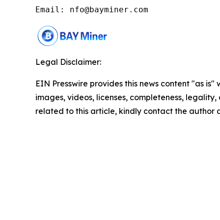
Email: nfo@bayminer.com
Legal Disclaimer:
EIN Presswire provides this news content "as is" 
images, videos, licenses, completeness, legality, o
related to this article, kindly contact the author