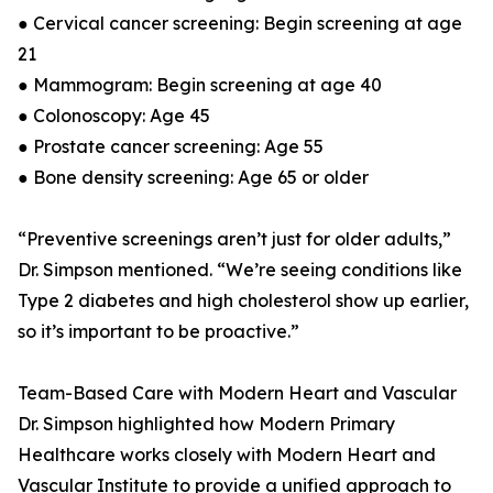
● Cervical cancer screening: Begin screening at age
21
● Mammogram: Begin screening at age 40
● Colonoscopy: Age 45
● Prostate cancer screening: Age 55
● Bone density screening: Age 65 or older
“Preventive screenings aren’t just for older adults,”
Dr. Simpson mentioned. “We’re seeing conditions like
Type 2 diabetes and high cholesterol show up earlier,
so it’s important to be proactive.”
Team-Based Care with Modern Heart and Vascular
Dr. Simpson highlighted how Modern Primary
Healthcare works closely with Modern Heart and
Vascular Institute to provide a unified approach to