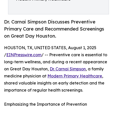
Dr. Carnai Simpson Discusses Preventive
Primary Care and Recommended Screenings
on Great Day Houston.
HOUSTON, TX, UNITED STATES, August 1, 2025
/
EINPresswire.com
/ -- Preventive care is essential to
long-term wellness, and during a recent appearance
on Great Day Houston,
Dr. Carnai Simpson
, a family
medicine physician at
Modern Primary Healthcare
,
shared valuable insights on early detection and the
importance of regular health screenings.
Emphasizing the Importance of Prevention