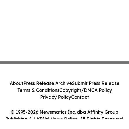
About
Press Release Archive
Submit Press Release
Terms & Conditions
Copyright/DMCA Policy
Privacy Policy
Contact
© 1995-2026 Newsmatics Inc. dba Affinity Group
Publishing & LATAM News Online. All Rights Reserved.