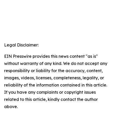
Legal Disclaimer:
EIN Presswire provides this news content "as is"
without warranty of any kind. We do not accept any
responsibility or liability for the accuracy, content,
images, videos, licenses, completeness, legality, or
reliability of the information contained in this article.
If you have any complaints or copyright issues
related to this article, kindly contact the author
above.