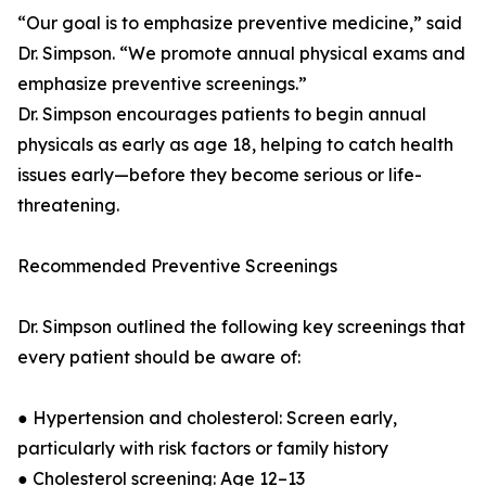
“Our goal is to emphasize preventive medicine,” said
Dr. Simpson. “We promote annual physical exams and
emphasize preventive screenings.”
Dr. Simpson encourages patients to begin annual
physicals as early as age 18, helping to catch health
issues early—before they become serious or life-
threatening.
Recommended Preventive Screenings
Dr. Simpson outlined the following key screenings that
every patient should be aware of:
● Hypertension and cholesterol: Screen early,
particularly with risk factors or family history
● Cholesterol screening: Age 12–13