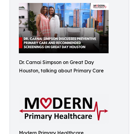
Dr. Carnai Simpson on Great Day
Houston, talking about Primary Care
Modern Primary Healthcare