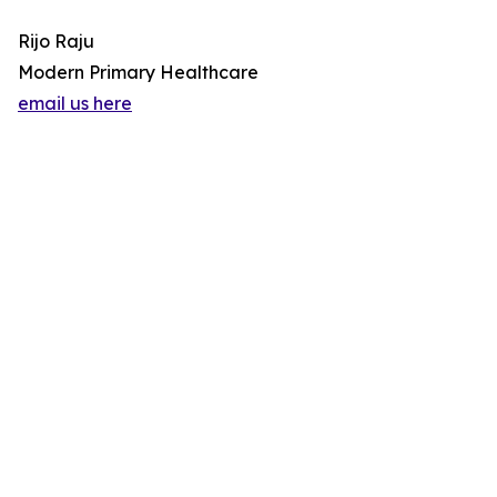
Rijo Raju
Modern Primary Healthcare
email us here