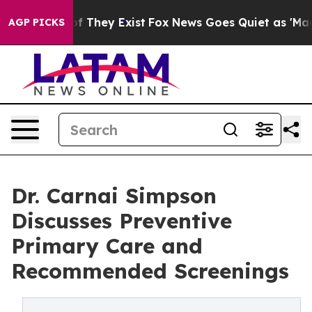
s no Proof They Exist
Fox News Goes Quiet as 'Maga Me
AGP PICKS
Dr. Carnai Simpson
Discusses Preventive
Primary Care and
Recommended Screenings