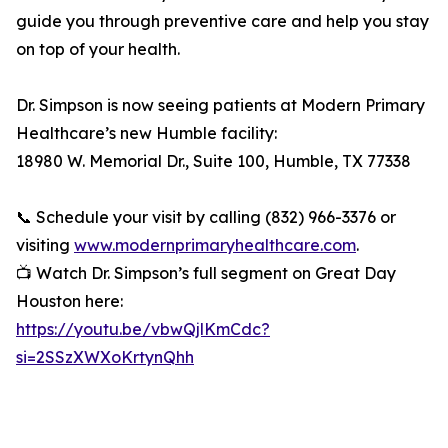
guide you through preventive care and help you stay
on top of your health.
Dr. Simpson is now seeing patients at Modern Primary
Healthcare’s new Humble facility:
18980 W. Memorial Dr., Suite 100, Humble, TX 77338
📞 Schedule your visit by calling (832) 966-3376 or
visiting
www.modernprimaryhealthcare.com
.
📺 Watch Dr. Simpson’s full segment on Great Day
Houston here:
https://youtu.be/vbwQjlKmCdc?
si=2SSzXWXoKrtynQhh