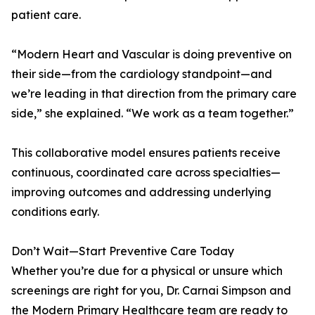
patient care.
“Modern Heart and Vascular is doing preventive on
their side—from the cardiology standpoint—and
we’re leading in that direction from the primary care
side,” she explained. “We work as a team together.”
This collaborative model ensures patients receive
continuous, coordinated care across specialties—
improving outcomes and addressing underlying
conditions early.
Don’t Wait—Start Preventive Care Today
Whether you’re due for a physical or unsure which
screenings are right for you, Dr. Carnai Simpson and
the Modern Primary Healthcare team are ready to