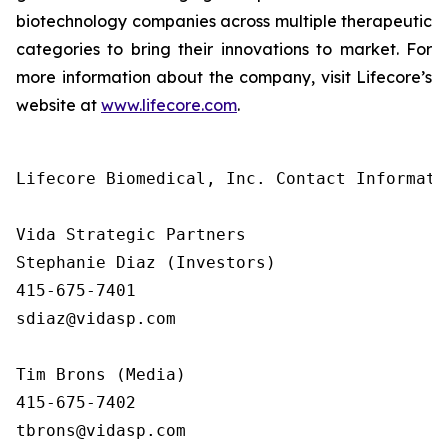
biotechnology companies across multiple therapeutic
categories to bring their innovations to market. For
more information about the company, visit Lifecore’s
website at
www.lifecore.com
.
Lifecore Biomedical, Inc. Contact Informatio
Vida Strategic Partners

Stephanie Diaz (Investors)

415-675-7401

sdiaz@vidasp.com

Tim Brons (Media)

415-675-7402

tbrons@vidasp.com
