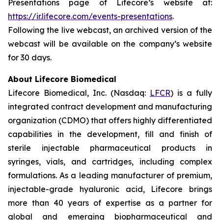
Presentations page of Lifecore’s website at:
https://ir.lifecore.com/events-presentations
.
Following the live webcast, an archived version of the
webcast will be available on the company’s website
for 30 days.
About Lifecore Biomedical
Lifecore Biomedical, Inc. (Nasdaq:
LFCR
) is a fully
integrated contract development and manufacturing
organization (CDMO) that offers highly differentiated
capabilities in the development, fill and finish of
sterile injectable pharmaceutical products in
syringes, vials, and cartridges, including complex
formulations. As a leading manufacturer of premium,
injectable-grade hyaluronic acid, Lifecore brings
more than 40 years of expertise as a partner for
global and emerging biopharmaceutical and