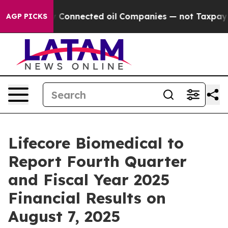
 Politically Connected oil Companies — not Taxpayers 
AGP PICKS
Lifecore Biomedical to
Report Fourth Quarter
and Fiscal Year 2025
Financial Results on
August 7, 2025