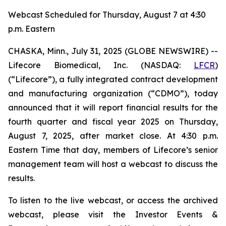
Webcast Scheduled for Thursday, August 7 at 4:30
p.m. Eastern
CHASKA, Minn., July 31, 2025 (GLOBE NEWSWIRE) --
Lifecore Biomedical, Inc. (NASDAQ:
LFCR
)
(“Lifecore”), a fully integrated contract development
and manufacturing organization (“CDMO”), today
announced that it will report financial results for the
fourth quarter and fiscal year 2025 on Thursday,
August 7, 2025, after market close. At 4:30 p.m.
Eastern Time that day, members of Lifecore’s senior
management team will host a webcast to discuss the
results.
To listen to the live webcast, or access the archived
webcast, please visit the Investor Events &