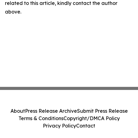
related to this article, kindly contact the author
above.
About
Press Release Archive
Submit Press Release
Terms & Conditions
Copyright/DMCA Policy
Privacy Policy
Contact