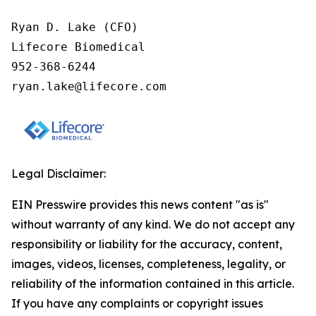
Ryan D. Lake (CFO)

Lifecore Biomedical

952-368-6244

ryan.lake@lifecore.com
Legal Disclaimer:
EIN Presswire provides this news content "as is"
without warranty of any kind. We do not accept any
responsibility or liability for the accuracy, content,
images, videos, licenses, completeness, legality, or
reliability of the information contained in this article.
If you have any complaints or copyright issues