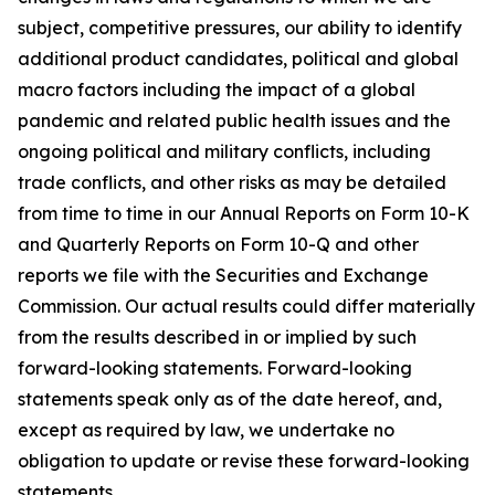
subject, competitive pressures, our ability to identify
additional product candidates, political and global
macro factors including the impact of a global
pandemic and related public health issues and the
ongoing political and military conflicts, including
trade conflicts, and other risks as may be detailed
from time to time in our Annual Reports on Form 10-K
and Quarterly Reports on Form 10-Q and other
reports we file with the Securities and Exchange
Commission. Our actual results could differ materially
from the results described in or implied by such
forward-looking statements. Forward-looking
statements speak only as of the date hereof, and,
except as required by law, we undertake no
obligation to update or revise these forward-looking
statements.