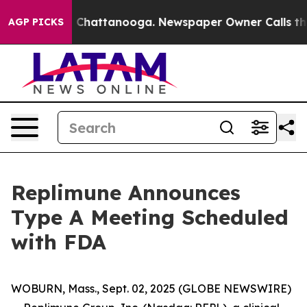
Chaos in Chattanooga. Newspaper Owner Calls the Peo
AGP PICKS
Replimune Announces
Type A Meeting Scheduled
with FDA
WOBURN, Mass., Sept. 02, 2025 (GLOBE NEWSWIRE)