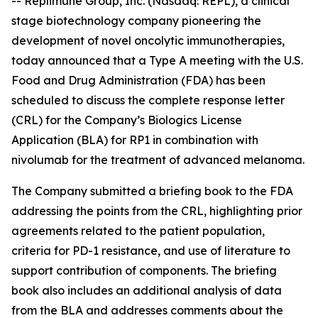
-- Replimune Group, Inc. (Nasdaq: REPL), a clinical
stage biotechnology company pioneering the
development of novel oncolytic immunotherapies,
today announced that a Type A meeting with the U.S.
Food and Drug Administration (FDA) has been
scheduled to discuss the complete response letter
(CRL) for the Company’s Biologics License
Application (BLA) for RP1 in combination with
nivolumab for the treatment of advanced melanoma.
The Company submitted a briefing book to the FDA
addressing the points from the CRL, highlighting prior
agreements related to the patient population,
criteria for PD-1 resistance, and use of literature to
support contribution of components. The briefing
book also includes an additional analysis of data
from the BLA and addresses comments about the