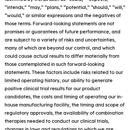
“intends,” “may,” “plans,” “potential,” “should,” “will,”
“would,” or similar expressions and the negatives of
those terms. Forward-looking statements are not
promises or guarantees of future performance, and
are subject to a variety of risks and uncertainties,
many of which are beyond our control, and which
could cause actual results to differ materially from
those contemplated in such forward-looking
statements. These factors include risks related to our
limited operating history, our ability to generate
positive clinical trial results for our product
candidates, the costs and timing of operating our in-
house manufacturing facility, the timing and scope of
regulatory approvals, the availability of combination
therapies needed to conduct our clinical trials,
changes in laws and regulations to which we are