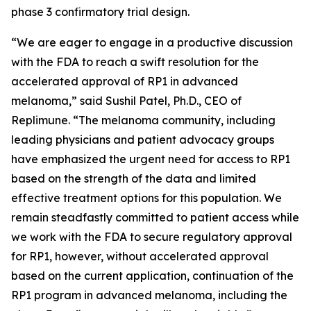
phase 3 confirmatory trial design.
“We are eager to engage in a productive discussion
with the FDA to reach a swift resolution for the
accelerated approval of RP1 in advanced
melanoma,” said Sushil Patel, Ph.D., CEO of
Replimune. “The melanoma community, including
leading physicians and patient advocacy groups
have emphasized the urgent need for access to RP1
based on the strength of the data and limited
effective treatment options for this population. We
remain steadfastly committed to patient access while
we work with the FDA to secure regulatory approval
for RP1, however, without accelerated approval
based on the current application, continuation of the
RP1 program in advanced melanoma, including the