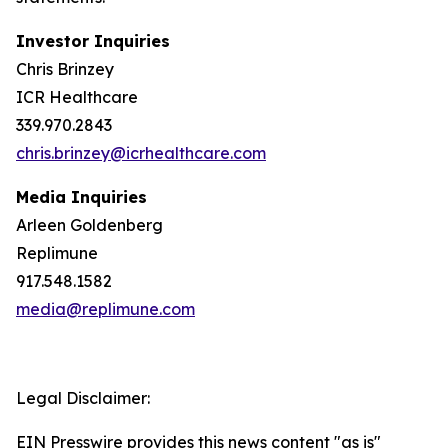
Investor Inquiries
Chris Brinzey
ICR Healthcare
339.970.2843
chris.brinzey@icrhealthcare.com
Media Inquiries
Arleen Goldenberg
Replimune
917.548.1582
media@replimune.com
Legal Disclaimer:
EIN Presswire provides this news content "as is"