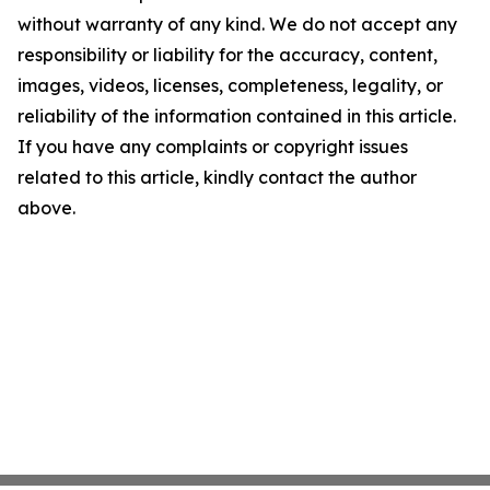
without warranty of any kind. We do not accept any
responsibility or liability for the accuracy, content,
images, videos, licenses, completeness, legality, or
reliability of the information contained in this article.
If you have any complaints or copyright issues
related to this article, kindly contact the author
above.