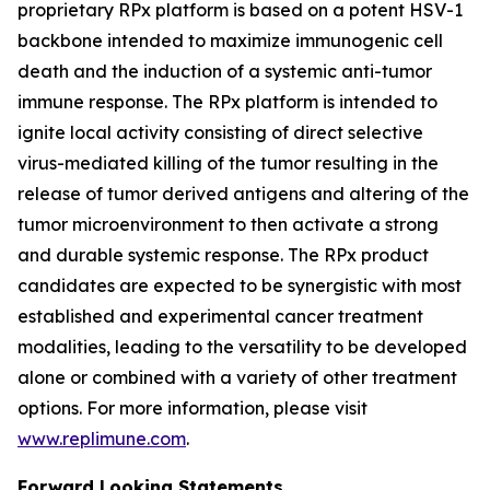
proprietary RPx platform is based on a potent HSV-1
backbone intended to maximize immunogenic cell
death and the induction of a systemic anti-tumor
immune response. The RPx platform is intended to
ignite local activity consisting of direct selective
virus-mediated killing of the tumor resulting in the
release of tumor derived antigens and altering of the
tumor microenvironment to then activate a strong
and durable systemic response. The RPx product
candidates are expected to be synergistic with most
established and experimental cancer treatment
modalities, leading to the versatility to be developed
alone or combined with a variety of other treatment
options. For more information, please visit
www.replimune.com
.
Forward Looking Statements