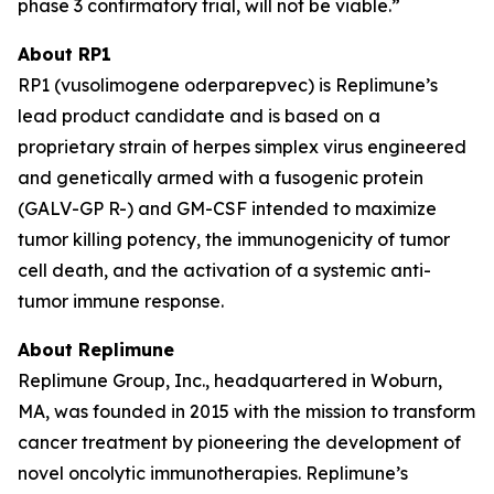
phase 3 confirmatory trial, will not be viable.”
About RP1
RP1 (vusolimogene oderparepvec) is Replimune’s
lead product candidate and is based on a
proprietary strain of herpes simplex virus engineered
and genetically armed with a fusogenic protein
(GALV-GP R-) and GM-CSF intended to maximize
tumor killing potency, the immunogenicity of tumor
cell death, and the activation of a systemic anti-
tumor immune response.
About Replimune
Replimune Group, Inc., headquartered in Woburn,
MA, was founded in 2015 with the mission to transform
cancer treatment by pioneering the development of
novel oncolytic immunotherapies. Replimune’s