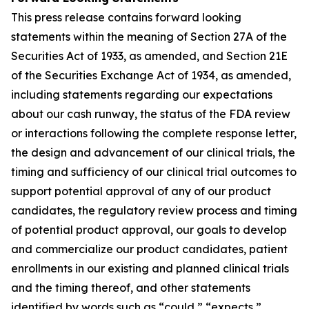
This press release contains forward looking
statements within the meaning of Section 27A of the
Securities Act of 1933, as amended, and Section 21E
of the Securities Exchange Act of 1934, as amended,
including statements regarding our expectations
about our cash runway, the status of the FDA review
or interactions following the complete response letter,
the design and advancement of our clinical trials, the
timing and sufficiency of our clinical trial outcomes to
support potential approval of any of our product
candidates, the regulatory review process and timing
of potential product approval, our goals to develop
and commercialize our product candidates, patient
enrollments in our existing and planned clinical trials
and the timing thereof, and other statements
identified by words such as “could,” “expects,”