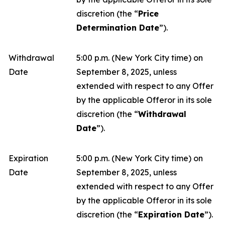
discretion (the “
Price
Determination Date
”).
Withdrawal
5:00 p.m. (New York City time) on
Date
September 8, 2025, unless
extended with respect to any Offer
by the applicable Offeror in its sole
discretion (the “
Withdrawal
Date
”).
Expiration
5:00 p.m. (New York City time) on
Date
September 8, 2025, unless
extended with respect to any Offer
by the applicable Offeror in its sole
discretion (the “
Expiration Date
”).