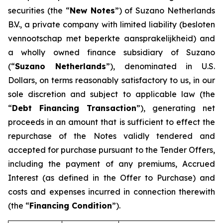
securities (the “
New Notes
”) of Suzano Netherlands
B.V., a private company with limited liability (
besloten
vennootschap met beperkte aansprakelijkheid
) and
a wholly owned finance subsidiary of Suzano
(“
Suzano Netherlands
”), denominated in U.S.
Dollars, on terms reasonably satisfactory to us, in our
sole discretion and subject to applicable law (the
“
Debt Financing Transaction
”), generating net
proceeds in an amount that is sufficient to effect the
repurchase of the Notes validly tendered and
accepted for purchase pursuant to the Tender Offers,
including the payment of any premiums, Accrued
Interest (as defined in the Offer to Purchase) and
costs and expenses incurred in connection therewith
(the “
Financing Condition
”).