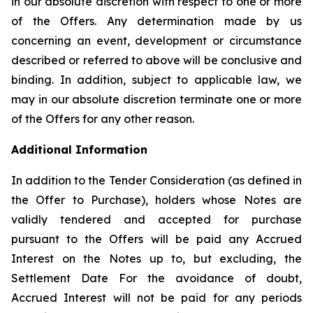
in our absolute discretion with respect to one or more
of the Offers. Any determination made by us
concerning an event, development or circumstance
described or referred to above will be conclusive and
binding. In addition, subject to applicable law, we
may in our absolute discretion terminate one or more
of the Offers for any other reason.
Additional Information
In addition to the Tender Consideration (as defined in
the Offer to Purchase), holders whose Notes are
validly tendered and accepted for purchase
pursuant to the Offers will be paid any Accrued
Interest on the Notes up to, but excluding, the
Settlement Date For the avoidance of doubt,
Accrued Interest will not be paid for any periods