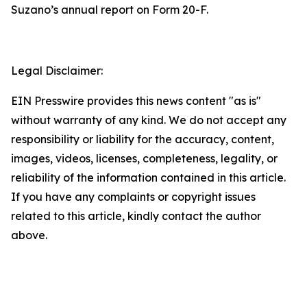
Suzano’s annual report on Form 20-F.
Legal Disclaimer:
EIN Presswire provides this news content "as is"
without warranty of any kind. We do not accept any
responsibility or liability for the accuracy, content,
images, videos, licenses, completeness, legality, or
reliability of the information contained in this article.
If you have any complaints or copyright issues
related to this article, kindly contact the author
above.