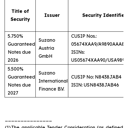
Title of
Issuer
Security Identifier
Security
5.750%
CUSIP Nos.:
Suzano
Guaranteed
05674XAA9/A9890AAA8
Austria
Notes due
ISINs:
GmbH
2026
US05674XAA90/USA989
5.500%
Suzano
Guaranteed
CUSIP No: N8438JAB4
International
Notes due
ISIN: USN8438JAB46
Finance B.V.
2027
_______________
(1)
The applicable Tender Consideration (as defined