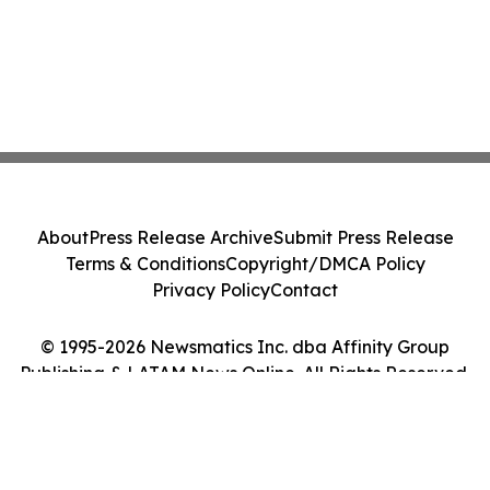
About
Press Release Archive
Submit Press Release
Terms & Conditions
Copyright/DMCA Policy
Privacy Policy
Contact
© 1995-2026 Newsmatics Inc. dba Affinity Group
Publishing & LATAM News Online. All Rights Reserved.
Cookie Settings / Your Privacy Choices