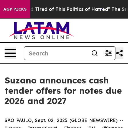
and Tired of This Politics of Hatred”
The Story Behind
AGP PICKS
Suzano announces cash
tender offers for notes due
2026 and 2027
SÃO PAULO, Sept. 02, 2025 (GLOBE NEWSWIRE) --