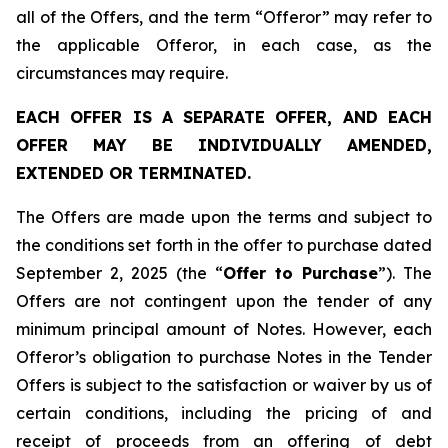
all of the Offers, and the term “Offeror” may refer to
the applicable Offeror, in each case, as the
circumstances may require.
EACH OFFER IS A SEPARATE OFFER, AND EACH
OFFER MAY BE INDIVIDUALLY AMENDED,
EXTENDED OR TERMINATED.
The Offers are made upon the terms and subject to
the conditions set forth in the offer to purchase dated
September 2, 2025 (the “
Offer to Purchase
”). The
Offers are not contingent upon the tender of any
minimum principal amount of Notes. However, each
Offeror’s obligation to purchase Notes in the Tender
Offers is subject to the satisfaction or waiver by us of
certain conditions, including the pricing of and
receipt of proceeds from an offering of debt