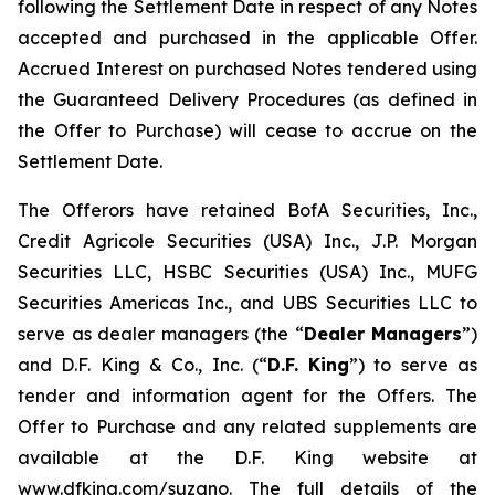
following the Settlement Date in respect of any Notes
accepted and purchased in the applicable Offer.
Accrued Interest on purchased Notes tendered using
the Guaranteed Delivery Procedures (as defined in
the Offer to Purchase) will cease to accrue on the
Settlement Date.
The Offerors have retained BofA Securities, Inc.,
Credit Agricole Securities (USA) Inc., J.P. Morgan
Securities LLC, HSBC Securities (USA) Inc., MUFG
Securities Americas Inc., and UBS Securities LLC to
serve as dealer managers (the “
Dealer Managers
”)
and D.F. King & Co., Inc. (“
D.F. King
”) to serve as
tender and information agent for the Offers. The
Offer to Purchase and any related supplements are
available at the D.F. King website at
www.dfking.com/suzano. The full details of the