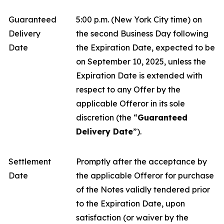
Guaranteed
5:00 p.m. (New York City time) on
Delivery
the second Business Day following
Date
the Expiration Date, expected to be
on September 10, 2025, unless the
Expiration Date is extended with
respect to any Offer by the
applicable Offeror in its sole
discretion (the “
Guaranteed
Delivery Date
”).
Settlement
Promptly after the acceptance by
Date
the applicable Offeror for purchase
of the Notes validly tendered prior
to the Expiration Date, upon
satisfaction (or waiver by the