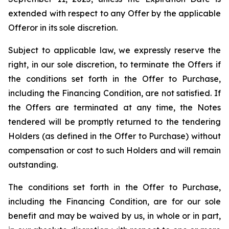
extended with respect to any Offer by the applicable
Offeror in its sole discretion.
Subject to applicable law, we expressly reserve the
right, in our sole discretion, to terminate the Offers if
the conditions set forth in the Offer to Purchase,
including the Financing Condition, are not satisfied. If
the Offers are terminated at any time, the Notes
tendered will be promptly returned to the tendering
Holders (as defined in the Offer to Purchase) without
compensation or cost to such Holders and will remain
outstanding.
The conditions set forth in the Offer to Purchase,
including the Financing Condition, are for our sole
benefit and may be waived by us, in whole or in part,