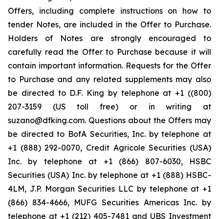
Offers, including complete instructions on how to
tender Notes, are included in the Offer to Purchase.
Holders of Notes are strongly encouraged to
carefully read the Offer to Purchase because it will
contain important information. Requests for the Offer
to Purchase and any related supplements may also
be directed to D.F. King by telephone at +1 ((800)
207-3159 (US toll free) or in writing at
suzano@dfking.com. Questions about the Offers may
be directed to BofA Securities, Inc. by telephone at
+1 (888) 292-0070, Credit Agricole Securities (USA)
Inc. by telephone at +1 (866) 807-6030, HSBC
Securities (USA) Inc. by telephone at +1 (888) HSBC-
4LM, J.P. Morgan Securities LLC by telephone at +1
(866) 834-4666, MUFG Securities Americas Inc. by
telephone at +1 (212) 405-7481 and UBS Investment