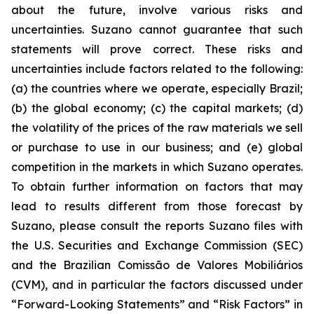
about the future, involve various risks and
uncertainties. Suzano cannot guarantee that such
statements will prove correct. These risks and
uncertainties include factors related to the following:
(a) the countries where we operate, especially Brazil;
(b) the global economy; (c) the capital markets; (d)
the volatility of the prices of the raw materials we sell
or purchase to use in our business; and (e) global
competition in the markets in which Suzano operates.
To obtain further information on factors that may
lead to results different from those forecast by
Suzano, please consult the reports Suzano files with
the U.S. Securities and Exchange Commission (SEC)
and the Brazilian
Comissão de Valores Mobiliários
(CVM), and in particular the factors discussed under
“Forward-Looking Statements” and “Risk Factors” in