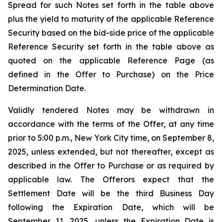
Spread for such Notes set forth in the table above
plus the yield to maturity of the applicable Reference
Security based on the bid-side price of the applicable
Reference Security set forth in the table above as
quoted on the applicable Reference Page (as
defined in the Offer to Purchase) on the Price
Determination Date.
Validly tendered Notes may be withdrawn in
accordance with the terms of the Offer, at any time
prior to 5:00 p.m., New York City time, on September 8,
2025, unless extended, but not thereafter, except as
described in the Offer to Purchase or as required by
applicable law. The Offerors expect that the
Settlement Date will be the third Business Day
following the Expiration Date, which will be
September 11, 2025, unless the Expiration Date is