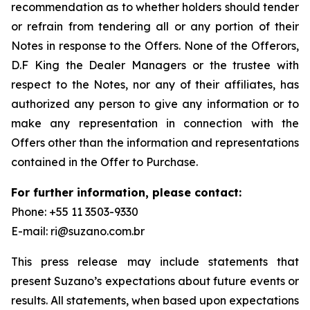
recommendation as to whether holders should tender
or refrain from tendering all or any portion of their
Notes in response to the Offers. None of the Offerors,
D.F King the Dealer Managers or the trustee with
respect to the Notes, nor any of their affiliates, has
authorized any person to give any information or to
make any representation in connection with the
Offers other than the information and representations
contained in the Offer to Purchase.
For further information, please contact:
Phone: +55 11 3503-9330
E-mail: ri@suzano.com.br
This press release may include statements that
present Suzano’s expectations about future events or
results. All statements, when based upon expectations