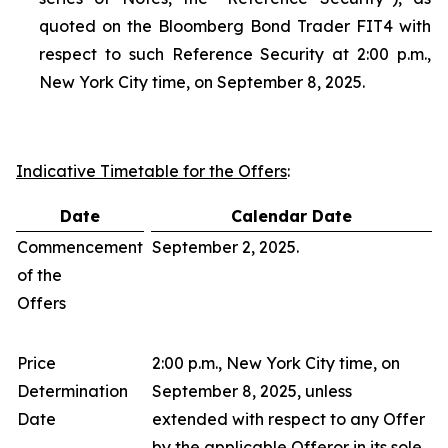
quoted on the Bloomberg Bond Trader FIT4 with
respect to such Reference Security at 2:00 p.m.,
New York City time, on September 8, 2025.
Indicative Timetable for the Offers
:
Date
Calendar Date
Commencement
September 2, 2025.
of the
Offers
Price
2:00 p.m., New York City time, on
Determination
September 8, 2025, unless
Date
extended with respect to any Offer
by the applicable Offeror in its sole