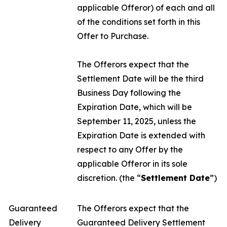
applicable Offeror) of each and all
of the conditions set forth in this
Offer to Purchase.
The Offerors expect that the
Settlement Date will be the third
Business Day following the
Expiration Date, which will be
September 11, 2025, unless the
Expiration Date is extended with
respect to any Offer by the
applicable Offeror in its sole
discretion. (the “
Settlement Date
”)
Guaranteed
The Offerors expect that the
Delivery
Guaranteed Delivery Settlement