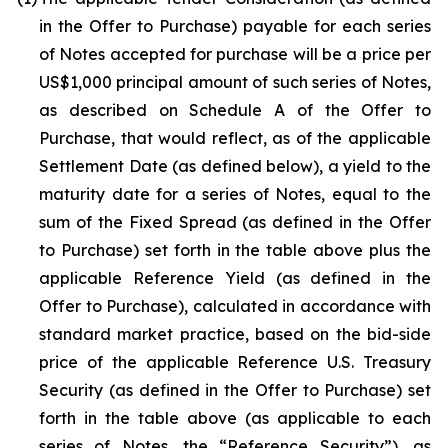
in the Offer to Purchase) payable for each series
of Notes accepted for purchase will be a price per
US$1,000 principal amount of such series of Notes,
as described on Schedule A of the Offer to
Purchase, that would reflect, as of the applicable
Settlement Date (as defined below), a yield to the
maturity date for a series of Notes, equal to the
sum of the Fixed Spread (as defined in the Offer
to Purchase) set forth in the table above plus the
applicable Reference Yield (as defined in the
Offer to Purchase), calculated in accordance with
standard market practice, based on the bid-side
price of the applicable Reference U.S. Treasury
Security (as defined in the Offer to Purchase) set
forth in the table above (as applicable to each
series of Notes, the “Reference Security”), as