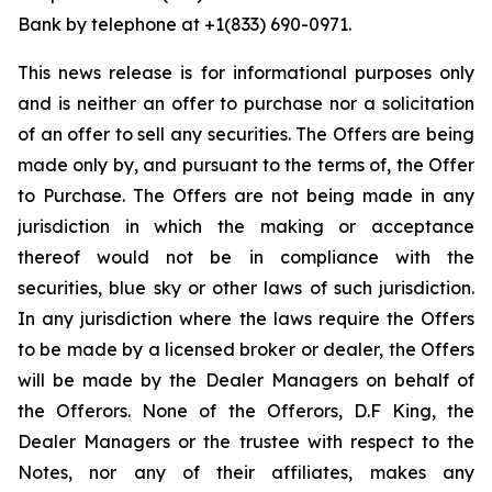
Bank by telephone at +1(833) 690-0971.
This news release is for informational purposes only
and is neither an offer to purchase nor a solicitation
of an offer to sell any securities. The Offers are being
made only by, and pursuant to the terms of, the Offer
to Purchase. The Offers are not being made in any
jurisdiction in which the making or acceptance
thereof would not be in compliance with the
securities, blue sky or other laws of such jurisdiction.
In any jurisdiction where the laws require the Offers
to be made by a licensed broker or dealer, the Offers
will be made by the Dealer Managers on behalf of
the Offerors. None of the Offerors, D.F King, the
Dealer Managers or the trustee with respect to the
Notes, nor any of their affiliates, makes any