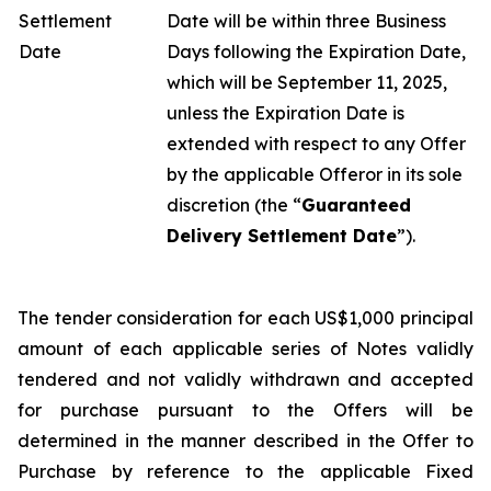
Settlement
Date will be within three Business
Date
Days following the Expiration Date,
which will be September 11, 2025,
unless the Expiration Date is
extended with respect to any Offer
by the applicable Offeror in its sole
discretion (the “
Guaranteed
Delivery Settlement Date
”).
The tender consideration for each US$1,000 principal
amount of each applicable series of Notes validly
tendered and not validly withdrawn and accepted
for purchase pursuant to the Offers will be
determined in the manner described in the Offer to
Purchase by reference to the applicable Fixed