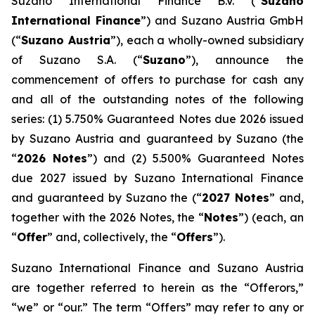
Suzano International Finance B.V. (“
Suzano
International Finance
”) and Suzano Austria GmbH
(“
Suzano Austria
”), each a wholly-owned subsidiary
of Suzano S.A. (“
Suzano
”), announce the
commencement of offers to purchase for cash any
and all of the outstanding notes of the following
series: (1) 5.750% Guaranteed Notes due 2026 issued
by Suzano Austria and guaranteed by Suzano (the
“
2026 Notes
”) and (2) 5.500% Guaranteed Notes
due 2027 issued by Suzano International Finance
and guaranteed by Suzano the (“
2027 Notes
” and,
together with the 2026 Notes, the “
Notes
”) (each, an
“
Offer
” and, collectively, the “
Offers
”).
Suzano International Finance and Suzano Austria
are together referred to herein as the “Offerors,”
“we” or “our.” The term “Offers” may refer to any or