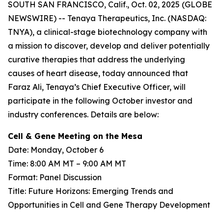
SOUTH SAN FRANCISCO, Calif., Oct. 02, 2025 (GLOBE
NEWSWIRE) -- Tenaya Therapeutics, Inc. (NASDAQ:
TNYA), a clinical-stage biotechnology company with
a mission to discover, develop and deliver potentially
curative therapies that address the underlying
causes of heart disease, today announced that
Faraz Ali, Tenaya’s Chief Executive Officer, will
participate in the following October investor and
industry conferences. Details are below:
Cell & Gene Meeting on the Mesa
Date: Monday, October 6
Time: 8:00 AM MT – 9:00 AM MT
Format: Panel Discussion
Title: Future Horizons: Emerging Trends and
Opportunities in Cell and Gene Therapy Development