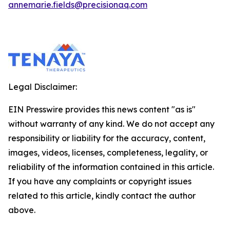
annemarie.fields@precisionaq.com
Legal Disclaimer:
EIN Presswire provides this news content "as is"
without warranty of any kind. We do not accept any
responsibility or liability for the accuracy, content,
images, videos, licenses, completeness, legality, or
reliability of the information contained in this article.
If you have any complaints or copyright issues
related to this article, kindly contact the author
above.