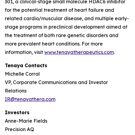
301, a clinical-stage small molecule HDAC6 inhibitor
for the potential treatment of heart failure and
related cardio/muscular disease, and multiple early-
stage programs in preclinical development aimed at
the treatment of both rare genetic disorders and
more prevalent heart conditions. For more
information, visit
www.tenayatherapeutics.com
.
Tenaya Contacts
Michelle Corral
VP, Corporate Communications and Investor
Relations
IR@tenayathera.com
Investors
Anne-Marie Fields
Precision AQ