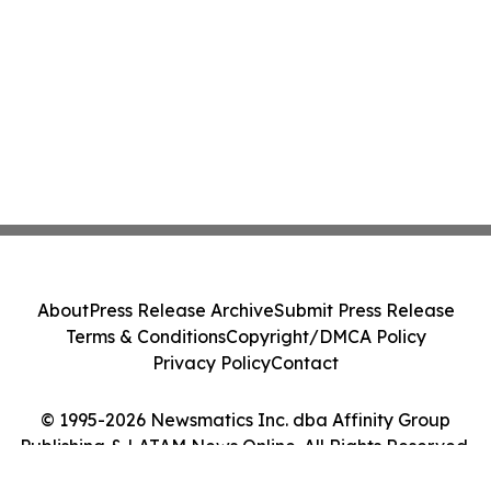
About
Press Release Archive
Submit Press Release
Terms & Conditions
Copyright/DMCA Policy
Privacy Policy
Contact
© 1995-2026 Newsmatics Inc. dba Affinity Group
Publishing & LATAM News Online. All Rights Reserved.