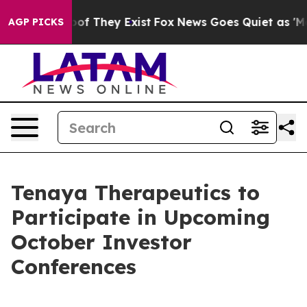
ers no Proof They Exist
Fox News Goes Quiet as 'Maga 
AGP PICKS
Tenaya Therapeutics to
Participate in Upcoming
October Investor
Conferences