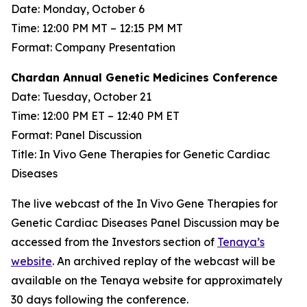
Date: Monday, October 6
Time: 12:00 PM MT – 12:15 PM MT
Format: Company Presentation
Chardan Annual Genetic Medicines Conference
Date: Tuesday, October 21
Time: 12:00 PM ET – 12:40 PM ET
Format: Panel Discussion
Title: In Vivo Gene Therapies for Genetic Cardiac
Diseases
The live webcast of the In Vivo Gene Therapies for
Genetic Cardiac Diseases Panel Discussion may be
accessed from the Investors section of
Tenaya’s
website
. An archived replay of the webcast will be
available on the Tenaya website for approximately
30 days following the conference.