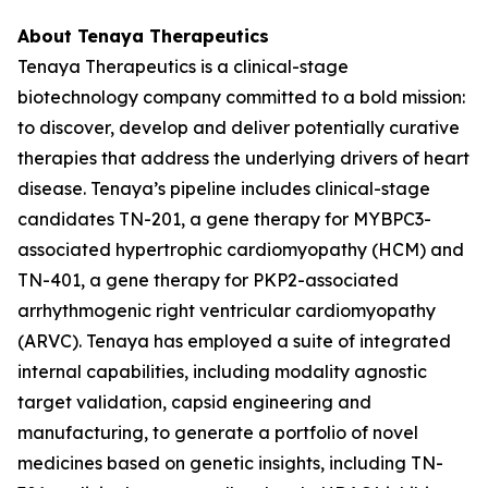
About Tenaya Therapeutics
Tenaya Therapeutics is a clinical-stage
biotechnology company committed to a bold mission:
to discover, develop and deliver potentially curative
therapies that address the underlying drivers of heart
disease. Tenaya’s pipeline includes clinical-stage
candidates TN-201, a gene therapy for
MYBPC3
-
associated hypertrophic cardiomyopathy (HCM) and
TN-401, a gene therapy for
PKP2
-associated
arrhythmogenic right ventricular cardiomyopathy
(ARVC). Tenaya has employed a suite of integrated
internal capabilities, including modality agnostic
target validation, capsid engineering and
manufacturing, to generate a portfolio of novel
medicines based on genetic insights, including TN-