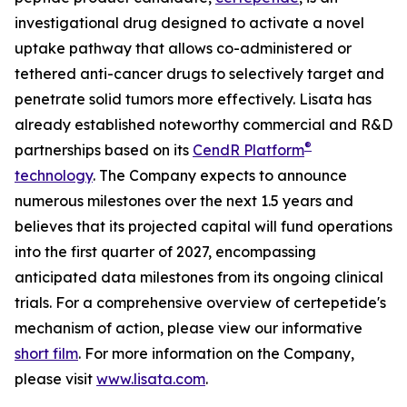
investigational drug designed to activate a novel
uptake pathway that allows co-administered or
tethered anti-cancer drugs to selectively target and
penetrate solid tumors more effectively. Lisata has
already established noteworthy commercial and R&D
®
partnerships based on its
CendR Platform
technology
. The Company expects to announce
numerous milestones over the next 1.5 years and
believes that its projected capital will fund operations
into the first quarter of 2027, encompassing
anticipated data milestones from its ongoing clinical
trials. For a comprehensive overview of certepetide's
mechanism of action, please view our informative
short film
. For more information on the Company,
please visit
www.lisata.com
.