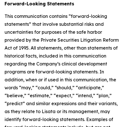
Forward-Looking Statements
This communication contains “forward-looking
statements” that involve substantial risks and
uncertainties for purposes of the safe harbor
provided by the Private Securities Litigation Reform
Act of 1995. All statements, other than statements of
historical facts, included in this communication
regarding the Company’s clinical development
programs are forward-looking statements. In
addition, when or if used in this communication, the
words “may,” “could,” “should,” “anticipate,”
“believe,” “estimate,” “expect,” “intend,” “plan,”
“predict” and similar expressions and their variants,
as they relate to Lisata or its management, may
identify forward-looking statements. Examples of