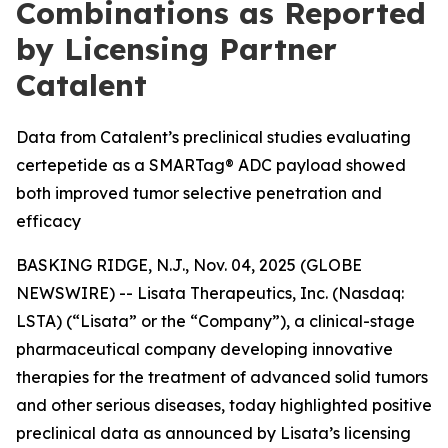
Combinations as Reported
by Licensing Partner
Catalent
Data from Catalent’s preclinical studies evaluating
certepetide as a SMARTag® ADC payload showed
both improved tumor selective penetration and
efficacy
BASKING RIDGE, N.J., Nov. 04, 2025 (GLOBE
NEWSWIRE) -- Lisata Therapeutics, Inc. (Nasdaq:
LSTA) (“Lisata” or the “Company”), a clinical-stage
pharmaceutical company developing innovative
therapies for the treatment of advanced solid tumors
and other serious diseases, today highlighted positive
preclinical data as announced by Lisata’s licensing