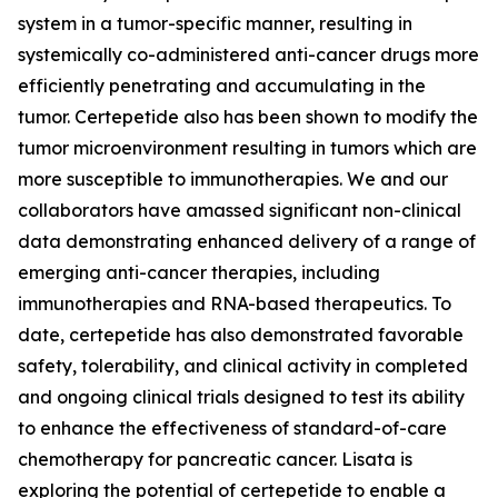
system in a tumor-specific manner, resulting in
systemically co-administered anti-cancer drugs more
efficiently penetrating and accumulating in the
tumor. Certepetide also has been shown to modify the
tumor microenvironment resulting in tumors which are
more susceptible to immunotherapies. We and our
collaborators have amassed significant non-clinical
data demonstrating enhanced delivery of a range of
emerging anti-cancer therapies, including
immunotherapies and RNA-based therapeutics. To
date, certepetide has also demonstrated favorable
safety, tolerability, and clinical activity in completed
and ongoing clinical trials designed to test its ability
to enhance the effectiveness of standard-of-care
chemotherapy for pancreatic cancer. Lisata is
exploring the potential of certepetide to enable a