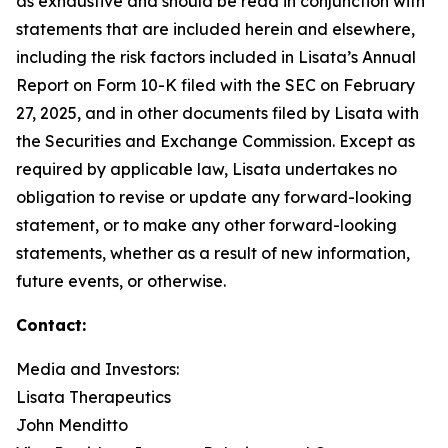
as exhaustive and should be read in conjunction with
statements that are included herein and elsewhere,
including the risk factors included in Lisata’s Annual
Report on Form 10-K filed with the SEC on February
27, 2025, and in other documents filed by Lisata with
the Securities and Exchange Commission. Except as
required by applicable law, Lisata undertakes no
obligation to revise or update any forward-looking
statement, or to make any other forward-looking
statements, whether as a result of new information,
future events, or otherwise.
Contact:
Media and Investors:
Lisata Therapeutics
John Menditto