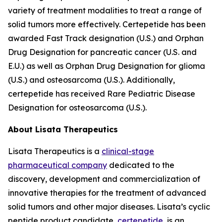
variety of treatment modalities to treat a range of
solid tumors more effectively. Certepetide has been
awarded Fast Track designation (U.S.) and Orphan
Drug Designation for pancreatic cancer (U.S. and
E.U.) as well as Orphan Drug Designation for glioma
(U.S.) and osteosarcoma (U.S.). Additionally,
certepetide has received Rare Pediatric Disease
Designation for osteosarcoma (U.S.).
About Lisata Therapeutics
Lisata Therapeutics is a
clinical-stage
pharmaceutical company
dedicated to the
discovery, development and commercialization of
innovative therapies for the treatment of advanced
solid tumors and other major diseases. Lisata’s cyclic
peptide product candidate,
certepetide
, is an