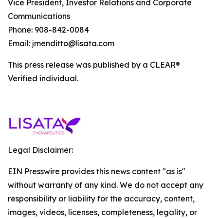
Vice President, Investor Relations and Corporate
Communications
Phone: 908-842-0084
Email: jmenditto@lisata.com
This press release was published by a CLEAR®
Verified individual.
Legal Disclaimer:
EIN Presswire provides this news content "as is"
without warranty of any kind. We do not accept any
responsibility or liability for the accuracy, content,
images, videos, licenses, completeness, legality, or