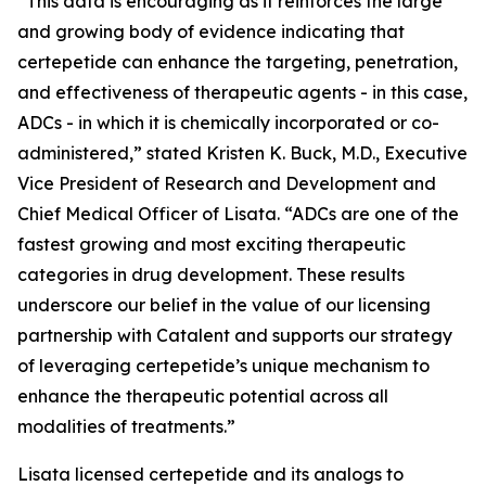
“This data is encouraging as it reinforces the large
and growing body of evidence indicating that
certepetide can enhance the targeting, penetration,
and effectiveness of therapeutic agents - in this case,
ADCs - in which it is chemically incorporated or co-
administered,” stated Kristen K. Buck, M.D., Executive
Vice President of Research and Development and
Chief Medical Officer of Lisata. “ADCs are one of the
fastest growing and most exciting therapeutic
categories in drug development. These results
underscore our belief in the value of our licensing
partnership with Catalent and supports our strategy
of leveraging certepetide’s unique mechanism to
enhance the therapeutic potential across all
modalities of treatments.”
Lisata licensed certepetide and its analogs to