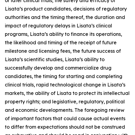
or later clinical trials; the safety and efficacy of
Lisata’s product candidates, decisions of regulatory
authorities and the timing thereof, the duration and
impact of regulatory delays in Lisata’s clinical
programs, Lisata’s ability to finance its operations,
the likelihood and timing of the receipt of future
milestone and licensing fees, the future success of
Lisata’s scientific studies, Lisata’s ability to
successfully develop and commercialize drug
candidates, the timing for starting and completing
clinical trials, rapid technological change in Lisata’s
markets, the ability of Lisata to protect its intellectual
property rights; and legislative, regulatory, political
and economic developments. The foregoing review
of important factors that could cause actual events
to differ from expectations should not be construed