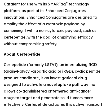
®
Catalent for use with its SMARTag
technology
platform, as part of its Enhanced Conjugates
innovations. Enhanced Conjugates are designed to
amplify the effect of a cytotoxic payload by
combining it with a non-cytotoxic payload, such as
certepetide, with the goal of amplifying efficacy
without compromising safety.
About Certepetide
Certepetide (formerly LSTA1), an
internalizing
RGD
(arginyl-glycyl-aspartic acid or iRGD), cyclic peptide
product candidate, is an investigational drug
designed to activate a novel uptake pathway that
allows co-administered or tethered anti-cancer
drugs to target and penetrate solid tumors more
effectively. Certepetide actuates this active transport