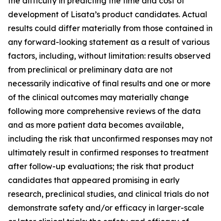
the difficulty in predicting the time and cost of
development of Lisata’s product candidates. Actual
results could differ materially from those contained in
any forward-looking statement as a result of various
factors, including, without limitation: results observed
from preclinical or preliminary data are not
necessarily indicative of final results and one or more
of the clinical outcomes may materially change
following more comprehensive reviews of the data
and as more patient data becomes available,
including the risk that unconfirmed responses may not
ultimately result in confirmed responses to treatment
after follow-up evaluations; the risk that product
candidates that appeared promising in early
research, preclinical studies, and clinical trials do not
demonstrate safety and/or efficacy in larger-scale