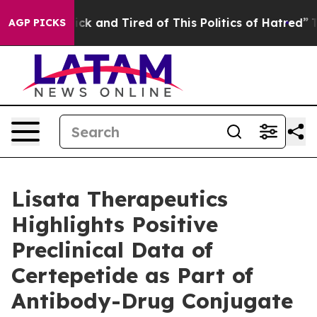
Are Sick and Tired of This Politics of Hatred”
The Sto
AGP PICKS
Lisata Therapeutics
Highlights Positive
Preclinical Data of
Certepetide as Part of
Antibody-Drug Conjugate