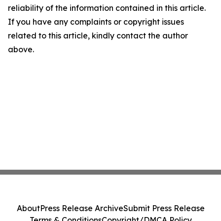
reliability of the information contained in this article.
If you have any complaints or copyright issues
related to this article, kindly contact the author
above.
About
Press Release Archive
Submit Press Release
Terms & Conditions
Copyright/DMCA Policy