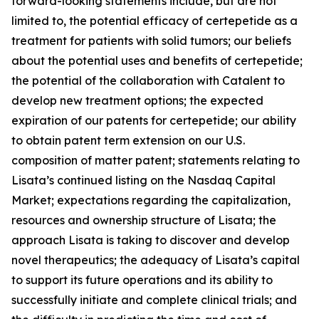
forward-looking statements include, but are not
limited to, the potential efficacy of certepetide as a
treatment for patients with solid tumors; our beliefs
about the potential uses and benefits of certepetide;
the potential of the collaboration with Catalent to
develop new treatment options; the expected
expiration of our patents for certepetide; our ability
to obtain patent term extension on our U.S.
composition of matter patent; statements relating to
Lisata’s continued listing on the Nasdaq Capital
Market; expectations regarding the capitalization,
resources and ownership structure of Lisata; the
approach Lisata is taking to discover and develop
novel therapeutics; the adequacy of Lisata’s capital
to support its future operations and its ability to
successfully initiate and complete clinical trials; and