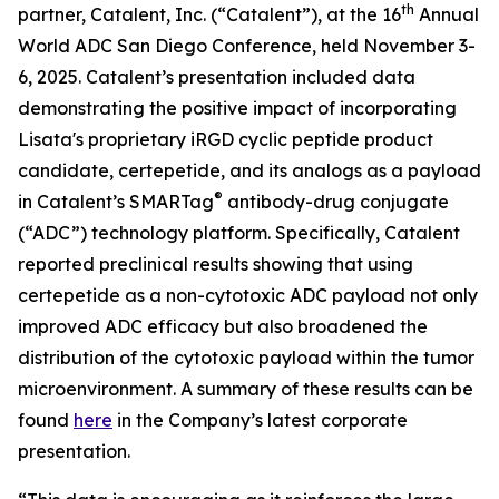
th
partner, Catalent, Inc. (“Catalent”), at the 16
Annual
World ADC San Diego Conference, held November 3-
6, 2025. Catalent’s presentation included data
demonstrating the positive impact of incorporating
Lisata's proprietary iRGD cyclic peptide product
candidate, certepetide, and its analogs as a payload
®
in Catalent’s SMARTag
antibody-drug conjugate
(“ADC”) technology platform. Specifically, Catalent
reported preclinical results showing that using
certepetide as a non-cytotoxic ADC payload not only
improved ADC efficacy but also broadened the
distribution of the cytotoxic payload within the tumor
microenvironment. A summary of these results can be
found
here
in the Company’s latest corporate
presentation.