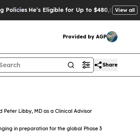
es
He’s Eligible for Up to $480,000 After Being 
View all
Provided by AGP
Share
Peter Libby, MD as a Clinical Advisor
ging in preparation for the global Phase 3