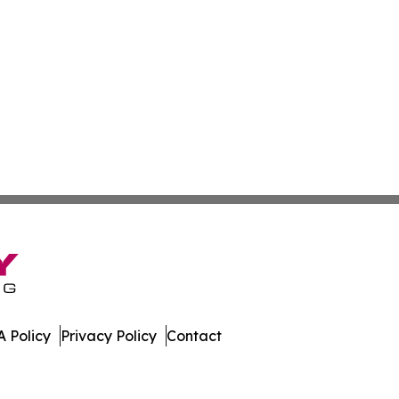
 Policy
Privacy Policy
Contact
. All Rights Reserved.