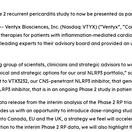
e 2 recurrent pericarditis study to now be presented as p
Ventyx Biosciences, Inc. (Nasdaq: VTYX) (“Ventyx”, “Com
therapies for patients with inflammation-mediated cardi
ading experts to their advisory board and provided an u
group of scientists, clinicians and strategic advisors to w
nical and strategic options for our oral NLRP3 portfolio,” 
ct to VTX3232, our CNS-penetrant NLRP3 inhibitor, that gene
P3 inhibitor, that is in an ongoing Phase 2 study in patient
ta release from the interim analysis of the Phase 2 RP tria
vides us with an opportunity to introduce dose-ranging stu
into Canada, EU and the UK, a strategy we feel will accel
ition to the interim Phase 2 RP data, we will also highli