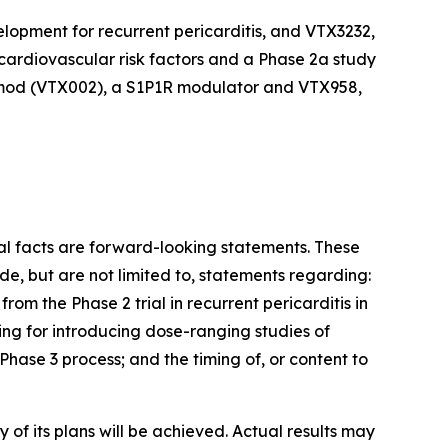
velopment for recurrent pericarditis, and VTX3232,
cardiovascular risk factors and a Phase 2a study
zimod (VTX002), a S1P1R modulator and VTX958,
cal facts are forward-looking statements. These
e, but are not limited to, statements regarding:
rom the Phase 2 trial in recurrent pericarditis in
ing for introducing dose-ranging studies of
hase 3 process; and the timing of, or content to
of its plans will be achieved. Actual results may