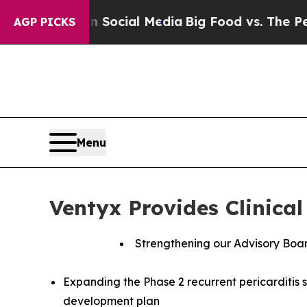
sages on Social Media
Big Food vs. The People. Bi
AGP PICKS
Menu
Ventyx Provides Clinica
Strengthening our Advisory Boar
Expanding the Phase 2 recurrent pericarditis 
development plan