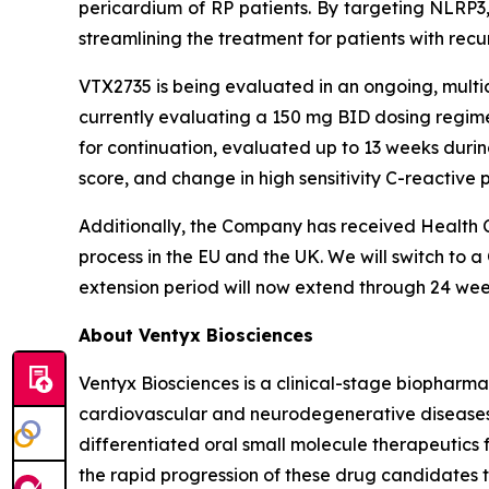
pericardium of RP patients. By targeting NLRP3,
streamlining the treatment for patients with recur
VTX2735 is being evaluated in an ongoing, multice
currently evaluating a 150 mg BID dosing regimen
for continuation, evaluated up to 13 weeks durin
score, and change in high sensitivity C-reactive 
Additionally, the Company has received Health C
process in the EU and the UK. We will switch to a
extension period will now extend through 24 wee
About Ventyx Biosciences
Ventyx Biosciences is a clinical-stage biopharm
cardiovascular and neurodegenerative diseases. 
differentiated oral small molecule therapeutics 
the rapid progression of these drug candidates th