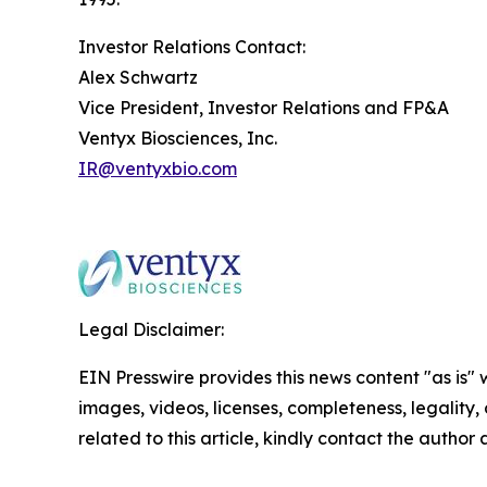
Investor Relations Contact:
Alex Schwartz
Vice President, Investor Relations and FP&A
Ventyx Biosciences, Inc.
IR@ventyxbio.com
Legal Disclaimer:
EIN Presswire provides this news content "as is" 
images, videos, licenses, completeness, legality, o
related to this article, kindly contact the author