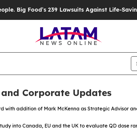
g Food’s 239 Lawsuits Against Life-Saving Polici
l and Corporate Updates
d with addition of Mark McKenna as Strategic Advisor and 
study into Canada, EU and the UK to evaluate QD dose ran