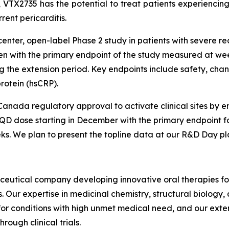
 VTX2735 has the potential to treat patients experiencing
rent pericarditis.
nter, open-label Phase 2 study in patients with severe rec
 with the primary endpoint of the study measured at week 
g the extension period. Key endpoints include safety, chan
protein (hsCRP).
anada regulatory approval to activate clinical sites by e
 QD dose starting in December with the primary endpoint fo
ks. We plan to present the topline data at our R&D Day pl
aceutical company developing innovative oral therapies f
Our expertise in medicinal chemistry, structural biology
for conditions with high unmet medical need, and our exte
rough clinical trials.