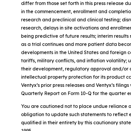
differ from those set forth in this press release d
in the commencement, enrollment and completion o
research and preclinical and clinical testing; di
research, delays in site activations and enrollment o
being predictive of future results; interim result
as a trial continues and more patient data bec
developments in the United States and foreign co
tariffs, military conflicts, and inflation volatil
their development, regulatory approval and/or com
intellectual property protection for its product 
Ventyx’s prior press releases and Ventyx’s filing
Quarterly Report on Form 10-Q for the quarter e
You are cautioned not to place undue reliance o
obligation to update such statements to reflect 
qualified in their entirety by this cautionary sta
1995.