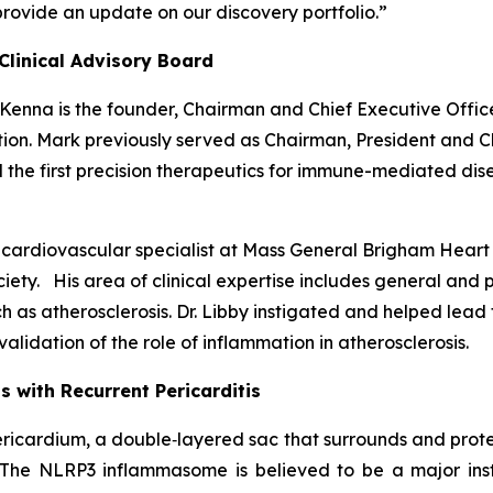
provide an update on our discovery portfolio.”
Clinical Advisory Board
cKenna is the founder, Chairman and Chief Executive Offic
n. Mark previously served as Chairman, President and Ch
the first precision therapeutics for immune-mediated dise
 a cardiovascular specialist at Mass General Brigham Hear
ciety. His area of clinical expertise includes general and 
such as atherosclerosis. Dr. Libby instigated and helped l
alidation of the role of inflammation in atherosclerosis.
 with Recurrent Pericarditis
 pericardium, a double‑layered sac that surrounds and prote
 The NLRP3 inflammasome is believed to be a major ins