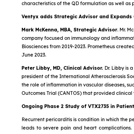
characteristics of the QD formulation as well as 
Ventyx adds Strategic Advisor and Expands 
Mark McKenna, MBA, Strategic Advisor
. Mr. M
company focused on immunology and inflammatio
Biosciences from 2019-2023. Prometheus created 
June 2023.
Peter Libby, MD, Clinical Advisor.
Dr. Libby is
president of the International Atherosclerosis So
the role of inflammation in vascular diseases, 
Outcomes Trial (CANTOS) that provided clinical v
Ongoing Phase 2 Study of VTX2735 in Patients
Recurrent pericarditis is condition in which the
leads to severe pain and heart complications.