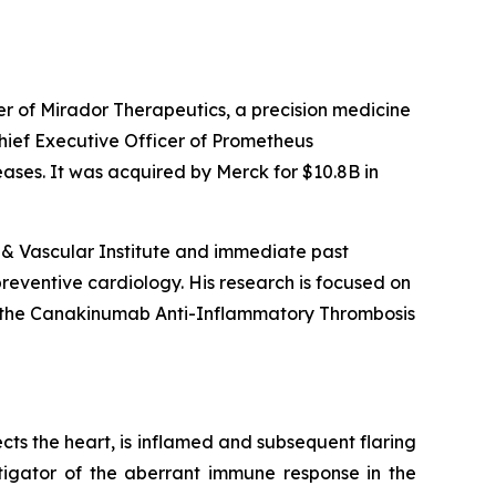
er of Mirador Therapeutics, a precision medicine
ief Executive Officer of Prometheus
ases. It was acquired by Merck for $10.8B in
t & Vascular Institute and immediate past
preventive cardiology. His research is focused on
ead the Canakinumab Anti-Inflammatory Thrombosis
cts the heart, is inflamed and subsequent flaring
tigator of the aberrant immune response in the