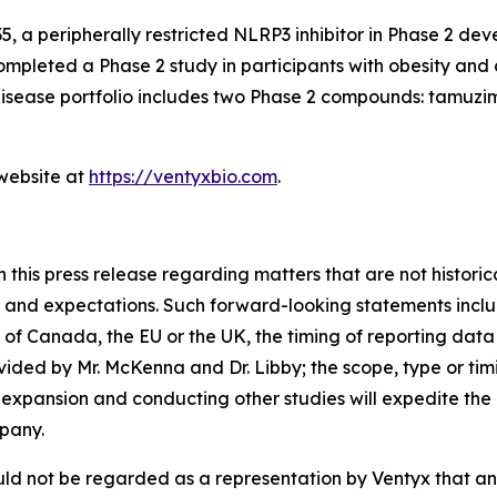
5, a peripherally restricted NLRP3 inhibitor in Phase 2 de
ompleted a Phase 2 study in participants with obesity and 
 disease portfolio includes two Phase 2 compounds: tamu
 website at
https://ventyxbio.com
.
 this press release regarding matters that are not histori
 and expectations. Such forward-looking statements includ
of Canada, the EU or the UK, the timing of reporting data f
vided by Mr. McKenna and Dr. Libby; the scope, type or tim
 expansion and conducting other studies will expedite the P
pany.
ld not be regarded as a representation by Ventyx that any 