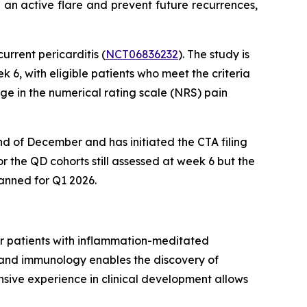
 an active flare and prevent future recurrences,
urrent pericarditis (
NCT06836232
). The study is
6, with eligible patients who meet the criteria
ge in the numerical rating scale (NRS) pain
nd of December and has initiated the CTA filing
r the QD cohorts still assessed at week 6 but the
anned for Q1 2026.
or patients with inflammation-meditated
, and immunology enables the discovery of
nsive experience in clinical development allows