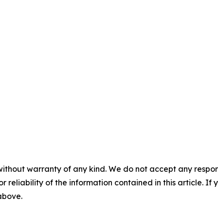
without warranty of any kind. We do not accept any responsib
r reliability of the information contained in this article. I
 above.