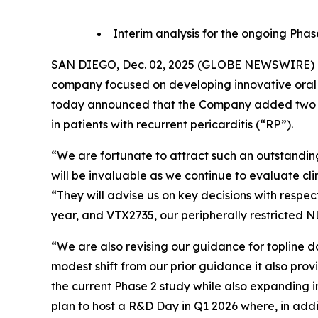
Interim analysis for the ongoing Phas
SAN DIEGO, Dec. 02, 2025 (GLOBE NEWSWIRE) -- 
company focused on developing innovative oral 
today announced that the Company added two le
in patients with recurrent pericarditis (“RP”).
“We are fortunate to attract such an outstanding 
will be invaluable as we continue to evaluate cli
“They will advise us on key decisions with respe
year, and VTX2735, our peripherally restricted NLR
“We are also revising our guidance for topline da
modest shift from our prior guidance it also pro
the current Phase 2 study while also expanding 
plan to host a R&D Day in Q1 2026 where, in add