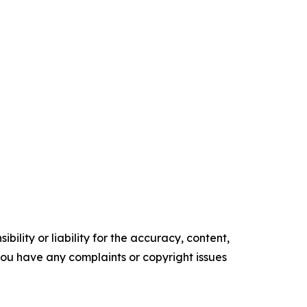
ility or liability for the accuracy, content,
f you have any complaints or copyright issues