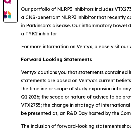
Our portfolio of NLRP3 inhibitors includes VTX273
a CNS-penetrant NLRP3 inhibitor that recently c
in Parkinson’s disease. Our inflammatory bowel
a TYK2 inhibitor.
For more information on Ventyx, please visit our
Forward Looking Statements
Ventyx cautions you that statements contained in
statements are based on Ventyx’s current beliefs
the timeline or scope of study expansion into any 
Q1 2026; the scope or nature of advice to be pro
VTX2735; the change in strategy of international
be presented at, an R&D Day hosted by the Com
The inclusion of forward-looking statements shou