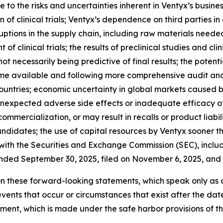
ue to the risks and uncertainties inherent in Ventyx’s busines
f clinical trials; Ventyx’s dependence on third parties i
sruptions in the supply chain, including raw materials nee
f clinical trials; the results of preclinical studies and clinic
s not necessarily being predictive of final results; the pot
ome available and following more comprehensive audit and
untries; economic uncertainty in global markets caused by
ity; unexpected adverse side effects or inadequate efficacy
mercialization, or may result in recalls or product liabili
candidates; the use of capital resources by Ventyx sooner t
s with the Securities and Exchange Commission (SEC), includi
nded September 30, 2025, filed on November 6, 2025, and V
n these forward-looking statements, which speak only as 
events that occur or circumstances that exist after the da
tement, which is made under the safe harbor provisions of t