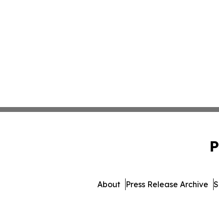
P
About
Press Release Archive
S
© 1995-2026 Newsmatic