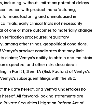
s, including, without limitation: potential delays
n connection with product manufacturing,
ded for manufacturing and animals used in
al trials; early clinical trials not necessarily
ential of one or more outcomes to materially change
 verification procedures; regulatory
, among other things, geopolitical conditions,
 of Ventyx’s product candidates that may limit
ty claims; Ventyx’s ability to obtain and maintain
han expected; and other risks described in
ng in Part II, Item 1A (Risk Factors) of Ventyx’s
entyx’s subsequent filings with the SEC.
of the date hereof, and Ventyx undertakes no
te hereof. All forward-looking statements are
he Private Securities Litigation Reform Act of