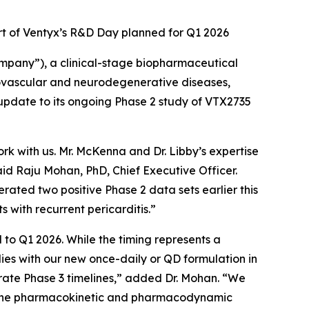
art of Ventyx’s R&D Day planned for Q1 2026
pany”), a clinical-stage biopharmaceutical
ovascular and neurodegenerative diseases,
pdate to its ongoing Phase 2 study of VTX2735
ork with us. Mr. McKenna and Dr. Libby’s expertise
said Raju Mohan, PhD, Chief Executive Officer.
rated two positive Phase 2 data sets earlier this
s with recurrent pericarditis.”
l to Q1 2026. While the timing represents a
dies with our new once-daily or QD formulation in
erate Phase 3 timelines,” added Dr. Mohan. “We
ght the pharmacokinetic and pharmacodynamic