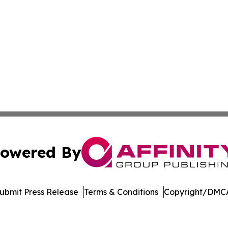
owered By
ubmit Press Release
Terms & Conditions
Copyright/DMCA
s Inc. dba Affinity Group Publishing & LATAM News Online