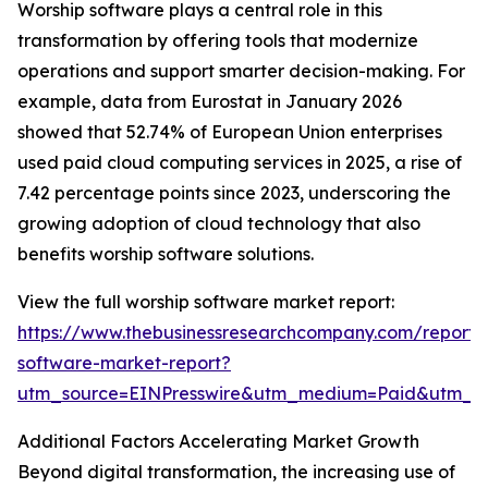
Worship software plays a central role in this
transformation by offering tools that modernize
operations and support smarter decision-making. For
example, data from Eurostat in January 2026
showed that 52.74% of European Union enterprises
used paid cloud computing services in 2025, a rise of
7.42 percentage points since 2023, underscoring the
growing adoption of cloud technology that also
benefits worship software solutions.
View the full worship software market report:
https://www.thebusinessresearchcompany.com/report/
software-market-report?
utm_source=EINPresswire&utm_medium=Paid&utm_
Additional Factors Accelerating Market Growth
Beyond digital transformation, the increasing use of