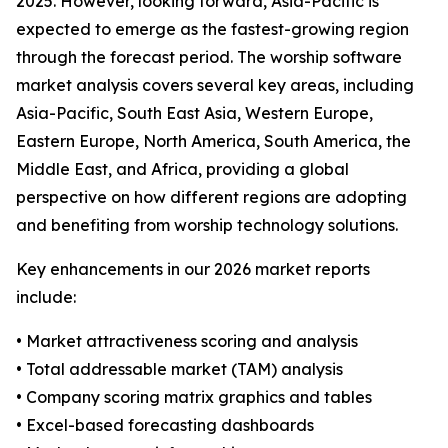
2025. However, looking forward, Asia-Pacific is
expected to emerge as the fastest-growing region
through the forecast period. The worship software
market analysis covers several key areas, including
Asia-Pacific, South East Asia, Western Europe,
Eastern Europe, North America, South America, the
Middle East, and Africa, providing a global
perspective on how different regions are adopting
and benefiting from worship technology solutions.
Key enhancements in our 2026 market reports
include:
• Market attractiveness scoring and analysis
• Total addressable market (TAM) analysis
• Company scoring matrix graphics and tables
• Excel-based forecasting dashboards