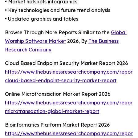
• Market hotspots infographics
• Key technologies and future trend analysis
• Updated graphics and tables
Browse Through More Reports Similar to the
Global
Worship Software Market
2026, By
The Business
Research Company
Cloud Based Endpoint Security Market Report 2026
https://www.thebusinessresearchcompany.com/report/
cloud-based-endpoint-security-market-report
Online Microtransaction Market Report 2026
https://www.thebusinessresearchcompany.com/report/o
microtransaction-global-market-report
Bioinformatics Platform Market Report 2026
https://www.thebusinessresearchcompany.com/report/b