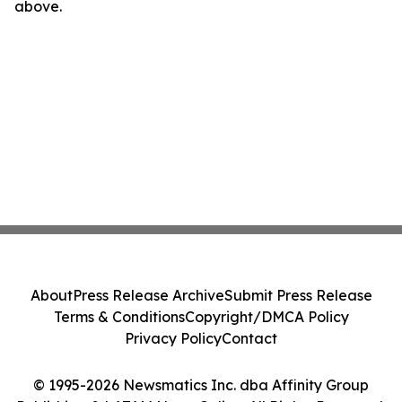
above.
About
Press Release Archive
Submit Press Release
Terms & Conditions
Copyright/DMCA Policy
Privacy Policy
Contact
© 1995-2026 Newsmatics Inc. dba Affinity Group