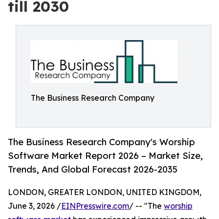
till 2030
The Business Research Company
The Business Research Company's Worship
Software Market Report 2026 – Market Size,
Trends, And Global Forecast 2026-2035
LONDON, GREATER LONDON, UNITED KINGDOM,
June 3, 2026 /
EINPresswire.com
/ -- "The
worship