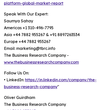
platform-global-market-report
Speak With Our Expert:
Saumya Sahay
Americas +1 310-496-7795
Asia +44 7882 955267 & +91 8897263534
Europe +44 7882 955267
Email: marketing@tbrc.info
The Business Research Company -
www.thebusinessresearchcompany.com
Follow Us On:
• LinkedIn:
https://in.linkedin.com/company/the-
business-research-company
"
Oliver Guirdham
The Business Research Company