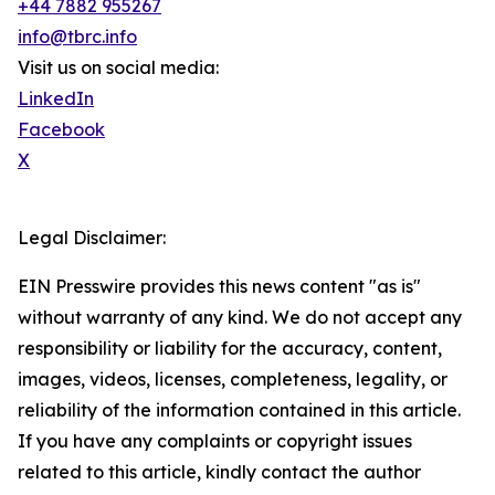
+44 7882 955267
info@tbrc.info
Visit us on social media:
LinkedIn
Facebook
X
Legal Disclaimer:
EIN Presswire provides this news content "as is"
without warranty of any kind. We do not accept any
responsibility or liability for the accuracy, content,
images, videos, licenses, completeness, legality, or
reliability of the information contained in this article.
If you have any complaints or copyright issues
related to this article, kindly contact the author