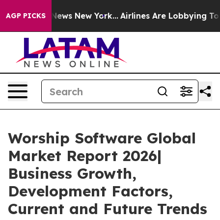
as CBS News New York...
Airlines Are Lobbying To Chang
AGP PICKS
Worship Software Global
Market Report 2026|
Business Growth,
Development Factors,
Current and Future Trends