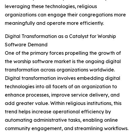
leveraging these technologies, religious
organizations can engage their congregations more
meaningfully and operate more efficiently.
Digital Transformation as a Catalyst for Worship
Software Demand
One of the primary forces propelling the growth of
the worship software market is the ongoing digital
transformation across organizations worldwide.
Digital transformation involves embedding digital
technologies into all facets of an organization to
enhance processes, improve service delivery, and
add greater value. Within religious institutions, this
trend helps increase operational efficiency by
automating administrative tasks, enabling online
community engagement, and streamlining workflows.