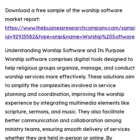
Download a free sample of the worship software
market report:
https://www.thebusinessresearchcompany.com/sample
id=92915582&type=smp&name=Worship%20Software
Understanding Worship Software and Its Purpose
Worship software comprises digital tools designed to
help religious groups organize, manage, and conduct
worship services more effectively. These solutions aim
to simplify the complexities involved in service
planning and coordination, improving the worship
experience by integrating multimedia elements like
scripture, sermons, and music. They also facilitate
better communication and collaboration among
ministry teams, ensuring smooth delivery of services
whether they are held in-person or online. By