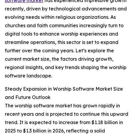
software market
has experienced impressive growth
recently, driven by technological advancements and
evolving needs within religious organizations. As
churches and faith communities increasingly turn to
digital tools to enhance worship experiences and
streamline operations, this sector is set to expand
further over the coming years. Let’s explore the
current market size, the factors driving growth,
regional insights, and key trends shaping the worship
software landscape.
Steady Expansion in Worship Software Market Size
and Future Outlook
The worship software market has grown rapidly in
recent years and is projected to continue this upward
trend. It is expected to increase from $1.18 billion in
2025 to $1.3 billion in 2026, reflecting a solid