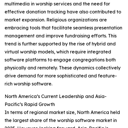
multimedia in worship services and the need for
effective donation tracking have also contributed to
market expansion. Religious organizations are
embracing tools that facilitate seamless presentation
management and improve fundraising efforts. This
trend is further supported by the rise of hybrid and
virtual worship models, which require integrated
software platforms to engage congregations both
physically and remotely. These dynamics collectively
drive demand for more sophisticated and feature-
rich worship software.
North America’s Current Leadership and Asia-
Pacific’s Rapid Growth
In terms of regional market size, North America held
the largest share of the worship software market in