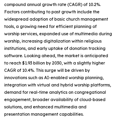
compound annual growth rate (CAGR) of 10.2%.
Factors contributing to past growth include the
widespread adoption of basic church management
tools, a growing need for efficient planning of
worship services, expanded use of multimedia during
worship, increasing digitalization within religious
institutions, and early uptake of donation tracking
software. Looking ahead, the market is anticipated
to reach $1.93 billion by 2030, with a slightly higher
CAGR of 10.4%. This surge will be driven by
innovations such as AI-enabled worship planning,
integration with virtual and hybrid worship platforms,
demand for real-time analytics on congregational
engagement, broader availability of cloud-based
solutions, and enhanced multimedia and
presentation management capabilities.