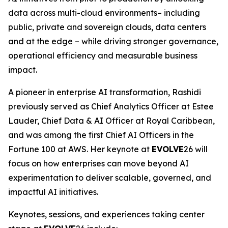
data across multi-cloud environments– including
public, private and sovereign clouds, data centers
and at the edge – while driving stronger governance,
operational efficiency and measurable business
impact.
A pioneer in enterprise AI transformation, Rashidi
previously served as Chief Analytics Officer at Estee
Lauder, Chief Data & AI Officer at Royal Caribbean,
and was among the first Chief AI Officers in the
Fortune 100 at AWS. Her keynote at
EVOLVE
26 will
focus on how enterprises can move beyond AI
experimentation to deliver scalable, governed, and
impactful AI initiatives.
Keynotes, sessions, and experiences taking center