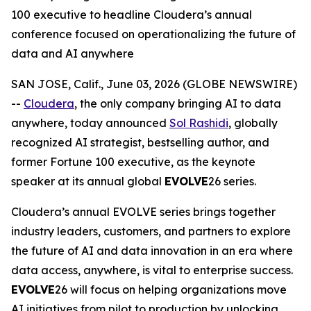
100 executive to headline Cloudera’s annual
conference focused on operationalizing the future of
data and AI anywhere
SAN JOSE, Calif., June 03, 2026 (GLOBE NEWSWIRE)
--
Cloudera
, the only company bringing AI to data
anywhere, today announced
Sol Rashidi
, globally
recognized AI strategist, bestselling author, and
former Fortune 100 executive, as the keynote
speaker at its annual global
EVOLVE
26 series.
Cloudera’s annual EVOLVE series brings together
industry leaders, customers, and partners to explore
the future of AI and data innovation in an era where
data access, anywhere, is vital to enterprise success.
EVOLVE
26 will focus on helping organizations move
AI initiatives from pilot to production by unlocking