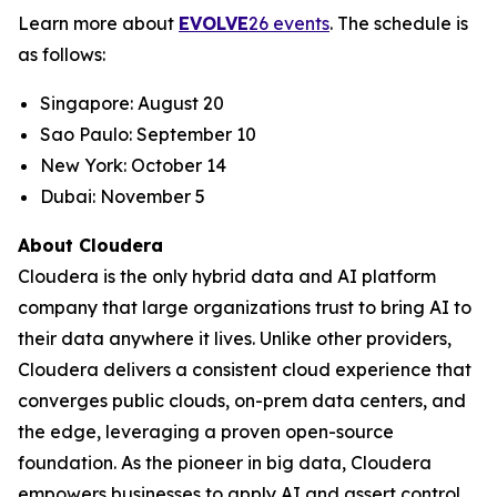
Learn more about
EVOLVE
26 events
. The schedule is
as follows:
Singapore: August 20
Sao Paulo: September 10
New York: October 14
Dubai: November 5
About Cloudera
Cloudera is the only hybrid data and AI platform
company that large organizations trust to bring AI to
their data anywhere it lives. Unlike other providers,
Cloudera delivers a consistent cloud experience that
converges public clouds, on-prem data centers, and
the edge, leveraging a proven open-source
foundation. As the pioneer in big data, Cloudera
empowers businesses to apply AI and assert control