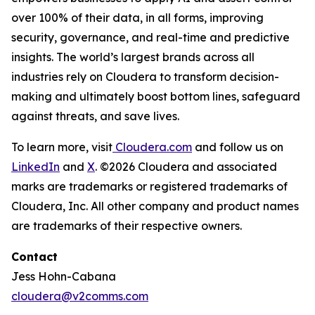
over 100% of their data, in all forms, improving
security, governance, and real-time and predictive
insights. The world’s largest brands across all
industries rely on Cloudera to transform decision-
making and ultimately boost bottom lines, safeguard
against threats, and save lives.
To learn more, visit
Cloudera.com
and follow us on
LinkedIn
and
X
. ©2026 Cloudera and associated
marks are trademarks or registered trademarks of
Cloudera, Inc. All other company and product names
are trademarks of their respective owners.
Contact
Jess Hohn-Cabana
cloudera@v2comms.com