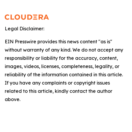
Legal Disclaimer:
EIN Presswire provides this news content "as is"
without warranty of any kind. We do not accept any
responsibility or liability for the accuracy, content,
images, videos, licenses, completeness, legality, or
reliability of the information contained in this article.
If you have any complaints or copyright issues
related to this article, kindly contact the author
above.