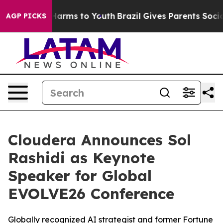
to Abate Harms to Youth
Brazil Gives Parents Social Me
AGP PICKS
Cloudera Announces Sol
Rashidi as Keynote
Speaker for Global
EVOLVE26 Conference
Globally recognized AI strategist and former Fortune