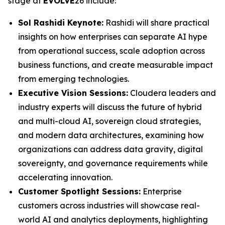
stage at
EVOLVE
26 include:
Sol Rashidi Keynote:
Rashidi will share practical
insights on how enterprises can separate AI hype
from operational success, scale adoption across
business functions, and create measurable impact
from emerging technologies.
Executive Vision Sessions:
Cloudera leaders and
industry experts will discuss the future of hybrid
and multi-cloud AI, sovereign cloud strategies,
and modern data architectures, examining how
organizations can address data gravity, digital
sovereignty, and governance requirements while
accelerating innovation.
Customer Spotlight Sessions:
Enterprise
customers across industries will showcase real-
world AI and analytics deployments, highlighting