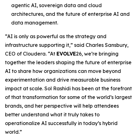
agentic AI, sovereign data and cloud
architectures, and the future of enterprise AI and
data management.
“AI is only as powerful as the strategy and
infrastructure supporting it,” said Charles Sansbury,
CEO of Cloudera. “At
EVOLVE
26, we’re bringing
together the leaders shaping the future of enterprise
AI to share how organizations can move beyond
experimentation and drive measurable business
impact at scale. Sol Rashidi has been at the forefront
of that transformation for some of the world’s largest
brands, and her perspective will help attendees
better understand what it truly takes to
operationalize AI successfully in today’s hybrid
world.”