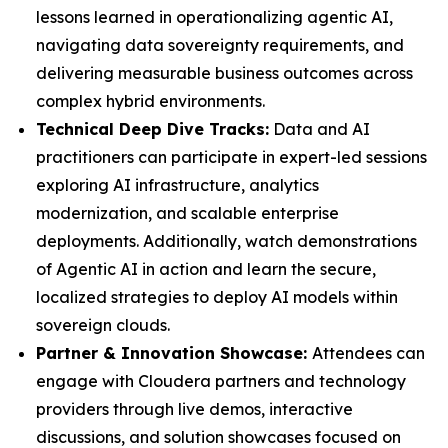
lessons learned in operationalizing agentic AI,
navigating data sovereignty requirements, and
delivering measurable business outcomes across
complex hybrid environments.
Technical Deep Dive Tracks:
Data and AI
practitioners can participate in expert-led sessions
exploring AI infrastructure, analytics
modernization, and scalable enterprise
deployments. Additionally, watch demonstrations
of Agentic AI in action and learn the secure,
localized strategies to deploy AI models within
sovereign clouds.
Partner & Innovation Showcase:
Attendees can
engage with Cloudera partners and technology
providers through live demos, interactive
discussions, and solution showcases focused on