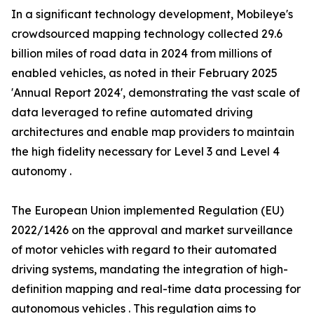
In a significant technology development, Mobileye's
crowdsourced mapping technology collected 29.6
billion miles of road data in 2024 from millions of
enabled vehicles, as noted in their February 2025
'Annual Report 2024', demonstrating the vast scale of
data leveraged to refine automated driving
architectures and enable map providers to maintain
the high fidelity necessary for Level 3 and Level 4
autonomy .
The European Union implemented Regulation (EU)
2022/1426 on the approval and market surveillance
of motor vehicles with regard to their automated
driving systems, mandating the integration of high-
definition mapping and real-time data processing for
autonomous vehicles . This regulation aims to