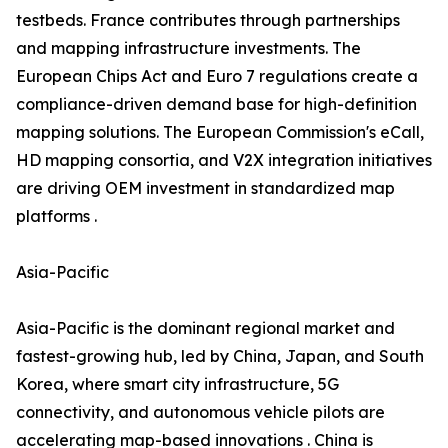
testbeds. France contributes through partnerships
and mapping infrastructure investments. The
European Chips Act and Euro 7 regulations create a
compliance-driven demand base for high-definition
mapping solutions. The European Commission's eCall,
HD mapping consortia, and V2X integration initiatives
are driving OEM investment in standardized map
platforms .
Asia-Pacific
Asia-Pacific is the dominant regional market and
fastest-growing hub, led by China, Japan, and South
Korea, where smart city infrastructure, 5G
connectivity, and autonomous vehicle pilots are
accelerating map-based innovations . China is