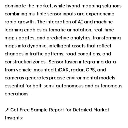
dominate the market, while hybrid mapping solutions
combining multiple sensor inputs are experiencing
rapid growth . The integration of AI and machine
learning enables automatic annotation, real-time
map updates, and predictive analytics, transforming
maps into dynamic, intelligent assets that reflect
changes in traffic patterns, road conditions, and
construction zones . Sensor fusion integrating data
from vehicle-mounted LiDAR, radar, GPS, and
cameras generates precise environmental models
essential for both semi-autonomous and autonomous
operations .
📍 Get Free Sample Report for Detailed Market
Insights: