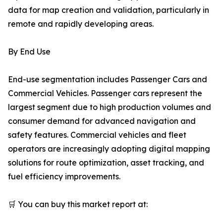
data for map creation and validation, particularly in
remote and rapidly developing areas.
By End Use
End-use segmentation includes Passenger Cars and
Commercial Vehicles. Passenger cars represent the
largest segment due to high production volumes and
consumer demand for advanced navigation and
safety features. Commercial vehicles and fleet
operators are increasingly adopting digital mapping
solutions for route optimization, asset tracking, and
fuel efficiency improvements.
🛒 You can buy this market report at: