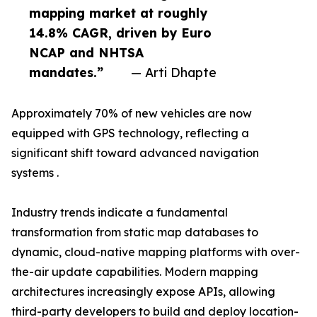
mapping market at roughly
14.8% CAGR, driven by Euro
NCAP and NHTSA
mandates.”
— Arti Dhapte
Approximately 70% of new vehicles are now
equipped with GPS technology, reflecting a
significant shift toward advanced navigation
systems .
Industry trends indicate a fundamental
transformation from static map databases to
dynamic, cloud-native mapping platforms with over-
the-air update capabilities. Modern mapping
architectures increasingly expose APIs, allowing
third-party developers to build and deploy location-