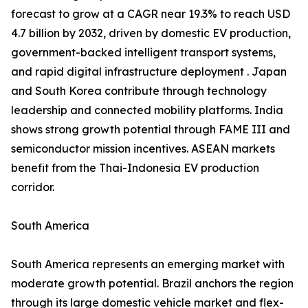
forecast to grow at a CAGR near 19.3% to reach USD
4.7 billion by 2032, driven by domestic EV production,
government-backed intelligent transport systems,
and rapid digital infrastructure deployment . Japan
and South Korea contribute through technology
leadership and connected mobility platforms. India
shows strong growth potential through FAME III and
semiconductor mission incentives. ASEAN markets
benefit from the Thai-Indonesia EV production
corridor.
South America
South America represents an emerging market with
moderate growth potential. Brazil anchors the region
through its large domestic vehicle market and flex-