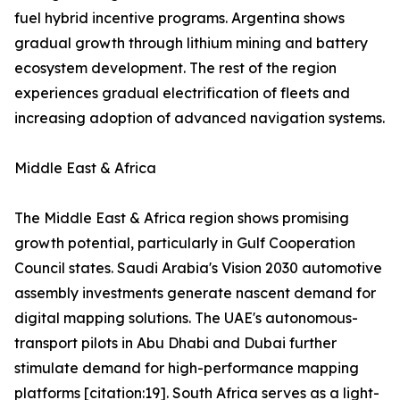
fuel hybrid incentive programs. Argentina shows
gradual growth through lithium mining and battery
ecosystem development. The rest of the region
experiences gradual electrification of fleets and
increasing adoption of advanced navigation systems.
Middle East & Africa
The Middle East & Africa region shows promising
growth potential, particularly in Gulf Cooperation
Council states. Saudi Arabia's Vision 2030 automotive
assembly investments generate nascent demand for
digital mapping solutions. The UAE's autonomous-
transport pilots in Abu Dhabi and Dubai further
stimulate demand for high-performance mapping
platforms [citation:19]. South Africa serves as a light-