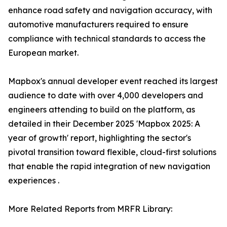
enhance road safety and navigation accuracy, with
automotive manufacturers required to ensure
compliance with technical standards to access the
European market.
Mapbox's annual developer event reached its largest
audience to date with over 4,000 developers and
engineers attending to build on the platform, as
detailed in their December 2025 'Mapbox 2025: A
year of growth' report, highlighting the sector's
pivotal transition toward flexible, cloud-first solutions
that enable the rapid integration of new navigation
experiences .
More Related Reports from MRFR Library: