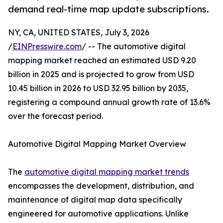
demand real-time map update subscriptions.
NY, CA, UNITED STATES, July 3, 2026
/
EINPresswire.com
/ -- The automotive digital
mapping market reached an estimated USD 9.20
billion in 2025 and is projected to grow from USD
10.45 billion in 2026 to USD 32.95 billion by 2035,
registering a compound annual growth rate of 13.6%
over the forecast period.
Automotive Digital Mapping Market Overview
The
automotive digital mapping market trends
encompasses the development, distribution, and
maintenance of digital map data specifically
engineered for automotive applications. Unlike