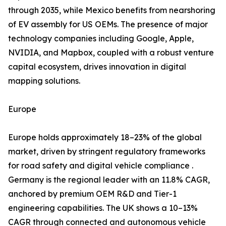
through 2035, while Mexico benefits from nearshoring
of EV assembly for US OEMs. The presence of major
technology companies including Google, Apple,
NVIDIA, and Mapbox, coupled with a robust venture
capital ecosystem, drives innovation in digital
mapping solutions.
Europe
Europe holds approximately 18–23% of the global
market, driven by stringent regulatory frameworks
for road safety and digital vehicle compliance .
Germany is the regional leader with an 11.8% CAGR,
anchored by premium OEM R&D and Tier-1
engineering capabilities. The UK shows a 10–13%
CAGR through connected and autonomous vehicle