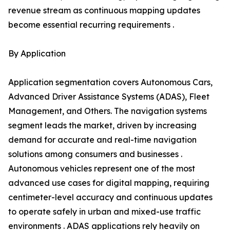
revenue stream as continuous mapping updates
become essential recurring requirements .
By Application
Application segmentation covers Autonomous Cars,
Advanced Driver Assistance Systems (ADAS), Fleet
Management, and Others. The navigation systems
segment leads the market, driven by increasing
demand for accurate and real-time navigation
solutions among consumers and businesses .
Autonomous vehicles represent one of the most
advanced use cases for digital mapping, requiring
centimeter-level accuracy and continuous updates
to operate safely in urban and mixed-use traffic
environments . ADAS applications rely heavily on