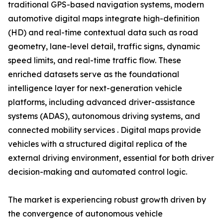
traditional GPS-based navigation systems, modern
automotive digital maps integrate high-definition
(HD) and real-time contextual data such as road
geometry, lane-level detail, traffic signs, dynamic
speed limits, and real-time traffic flow. These
enriched datasets serve as the foundational
intelligence layer for next-generation vehicle
platforms, including advanced driver-assistance
systems (ADAS), autonomous driving systems, and
connected mobility services . Digital maps provide
vehicles with a structured digital replica of the
external driving environment, essential for both driver
decision-making and automated control logic.
The market is experiencing robust growth driven by
the convergence of autonomous vehicle