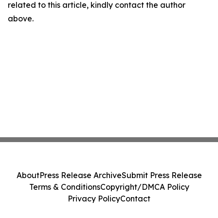
related to this article, kindly contact the author
above.
About
Press Release Archive
Submit Press Release
Terms & Conditions
Copyright/DMCA Policy
Privacy Policy
Contact