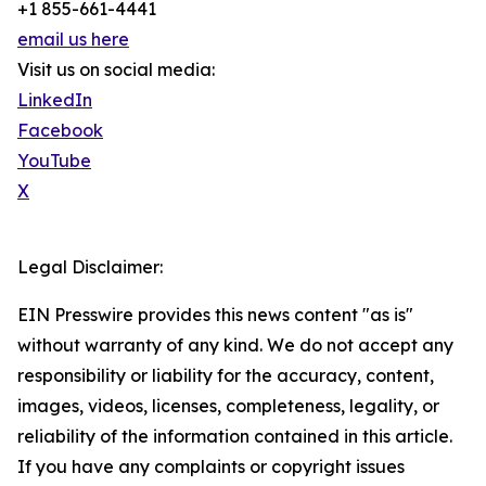
+1 855-661-4441
email us here
Visit us on social media:
LinkedIn
Facebook
YouTube
X
Legal Disclaimer:
EIN Presswire provides this news content "as is"
without warranty of any kind. We do not accept any
responsibility or liability for the accuracy, content,
images, videos, licenses, completeness, legality, or
reliability of the information contained in this article.
If you have any complaints or copyright issues