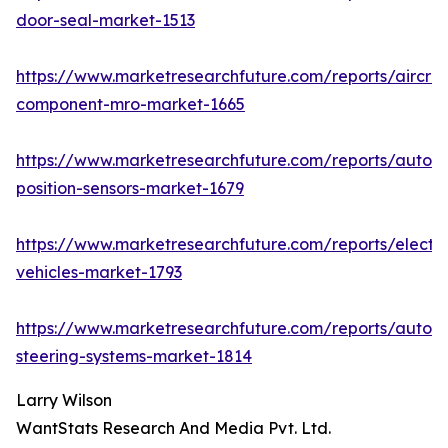
door-seal-market-1513
https://www.marketresearchfuture.com/reports/aircraf
component-mro-market-1665
https://www.marketresearchfuture.com/reports/autom
position-sensors-market-1679
https://www.marketresearchfuture.com/reports/electri
vehicles-market-1793
https://www.marketresearchfuture.com/reports/autom
steering-systems-market-1814
Larry Wilson
WantStats Research And Media Pvt. Ltd.