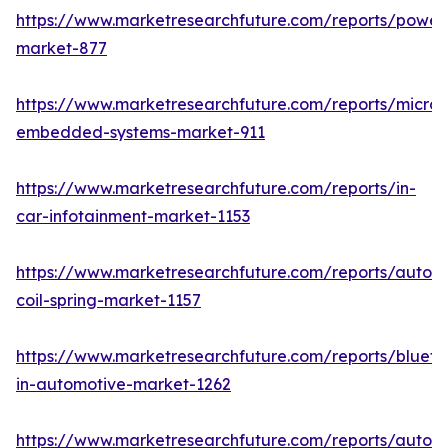
https://www.marketresearchfuture.com/reports/powers
market-877
https://www.marketresearchfuture.com/reports/microco
embedded-systems-market-911
https://www.marketresearchfuture.com/reports/in-
car-infotainment-market-1153
https://www.marketresearchfuture.com/reports/autom
coil-spring-market-1157
https://www.marketresearchfuture.com/reports/blueto
in-automotive-market-1262
https://www.marketresearchfuture.com/reports/autom