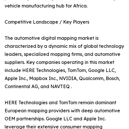
vehicle manufacturing hub for Africa.
Competitive Landscape / Key Players
The automotive digital mapping market is
characterized by a dynamic mix of global technology
leaders, specialized mapping firms, and automotive
suppliers. Key companies operating in this market
include HERE Technologies, TomTom, Google LLC,
Apple Inc., Mapbox Inc., NVIDIA, Qualcomm, Bosch,
Continental AG, and NAVTEQ .
HERE Technologies and TomTom remain dominant
European mapping providers with deep automotive
OEM partnerships. Google LLC and Apple Inc.
leverage their extensive consumer mapping