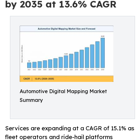
by 2035 at 13.6% CAGR
Automotive Digital Mapping Market
Summary
Services are expanding at a CAGR of 15.1% as
fleet operators and ride-hail platforms