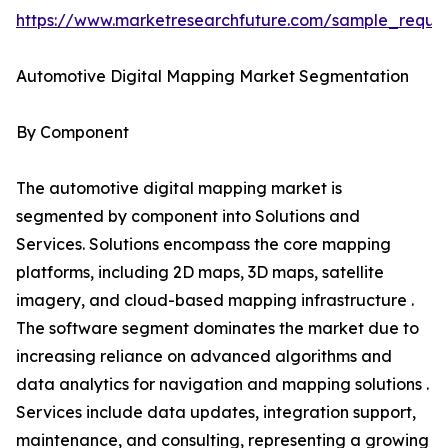
https://www.marketresearchfuture.com/sample_reque
Automotive Digital Mapping Market Segmentation
By Component
The automotive digital mapping market is
segmented by component into Solutions and
Services. Solutions encompass the core mapping
platforms, including 2D maps, 3D maps, satellite
imagery, and cloud-based mapping infrastructure .
The software segment dominates the market due to
increasing reliance on advanced algorithms and
data analytics for navigation and mapping solutions .
Services include data updates, integration support,
maintenance, and consulting, representing a growing