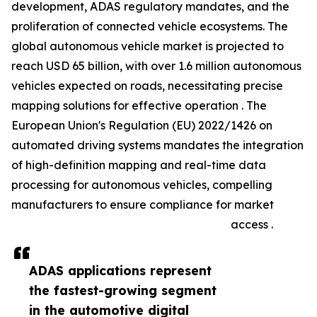
development, ADAS regulatory mandates, and the
proliferation of connected vehicle ecosystems. The
global autonomous vehicle market is projected to
reach USD 65 billion, with over 1.6 million autonomous
vehicles expected on roads, necessitating precise
mapping solutions for effective operation . The
European Union's Regulation (EU) 2022/1426 on
automated driving systems mandates the integration
of high-definition mapping and real-time data
processing for autonomous vehicles, compelling
manufacturers to ensure compliance for market
access .
ADAS applications represent
the fastest-growing segment
in the automotive digital