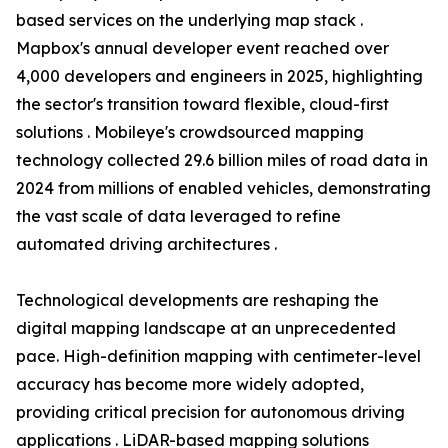
based services on the underlying map stack .
Mapbox's annual developer event reached over
4,000 developers and engineers in 2025, highlighting
the sector's transition toward flexible, cloud-first
solutions . Mobileye's crowdsourced mapping
technology collected 29.6 billion miles of road data in
2024 from millions of enabled vehicles, demonstrating
the vast scale of data leveraged to refine
automated driving architectures .
Technological developments are reshaping the
digital mapping landscape at an unprecedented
pace. High-definition mapping with centimeter-level
accuracy has become more widely adopted,
providing critical precision for autonomous driving
applications . LiDAR-based mapping solutions