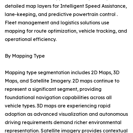
detailed map layers for Intelligent Speed Assistance,
lane-keeping, and predictive powertrain control .
Fleet management and logistics solutions use
mapping for route optimization, vehicle tracking, and
operational efficiency.
By Mapping Type
Mapping type segmentation includes 2D Maps, 3D
Maps, and Satellite Imagery. 2D maps continue to
represent a significant segment, providing
foundational navigation capabilities across all
vehicle types. 3D maps are experiencing rapid
adoption as advanced visualization and autonomous
driving requirements demand richer environmental
representation. Satellite imagery provides contextual