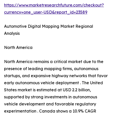
https://www.marketresearchfuture.com/checkout?
currency=one_user-USD&report_id=23589
Automotive Digital Mapping Market Regional
Analysis
North America
North America remains a critical market due to the
presence of leading mapping firms, autonomous
startups, and expansive highway networks that favor
early autonomous vehicle deployment . The United
States market is estimated at USD 2.2 billion,
supported by strong investments in autonomous
vehicle development and favorable regulatory
experimentation . Canada shows a 10.9% CAGR