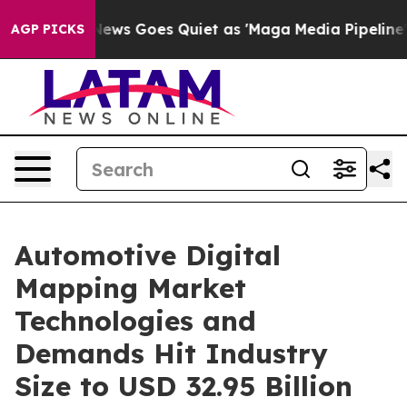
News Goes Quiet as 'Maga Media Pipeline' Backfires Am
AGP PICKS
Automotive Digital
Mapping Market
Technologies and
Demands Hit Industry
Size to USD 32.95 Billion