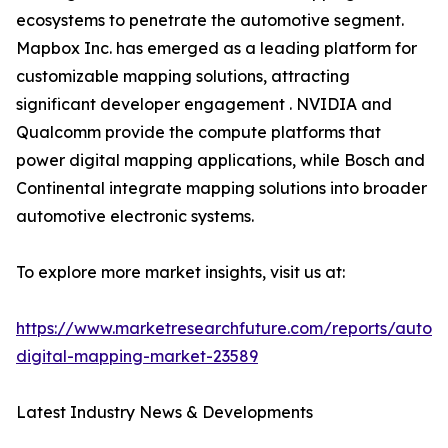
ecosystems to penetrate the automotive segment.
Mapbox Inc. has emerged as a leading platform for
customizable mapping solutions, attracting
significant developer engagement . NVIDIA and
Qualcomm provide the compute platforms that
power digital mapping applications, while Bosch and
Continental integrate mapping solutions into broader
automotive electronic systems.
To explore more market insights, visit us at:
https://www.marketresearchfuture.com/reports/autom
digital-mapping-market-23589
Latest Industry News & Developments