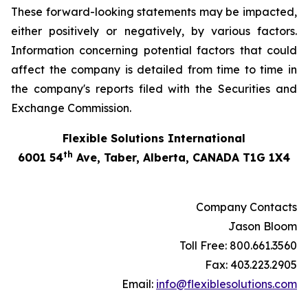
These forward-looking statements may be impacted,
either positively or negatively, by various factors.
Information concerning potential factors that could
affect the company is detailed from time to time in
the company's reports filed with the Securities and
Exchange Commission.
Flexible Solutions International
th
6001 54
Ave, Taber, Alberta, CANADA T1G 1X4
Company Contacts
Jason Bloom
Toll Free: 800.661.3560
Fax: 403.223.2905
Email:
info@flexiblesolutions.com