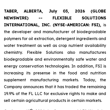
TABER, ALBERTA, July 03, 2026 (GLOBE
NEWSWIRE) -- FLEXIBLE SOLUTIONS
INTERNATIONAL, INC. (NYSE-AMERICAN: FSI),
is
the developer and manufacturer of biodegradable
polymers for oil extraction, detergent ingredients and
water treatment as well as crop nutrient availability
chemistry. Flexible Solutions also manufactures
biodegradable and environmentally safe water and
energy conservation technologies. In addition, FSI is
increasing its presense in the food and nutrition
supplement manufacturing markets. Today, the
Company announces that it has traded the remaining
19.9% of the FL LLC for exclusive rights to make and
sell certain agricultural products in certain markets.