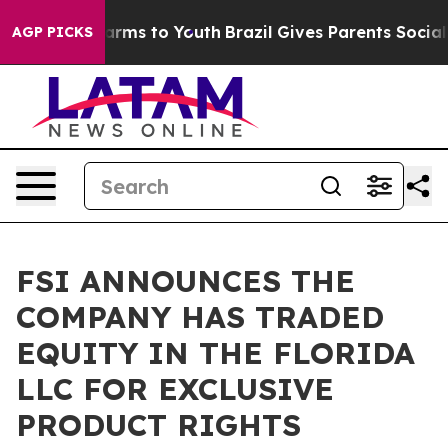
o Abate Harms to Youth
Brazil Gives Parents Social Med
AGP PICKS
FSI ANNOUNCES THE
COMPANY HAS TRADED
EQUITY IN THE FLORIDA
LLC FOR EXCLUSIVE
PRODUCT RIGHTS