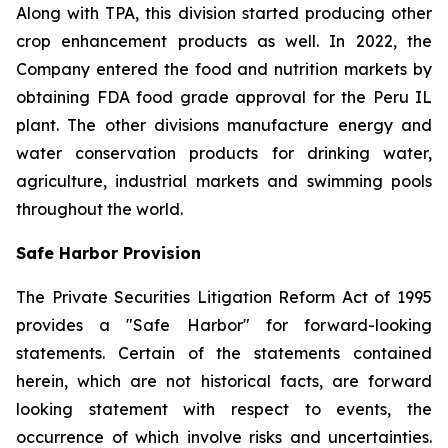
Along with TPA, this division started producing other
crop enhancement products as well. In 2022, the
Company entered the food and nutrition markets by
obtaining FDA food grade approval for the Peru IL
plant. The other divisions manufacture energy and
water conservation products for drinking water,
agriculture, industrial markets and swimming pools
throughout the world.
Safe Harbor Provision
The Private Securities Litigation Reform Act of 1995
provides a "Safe Harbor" for forward-looking
statements. Certain of the statements contained
herein, which are not historical facts, are forward
looking statement with respect to events, the
occurrence of which involve risks and uncertainties.