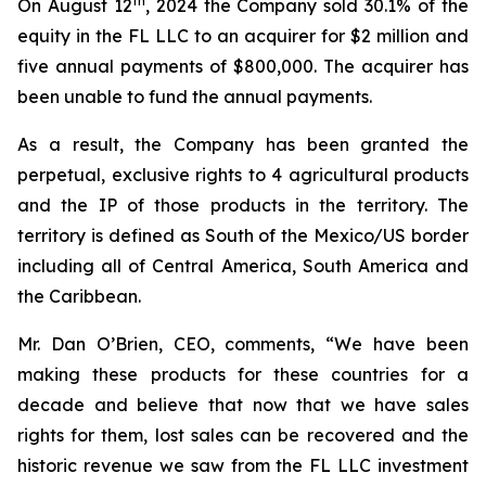
th
On August 12
, 2024 the Company sold 30.1% of the
equity in the FL LLC to an acquirer for $2 million and
five annual payments of $800,000. The acquirer has
been unable to fund the annual payments.
As a result, the Company has been granted the
perpetual, exclusive rights to 4 agricultural products
and the IP of those products in the territory. The
territory is defined as South of the Mexico/US border
including all of Central America, South America and
the Caribbean.
Mr. Dan O’Brien, CEO, comments, “We have been
making these products for these countries for a
decade and believe that now that we have sales
rights for them, lost sales can be recovered and the
historic revenue we saw from the FL LLC investment