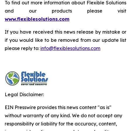
To find out more information about Flexible Solutions
and our products please visit
www.flexiblesolutions.com
If you have received this news release by mistake or
if you would like to be removed from our update list
please reply to:
info@flexiblesolutions.com
Legal Disclaimer:
EIN Presswire provides this news content "as is"
without warranty of any kind. We do not accept any
responsibility or liability for the accuracy, content,