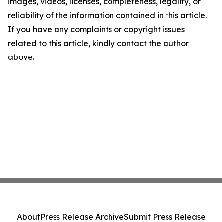
images, videos, licenses, completeness, legality, or
reliability of the information contained in this article.
If you have any complaints or copyright issues
related to this article, kindly contact the author
above.
About
Press Release Archive
Submit Press Release