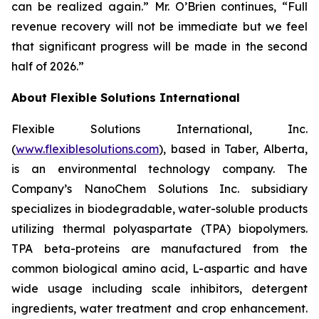
can be realized again.” Mr. O’Brien continues, “Full
revenue recovery will not be immediate but we feel
that significant progress will be made in the second
half of 2026.”
About Flexible Solutions International
Flexible Solutions International, Inc.
(
www.flexiblesolutions.com
), based in Taber, Alberta,
is an environmental technology company. The
Company’s NanoChem Solutions Inc. subsidiary
specializes in biodegradable, water-soluble products
utilizing thermal polyaspartate (TPA) biopolymers.
TPA beta-proteins are manufactured from the
common biological amino acid, L-aspartic and have
wide usage including scale inhibitors, detergent
ingredients, water treatment and crop enhancement.