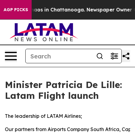
ollapse
Chaos in Chattanooga. Newspaper Owner Calls 
AGP PICKS
Minister Patricia De Lille:
Latam Flight launch
The leadership of LATAM Airlines;
Our partners from Airports Company South Africa, Cape