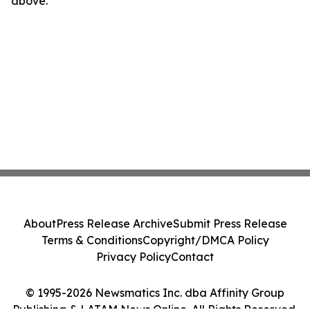
above.
About
Press Release Archive
Submit Press Release
Terms & Conditions
Copyright/DMCA Policy
Privacy Policy
Contact
© 1995-2026 Newsmatics Inc. dba Affinity Group
Publishing & LATAM News Online. All Rights Reserved.