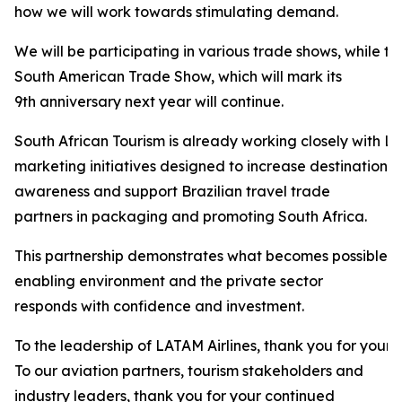
how we will work towards stimulating demand.
We will be participating in various trade shows, while t
South American Trade Show, which will mark its
9th anniversary next year will continue.
South African Tourism is already working closely with LA
marketing initiatives designed to increase destination
awareness and support Brazilian travel trade
partners in packaging and promoting South Africa.
This partnership demonstrates what becomes possible 
enabling environment and the private sector
responds with confidence and investment.
To the leadership of LATAM Airlines, thank you for your 
To our aviation partners, tourism stakeholders and
industry leaders, thank you for your continued