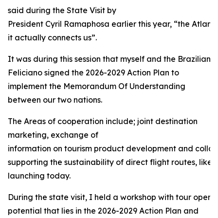
said during the State Visit by
President Cyril Ramaphosa earlier this year, “the Atlant
it actually connects us”.
It was during this session that myself and the Brazilian 
Feliciano signed the 2026-2029 Action Plan to
implement the Memorandum Of Understanding
between our two nations.
The Areas of cooperation include; joint destination
marketing, exchange of
information on tourism product development and collabo
supporting the sustainability of direct flight routes, like 
launching today.
During the state visit, I held a workshop with tour operat
potential that lies in the 2026-2029 Action Plan and