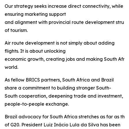
Our strategy seeks increase direct connectivity, while
ensuring marketing support
and alignment with provincial route development struct
of tourism.
Air route development is not simply about adding
flights. It is about unlocking
economic growth, creating jobs and making South Afric
world.
As fellow BRICS partners, South Africa and Brazil
share a commitment to building stronger South-
South cooperation, deepening trade and investment, 
people-to-people exchange.
Brazil advocacy for South Africa stretches as far as th
of G20. President Luiz Inácio Lula da Silva has been