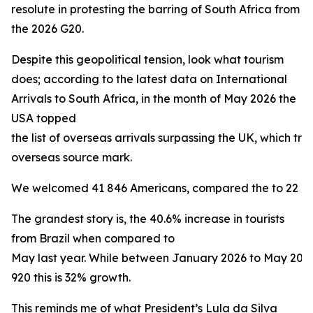
resolute in protesting the barring of South Africa from
the 2026 G20.
Despite this geopolitical tension, look what tourism
does; according to the latest data on International
Arrivals to South Africa, in the month of May 2026 the
USA topped
the list of overseas arrivals surpassing the UK, which trad
overseas source mark.
We welcomed 41 846 Americans, compared the to 22 160 
The grandest story is, the 40.6% increase in tourists
from Brazil when compared to
May last year. While between January 2026 to May 20
920 this is 32% growth.
This reminds me of what President’s Lula da Silva