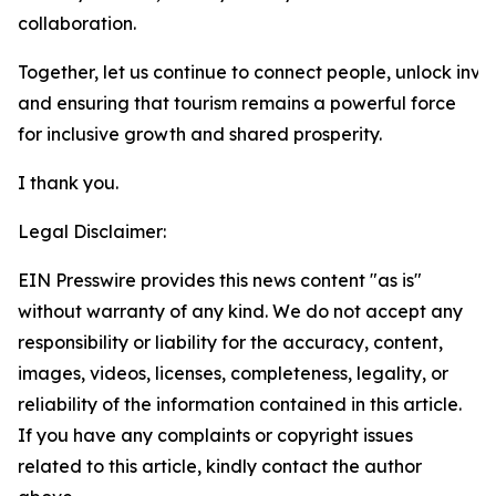
collaboration.
Together, let us continue to connect people, unlock inve
and ensuring that tourism remains a powerful force
for inclusive growth and shared prosperity.
I thank you.
Legal Disclaimer:
EIN Presswire provides this news content "as is"
without warranty of any kind. We do not accept any
responsibility or liability for the accuracy, content,
images, videos, licenses, completeness, legality, or
reliability of the information contained in this article.
If you have any complaints or copyright issues
related to this article, kindly contact the author