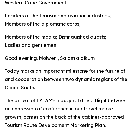
Western Cape Government;
Leaders of the tourism and aviation industries;
Members of the diplomatic corps;
Members of the media; Distinguished guests;
Ladies and gentlemen.
Good evening. Molweni, Salam alaikum
Today marks an important milestone for the future of co
and cooperation between two dynamic regions of the
Global South.
The arrival of LATAM's inaugural direct flight between
an expression of confidence in our travel market
growth, comes on the back of the cabinet-approved
Tourism Route Development Marketing Plan.