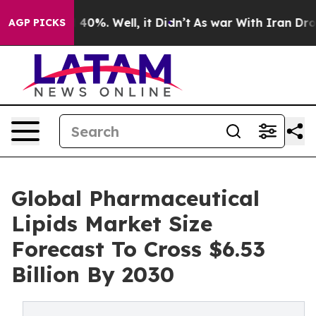
round 40%. Well, it Didn’t
As war With Iran Drove oil
AGP PICKS
Global Pharmaceutical
Lipids Market Size
Forecast To Cross $6.53
Billion By 2030