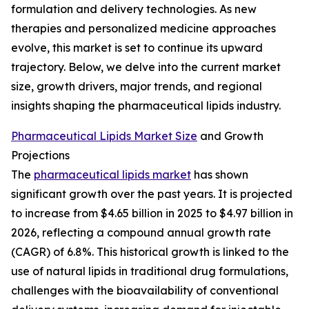
formulation and delivery technologies. As new
therapies and personalized medicine approaches
evolve, this market is set to continue its upward
trajectory. Below, we delve into the current market
size, growth drivers, major trends, and regional
insights shaping the pharmaceutical lipids industry.
Pharmaceutical Lipids Market Size
and Growth
Projections
The
pharmaceutical lipids market
has shown
significant growth over the past years. It is projected
to increase from $4.65 billion in 2025 to $4.97 billion in
2026, reflecting a compound annual growth rate
(CAGR) of 6.8%. This historical growth is linked to the
use of natural lipids in traditional drug formulations,
challenges with the bioavailability of conventional