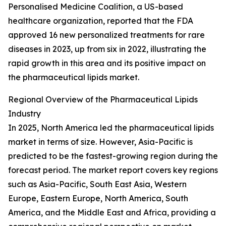
Personalised Medicine Coalition, a US-based
healthcare organization, reported that the FDA
approved 16 new personalized treatments for rare
diseases in 2023, up from six in 2022, illustrating the
rapid growth in this area and its positive impact on
the pharmaceutical lipids market.
Regional Overview of the Pharmaceutical Lipids
Industry
In 2025, North America led the pharmaceutical lipids
market in terms of size. However, Asia-Pacific is
predicted to be the fastest-growing region during the
forecast period. The market report covers key regions
such as Asia-Pacific, South East Asia, Western
Europe, Eastern Europe, North America, South
America, and the Middle East and Africa, providing a