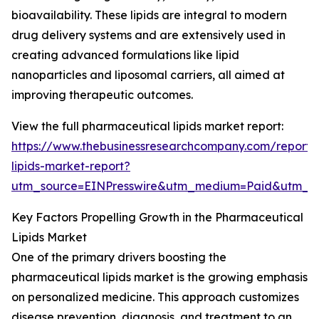
bioavailability. These lipids are integral to modern
drug delivery systems and are extensively used in
creating advanced formulations like lipid
nanoparticles and liposomal carriers, all aimed at
improving therapeutic outcomes.
View the full pharmaceutical lipids market report:
https://www.thebusinessresearchcompany.com/report/
lipids-market-report?
utm_source=EINPresswire&utm_medium=Paid&utm_
Key Factors Propelling Growth in the Pharmaceutical
Lipids Market
One of the primary drivers boosting the
pharmaceutical lipids market is the growing emphasis
on personalized medicine. This approach customizes
disease prevention, diagnosis, and treatment to an