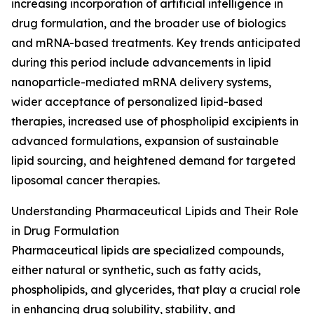
increasing incorporation of artificial intelligence in
drug formulation, and the broader use of biologics
and mRNA-based treatments. Key trends anticipated
during this period include advancements in lipid
nanoparticle-mediated mRNA delivery systems,
wider acceptance of personalized lipid-based
therapies, increased use of phospholipid excipients in
advanced formulations, expansion of sustainable
lipid sourcing, and heightened demand for targeted
liposomal cancer therapies.
Understanding Pharmaceutical Lipids and Their Role
in Drug Formulation
Pharmaceutical lipids are specialized compounds,
either natural or synthetic, such as fatty acids,
phospholipids, and glycerides, that play a crucial role
in enhancing drug solubility, stability, and