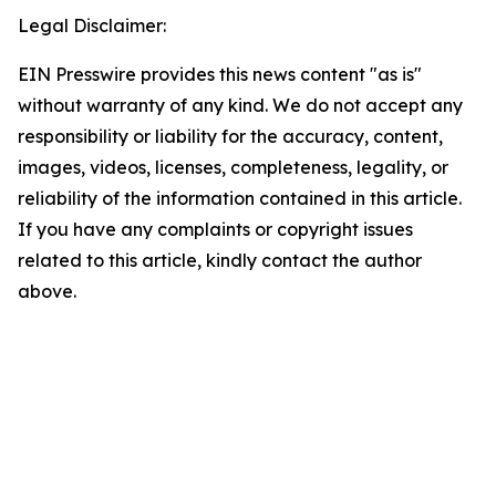
Legal Disclaimer:
EIN Presswire provides this news content "as is"
without warranty of any kind. We do not accept any
responsibility or liability for the accuracy, content,
images, videos, licenses, completeness, legality, or
reliability of the information contained in this article.
If you have any complaints or copyright issues
related to this article, kindly contact the author
above.