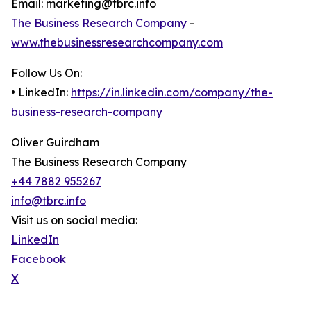
Email: marketing@tbrc.info
The Business Research Company
-
www.thebusinessresearchcompany.com
Follow Us On:
• LinkedIn:
https://in.linkedin.com/company/the-
business-research-company
Oliver Guirdham
The Business Research Company
+44 7882 955267
info@tbrc.info
Visit us on social media:
LinkedIn
Facebook
X