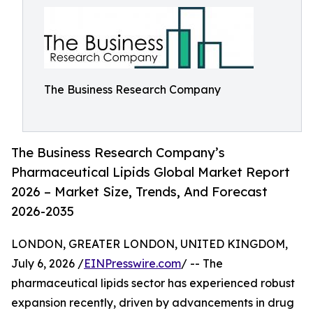
The Business Research Company
The Business Research Company’s
Pharmaceutical Lipids Global Market Report
2026 – Market Size, Trends, And Forecast
2026-2035
LONDON, GREATER LONDON, UNITED KINGDOM,
July 6, 2026 /
EINPresswire.com
/ -- The
pharmaceutical lipids sector has experienced robust
expansion recently, driven by advancements in drug