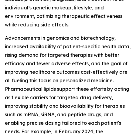
individual’s genetic makeup, lifestyle, and
environment, optimizing therapeutic effectiveness
while reducing side effects.
Advancements in genomics and biotechnology,
increased availability of patient-specific health data,
rising demand for targeted therapies with better
efficacy and fewer adverse effects, and the goal of
improving healthcare outcomes cost-effectively are
all fueling this focus on personalized medicine.
Pharmaceutical lipids support these efforts by acting
as flexible carriers for targeted drug delivery,
improving stability and bioavailability for therapies
such as mRNA, siRNA, and peptide drugs, and
enabling precise dosing tailored to each patient's
needs. For example, in February 2024, the