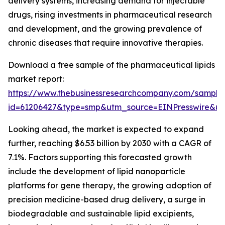
delivery systems, increasing demand for injectable
drugs, rising investments in pharmaceutical research
and development, and the growing prevalence of
chronic diseases that require innovative therapies.
Download a free sample of the pharmaceutical lipids
market report:
https://www.thebusinessresearchcompany.com/sample
id=61206427&type=smp&utm_source=EINPresswire&
Looking ahead, the market is expected to expand
further, reaching $6.53 billion by 2030 with a CAGR of
7.1%. Factors supporting this forecasted growth
include the development of lipid nanoparticle
platforms for gene therapy, the growing adoption of
precision medicine-based drug delivery, a surge in
biodegradable and sustainable lipid excipients,