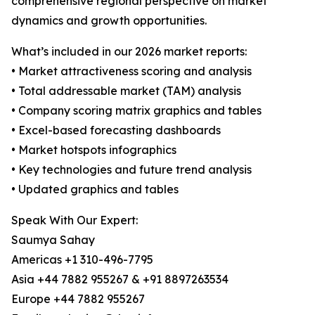
comprehensive regional perspective on market
dynamics and growth opportunities.
What’s included in our 2026 market reports:
• Market attractiveness scoring and analysis
• Total addressable market (TAM) analysis
• Company scoring matrix graphics and tables
• Excel-based forecasting dashboards
• Market hotspots infographics
• Key technologies and future trend analysis
• Updated graphics and tables
Speak With Our Expert:
Saumya Sahay
Americas +1 310-496-7795
Asia +44 7882 955267 & +91 8897263534
Europe +44 7882 955267