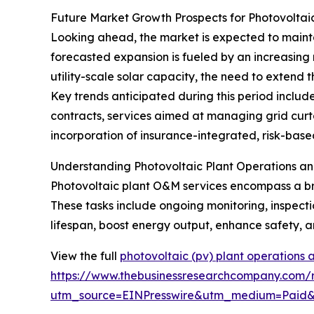
Future Market Growth Prospects for Photovoltai
Looking ahead, the market is expected to maintai
forecasted expansion is fueled by an increasing 
utility-scale solar capacity, the need to extend
Key trends anticipated during this period inclu
contracts, services aimed at managing grid curta
incorporation of insurance-integrated, risk-bas
Understanding Photovoltaic Plant Operations a
Photovoltaic plant O&M services encompass a broa
These tasks include ongoing monitoring, inspecti
lifespan, boost energy output, enhance safety, a
View the full
photovoltaic (pv) plant operations
https://www.thebusinessresearchcompany.com/r
utm_source=EINPresswire&utm_medium=Paid