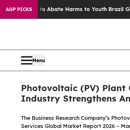
n Fund to Abate Harms to Youth
Brazil Gives Par
AGP PICKS
Menu
Photovoltaic (PV) Plant
Industry Strengthens A
The Business Research Company’s Photovo
Services Global Market Report 2026 – Mar