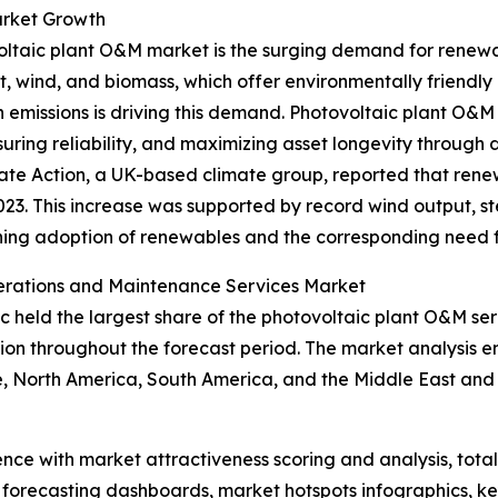
arket Growth
ovoltaic plant O&M market is the surging demand for ren
t, wind, and biomass, which offer environmentally friendly a
missions is driving this demand. Photovoltaic plant O&M s
ring reliability, and maximizing asset longevity through 
ate Action, a UK-based climate group, reported that renew
2023. This increase was supported by record wind output, 
ening adoption of renewables and the corresponding need 
perations and Maintenance Services Market
fic held the largest share of the photovoltaic plant O&M s
gion throughout the forecast period. The market analysis 
, North America, South America, and the Middle East and 
ence with market attractiveness scoring and analysis, to
 forecasting dashboards, market hotspots infographics, ke