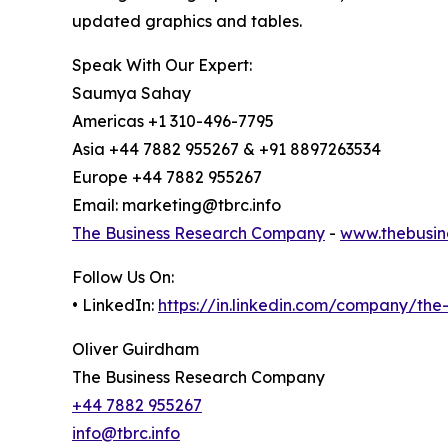
updated graphics and tables.
Speak With Our Expert:
Saumya Sahay
Americas +1 310-496-7795
Asia +44 7882 955267 & +91 8897263534
Europe +44 7882 955267
Email: marketing@tbrc.info
The Business Research Company
-
www.thebusin
Follow Us On:
• LinkedIn:
https://in.linkedin.com/company/th
Oliver Guirdham
The Business Research Company
+44 7882 955267
info@tbrc.info