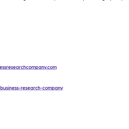
essresearchcompany.com
e-business-research-company