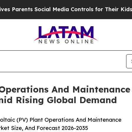
ents Social Media Controls for Their Kids. Should
 Operations And Maintenance
mid Rising Global Demand
ltaic (PV) Plant Operations And Maintenance
ket Size, And Forecast 2026-2035