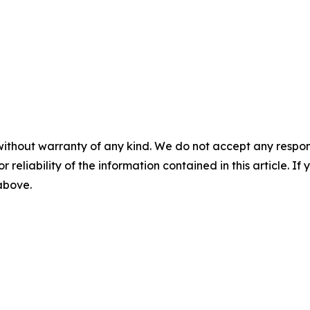
without warranty of any kind. We do not accept any responsib
r reliability of the information contained in this article. I
 above.