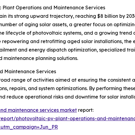
c Plant Operations and Maintenance Services
n its strong upward trajectory, reaching $8 billion by 20
number of aging solar assets, a greater focus on optimizi
 the lifecycle of photovoltaic systems, and a growing tre
de repowering and retrofitting aged solar installations,
ilment and energy dispatch optimization, specialized trai
ed maintenance planning solutions.
nd Maintenance Services
d range of activities aimed at ensuring the consistent an
ons, repairs, and system optimizations. By performing thes
nd reduce operational risks and downtime for solar installa
 and maintenance services market
report:
eport/photovoltaic-pv-plant-operations-and-maintenanc
&utm_campaign=Jun_PR