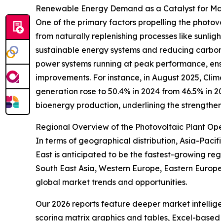
Renewable Energy Demand as a Catalyst for M
One of the primary factors propelling the phot
from naturally replenishing processes like sunligh
sustainable energy systems and reducing carbon e
power systems running at peak performance, ensu
improvements. For instance, in August 2025, Clim
generation rose to 50.4% in 2024 from 46.5% in 
bioenergy production, underlining the strength
Regional Overview of the Photovoltaic Plant O
In terms of geographical distribution, Asia-Paci
East is anticipated to be the fastest-growing re
South East Asia, Western Europe, Eastern Europe
global market trends and opportunities.
Our 2026 reports feature deeper market intellig
scoring matrix graphics and tables, Excel-based