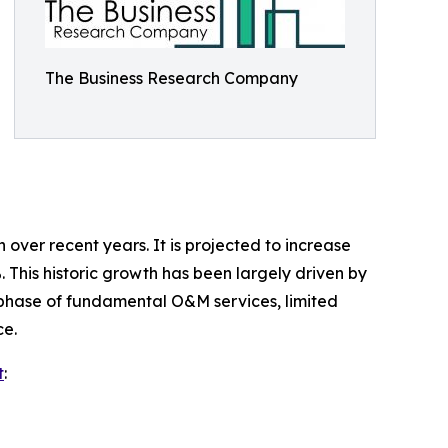
The Business Research Company
ver recent years. It is projected to increase
. This historic growth has been largely driven by
on phase of fundamental O&M services, limited
ce.
t
: