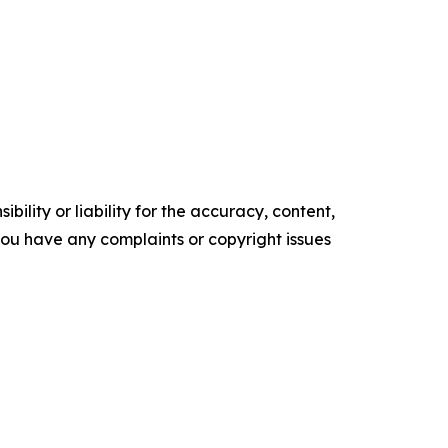
ility or liability for the accuracy, content,
f you have any complaints or copyright issues