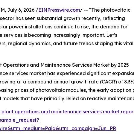
July 6, 2026 /
EINPresswire.com
/ -- "The photovoltaic
ector has seen substantial growth recently, reflecting
lar power installations continue to rise, the demand for
 services is becoming increasingly important. Let’s
rs, regional dynamics, and future trends shaping this vital
ant Operations and Maintenance Services Market by 2025
e services market has experienced significant expansion o
26, growing at a compound annual growth rate (CAGR) of 8.3%
ecreasing prices of photovoltaic modules, the early adopti
 models that have primarily relied on reactive maintenan
) plant operations and maintenance services market repor
sample_request?
swire&utm_medium=Paid&utm_campaign=Jun_PR