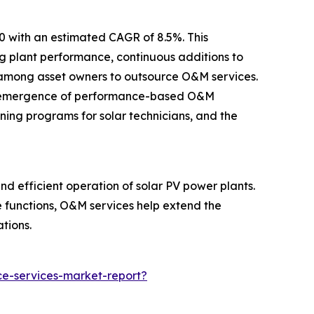
30 with an estimated CAGR of 8.5%. This
ng plant performance, continuous additions to
nd among asset owners to outsource O&M services.
 the emergence of performance-based O&M
ning programs for solar technicians, and the
d efficient operation of solar PV power plants.
e functions, O&M services help extend the
tions.
e-services-market-report?