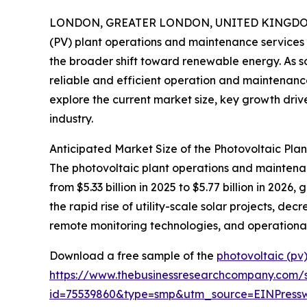
LONDON, GREATER LONDON, UNITED KINGDOM, 
(PV) plant operations and maintenance services s
the broader shift toward renewable energy. As so
reliable and efficient operation and maintenance
explore the current market size, key growth drive
industry.
Anticipated Market Size of the Photovoltaic Pl
The photovoltaic plant operations and maintenanc
from $5.33 billion in 2025 to $5.77 billion in 20
the rapid rise of utility-scale solar projects, d
remote monitoring technologies, and operational
Download a free sample of the
photovoltaic (pv
https://www.thebusinessresearchcompany.com/
id=75539860&type=smp&utm_source=EINPres