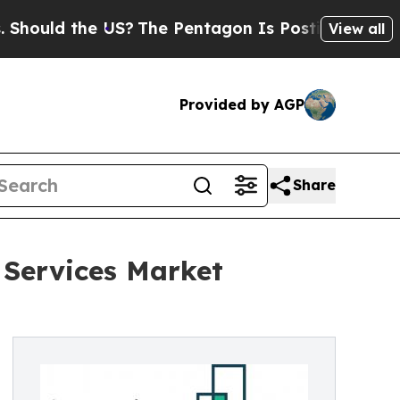
 the US?
The Pentagon Is Posting Cryptic Biblica
View all
Provided by AGP
Share
 Services Market