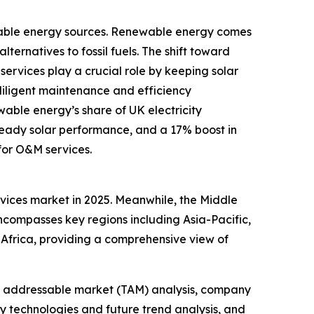
ewable energy sources. Renewable energy comes
lternatives to fossil fuels. The shift toward
ervices play a crucial role by keeping solar
diligent maintenance and efficiency
able energy’s share of UK electricity
steady solar performance, and a 17% boost in
for O&M services.
ervices market in 2025. Meanwhile, the Middle
encompasses key regions including Asia-Pacific,
Africa, providing a comprehensive view of
tal addressable market (TAM) analysis, company
y technologies and future trend analysis, and