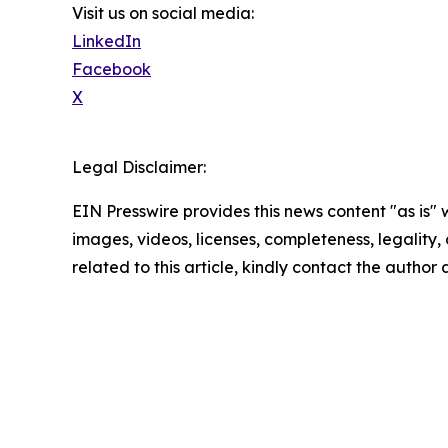
Visit us on social media:
LinkedIn
Facebook
X
Legal Disclaimer:
EIN Presswire provides this news content "as is" 
images, videos, licenses, completeness, legality, o
related to this article, kindly contact the author