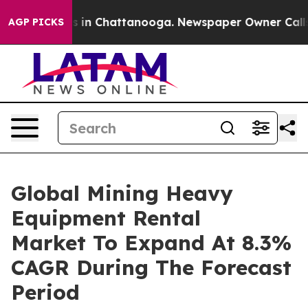
se
Chaos in Chattanooga. Newspaper Owner Calls the P
AGP PICKS
Global Mining Heavy
Equipment Rental
Market To Expand At 8.3%
CAGR During The Forecast
Period