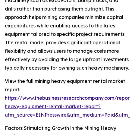
machinery such as excavators, dump trucks, and
drills rather than purchasing them outright. This
approach helps mining companies minimize capital
expenditures while enabling access to the latest
equipment tailored to specific project requirements.
The rental model provides significant operational
flexibility and allows users to manage costs more
effectively by avoiding the large upfront investments
typically necessary for owning such heavy machinery.
View the full mining heavy equipment rental market
report:
https://www.thebusinessresearchcompany.com/report/
heavy-equipment-rental-market-report?
utm_source=EINPresswire&utm_medium=Paid&utm_
Factors Stimulating Growth in the Mining Heavy