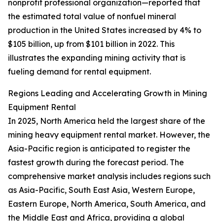
nonprofit professional organization—reported that
the estimated total value of nonfuel mineral
production in the United States increased by 4% to
$105 billion, up from $101 billion in 2022. This
illustrates the expanding mining activity that is
fueling demand for rental equipment.
Regions Leading and Accelerating Growth in Mining
Equipment Rental
In 2025, North America held the largest share of the
mining heavy equipment rental market. However, the
Asia-Pacific region is anticipated to register the
fastest growth during the forecast period. The
comprehensive market analysis includes regions such
as Asia-Pacific, South East Asia, Western Europe,
Eastern Europe, North America, South America, and
the Middle East and Africa, providing a global