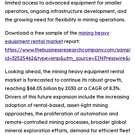
limited access to advanced equipment for smaller
operators, ongoing infrastructure development, and
the growing need for flexibility in mining operations.
Download a free sample of the
mining heavy
equipment rental market
report:
https://www.thebusinessresearchcompany.com/sample
id=32525462&type=smp&utm_source=EINPresswire&
Looking ahead, the mining heavy equipment rental
market is forecasted to continue its robust growth,
reaching $68.05 billion by 2030 at a CAGR of 8.3%.
Drivers of this future expansion include the increasing
adoption of rental-based, asset-light mining
approaches, the proliferation of automation and
remote-controlled mining processes, broader global
mineral exploration efforts, demand for efficient fleet