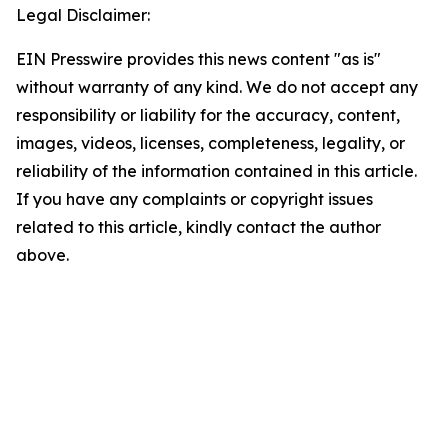
Legal Disclaimer:
EIN Presswire provides this news content "as is"
without warranty of any kind. We do not accept any
responsibility or liability for the accuracy, content,
images, videos, licenses, completeness, legality, or
reliability of the information contained in this article.
If you have any complaints or copyright issues
related to this article, kindly contact the author
above.