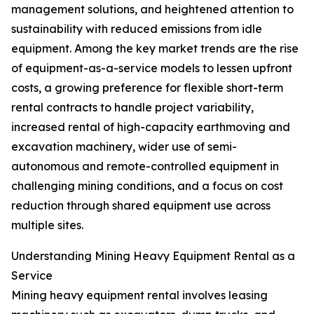
management solutions, and heightened attention to
sustainability with reduced emissions from idle
equipment. Among the key market trends are the rise
of equipment-as-a-service models to lessen upfront
costs, a growing preference for flexible short-term
rental contracts to handle project variability,
increased rental of high-capacity earthmoving and
excavation machinery, wider use of semi-
autonomous and remote-controlled equipment in
challenging mining conditions, and a focus on cost
reduction through shared equipment use across
multiple sites.
Understanding Mining Heavy Equipment Rental as a
Service
Mining heavy equipment rental involves leasing