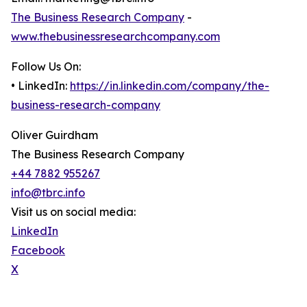
The Business Research Company
-
www.thebusinessresearchcompany.com
Follow Us On:
• LinkedIn:
https://in.linkedin.com/company/the-
business-research-company
Oliver Guirdham
The Business Research Company
+44 7882 955267
info@tbrc.info
Visit us on social media:
LinkedIn
Facebook
X