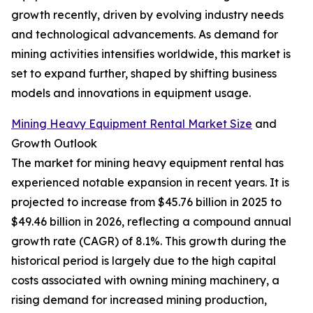
growth recently, driven by evolving industry needs
and technological advancements. As demand for
mining activities intensifies worldwide, this market is
set to expand further, shaped by shifting business
models and innovations in equipment usage.
Mining Heavy Equipment Rental Market Size
and
Growth Outlook
The market for mining heavy equipment rental has
experienced notable expansion in recent years. It is
projected to increase from $45.76 billion in 2025 to
$49.46 billion in 2026, reflecting a compound annual
growth rate (CAGR) of 8.1%. This growth during the
historical period is largely due to the high capital
costs associated with owning mining machinery, a
rising demand for increased mining production,