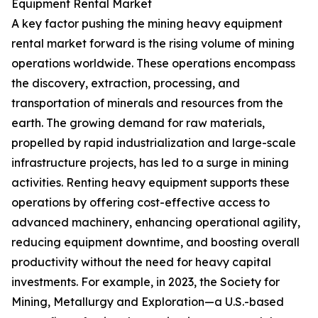
Equipment Rental Market
A key factor pushing the mining heavy equipment
rental market forward is the rising volume of mining
operations worldwide. These operations encompass
the discovery, extraction, processing, and
transportation of minerals and resources from the
earth. The growing demand for raw materials,
propelled by rapid industrialization and large-scale
infrastructure projects, has led to a surge in mining
activities. Renting heavy equipment supports these
operations by offering cost-effective access to
advanced machinery, enhancing operational agility,
reducing equipment downtime, and boosting overall
productivity without the need for heavy capital
investments. For example, in 2023, the Society for
Mining, Metallurgy and Exploration—a U.S.-based