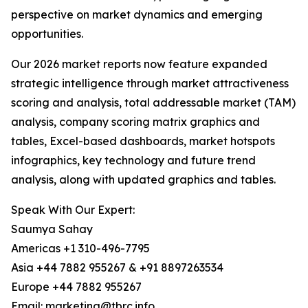
perspective on market dynamics and emerging
opportunities.
Our 2026 market reports now feature expanded
strategic intelligence through market attractiveness
scoring and analysis, total addressable market (TAM)
analysis, company scoring matrix graphics and
tables, Excel-based dashboards, market hotspots
infographics, key technology and future trend
analysis, along with updated graphics and tables.
Speak With Our Expert:
Saumya Sahay
Americas +1 310-496-7795
Asia +44 7882 955267 & +91 8897263534
Europe +44 7882 955267
Email: marketing@tbrc.info