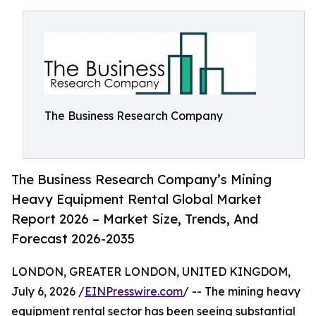
The Business Research Company
The Business Research Company’s Mining
Heavy Equipment Rental Global Market
Report 2026 – Market Size, Trends, And
Forecast 2026-2035
LONDON, GREATER LONDON, UNITED KINGDOM,
July 6, 2026 /
EINPresswire.com
/ -- The mining heavy
equipment rental sector has been seeing substantial