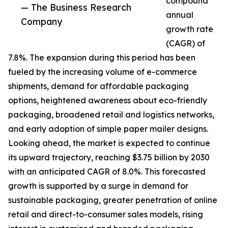
compound
— The Business Research
annual
Company
growth rate
(CAGR) of
7.8%. The expansion during this period has been
fueled by the increasing volume of e-commerce
shipments, demand for affordable packaging
options, heightened awareness about eco-friendly
packaging, broadened retail and logistics networks,
and early adoption of simple paper mailer designs.
Looking ahead, the market is expected to continue
its upward trajectory, reaching $3.75 billion by 2030
with an anticipated CAGR of 8.0%. This forecasted
growth is supported by a surge in demand for
sustainable packaging, greater penetration of online
retail and direct-to-consumer sales models, rising