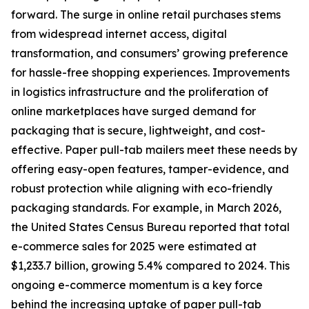
forward. The surge in online retail purchases stems
from widespread internet access, digital
transformation, and consumers’ growing preference
for hassle-free shopping experiences. Improvements
in logistics infrastructure and the proliferation of
online marketplaces have surged demand for
packaging that is secure, lightweight, and cost-
effective. Paper pull-tab mailers meet these needs by
offering easy-open features, tamper-evidence, and
robust protection while aligning with eco-friendly
packaging standards. For example, in March 2026,
the United States Census Bureau reported that total
e-commerce sales for 2025 were estimated at
$1,233.7 billion, growing 5.4% compared to 2024. This
ongoing e-commerce momentum is a key force
behind the increasing uptake of paper pull-tab