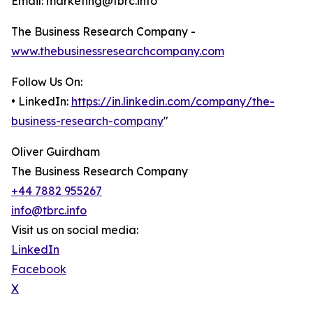
Email: marketing@tbrc.info
The Business Research Company -
www.thebusinessresearchcompany.com
Follow Us On:
• LinkedIn:
https://in.linkedin.com/company/the-
business-research-company
"
Oliver Guirdham
The Business Research Company
+44 7882 955267
info@tbrc.info
Visit us on social media:
LinkedIn
Facebook
X