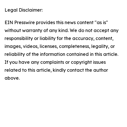
Legal Disclaimer:
EIN Presswire provides this news content "as is"
without warranty of any kind. We do not accept any
responsibility or liability for the accuracy, content,
images, videos, licenses, completeness, legality, or
reliability of the information contained in this article.
If you have any complaints or copyright issues
related to this article, kindly contact the author
above.