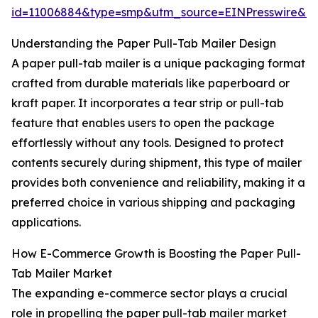
id=11006884&type=smp&utm_source=EINPresswire&
Understanding the Paper Pull-Tab Mailer Design
A paper pull-tab mailer is a unique packaging format
crafted from durable materials like paperboard or
kraft paper. It incorporates a tear strip or pull-tab
feature that enables users to open the package
effortlessly without any tools. Designed to protect
contents securely during shipment, this type of mailer
provides both convenience and reliability, making it a
preferred choice in various shipping and packaging
applications.
How E-Commerce Growth is Boosting the Paper Pull-
Tab Mailer Market
The expanding e-commerce sector plays a crucial
role in propelling the paper pull-tab mailer market