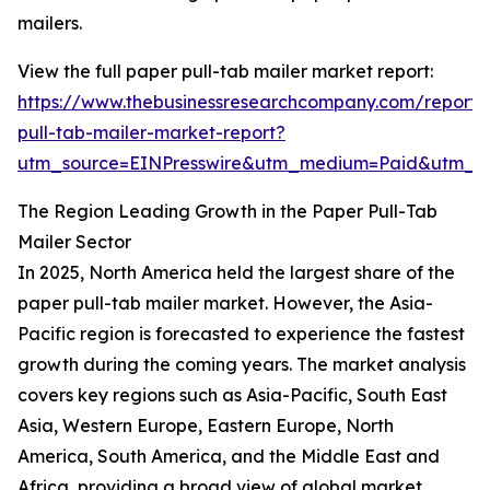
mailers.
View the full paper pull-tab mailer market report:
https://www.thebusinessresearchcompany.com/report/
pull-tab-mailer-market-report?
utm_source=EINPresswire&utm_medium=Paid&utm_
The Region Leading Growth in the Paper Pull-Tab
Mailer Sector
In 2025, North America held the largest share of the
paper pull-tab mailer market. However, the Asia-
Pacific region is forecasted to experience the fastest
growth during the coming years. The market analysis
covers key regions such as Asia-Pacific, South East
Asia, Western Europe, Eastern Europe, North
America, South America, and the Middle East and
Africa, providing a broad view of global market