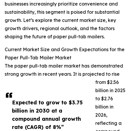
businesses increasingly prioritize convenience and
sustainability, this segment is poised for substantial
growth. Let’s explore the current market size, key
growth drivers, regional outlook, and the factors
shaping the future of paper pull-tab mailers.
Current Market Size and Growth Expectations for the
Paper Pull-Tab Mailer Market
The paper pull-tab mailer market has demonstrated
strong growth in recent years. It is projected to rise
from $2.56
billion in 2025
to $2.76
Expected to grow to $3.75
billion in
billion in 2030 at a
2026,
compound annual growth
reflecting a
rate (CAGR) of 8%”