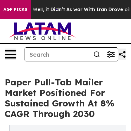
40%. Well, it Didn’t
As war With Iran Drove oil Pric
AGP PICKS
Paper Pull-Tab Mailer
Market Positioned For
Sustained Growth At 8%
CAGR Through 2030