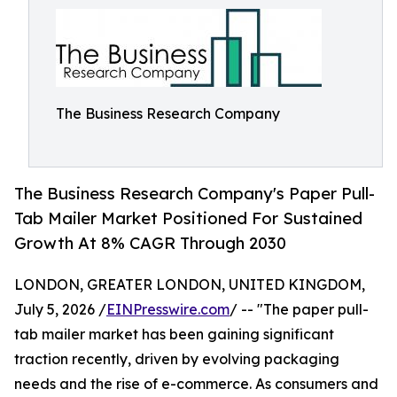
The Business Research Company
The Business Research Company's Paper Pull-
Tab Mailer Market Positioned For Sustained
Growth At 8% CAGR Through 2030
LONDON, GREATER LONDON, UNITED KINGDOM,
July 5, 2026 /
EINPresswire.com
/ -- "The paper pull-
tab mailer market has been gaining significant
traction recently, driven by evolving packaging
needs and the rise of e-commerce. As consumers and