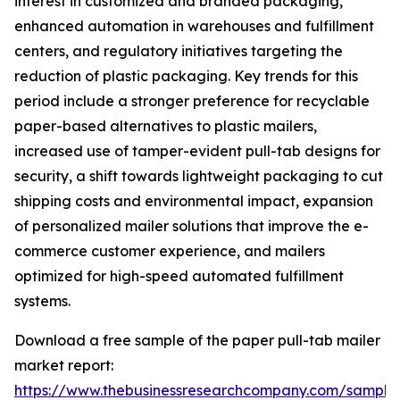
interest in customized and branded packaging,
enhanced automation in warehouses and fulfillment
centers, and regulatory initiatives targeting the
reduction of plastic packaging. Key trends for this
period include a stronger preference for recyclable
paper-based alternatives to plastic mailers,
increased use of tamper-evident pull-tab designs for
security, a shift towards lightweight packaging to cut
shipping costs and environmental impact, expansion
of personalized mailer solutions that improve the e-
commerce customer experience, and mailers
optimized for high-speed automated fulfillment
systems.
Download a free sample of the paper pull-tab mailer
market report:
https://www.thebusinessresearchcompany.com/sample