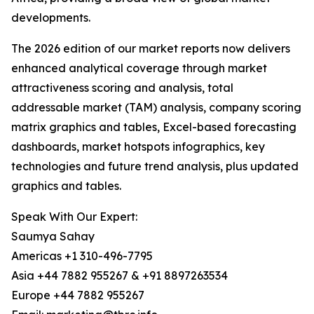
developments.
The 2026 edition of our market reports now delivers
enhanced analytical coverage through market
attractiveness scoring and analysis, total
addressable market (TAM) analysis, company scoring
matrix graphics and tables, Excel-based forecasting
dashboards, market hotspots infographics, key
technologies and future trend analysis, plus updated
graphics and tables.
Speak With Our Expert:
Saumya Sahay
Americas +1 310-496-7795
Asia +44 7882 955267 & +91 8897263534
Europe +44 7882 955267