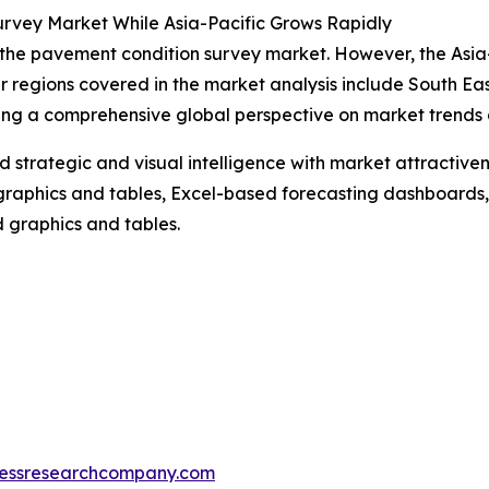
rvey Market While Asia-Pacific Grows Rapidly
 the pavement condition survey market. However, the Asia-P
r regions covered in the market analysis include South Ea
ing a comprehensive global perspective on market trends 
strategic and visual intelligence with market attractiven
raphics and tables, Excel-based forecasting dashboards, 
d graphics and tables.
essresearchcompany.com