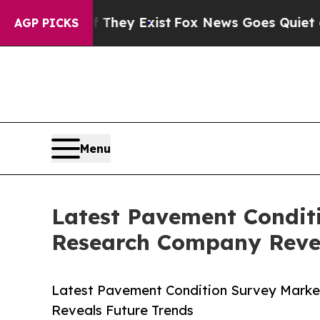
roof They Exist
Fox News Goes Quiet as 'Maga Me
AGP PICKS
Menu
Latest Pavement Condit
Research Company Revea
Latest Pavement Condition Survey Marke
Reveals Future Trends