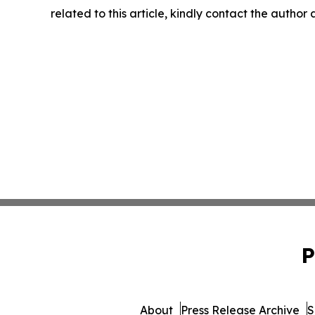
related to this article, kindly contact the author
P
About
Press Release Archive
S