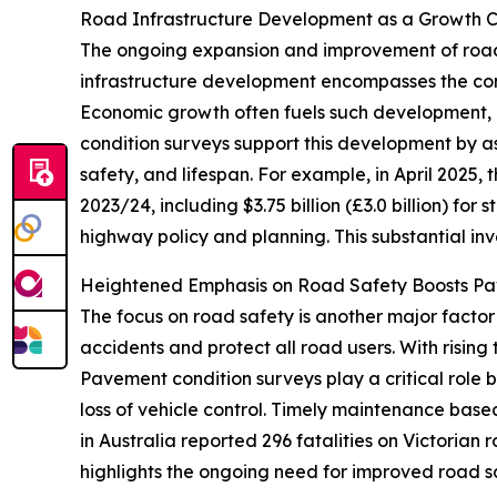
Road Infrastructure Development as a Growth C
The ongoing expansion and improvement of road 
infrastructure development encompasses the cons
Economic growth often fuels such development, 
condition surveys support this development by a
safety, and lifespan. For example, in April 2025, 
2023/24, including $3.75 billion (£3.0 billion) for s
highway policy and planning. This substantial in
Heightened Emphasis on Road Safety Boosts P
The focus on road safety is another major facto
accidents and protect all road users. With rising
Pavement condition surveys play a critical role 
loss of vehicle control. Timely maintenance base
in Australia reported 296 fatalities on Victorian
highlights the ongoing need for improved road 