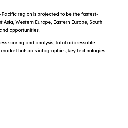
acific region is projected to be the fastest-
st Asia, Western Europe, Eastern Europe, South
and opportunities.
ess scoring and analysis, total addressable
market hotspots infographics, key technologies