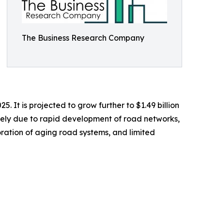
The Business Research Company
 It is projected to grow further to $1.49 billion
rgely due to rapid development of road networks,
ration of aging road systems, and limited