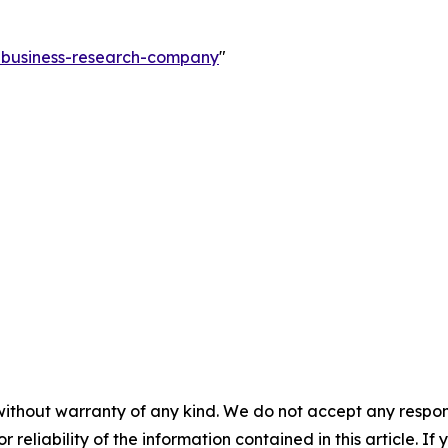
e-business-research-company
"
without warranty of any kind. We do not accept any responsib
r reliability of the information contained in this article. I