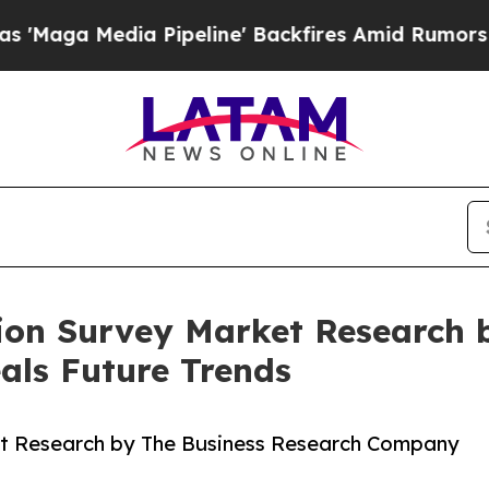
dia Pipeline' Backfires Amid Rumors Trump Will
ion Survey Market Research 
ls Future Trends
t Research by The Business Research Company