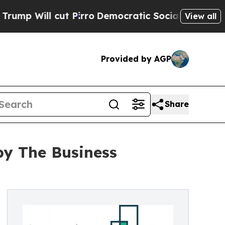
 cut Pirro
Democratic Socialists of America Pro
View all
Provided by AGP
Share
by The Business