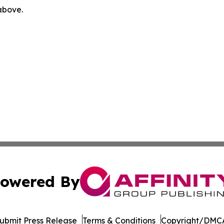
 above.
owered By
ubmit Press Release
Terms & Conditions
Copyright/DMCA