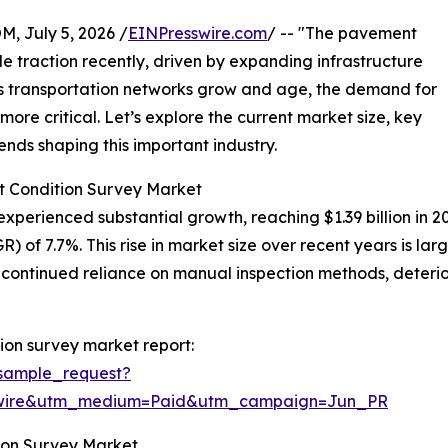
July 5, 2026 /
EINPresswire.com
/ -- "The pavement
 traction recently, driven by expanding infrastructure
As transportation networks grow and age, the demand for
re critical. Let’s explore the current market size, key
ends shaping this important industry.
t Condition Survey Market
erienced substantial growth, reaching $1.39 billion in 2025.
 of 7.7%. This rise in market size over recent years is la
, continued reliance on manual inspection methods, deterio
on survey market report:
sample_request?
swire&utm_medium=Paid&utm_campaign=Jun_PR
ion Survey Market