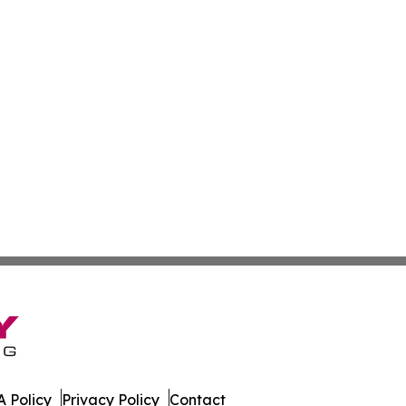
 Policy
Privacy Policy
Contact