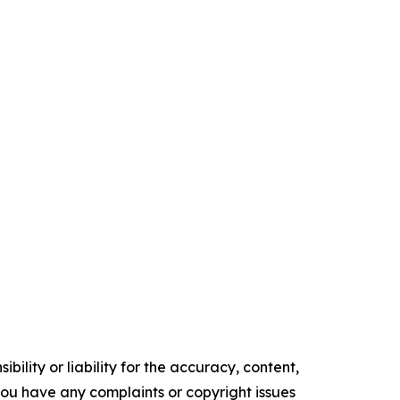
ility or liability for the accuracy, content,
f you have any complaints or copyright issues