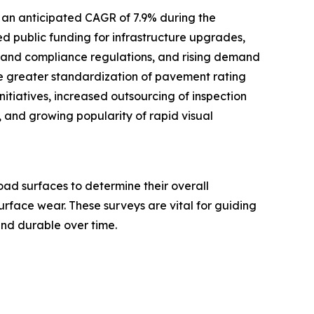
 an anticipated CAGR of 7.9% during the
ed public funding for infrastructure upgrades,
y and compliance regulations, and rising demand
de greater standardization of pavement rating
itiatives, increased outsourcing of inspection
 and growing popularity of rapid visual
ad surfaces to determine their overall
surface wear. These surveys are vital for guiding
and durable over time.