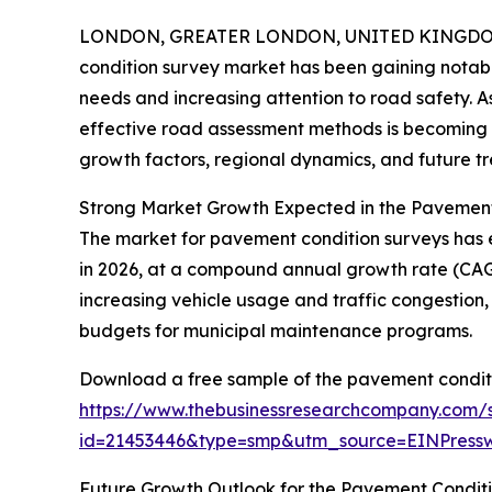
LONDON, GREATER LONDON, UNITED KINGDOM, 
condition survey market has been gaining notable
needs and increasing attention to road safety. 
effective road assessment methods is becoming mo
growth factors, regional dynamics, and future tr
Strong Market Growth Expected in the Pavemen
The market for pavement condition surveys has exp
in 2026, at a compound annual growth rate (CAGR)
increasing vehicle usage and traffic congestion
budgets for municipal maintenance programs.
Download a free sample of the pavement conditi
https://www.thebusinessresearchcompany.com/
id=21453446&type=smp&utm_source=EINPres
Future Growth Outlook for the Pavement Condit