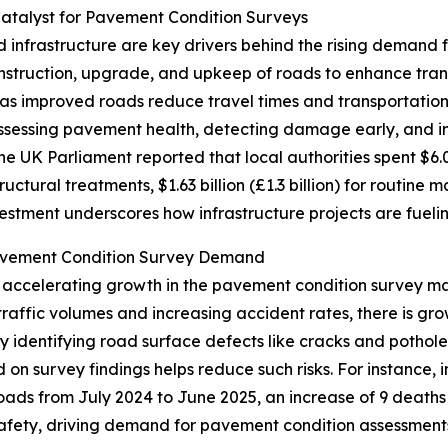
atalyst for Pavement Condition Surveys
infrastructure are key drivers behind the rising demand 
truction, upgrade, and upkeep of roads to enhance transpo
as improved roads reduce travel times and transportatio
ssessing pavement health, detecting damage early, and inf
the UK Parliament reported that local authorities spent $6.0
tructural treatments, $1.63 billion (£1.3 billion) for routine 
vestment underscores how infrastructure projects are fuel
avement Condition Survey Demand
r accelerating growth in the pavement condition survey m
 traffic volumes and increasing accident rates, there is g
by identifying road surface defects like cracks and pothol
d on survey findings helps reduce such risks. For instance,
 roads from July 2024 to June 2025, an increase of 9 deaths
safety, driving demand for pavement condition assessment