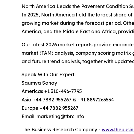
North America Leads the Pavement Condition Su
In 2025, North America held the largest share of
growing market during the forecast period. Othe
America, and the Middle East and Africa, provid
Our latest 2026 market reports provide expanded 
market (TAM) analysis, company scoring matrix g
and future trend analysis, together with update
Speak With Our Expert:
Saumya Sahay
Americas +1 310-496-7795
Asia +44 7882 955267 & +91 8897263534
Europe +44 7882 955267
Email: marketing@tbrc.info
The Business Research Company -
www.thebusin