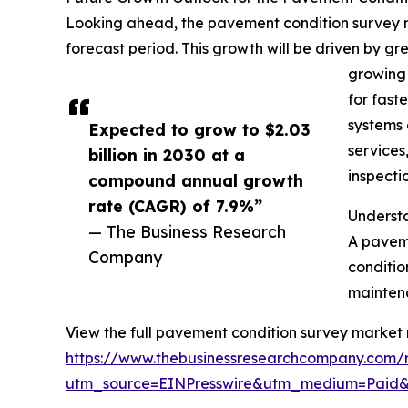
Looking ahead, the pavement condition survey ma
forecast period. This growth will be driven by g
growing 
for fast
systems 
Expected to grow to $2.03
services
billion in 2030 at a
inspecti
compound annual growth
rate (CAGR) of 7.9%”
Underst
— The Business Research
A paveme
Company
conditio
maintena
View the full pavement condition survey market 
https://www.thebusinessresearchcompany.com/
utm_source=EINPresswire&utm_medium=Paid