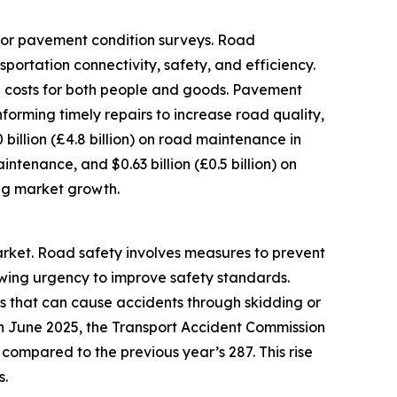
for pavement condition surveys. Road
rtation connectivity, safety, and efficiency.
n costs for both people and goods. Pavement
orming timely repairs to increase road quality,
 billion (£4.8 billion) on road maintenance in
maintenance, and $0.63 billion (£0.5 billion) on
ing market growth.
arket. Road safety involves measures to prevent
rowing urgency to improve safety standards.
es that can cause accidents through skidding or
 in June 2025, the Transport Accident Commission
 compared to the previous year’s 287. This rise
s.