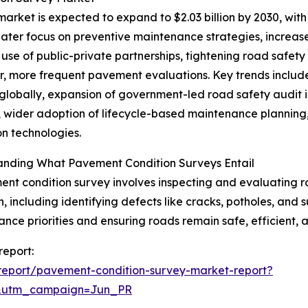
rket is expected to expand to $2.03 billion by 2030, with
reater focus on preventive maintenance strategies, increas
use of public-private partnerships, tightening road safet
er, more frequent pavement evaluations. Key trends inclu
globally, expansion of government-led road safety audit in
, wider adoption of lifecycle-based maintenance planning,
on technologies.
anding What Pavement Condition Surveys Entail
nt condition survey involves inspecting and evaluating ro
n, including identifying defects like cracks, potholes, and 
nce priorities and ensuring roads remain safe, efficient, 
report:
report/pavement-condition-survey-market-report?
&utm_campaign=Jun_PR