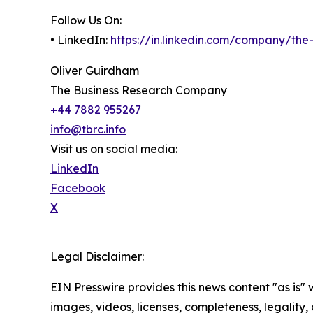
Follow Us On:
• LinkedIn:
https://in.linkedin.com/company/th
Oliver Guirdham
The Business Research Company
+44 7882 955267
info@tbrc.info
Visit us on social media:
LinkedIn
Facebook
X
Legal Disclaimer:
EIN Presswire provides this news content "as is" 
images, videos, licenses, completeness, legality, o