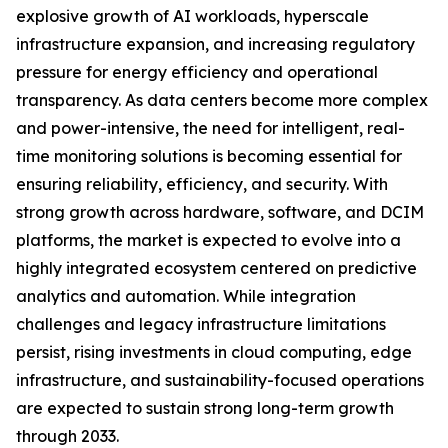
explosive growth of AI workloads, hyperscale
infrastructure expansion, and increasing regulatory
pressure for energy efficiency and operational
transparency. As data centers become more complex
and power-intensive, the need for intelligent, real-
time monitoring solutions is becoming essential for
ensuring reliability, efficiency, and security. With
strong growth across hardware, software, and DCIM
platforms, the market is expected to evolve into a
highly integrated ecosystem centered on predictive
analytics and automation. While integration
challenges and legacy infrastructure limitations
persist, rising investments in cloud computing, edge
infrastructure, and sustainability-focused operations
are expected to sustain strong long-term growth
through 2033.