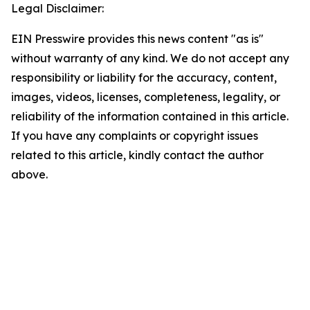
Legal Disclaimer:
EIN Presswire provides this news content "as is"
without warranty of any kind. We do not accept any
responsibility or liability for the accuracy, content,
images, videos, licenses, completeness, legality, or
reliability of the information contained in this article.
If you have any complaints or copyright issues
related to this article, kindly contact the author
above.