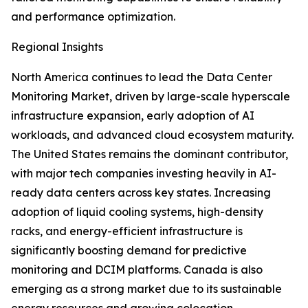
and performance optimization.
Regional Insights
North America continues to lead the Data Center
Monitoring Market, driven by large-scale hyperscale
infrastructure expansion, early adoption of AI
workloads, and advanced cloud ecosystem maturity.
The United States remains the dominant contributor,
with major tech companies investing heavily in AI-
ready data centers across key states. Increasing
adoption of liquid cooling systems, high-density
racks, and energy-efficient infrastructure is
significantly boosting demand for predictive
monitoring and DCIM platforms. Canada is also
emerging as a strong market due to its sustainable