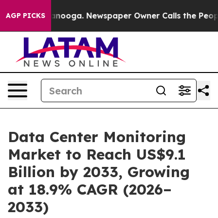
n Chattanooga. Newspaper Owner Calls the People Abr
AGP PICKS
Data Center Monitoring
Market to Reach US$9.1
Billion by 2033, Growing
at 18.9% CAGR (2026–
2033)