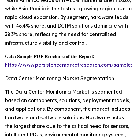
North America leads with 41.1% market share in 2026,
while Asia Pacific is the fastest-growing region due to
rapid cloud expansion. By segment, hardware leads
with 46.4% share, and DCIM solutions dominate with
38.3% share, reflecting the need for centralized
infrastructure visibility and control.
𝐆𝐞𝐭 𝐚 𝐒𝐚𝐦𝐩𝐥𝐞 𝐏𝐃𝐅 𝐁𝐫𝐨𝐜𝐡𝐮𝐫𝐞 𝐨𝐟 𝐭𝐡𝐞 𝐑𝐞𝐩𝐨𝐫𝐭:
https://www.persistencemarketresearch.com/samples/
Data Center Monitoring Market Segmentation
The Data Center Monitoring Market is segmented
based on components, solutions, deployment models,
and applications. By component, the market includes
hardware and software solutions. Hardware holds
the largest share due to the critical need for sensors,
intelligent PDUs, environmental monitoring systems,