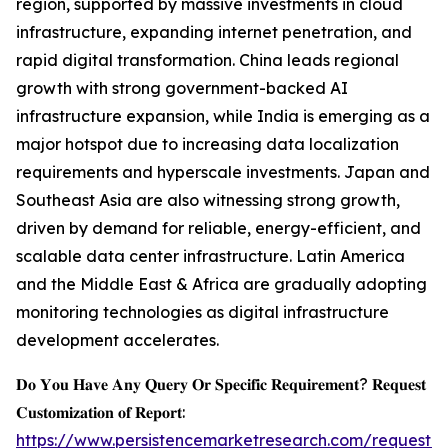
region, supported by massive investments in cloud
infrastructure, expanding internet penetration, and
rapid digital transformation. China leads regional
growth with strong government-backed AI
infrastructure expansion, while India is emerging as a
major hotspot due to increasing data localization
requirements and hyperscale investments. Japan and
Southeast Asia are also witnessing strong growth,
driven by demand for reliable, energy-efficient, and
scalable data center infrastructure. Latin America
and the Middle East & Africa are gradually adopting
monitoring technologies as digital infrastructure
development accelerates.
𝐃𝐨 𝐘𝐨𝐮 𝐇𝐚𝐯𝐞 𝐀𝐧𝐲 𝐐𝐮𝐞𝐫𝐲 𝐎𝐫 𝐒𝐩𝐞𝐜𝐢𝐟𝐢𝐜 𝐑𝐞𝐪𝐮𝐢𝐫𝐞𝐦𝐞𝐧𝐭? 𝐑𝐞𝐪𝐮𝐞𝐬𝐭
𝐂𝐮𝐬𝐭𝐨𝐦𝐢𝐳𝐚𝐭𝐢𝐨𝐧 𝐨𝐟 𝐑𝐞𝐩𝐨𝐫𝐭:
https://www.persistencemarketresearch.com/request-