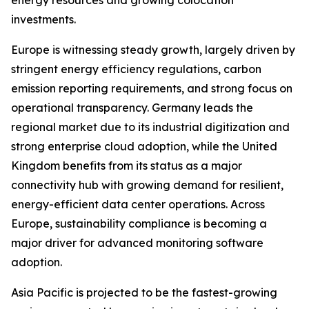
energy resources and growing colocation
investments.
Europe is witnessing steady growth, largely driven by
stringent energy efficiency regulations, carbon
emission reporting requirements, and strong focus on
operational transparency. Germany leads the
regional market due to its industrial digitization and
strong enterprise cloud adoption, while the United
Kingdom benefits from its status as a major
connectivity hub with growing demand for resilient,
energy-efficient data center operations. Across
Europe, sustainability compliance is becoming a
major driver for advanced monitoring software
adoption.
Asia Pacific is projected to be the fastest-growing