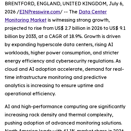
BRENTFORD, ENGLAND, UNITED KINGDOM, July 6,
2026 /
EINPresswire.com
/ -- The
Data Center
Monitoring Market
is witnessing strong growth,
projected to rise from US$ 2.7 billion in 2026 to US$ 9.1
billion by 2033, at a CAGR of 18.9%. Growth is driven
by expanding hyperscale data centers, rising AI
workloads, higher power consumption, and stricter
energy efficiency and cybersecurity regulations. As
cloud and AI adoption accelerate, demand for real-
time infrastructure monitoring and predictive
analytics is increasing to ensure uptime and
operational efficiency.
AI and high-performance computing are significantly
increasing rack density and thermal complexity,
pushing adoption of advanced monitoring solutions.