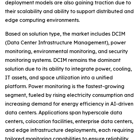
deployment models are also gaining traction due to
their scalability and ability to support distributed and
edge computing environments.
Based on solution type, the market includes DCIM
(Data Center Infrastructure Management), power
monitoring, environmental monitoring, and security
monitoring systems. DCIM remains the dominant
solution due to its ability to integrate power, cooling,
IT assets, and space utilization into a unified
platform. Power monitoring is the fastest-growing
segment, fueled by rising electricity consumption and
increasing demand for energy efficiency in AI-driven
data centers. Applications span hyperscale data
centers, colocation facilities, enterprise data centers,
and edge infrastructure deployments, each requiring
tailored monitoring capabilities to ensure reliability