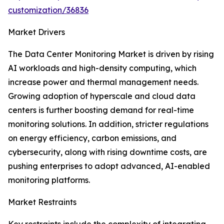
customization/36836
Market Drivers
The Data Center Monitoring Market is driven by rising
AI workloads and high-density computing, which
increase power and thermal management needs.
Growing adoption of hyperscale and cloud data
centers is further boosting demand for real-time
monitoring solutions. In addition, stricter regulations
on energy efficiency, carbon emissions, and
cybersecurity, along with rising downtime costs, are
pushing enterprises to adopt advanced, AI-enabled
monitoring platforms.
Market Restraints