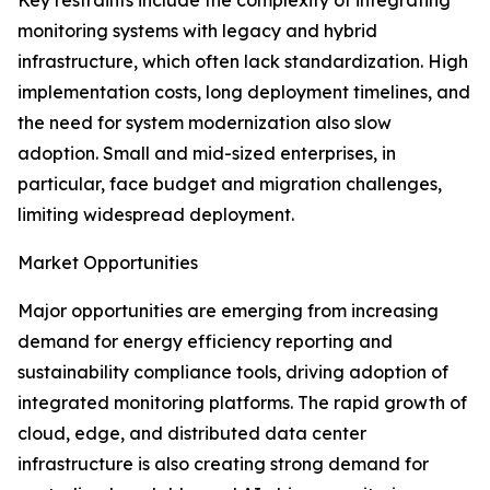
Key restraints include the complexity of integrating
monitoring systems with legacy and hybrid
infrastructure, which often lack standardization. High
implementation costs, long deployment timelines, and
the need for system modernization also slow
adoption. Small and mid-sized enterprises, in
particular, face budget and migration challenges,
limiting widespread deployment.
Market Opportunities
Major opportunities are emerging from increasing
demand for energy efficiency reporting and
sustainability compliance tools, driving adoption of
integrated monitoring platforms. The rapid growth of
cloud, edge, and distributed data center
infrastructure is also creating strong demand for