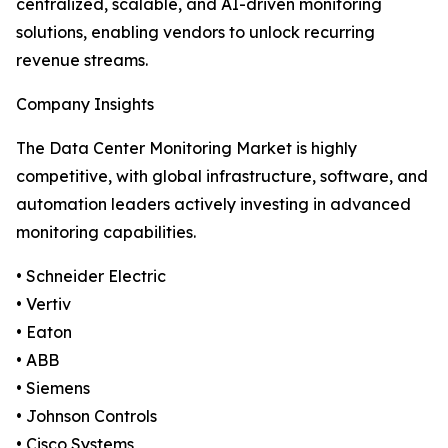
centralized, scalable, and AI-driven monitoring
solutions, enabling vendors to unlock recurring
revenue streams.
Company Insights
The Data Center Monitoring Market is highly
competitive, with global infrastructure, software, and
automation leaders actively investing in advanced
monitoring capabilities.
• Schneider Electric
• Vertiv
• Eaton
• ABB
• Siemens
• Johnson Controls
• Cisco Systems