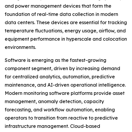
and power management devices that form the
foundation of real-time data collection in modern
data centers. These devices are essential for tracking
temperature fluctuations, energy usage, airflow, and
equipment performance in hyperscale and colocation
environments.
Software is emerging as the fastest-growing
component segment, driven by increasing demand
for centralized analytics, automation, predictive
maintenance, and AI-driven operational intelligence.
Modern monitoring software platforms provide asset
management, anomaly detection, capacity
forecasting, and workflow automation, enabling
operators to transition from reactive to predictive
infrastructure management. Cloud-based