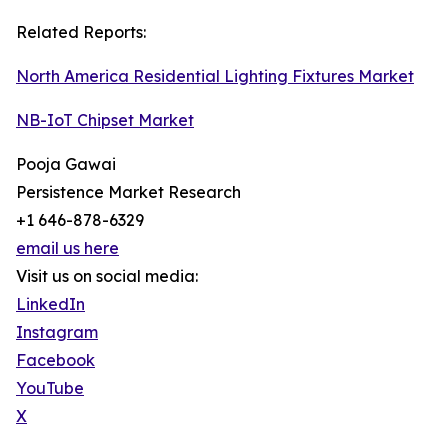
Related Reports:
North America Residential Lighting Fixtures Market
NB-IoT Chipset Market
Pooja Gawai
Persistence Market Research
+1 646-878-6329
email us here
Visit us on social media:
LinkedIn
Instagram
Facebook
YouTube
X