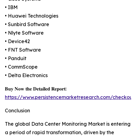
• IBM
• Huawei Technologies
• Sunbird Software
• Nlyte Software
• Device42
• FNT Software
• Panduit
• CommScope
• Delta Electronics
𝐁𝐮𝐲 𝐍𝐨𝐰 𝐭𝐡𝐞 𝐃𝐞𝐭𝐚𝐢𝐥𝐞𝐝 𝐑𝐞𝐩𝐨𝐫𝐭:
https://www.persistencemarketresearch.com/checkout
Conclusion
The global Data Center Monitoring Market is entering
a period of rapid transformation, driven by the