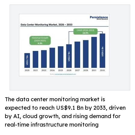
The data center monitoring market is
expected to reach US$9.1 Bn by 2033, driven
by AI, cloud growth, and rising demand for
real-time infrastructure monitoring