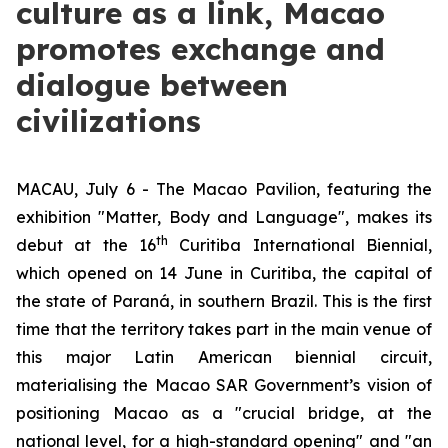
culture as a link, Macao
promotes exchange and
dialogue between
civilizations
MACAU, July 6 - The Macao Pavilion, featuring the
exhibition "Matter, Body and Language", makes its
th
debut at the 16
Curitiba International Biennial,
which opened on 14 June in Curitiba, the capital of
the state of Paraná, in southern Brazil. This is the first
time that the territory takes part in the main venue of
this major Latin American biennial circuit,
materialising the Macao SAR Government’s vision of
positioning Macao as a "crucial bridge, at the
national level, for a high-standard opening" and "an