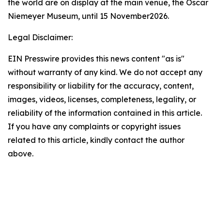
the world are on display at the main venue, the Oscar
Niemeyer Museum, until 15 November2026.
Legal Disclaimer:
EIN Presswire provides this news content "as is"
without warranty of any kind. We do not accept any
responsibility or liability for the accuracy, content,
images, videos, licenses, completeness, legality, or
reliability of the information contained in this article.
If you have any complaints or copyright issues
related to this article, kindly contact the author
above.