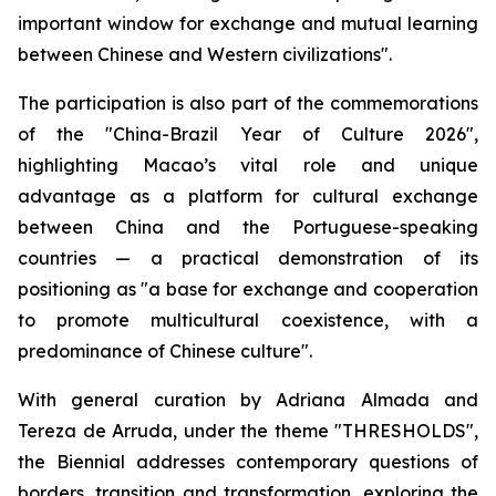
important window for exchange and mutual learning
between Chinese and Western civilizations".
The participation is also part of the commemorations
of the "China-Brazil Year of Culture 2026",
highlighting Macao’s vital role and unique
advantage as a platform for cultural exchange
between China and the Portuguese-speaking
countries — a practical demonstration of its
positioning as "a base for exchange and cooperation
to promote multicultural coexistence, with a
predominance of Chinese culture".
With general curation by Adriana Almada and
Tereza de Arruda, under the theme "THRESHOLDS",
the Biennial addresses contemporary questions of
borders, transition and transformation, exploring the