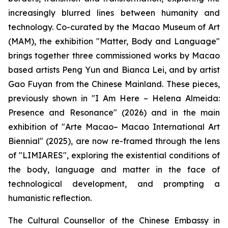
increasingly blurred lines between humanity and
technology. Co-curated by the Macao Museum of Art
(MAM), the exhibition "Matter, Body and Language"
brings together three commissioned works by Macao
based artists Peng Yun and Bianca Lei, and by artist
Gao Fuyan from the Chinese Mainland. These pieces,
previously shown in "I Am Here – Helena Almeida:
Presence and Resonance" (2026) and in the main
exhibition of "Arte Macao– Macao International Art
Biennial" (2025), are now re-framed through the lens
of "LIMIARES", exploring the existential conditions of
the body, language and matter in the face of
technological development, and prompting a
humanistic reflection.
The Cultural Counsellor of the Chinese Embassy in