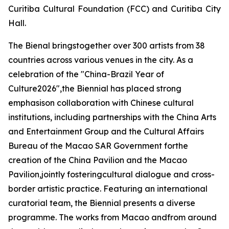
Curitiba Cultural Foundation (FCC) and Curitiba City
Hall.
The Bienal bringstogether over 300 artists from 38
countries across various venues in the city. As a
celebration of the "China-Brazil Year of
Culture2026",the Biennial has placed strong
emphasison collaboration with Chinese cultural
institutions, including partnerships with the China Arts
and Entertainment Group and the Cultural Affairs
Bureau of the Macao SAR Government forthe
creation of the China Pavilion and the Macao
Pavilion,jointly fosteringcultural dialogue and cross-
border artistic practice. Featuring an international
curatorial team, the Biennial presents a diverse
programme. The works from Macao andfrom around