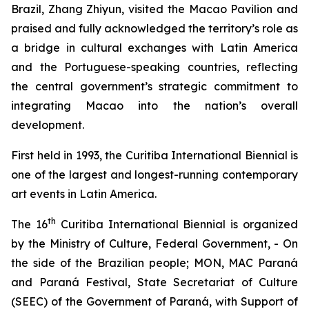
Brazil, Zhang Zhiyun, visited the Macao Pavilion and
praised and fully acknowledged the territory’s role as
a bridge in cultural exchanges with Latin America
and the Portuguese-speaking countries, reflecting
the central government’s strategic commitment to
integrating Macao into the nation’s overall
development.
First held in 1993, the Curitiba International Biennial is
one of the largest and longest-running contemporary
art events in Latin America.
th
The 16
Curitiba International Biennial is organized
by the Ministry of Culture, Federal Government, - On
the side of the Brazilian people; MON, MAC Paraná
and Paraná Festival, State Secretariat of Culture
(SEEC) of the Government of Paraná, with Support of