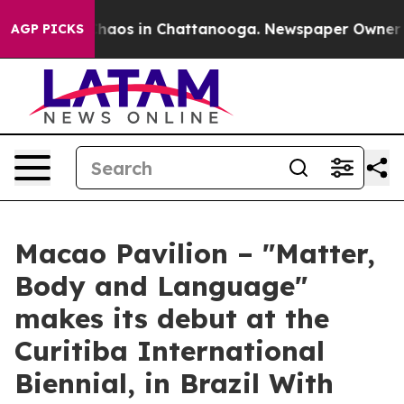
Collapse
Chaos in Chattanooga. Newspaper Owner Calls
AGP PICKS
Macao Pavilion – "Matter,
Body and Language"
makes its debut at the
Curitiba International
Biennial, in Brazil With