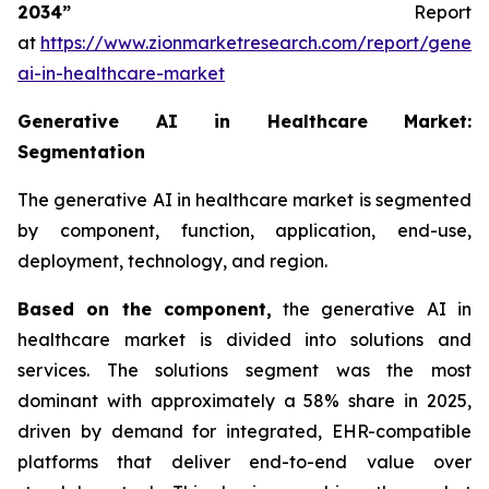
2034”
Report
at
https://www.zionmarketresearch.com/report/genera
ai-in-healthcare-market
Generative AI in Healthcare Market:
Segmentation
The generative AI in healthcare market is segmented
by component, function, application, end-use,
deployment, technology, and region.
Based on
the component,
the generative AI in
healthcare market is divided into solutions and
services. The solutions segment was the most
dominant with approximately a 58% share in 2025,
driven by demand for integrated, EHR-compatible
platforms that deliver end-to-end value over