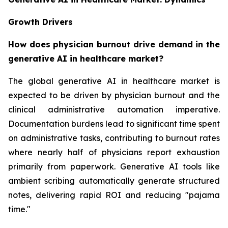
Growth Drivers
How does physician burnout drive demand in the
generative AI in healthcare market?
The global generative AI in healthcare market is
expected to be driven by physician burnout and the
clinical administrative automation imperative.
Documentation burdens lead to significant time spent
on administrative tasks, contributing to burnout rates
where nearly half of physicians report exhaustion
primarily from paperwork. Generative AI tools like
ambient scribing automatically generate structured
notes, delivering rapid ROI and reducing "pajama
time."