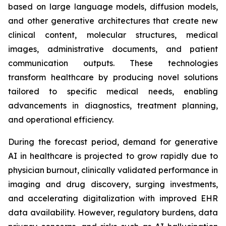
based on large language models, diffusion models,
and other generative architectures that create new
clinical content, molecular structures, medical
images, administrative documents, and patient
communication outputs. These technologies
transform healthcare by producing novel solutions
tailored to specific medical needs, enabling
advancements in diagnostics, treatment planning,
and operational efficiency.
During the forecast period, demand for generative
AI in healthcare is projected to grow rapidly due to
physician burnout, clinically validated performance in
imaging and drug discovery, surging investments,
and accelerating digitalization with improved EHR
data availability. However, regulatory burdens, data