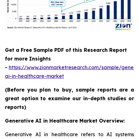
Get a Free Sample PDF of this Research Report
for more Insights
-
https://www.zionmarketresearch.com/sample/genera
ai-in-healthcare-market
(Before you plan to buy, sample reports are a
great option to examine our in-depth studies or
reports)
Generative AI in Healthcare Market Overview:
Generative AI in healthcare refers to AI systems