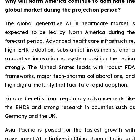
Why will North America continue to dominate the
global market during the projection period?
The global generative AI in healthcare market is
expected to be led by North America during the
forecast period. Advanced healthcare infrastructure,
high EHR adoption, substantial investments, and a
supportive innovation ecosystem position the region
strongly. The United States leads with robust FDA
frameworks, major tech-pharma collaborations, and
high digital maturity that facilitate rapid adoption.
Europe benefits from regulatory advancements like
the EHDS and strong research in countries such as
Germany and the UK.
Asia Pacific is poised for the fastest growth with
government AI initiatives in China, Japan, India, and