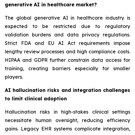
generative AI in healthcare market?
The global generative AI in healthcare industry is
expected to be restricted due to regulatory
validation burdens and data privacy regulations.
Strict FDA and EU AI Act requirements impose
lengthy review processes and high compliance costs.
HIPAA and GDPR further constrain data access for
training, creating barriers especially for smaller
players.
AI hallucination risks and integration challenges
to limit clinical adoption
Hallucination risks in high-stakes clinical settings
necessitate human oversight, reducing efficiency
gains. Legacy EHR systems complicate integration,