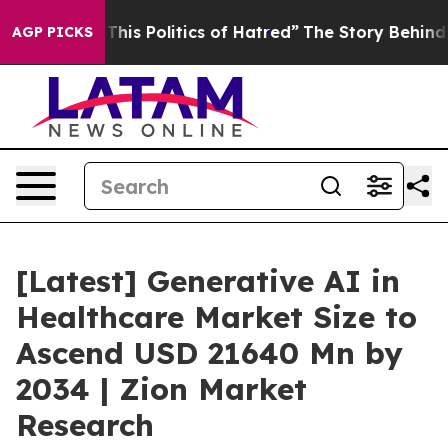
s Politics of Hatred”
The Story Behind Trump’s Terrib
AGP PICKS
[Latest] Generative AI in
Healthcare Market Size to
Ascend USD 21640 Mn by
2034 | Zion Market
Research