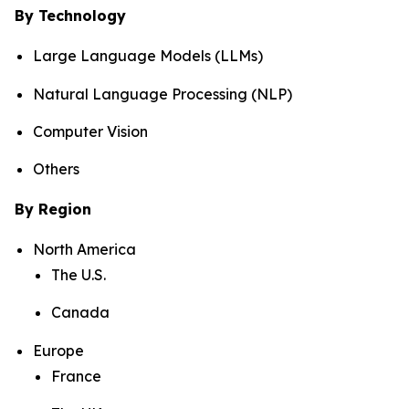
By Technology
Large Language Models (LLMs)
Natural Language Processing (NLP)
Computer Vision
Others
By Region
North America
The U.S.
Canada
Europe
France