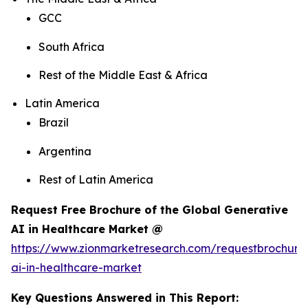
GCC
South Africa
Rest of the Middle East & Africa
Latin America
Brazil
Argentina
Rest of Latin America
Request Free Brochure of the Global Generative
AI in Healthcare Market @
https://www.zionmarketresearch.com/requestbrochure
ai-in-healthcare-market
Key Questions Answered in This Report: