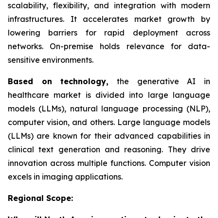
scalability, flexibility, and integration with modern
infrastructures. It accelerates market growth by
lowering barriers for rapid deployment across
networks. On-premise holds relevance for data-
sensitive environments.
Based on
technology,
the generative AI in
healthcare market is divided into large language
models (LLMs), natural language processing (NLP),
computer vision, and others. Large language models
(LLMs) are known for their advanced capabilities in
clinical text generation and reasoning. They drive
innovation across multiple functions. Computer vision
excels in imaging applications.
Regional Scope: