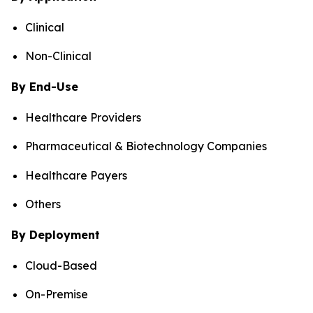
Clinical
Non-Clinical
By End-Use
Healthcare Providers
Pharmaceutical & Biotechnology Companies
Healthcare Payers
Others
By Deployment
Cloud-Based
On-Premise