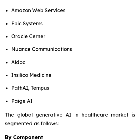
Amazon Web Services
Epic Systems
Oracle Cerner
Nuance Communications
Aidoc
Insilico Medicine
PathAI, Tempus
Paige AI
The global generative AI in healthcare market is
segmented as follows:
By Component