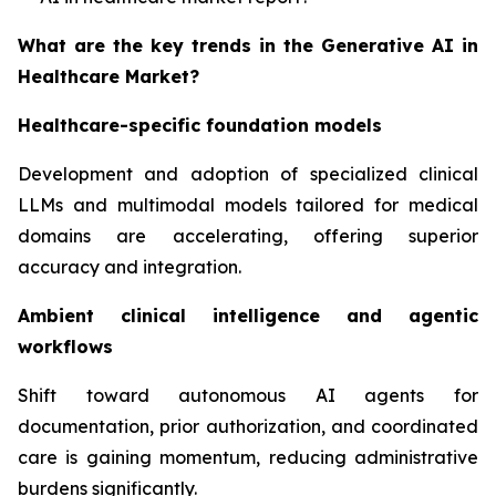
What are the key trends in the Generative AI in
Healthcare Market?
Healthcare-specific foundation models
Development and adoption of specialized clinical
LLMs and multimodal models tailored for medical
domains are accelerating, offering superior
accuracy and integration.
Ambient clinical intelligence and agentic
workflows
Shift toward autonomous AI agents for
documentation, prior authorization, and coordinated
care is gaining momentum, reducing administrative
burdens significantly.