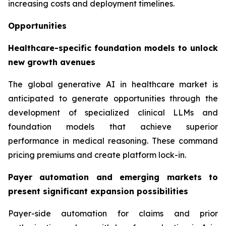
increasing costs and deployment timelines.
Opportunities
Healthcare-specific foundation models to unlock
new growth avenues
The global generative AI in healthcare market is
anticipated to generate opportunities through the
development of specialized clinical LLMs and
foundation models that achieve superior
performance in medical reasoning. These command
pricing premiums and create platform lock-in.
Payer automation and emerging markets to
present significant expansion possibilities
Payer-side automation for claims and prior