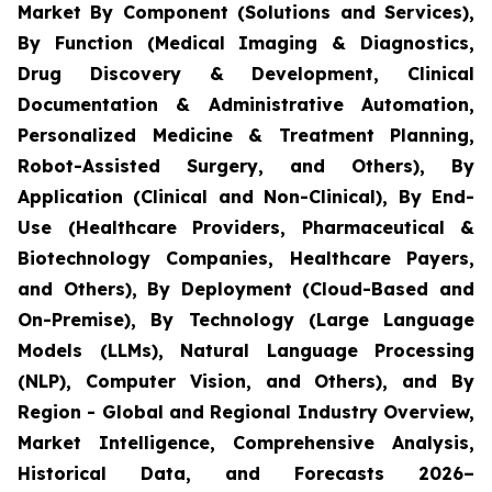
Market By Component (Solutions and Services),
By Function (Medical Imaging & Diagnostics,
Drug Discovery & Development, Clinical
Documentation & Administrative Automation,
Personalized Medicine & Treatment Planning,
Robot-Assisted Surgery, and Others), By
Application (Clinical and Non-Clinical), By End-
Use (Healthcare Providers, Pharmaceutical &
Biotechnology Companies, Healthcare Payers,
and Others), By Deployment (Cloud-Based and
On-Premise), By Technology (Large Language
Models (LLMs), Natural Language Processing
(NLP), Computer Vision, and Others), and By
Region - Global and Regional Industry Overview,
Market Intelligence, Comprehensive Analysis,
Historical Data, and Forecasts 2026–