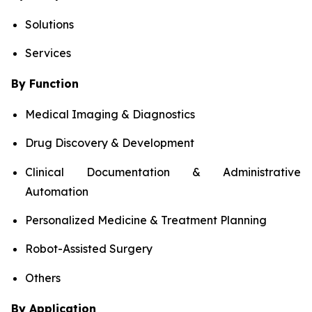
Solutions
Services
By Function
Medical Imaging & Diagnostics
Drug Discovery & Development
Clinical Documentation & Administrative
Automation
Personalized Medicine & Treatment Planning
Robot-Assisted Surgery
Others
By Application