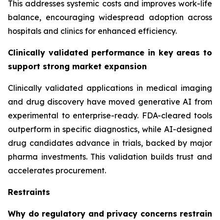
This addresses systemic costs and improves work-life
balance, encouraging widespread adoption across
hospitals and clinics for enhanced efficiency.
Clinically validated performance in key areas to
support strong market expansion
Clinically validated applications in medical imaging
and drug discovery have moved generative AI from
experimental to enterprise-ready. FDA-cleared tools
outperform in specific diagnostics, while AI-designed
drug candidates advance in trials, backed by major
pharma investments. This validation builds trust and
accelerates procurement.
Restraints
Why do regulatory and privacy concerns restrain