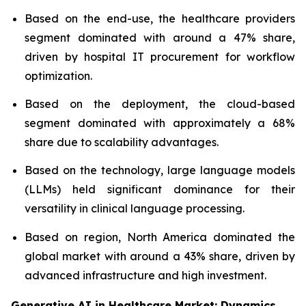
Based on the end-use, the healthcare providers
segment dominated with around a 47% share,
driven by hospital IT procurement for workflow
optimization.
Based on the deployment, the cloud-based
segment dominated with approximately a 68%
share due to scalability advantages.
Based on the technology, large language models
(LLMs) held significant dominance for their
versatility in clinical language processing.
Based on region, North America dominated the
global market with around a 43% share, driven by
advanced infrastructure and high investment.
Generative AI in Healthcare Market: Dynamics