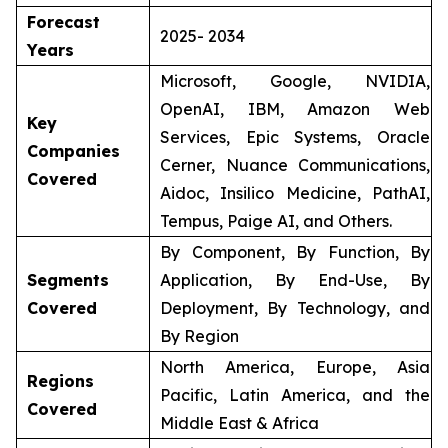
Forecast
2025- 2034
Years
Microsoft, Google, NVIDIA,
OpenAI, IBM, Amazon Web
Key
Services, Epic Systems, Oracle
Companies
Cerner, Nuance Communications,
Covered
Aidoc, Insilico Medicine, PathAI,
Tempus, Paige AI, and Others.
By Component, By Function, By
Segments
Application, By End-Use, By
Covered
Deployment, By Technology, and
By Region
North America, Europe, Asia
Regions
Pacific, Latin America, and the
Covered
Middle East & Africa