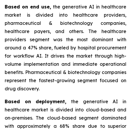
Based on
end use,
the generative AI in healthcare
market is divided into healthcare providers,
pharmaceutical & biotechnology companies,
healthcare payers, and others. The healthcare
providers segment was the most dominant with
around a 47% share, fueled by hospital procurement
for workflow AI. It drives the market through high-
volume implementation and immediate operational
benefits. Pharmaceutical & biotechnology companies
represent the fastest-growing segment focused on
drug discovery.
Based on
deployment,
the generative AI in
healthcare market is divided into cloud-based and
on-premises. The cloud-based segment dominated
with approximately a 68% share due to superior