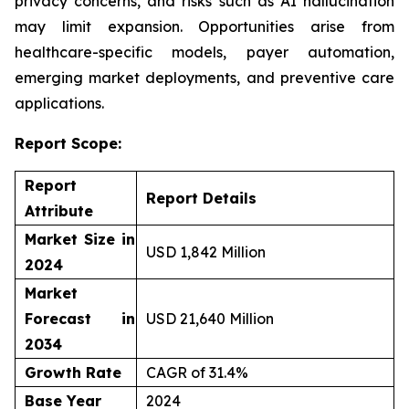
privacy concerns, and risks such as AI hallucination
may limit expansion. Opportunities arise from
healthcare-specific models, payer automation,
emerging market deployments, and preventive care
applications.
Report Scope:
Report
Report Details
Attribute
Market Size in
USD 1,842 Million
2024
Market
Forecast in
USD 21,640 Million
2034
Growth Rate
CAGR of 31.4%
Base Year
2024