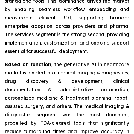
standalone tools. This dominance drives the market
by enabling seamless workflow embedding and
measurable clinical ROI, supporting broader
enterprise adoption across providers and pharma.
The services segment is the strong second, providing
implementation, customization, and ongoing support
essential for successful deployment.
Based on
function,
the generative AI in healthcare
market is divided into medical imaging & diagnostics,
drug discovery & development, clinical
documentation & administrative automation,
personalized medicine & treatment planning, robot-
assisted surgery, and others. The medical imaging &
diagnostics segment was the most dominant,
propelled by FDA-cleared tools that significantly
reduce turnaround times and improve accuracy in