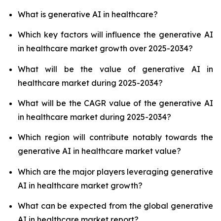
What is generative AI in healthcare?
Which key factors will influence the generative AI
in healthcare market growth over 2025-2034?
What will be the value of generative AI in
healthcare market during 2025-2034?
What will be the CAGR value of the generative AI
in healthcare market during 2025-2034?
Which region will contribute notably towards the
generative AI in healthcare market value?
Which are the major players leveraging generative
AI in healthcare market growth?
What can be expected from the global generative
AI in healthcare market report?