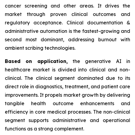
cancer screening and other areas. It drives the
market through proven clinical outcomes and
regulatory acceptance. Clinical documentation &
administrative automation is the fastest-growing and
second most dominant, addressing burnout with
ambient scribing technologies.
Based on
application,
the generative AI in
healthcare market is divided into clinical and non-
clinical. The clinical segment dominated due to its
direct role in diagnostics, treatment, and patient care
improvements. It propels market growth by delivering
tangible health outcome enhancements and
efficiency in core medical processes. The non-clinical
segment supports administrative and operational
functions as a strong complement.