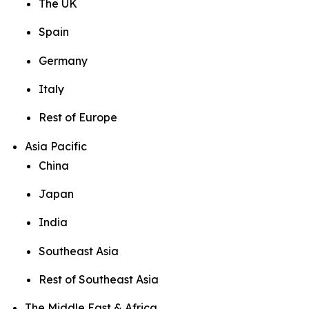
The UK
Spain
Germany
Italy
Rest of Europe
Asia Pacific
China
Japan
India
Southeast Asia
Rest of Southeast Asia
The Middle East & Africa