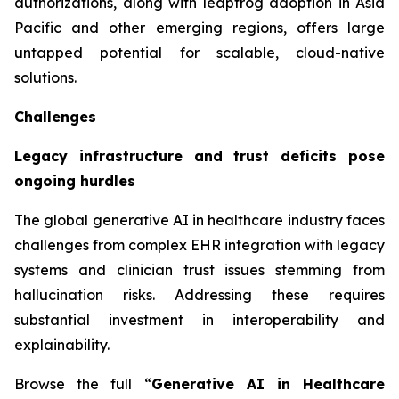
authorizations, along with leapfrog adoption in Asia
Pacific and other emerging regions, offers large
untapped potential for scalable, cloud-native
solutions.
Challenges
Legacy infrastructure and trust deficits pose
ongoing hurdles
The global generative AI in healthcare industry faces
challenges from complex EHR integration with legacy
systems and clinician trust issues stemming from
hallucination risks. Addressing these requires
substantial investment in interoperability and
explainability.
Browse the full “
Generative AI in Healthcare