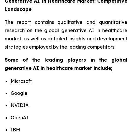
Generative AI in Healthcare Market: Competitive
Landscape
The report contains qualitative and quantitative
research on the global generative AI in healthcare
market, as well as detailed insights and development
strategies employed by the leading competitors.
Some of the leading players in the global
generative AI in healthcare market include;
Microsoft
Google
NVIDIA
OpenAI
IBM