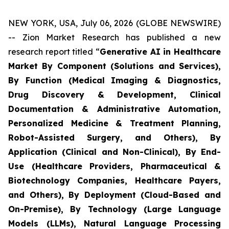
NEW YORK, USA, July 06, 2026 (GLOBE NEWSWIRE)
-- Zion Market Research has published a new
research report titled “
Generative AI in Healthcare
Market By Component (Solutions and Services),
By Function (Medical Imaging & Diagnostics,
Drug Discovery & Development, Clinical
Documentation & Administrative Automation,
Personalized Medicine & Treatment Planning,
Robot-Assisted Surgery, and Others), By
Application (Clinical and Non-Clinical), By End-
Use (Healthcare Providers, Pharmaceutical &
Biotechnology Companies, Healthcare Payers,
and Others), By Deployment (Cloud-Based and
On-Premise), By Technology (Large Language
Models (LLMs), Natural Language Processing