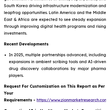
South Korea driving infrastructure modernization and
leapfrog opportunities. Latin America and the Middle
East & Africa are expected to see steady expansion
through improving digital health programs and rising
investments.
Recent Developments
In 2025, multiple partnerships advanced, including
expansions in ambient scribing tools and AI-driven
drug discovery collaborations by major pharma
players.
Request For Customization on This Report as Per
Your
Requirements -
https://www.zionmarketresearch.com