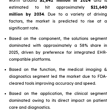
worth around
$1,842 million in 2024
and is
estimated to hit approximately
$21,640
million by 2034
. Due to a variety of driving
factors, the market is predicted to rise at a
significant rate.
Based on the component, the solutions segment
dominated with approximately a 58% share in
2025, driven by preference for integrated EHR-
compatible platforms.
Based on the function, the medical imaging &
diagnostics segment led the market due to FDA-
cleared tools improving accuracy and speed.
Based on the application, the clinical segment
dominated owing to its direct impact on patient
care and diagnostics.