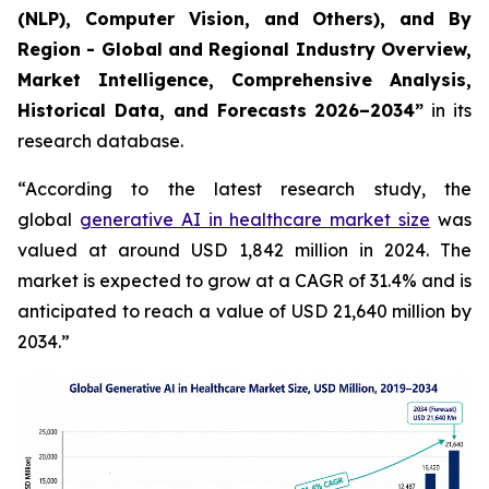
(NLP), Computer Vision, and Others), and By
Region - Global and Regional Industry Overview,
Market Intelligence, Comprehensive Analysis,
Historical Data, and Forecasts 2026–2034”
in its
research database.
“According to the latest research study, the
global
generative AI in healthcare market size
was
valued at around USD 1,842 million in 2024. The
market is expected to grow at a CAGR of 31.4% and is
anticipated to reach a value of USD 21,640 million by
2034.”