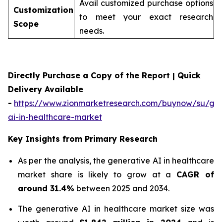
Avail customized purchase options
Customization
to meet your exact research
Scope
needs.
Directly Purchase a Copy of the Report | Quick
Delivery Available
-
https://www.zionmarketresearch.com/buynow/su/gen
ai-in-healthcare-market
Key Insights from Primary Research
As per the analysis, the generative AI in healthcare
market share is likely to grow at a
CAGR of
around 31.4%
between 2025 and 2034.
The generative AI in healthcare market size was