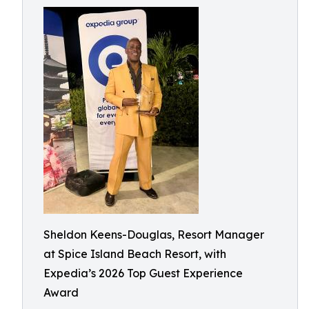
Sheldon Keens-Douglas, Resort Manager
at Spice Island Beach Resort, with
Expedia’s 2026 Top Guest Experience
Award