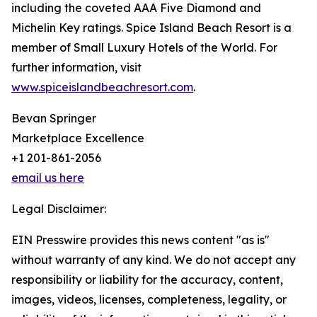
including the coveted AAA Five Diamond and
Michelin Key ratings. Spice Island Beach Resort is a
member of Small Luxury Hotels of the World. For
further information, visit
www.spiceislandbeachresort.com
.
Bevan Springer
Marketplace Excellence
+1 201-861-2056
email us here
Legal Disclaimer:
EIN Presswire provides this news content "as is"
without warranty of any kind. We do not accept any
responsibility or liability for the accuracy, content,
images, videos, licenses, completeness, legality, or