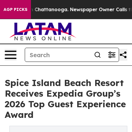
e
Chaos in Chattanooga. Newspaper Owner Calls the Pe
AGP PICKS
Spice Island Beach Resort
Receives Expedia Group’s
2026 Top Guest Experience
Award