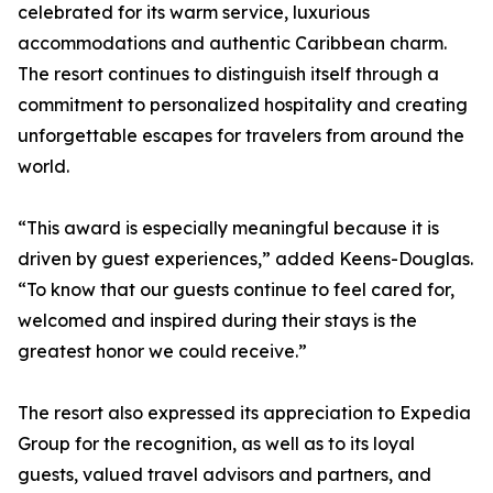
celebrated for its warm service, luxurious
accommodations and authentic Caribbean charm.
The resort continues to distinguish itself through a
commitment to personalized hospitality and creating
unforgettable escapes for travelers from around the
world.
“This award is especially meaningful because it is
driven by guest experiences,” added Keens-Douglas.
“To know that our guests continue to feel cared for,
welcomed and inspired during their stays is the
greatest honor we could receive.”
The resort also expressed its appreciation to Expedia
Group for the recognition, as well as to its loyal
guests, valued travel advisors and partners, and