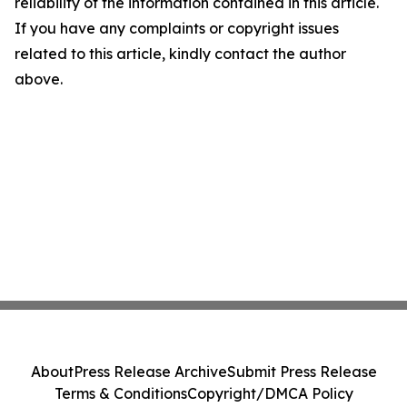
reliability of the information contained in this article.
If you have any complaints or copyright issues
related to this article, kindly contact the author
above.
About
Press Release Archive
Submit Press Release
Terms & Conditions
Copyright/DMCA Policy