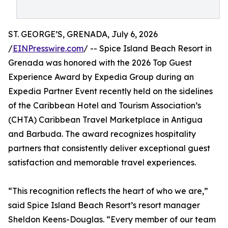
ST. GEORGE’S, GRENADA, July 6, 2026
/
EINPresswire.com
/ -- Spice Island Beach Resort in
Grenada was honored with the 2026 Top Guest
Experience Award by Expedia Group during an
Expedia Partner Event recently held on the sidelines
of the Caribbean Hotel and Tourism Association’s
(CHTA) Caribbean Travel Marketplace in Antigua
and Barbuda. The award recognizes hospitality
partners that consistently deliver exceptional guest
satisfaction and memorable travel experiences.
“This recognition reflects the heart of who we are,”
said Spice Island Beach Resort’s resort manager
Sheldon Keens-Douglas. “Every member of our team