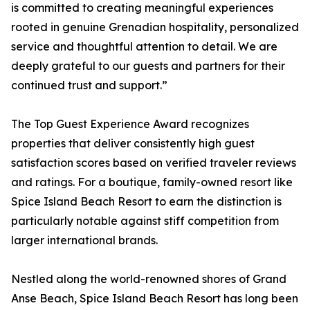
is committed to creating meaningful experiences
rooted in genuine Grenadian hospitality, personalized
service and thoughtful attention to detail. We are
deeply grateful to our guests and partners for their
continued trust and support.”
The Top Guest Experience Award recognizes
properties that deliver consistently high guest
satisfaction scores based on verified traveler reviews
and ratings. For a boutique, family-owned resort like
Spice Island Beach Resort to earn the distinction is
particularly notable against stiff competition from
larger international brands.
Nestled along the world-renowned shores of Grand
Anse Beach, Spice Island Beach Resort has long been