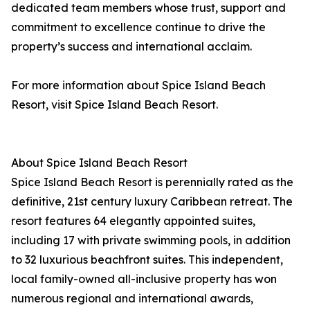
dedicated team members whose trust, support and
commitment to excellence continue to drive the
property’s success and international acclaim.
For more information about Spice Island Beach
Resort, visit Spice Island Beach Resort.
About Spice Island Beach Resort
Spice Island Beach Resort is perennially rated as the
definitive, 21st century luxury Caribbean retreat. The
resort features 64 elegantly appointed suites,
including 17 with private swimming pools, in addition
to 32 luxurious beachfront suites. This independent,
local family-owned all-inclusive property has won
numerous regional and international awards,