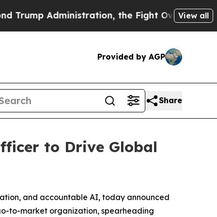
p Administration, the Fight Over History has 
View all
Provided by AGP
Share
ficer to Drive Global
egration, and accountable AI, today announced
l go-to-market organization, spearheading