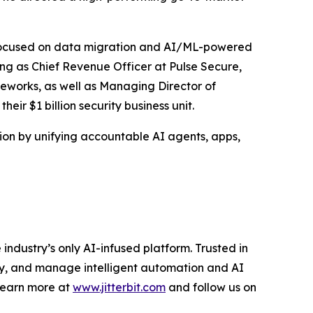
am focused on data migration and AI/ML-powered
ving as Chief Revenue Officer at Pulse Secure,
eworks, as well as Managing Director of
ir $1 billion security business unit.
tion by unifying accountable AI agents, apps,
ndustry’s only AI-infused platform. Trusted in
oy, and manage intelligent automation and AI
 Learn more at
www.jitterbit.com
and follow us on