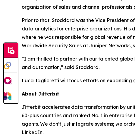
organization of sales and channel professionals
Prior to that, Stoddard was the Vice President 
data analytics for enterprise organizations. His 
where he was responsible for global revenue of 
Worldwide Security Sales at Juniper Networks, su
“I am thrilled to partner with our talented glob
and automation,” said Stoddard.
Luca Taglioretti will focus efforts on expanding
About Jitterbit
Jitterbit accelerates data transformation by uni
60-plus countries and ranked No. 1 in enterpris
agents. We don’t just integrate systems; we orche
LinkedIn.