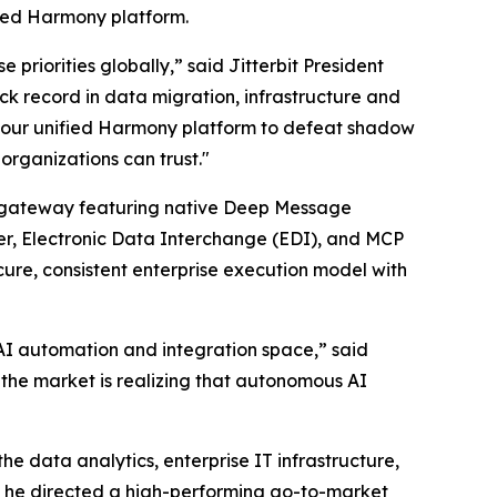
used Harmony platform.
priorities globally,” said Jitterbit President
ack record in data migration, infrastructure and
cale our unified Harmony platform to defeat shadow
organizations can trust."
CP) gateway featuring native Deep Message
er, Electronic Data Interchange (EDI), and MCP
ure, consistent enterprise execution model with
e AI automation and integration space,” said
 the market is realizing that autonomous AI
e data analytics, enterprise IT infrastructure,
re he directed a high-performing go-to-market