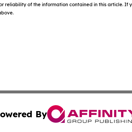
r reliability of the information contained in this article. I
 above.
owered By