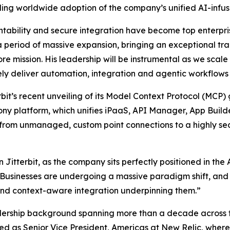
aling worldwide adoption of the company’s unified AI-inf
tability and secure integration have become top enterprise 
g a period of massive expansion, bringing an exceptional tr
 core mission. His leadership will be instrumental as we s
ely deliver automation, integration and agentic workflows 
erbit’s recent unveiling of its Model Context Protocol (M
ony platform, which unifies iPaaS, API Manager, App Build
 from unmanaged, custom point connections to a highly sec
 Jitterbit, as the company sits perfectly positioned in th
 “Businesses are undergoing a massive paradigm shift, and
and context-aware integration underpinning them.”
adership background spanning more than a decade across th
ved as Senior Vice President, Americas at New Relic, whe