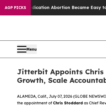
ead, Medication Abortion Became Easy to get—a
AGP PICKS
Menu
Jitterbit Appoints Chris
Growth, Scale Accounta
ALAMEDA, Calif., July 07, 2026 (GLOBE NEWSWI
the appointment of
Chris Stoddard
as Chief Rev