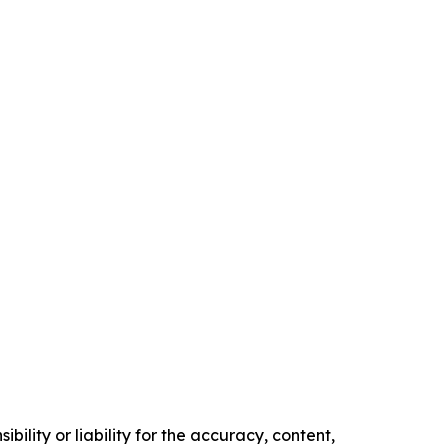
ility or liability for the accuracy, content,