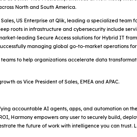
 across North and South America.
of Sales, US Enterprise at Qlik, leading a specialized te
deep roots in infrastructure and cybersecurity include ser
market-leading Secure Access solutions for Hybrid IT fram
ccessfully managing global go-to-market operations for the
al teams to help organizations accelerate data transforma
 growth as Vice President of Sales, EMEA and APAC.
fying accountable AI agents, apps, and automation on the i
e ROI, Harmony empowers any user to securely build, depl
strate the future of work with intelligence you can trust.