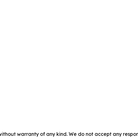
without warranty of any kind. We do not accept any responsib