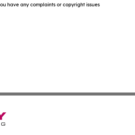
f you have any complaints or copyright issues