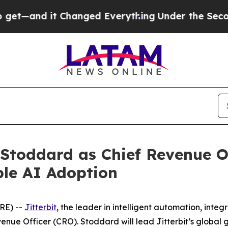
nd it Changed Everything
Under the Second Trum
 Stoddard as Chief Revenue Of
ble AI Adoption
RE) --
Jitterbit
, the leader in intelligent automation, int
enue Officer (CRO). Stoddard will lead Jitterbit’s globa