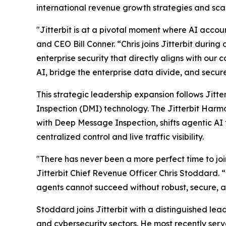
international revenue growth strategies and sc
"Jitterbit is at a pivotal moment where AI accoun
and CEO Bill Conner. “Chris joins Jitterbit durin
enterprise security that directly aligns with our
AI, bridge the enterprise data divide, and secur
This strategic leadership expansion follows Jitt
Inspection (DMI) technology. The Jitterbit Harm
with Deep Message Inspection, shifts agentic AI
centralized control and live traffic visibility.
"There has never been a more perfect time to join
Jitterbit Chief Revenue Officer Chris Stoddard.
agents cannot succeed without robust, secure, 
Stoddard joins Jitterbit with a distinguished le
and cybersecurity sectors. He most recently ser