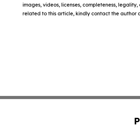
images, videos, licenses, completeness, legality, o
related to this article, kindly contact the author
P