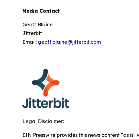
Media Contact
Geoff Blaine
Jitterbit
Email:
geoff.blaine@jitterbit.com
Legal Disclaimer:
EIN Presswire provides this news content "as is" 