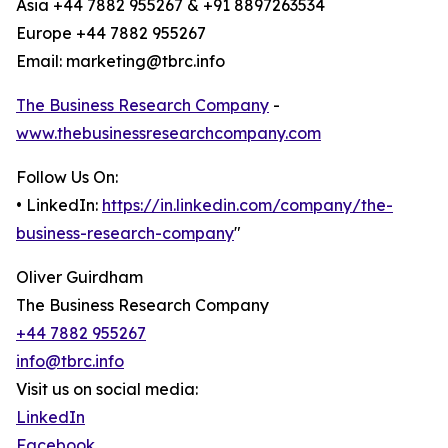
Asia +44 7882 955267 & +91 8897263534
Europe +44 7882 955267
Email: marketing@tbrc.info
The Business Research Company
-
www.thebusinessresearchcompany.com
Follow Us On:
• LinkedIn:
https://in.linkedin.com/company/the-
business-research-company
"
Oliver Guirdham
The Business Research Company
+44 7882 955267
info@tbrc.info
Visit us on social media:
LinkedIn
Facebook