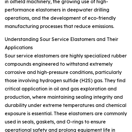
in oilfield machinery, the growing use of high-
performance elastomers in deepwater drilling
operations, and the development of eco-friendly
manufacturing processes that reduce emissions.
Understanding Sour Service Elastomers and Their
Applications
Sour service elastomers are highly specialized rubber
compounds engineered to withstand extremely
corrosive and high-pressure conditions, particularly
those involving hydrogen sulfide (H2S) gas. They find
critical application in oil and gas exploration and
production, where maintaining sealing integrity and
durability under extreme temperatures and chemical
exposure is essential. These elastomers are commonly
used in seals, gaskets, and O-rings to ensure
operational safety and prolong equipment life in