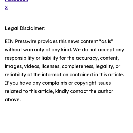
X
Legal Disclaimer:
EIN Presswire provides this news content "as is"
without warranty of any kind. We do not accept any
responsibility or liability for the accuracy, content,
images, videos, licenses, completeness, legality, or
reliability of the information contained in this article.
If you have any complaints or copyright issues
related to this article, kindly contact the author
above.