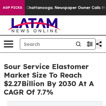
haos in Chattanooga. Newspaper Owner Calls the Peop
AGP PICKS
Sour Service Elastomer
Market Size To Reach
$2.27Billion By 2030 At A
CAGR Of 7.7%