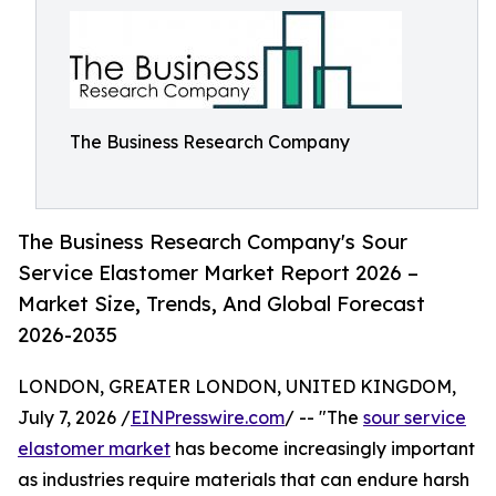
The Business Research Company
The Business Research Company's Sour
Service Elastomer Market Report 2026 –
Market Size, Trends, And Global Forecast
2026-2035
LONDON, GREATER LONDON, UNITED KINGDOM,
July 7, 2026 /
EINPresswire.com
/ -- "The
sour service
elastomer market
has become increasingly important
as industries require materials that can endure harsh