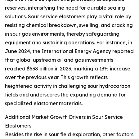
reserves, intensifying the need for durable sealing
solutions. Sour service elastomers play a vital role by
resisting chemical breakdown, swelling, and cracking
in sour gas environments, thereby safeguarding
equipment and sustaining operations. For instance, in
June 2024, the International Energy Agency reported
that global upstream oil and gas investments
reached $538 billion in 2023, marking a 13% increase
over the previous year. This growth reflects
heightened activity in challenging sour hydrocarbon
fields and underscores the expanding demand for
specialized elastomer materials.
Additional Market Growth Drivers in Sour Service
Elastomers
Besides the rise in sour field exploration, other factors