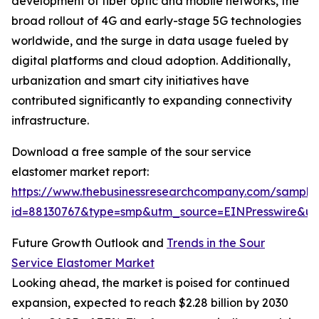
development of fiber optic and mobile networks, the
broad rollout of 4G and early-stage 5G technologies
worldwide, and the surge in data usage fueled by
digital platforms and cloud adoption. Additionally,
urbanization and smart city initiatives have
contributed significantly to expanding connectivity
infrastructure.
Download a free sample of the sour service
elastomer market report:
https://www.thebusinessresearchcompany.com/sample
id=88130767&type=smp&utm_source=EINPresswire&
Future Growth Outlook and
Trends in the Sour
Service Elastomer Market
Looking ahead, the market is poised for continued
expansion, expected to reach $2.28 billion by 2030