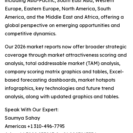
including Asia-Pacific, South East Asia, Western
Europe, Eastern Europe, North America, South
America, and the Middle East and Africa, offering a
global perspective on emerging opportunities and
competitive dynamics.
Our 2026 market reports now offer broader strategic
coverage through market attractiveness scoring and
analysis, total addressable market (TAM) analysis,
company scoring matrix graphics and tables, Excel-
based forecasting dashboards, market hotspots
infographics, key technologies and future trend
analysis, along with updated graphics and tables.
Speak With Our Expert:
Saumya Sahay
Americas +1 310-496-7795