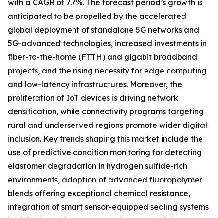
with a CAGR of 7.7%. The forecast period’s growth is
anticipated to be propelled by the accelerated
global deployment of standalone 5G networks and
5G-advanced technologies, increased investments in
fiber-to-the-home (FTTH) and gigabit broadband
projects, and the rising necessity for edge computing
and low-latency infrastructures. Moreover, the
proliferation of IoT devices is driving network
densification, while connectivity programs targeting
rural and underserved regions promote wider digital
inclusion. Key trends shaping this market include the
use of predictive condition monitoring for detecting
elastomer degradation in hydrogen sulfide-rich
environments, adoption of advanced fluoropolymer
blends offering exceptional chemical resistance,
integration of smart sensor-equipped sealing systems