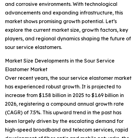
and corrosive environments. With technological
advancements and expanding infrastructure, this
market shows promising growth potential. Let’s
explore the current market size, growth factors, key
players, and regional dynamics shaping the future of
sour service elastomers.
Market Size Developments in the Sour Service
Elastomer Market
Over recent years, the sour service elastomer market
has experienced robust growth. It is projected to
increase from $1.58 billion in 2025 to $1.69 billion in
2026, registering a compound annual growth rate
(CAGR) of 7.5%. This upward trend in the past has
been largely driven by the escalating demand for
high-speed broadband and telecom services, rapid