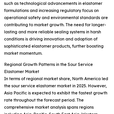
such as technological advancements in elastomer
formulations and increasing regulatory focus on
operational safety and environmental standards are
contributing to market growth. The need for longer-
lasting and more reliable sealing systems in harsh
conditions is driving innovation and adoption of
sophisticated elastomer products, further boosting
market momentum.
Regional Growth Patterns in the Sour Service
Elastomer Market
In terms of regional market share, North America led
the sour service elastomer market in 2025. However,
Asia Pacific is expected to exhibit the fastest growth
rate throughout the forecast period. The
comprehensive market analysis spans regions