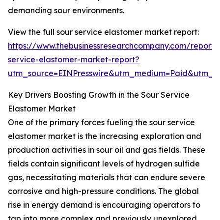
demanding sour environments.
View the full sour service elastomer market report:
https://www.thebusinessresearchcompany.com/report/
service-elastomer-market-report?
utm_source=EINPresswire&utm_medium=Paid&utm_
Key Drivers Boosting Growth in the Sour Service
Elastomer Market
One of the primary forces fueling the sour service
elastomer market is the increasing exploration and
production activities in sour oil and gas fields. These
fields contain significant levels of hydrogen sulfide
gas, necessitating materials that can endure severe
corrosive and high-pressure conditions. The global
rise in energy demand is encouraging operators to
tap into more complex and previously unexplored