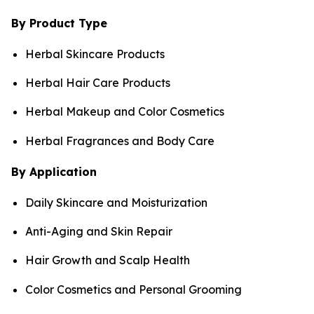
By Product Type
Herbal Skincare Products
Herbal Hair Care Products
Herbal Makeup and Color Cosmetics
Herbal Fragrances and Body Care
By Application
Daily Skincare and Moisturization
Anti-Aging and Skin Repair
Hair Growth and Scalp Health
Color Cosmetics and Personal Grooming