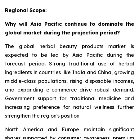
Regional Scope:
Why will Asia Pacific continue to dominate the
global market during the projection period?
The global herbal beauty products market is
expected to be led by Asia Pacific during the
forecast period. Strong traditional use of herbal
ingredients in countries like India and China, growing
middle-class populations, rising disposable incomes,
and expanding e-commerce drive robust demand.
Government support for traditional medicine and
increasing preference for natural wellness further
strengthen the region's position.
North America and Europe maintain significant
shares supported by consumer awareness, premium