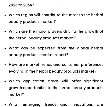
2026 to 2034?
Which region will contribute the most to the herbal
beauty products market?
Which are the major players driving the growth of
the herbal beauty products market?
What can be expected from the global herbal
beauty products market report?
How are market trends and consumer preferences
evolving in the herbal beauty products market?
Which application areas will offer significant
growth opportunities in the herbal beauty products
market?
What emerging trends and innovations are