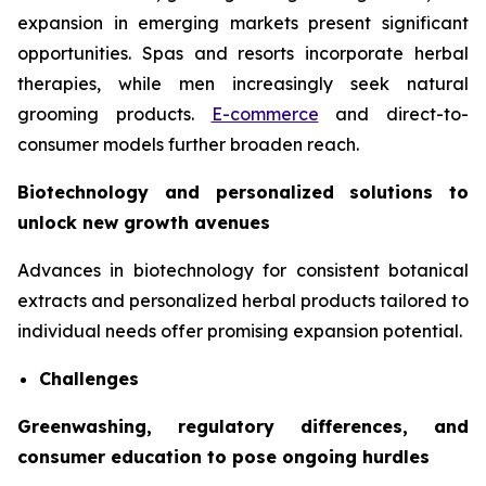
expansion in emerging markets present significant
opportunities. Spas and resorts incorporate herbal
therapies, while men increasingly seek natural
grooming products.
E-commerce
and direct-to-
consumer models further broaden reach.
Biotechnology and personalized solutions to
unlock new growth avenues
Advances in biotechnology for consistent botanical
extracts and personalized herbal products tailored to
individual needs offer promising expansion potential.
Challenges
Greenwashing, regulatory differences, and
consumer education to pose ongoing hurdles