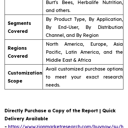
Burt's Bees, Herbalife Nutrition,
and others.
By Product Type, By Application,
Segments
By End-User, By Distribution
Covered
Channel, and By Region
North America, Europe, Asia
Regions
Pacific, Latin America, and the
Covered
Middle East & Africa
Avail customized purchase options
Customization
to meet your exact research
Scope
needs.
Directly Purchase a Copy of the Report | Quick
Delivery Available
-
https://www.zionmarketresearch.com/buynow/su/her