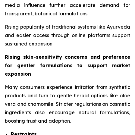
media influence further accelerate demand for
transparent, botanical formulations.
Rising popularity of traditional systems like Ayurveda
and easier access through online platforms support
sustained expansion.
Rising skin-sensitivity concerns and preference
for gentler formulations to support market
expansion
Many consumers experience irritation from synthetic
products and turn to gentle herbal options like aloe
vera and chamomile. Stricter regulations on cosmetic
ingredients also encourage natural formulations,
boosting trust and adoption.
Restraints