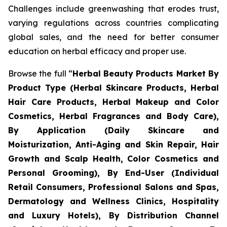
Challenges include greenwashing that erodes trust,
varying regulations across countries complicating
global sales, and the need for better consumer
education on herbal efficacy and proper use.
Browse the full “
Herbal Beauty Products Market By
Product Type (Herbal Skincare Products, Herbal
Hair Care Products, Herbal Makeup and Color
Cosmetics, Herbal Fragrances and Body Care),
By Application (Daily Skincare and
Moisturization, Anti-Aging and Skin Repair, Hair
Growth and Scalp Health, Color Cosmetics and
Personal Grooming), By End-User (Individual
Retail Consumers, Professional Salons and Spas,
Dermatology and Wellness Clinics, Hospitality
and Luxury Hotels), By Distribution Channel