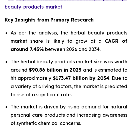
beauty-products-market
Key Insights from Primary Research
As per the analysis, the herbal beauty products
market share is likely to grow at a
CAGR of
around 7.45%
between 2026 and 2034.
The herbal beauty products market size was worth
around
$90.86 billion in 2025
and is estimated to
hit approximately
$173.47 billion by 2034
. Due to
a variety of driving factors, the market is predicted
to rise at a significant rate.
The market is driven by rising demand for natural
personal care products and increasing awareness
of synthetic chemical concerns.