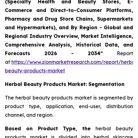
(Specialty Health and Beauty Stores, E-
Commerce and Direct-to-Consumer Platforms,
Pharmacy and Drug Store Chains, Supermarkets
and Hypermarkets), and By Region - Global and
Regional Industry Overview, Market Intelligence,
Comprehensive Analysis, Historical Data, and
Forecasts 2026 - 2034”
Report
at
https://www.zionmarketresearch.com/report/herbal
beauty-products-market
Herbal Beauty Products Market: Segmentation
The herbal beauty products market is segmented by
product type, application, end-user, distribution
channel, and region.
Based on Product Type, the
herbal beauty
products market is divided into herbal skincare