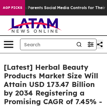
es Parents Social Media Controls for Their Kids. Shoul
AGP PICKS
[Latest] Herbal Beauty
Products Market Size Will
Attain USD 173.47 Billion
by 2034 Registering a
Promising CAGR of 7.45% -