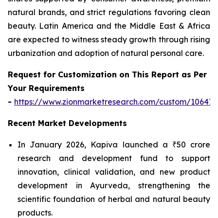
natural brands, and strict regulations favoring clean
beauty. Latin America and the Middle East & Africa
are expected to witness steady growth through rising
urbanization and adoption of natural personal care.
Request for Customization on This Report as Per
Your Requirements
-
https://www.zionmarketresearch.com/custom/10647
Recent Market Developments
In January 2026, Kapiva launched a ₹50 crore
research and development fund to support
innovation, clinical validation, and new product
development in Ayurveda, strengthening the
scientific foundation of herbal and natural beauty
products.