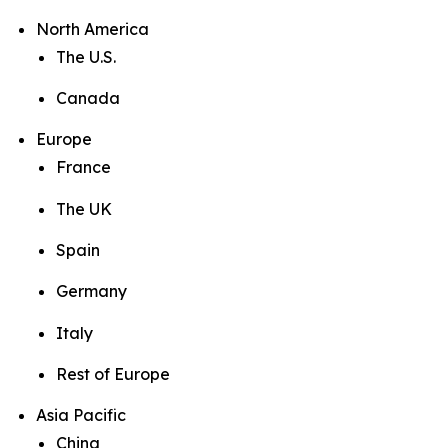
North America
The U.S.
Canada
Europe
France
The UK
Spain
Germany
Italy
Rest of Europe
Asia Pacific
China