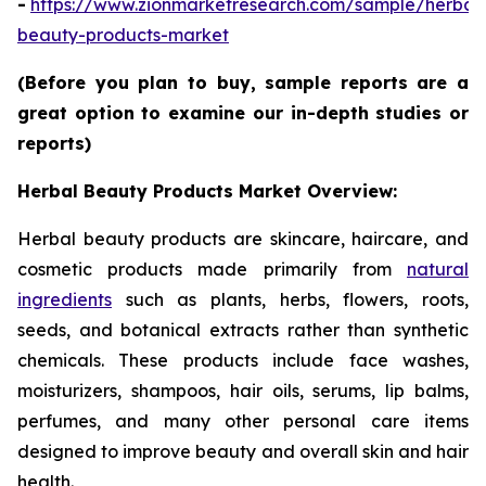
-
https://www.zionmarketresearch.com/sample/herbal
beauty-products-market
(Before you plan to buy, sample reports are a
great option to examine our in-depth studies or
reports)
Herbal Beauty Products Market Overview:
Herbal beauty products are skincare, haircare, and
cosmetic products made primarily from
natural
ingredients
such as plants, herbs, flowers, roots,
seeds, and botanical extracts rather than synthetic
chemicals. These products include face washes,
moisturizers, shampoos, hair oils, serums, lip balms,
perfumes, and many other personal care items
designed to improve beauty and overall skin and hair
health.