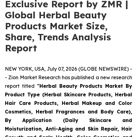
Exclusive Report by ZMR |
Global Herbal Beauty
Products Market Size,
Share, Trends Analysis
Report
NEW YORK, USA, July 07, 2026 (GLOBE NEWSWIRE) -
- Zion Market Research has published a new research
report titled “
Herbal Beauty Products Market By
Product Type (Herbal Skincare Products, Herbal
Hair Care Products, Herbal Makeup and Color
Cosmetics, Herbal Fragrances and Body Care),
By Application (Daily Skincare and
Moisturization, Anti-Aging and Skin Repair, Hair