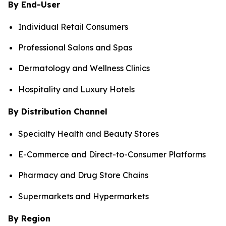
By End-User
Individual Retail Consumers
Professional Salons and Spas
Dermatology and Wellness Clinics
Hospitality and Luxury Hotels
By Distribution Channel
Specialty Health and Beauty Stores
E-Commerce and Direct-to-Consumer Platforms
Pharmacy and Drug Store Chains
Supermarkets and Hypermarkets
By Region