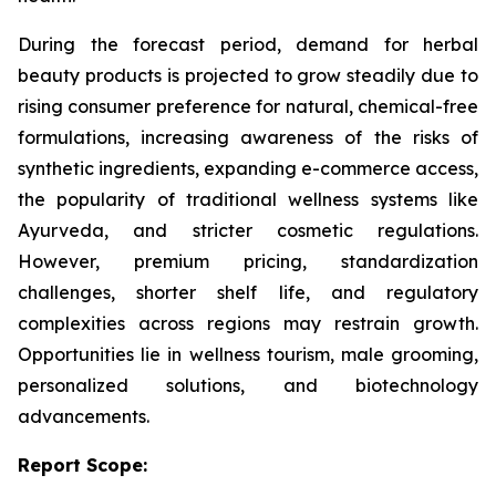
During the forecast period, demand for herbal
beauty products is projected to grow steadily due to
rising consumer preference for natural, chemical-free
formulations, increasing awareness of the risks of
synthetic ingredients, expanding e-commerce access,
the popularity of traditional wellness systems like
Ayurveda, and stricter cosmetic regulations.
However, premium pricing, standardization
challenges, shorter shelf life, and regulatory
complexities across regions may restrain growth.
Opportunities lie in wellness tourism, male grooming,
personalized solutions, and biotechnology
advancements.
Report Scope: