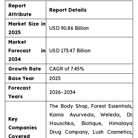
Report
Report Details
Attribute
Market Size in
USD 90.86 Billion
2025
Market
Forecast in
USD 173.47 Billion
2034
Growth Rate
CAGR of 7.45%
Base Year
2025
Forecast
2026- 2034
Years
The Body Shop, Forest Essentials,
Kama Ayurveda, Weleda, Dr.
Key
Hauschka, Biotique, Himalaya
Companies
Drug Company, Lush Cosmetics,
Covered