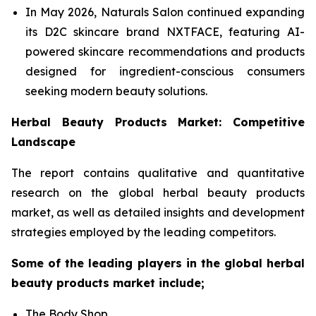
In May 2026, Naturals Salon continued expanding
its D2C skincare brand NXTFACE, featuring AI-
powered skincare recommendations and products
designed for ingredient-conscious consumers
seeking modern beauty solutions.
Herbal Beauty Products Market: Competitive
Landscape
The report contains qualitative and quantitative
research on the global herbal beauty products
market, as well as detailed insights and development
strategies employed by the leading competitors.
Some of the leading players in the global herbal
beauty products market include;
The Body Shop