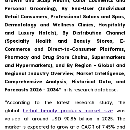
Growth and Scalp Health, Color Cosmetics and
Personal Grooming), By End-User (Individual
Retail Consumers, Professional Salons and Spas,
Dermatology and Wellness Clinics, Hospitality
and Luxury Hotels), By Distribution Channel
(Specialty Health and Beauty Stores, E-
Commerce and Direct-to-Consumer Platforms,
Pharmacy and Drug Store Chains, Supermarkets
and Hypermarkets), and By Region - Global and
Regional Industry Overview, Market Intelligence,
Comprehensive Analysis, Historical Data, and
Forecasts 2026 - 2034”
in its research database.
“According to the latest research study, the
global
herbal beauty products market size
was
valued at around USD 90.86 billion in 2025. The
market is expected to grow at a CAGR of 7.45% and