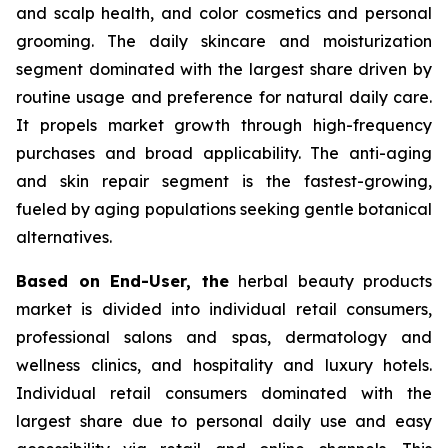
and scalp health, and color cosmetics and personal
grooming. The daily skincare and moisturization
segment dominated with the largest share driven by
routine usage and preference for natural daily care.
It propels market growth through high-frequency
purchases and broad applicability. The anti-aging
and skin repair segment is the fastest-growing,
fueled by aging populations seeking gentle botanical
alternatives.
Based on End-User, the
herbal beauty products
market is divided into individual retail consumers,
professional salons and spas, dermatology and
wellness clinics, and hospitality and luxury hotels.
Individual retail consumers dominated with the
largest share due to personal daily use and easy