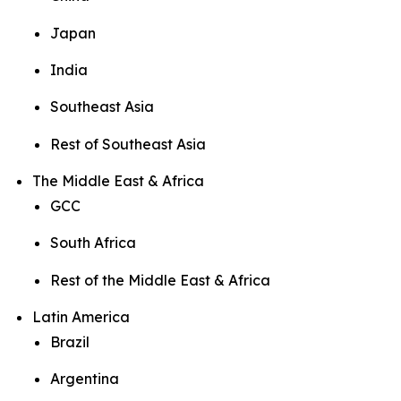
Japan
India
Southeast Asia
Rest of Southeast Asia
The Middle East & Africa
GCC
South Africa
Rest of the Middle East & Africa
Latin America
Brazil
Argentina