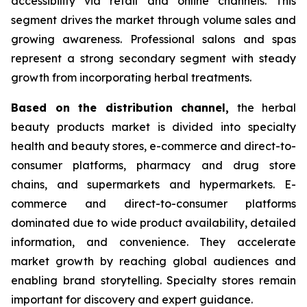
accessibility via retail and online channels. This
segment drives the market through volume sales and
growing awareness. Professional salons and spas
represent a strong secondary segment with steady
growth from incorporating herbal treatments.
Based on
the distribution channel,
the herbal
beauty products market is divided into specialty
health and beauty stores, e-commerce and direct-to-
consumer platforms, pharmacy and drug store
chains, and supermarkets and hypermarkets. E-
commerce and direct-to-consumer platforms
dominated due to wide product availability, detailed
information, and convenience. They accelerate
market growth by reaching global audiences and
enabling brand storytelling. Specialty stores remain
important for discovery and expert guidance.