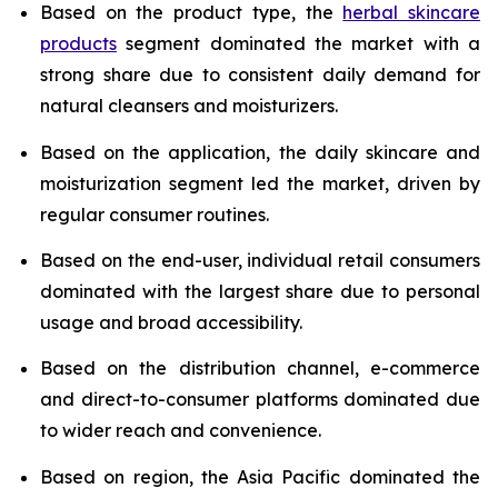
Based on the product type, the
herbal skincare
products
segment dominated the market with a
strong share due to consistent daily demand for
natural cleansers and moisturizers.
Based on the application, the daily skincare and
moisturization segment led the market, driven by
regular consumer routines.
Based on the end-user, individual retail consumers
dominated with the largest share due to personal
usage and broad accessibility.
Based on the distribution channel, e-commerce
and direct-to-consumer platforms dominated due
to wider reach and convenience.
Based on region, the Asia Pacific dominated the