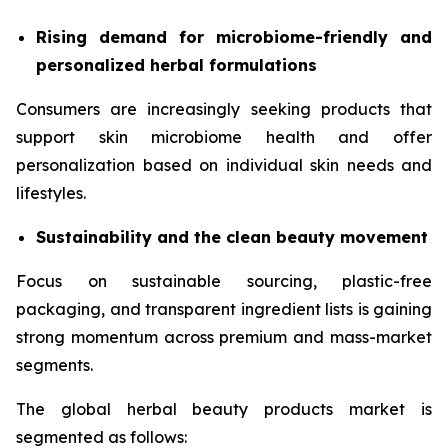
Rising demand for microbiome-friendly and
personalized herbal formulations
Consumers are increasingly seeking products that
support skin microbiome health and offer
personalization based on individual skin needs and
lifestyles.
Sustainability and the clean beauty movement
Focus on sustainable sourcing, plastic-free
packaging, and transparent ingredient lists is gaining
strong momentum across premium and mass-market
segments.
The global herbal beauty products market is
segmented as follows: