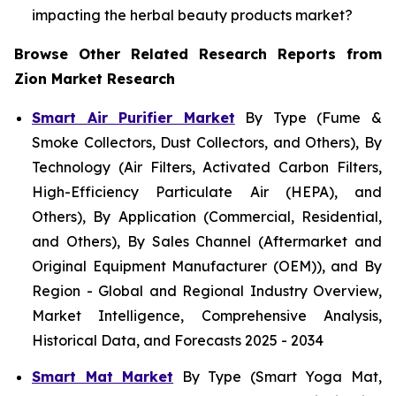
impacting the herbal beauty products market?
Browse Other Related Research Reports from
Zion Market Research
Smart Air Purifier Market
By Type (Fume &
Smoke Collectors, Dust Collectors, and Others), By
Technology (Air Filters, Activated Carbon Filters,
High-Efficiency Particulate Air (HEPA), and
Others), By Application (Commercial, Residential,
and Others), By Sales Channel (Aftermarket and
Original Equipment Manufacturer (OEM)), and By
Region - Global and Regional Industry Overview,
Market Intelligence, Comprehensive Analysis,
Historical Data, and Forecasts 2025 - 2034
Smart Mat Market
By Type (Smart Yoga Mat,