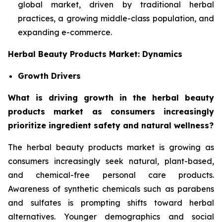
global market, driven by traditional herbal
practices, a growing middle-class population, and
expanding e-commerce.
Herbal Beauty Products Market: Dynamics
Growth Drivers
What is driving growth in the herbal beauty
products market as consumers increasingly
prioritize ingredient safety and natural wellness?
The herbal beauty products market is growing as
consumers increasingly seek natural, plant-based,
and chemical-free personal care products.
Awareness of synthetic chemicals such as parabens
and sulfates is prompting shifts toward herbal
alternatives. Younger demographics and social