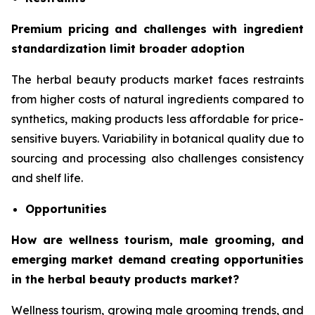
Premium pricing and challenges with ingredient
standardization limit broader adoption
The herbal beauty products market faces restraints
from higher costs of natural ingredients compared to
synthetics, making products less affordable for price-
sensitive buyers. Variability in botanical quality due to
sourcing and processing also challenges consistency
and shelf life.
Opportunities
How are wellness tourism, male grooming, and
emerging market demand creating opportunities
in the herbal beauty products market?
Wellness tourism, growing male grooming trends, and