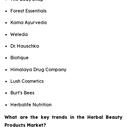
Forest Essentials
Kama Ayurveda
Weleda
Dr. Hauschka
Biotique
Himalaya Drug Company
Lush Cosmetics
Burt's Bees
Herbalife Nutrition
What are the key trends in the Herbal Beauty
Products Market?