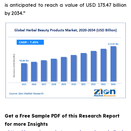
is anticipated to reach a value of USD 173.47 billion
by 2034.”
Get a Free Sample PDF of this Research Report
for more Insights