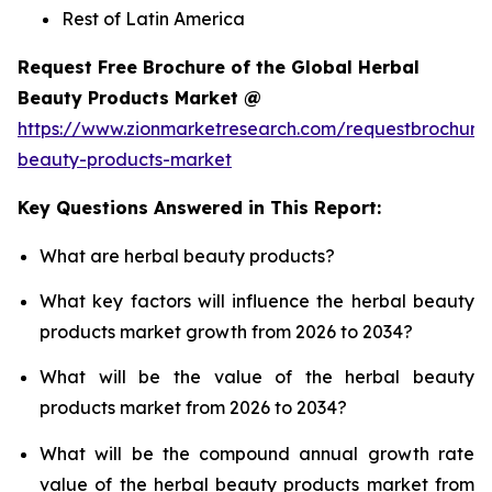
Rest of Latin America
Request Free Brochure of the Global Herbal
Beauty Products Market @
https://www.zionmarketresearch.com/requestbrochure
beauty-products-market
Key Questions Answered in This Report:
What are herbal beauty products?
What key factors will influence the herbal beauty
products market growth from 2026 to 2034?
What will be the value of the herbal beauty
products market from 2026 to 2034?
What will be the compound annual growth rate
value of the herbal beauty products market from