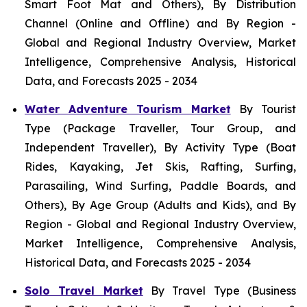
Smart Foot Mat and Others), By Distribution
Channel (Online and Offline) and By Region -
Global and Regional Industry Overview, Market
Intelligence, Comprehensive Analysis, Historical
Data, and Forecasts 2025 - 2034
Water Adventure Tourism Market
By Tourist
Type (Package Traveller, Tour Group, and
Independent Traveller), By Activity Type (Boat
Rides, Kayaking, Jet Skis, Rafting, Surfing,
Parasailing, Wind Surfing, Paddle Boards, and
Others), By Age Group (Adults and Kids), and By
Region - Global and Regional Industry Overview,
Market Intelligence, Comprehensive Analysis,
Historical Data, and Forecasts 2025 - 2034
Solo Travel Market
By Travel Type (Business