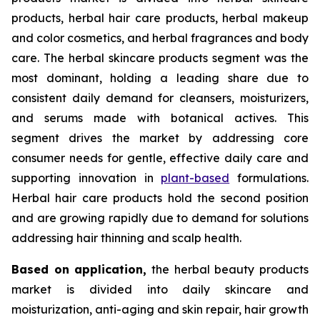
products, herbal hair care products, herbal makeup
and color cosmetics, and herbal fragrances and body
care. The herbal skincare products segment was the
most dominant, holding a leading share due to
consistent daily demand for cleansers, moisturizers,
and serums made with botanical actives. This
segment drives the market by addressing core
consumer needs for gentle, effective daily care and
supporting innovation in
plant-based
formulations.
Herbal hair care products hold the second position
and are growing rapidly due to demand for solutions
addressing hair thinning and scalp health.
Based on
application,
the herbal beauty products
market is divided into daily skincare and
moisturization, anti-aging and skin repair, hair growth