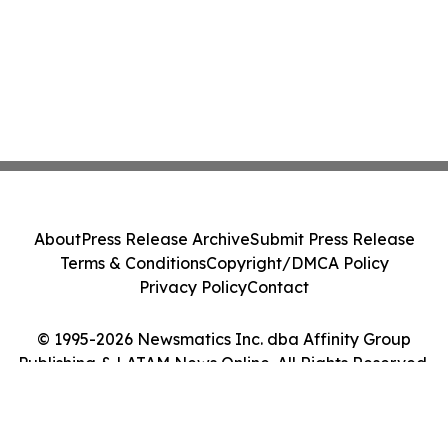
About
Press Release Archive
Submit Press Release
Terms & Conditions
Copyright/DMCA Policy
Privacy Policy
Contact
© 1995-2026 Newsmatics Inc. dba Affinity Group
Publishing & LATAM News Online. All Rights Reserved.
Cookie Settings / Your Privacy Choices