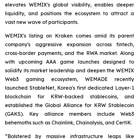
elevates WEMIX's global visibility, enables deeper
liquidity, and positions the ecosystem to attract a
vast new wave of participants.
WEMIX's listing on Kraken comes amid its parent
company's aggressive expansion across fintech,
cross-border payments, and the RWA market. Along
with upcoming AAA game launches designed to
solidify its market leadership and deepen the WEMIX
Web3 gaming ecosystem, WEMADE recently
launched StableNet, Korea's first dedicated Layer-1
blockchain for KRW-backed stablecoins, and
established the Global Alliance for KRW Stablecoin
(GAKS). Key alliance members include Web3
behemoths such as Chainlink, Chainalysis, and CertiK.
“Bolstered by massive infrastructure leaps like