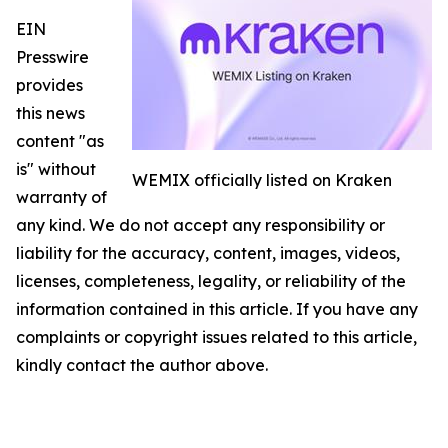
EIN
Presswire
provides
this news
content "as
is" without
WEMIX officially listed on Kraken
warranty of
any kind. We do not accept any responsibility or
liability for the accuracy, content, images, videos,
licenses, completeness, legality, or reliability of the
information contained in this article. If you have any
complaints or copyright issues related to this article,
kindly contact the author above.