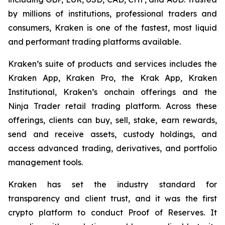
by millions of institutions, professional traders and
consumers, Kraken is one of the fastest, most liquid
and performant trading platforms available.
Kraken’s suite of products and services includes the
Kraken App, Kraken Pro, the Krak App, Kraken
Institutional, Kraken’s onchain offerings and the
Ninja Trader retail trading platform. Across these
offerings, clients can buy, sell, stake, earn rewards,
send and receive assets, custody holdings, and
access advanced trading, derivatives, and portfolio
management tools.
Kraken has set the industry standard for
transparency and client trust, and it was the first
crypto platform to conduct Proof of Reserves. It