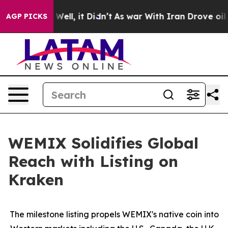
0%. Well, it Didn’t
As war With Iran Drove oil Prices
AGP PICKS
WEMIX Solidifies Global
Reach with Listing on
Kraken
The milestone listing propels WEMIX's native coin into