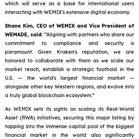
which will serve as a base for international users
interacting with WEMIX's extensive digital economy.
Shane Kim, CEO of WEMIX and Vice President of
WEMADE, said
: “Aligning with partners who share our
commitment to compliance and security is
paramount. Given Kraken's reputation, we are
honored to collaborate with them as we scale our
market reach, establish a strategic foothold in the
U.S. — the world's largest financial market —
alongside other key Western regions, and evolve into
a truly global blockchain ecosystem.”
As WEMIX sets its sights on scaling its Real-World
Asset (RWA) initiatives, securing this major listing by
tapping into the immense capital pool of the biggest
financial market in the world also significantly