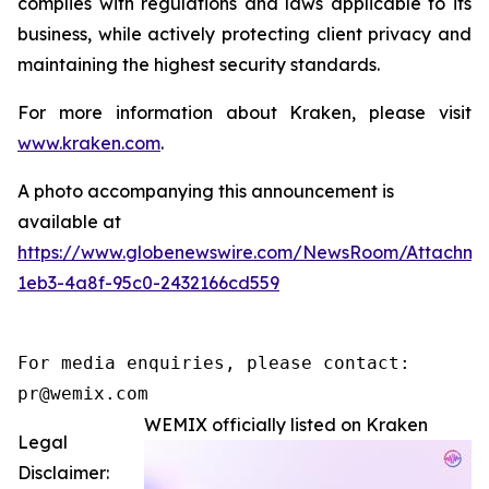
complies with regulations and laws applicable to its
business, while actively protecting client privacy and
maintaining the highest security standards.
For more information about Kraken, please visit
www.kraken.com
.
A photo accompanying this announcement is
available at
https://www.globenewswire.com/NewsRoom/Attachm
1eb3-4a8f-95c0-2432166cd559
For media enquiries, please contact:

pr@wemix.com
WEMIX officially listed on Kraken
Legal
Disclaimer: