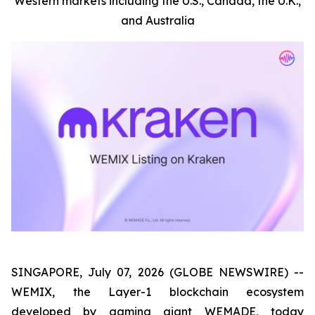
Western markets including the U.S., Canada, the U.K.,
and Australia
SINGAPORE, July 07, 2026 (GLOBE NEWSWIRE) --
WEMIX, the Layer-1 blockchain ecosystem
developed by gaming giant WEMADE, today