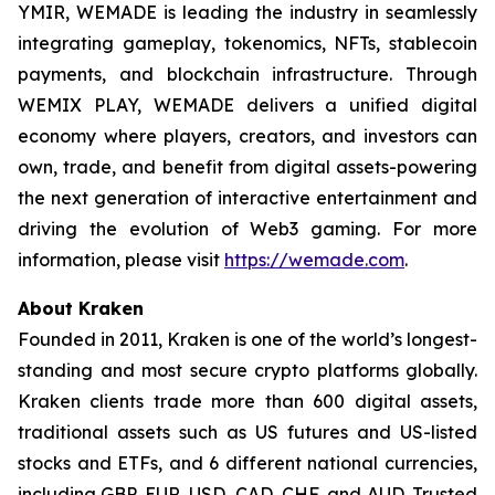
YMIR, WEMADE is leading the industry in seamlessly
integrating gameplay, tokenomics, NFTs, stablecoin
payments, and blockchain infrastructure. Through
WEMIX PLAY, WEMADE delivers a unified digital
economy where players, creators, and investors can
own, trade, and benefit from digital assets-powering
the next generation of interactive entertainment and
driving the evolution of Web3 gaming. For more
information, please visit
https://wemade.com
.
About Kraken
Founded in 2011, Kraken is one of the world’s longest-
standing and most secure crypto platforms globally.
Kraken clients trade more than 600 digital assets,
traditional assets such as US futures and US-listed
stocks and ETFs, and 6 different national currencies,
including GBP, EUR, USD, CAD, CHF, and AUD. Trusted