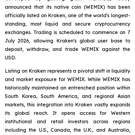
announced that its native coin (WEMIX) has been
officially listed on Kraken, one of the world's longest-
standing, most liquid and secure cryptocurrency
exchanges. Trading is scheduled to commence on 7
July 2026, allowing Kraken's global user base to
deposit, withdraw, and trade WEMIX against the
USD.
Listing on Kraken represents a pivotal shift in liquidity
and market exposure for WEMIX. While WEMIX has
historically maintained an entrenched position within
South Korea, South America, and regional Asian
markets, this integration into Kraken vastly expands
its global reach. It opens access for Western
institutional and retail investors across regions
including the U.S., Canada, the U.K., and Australia,