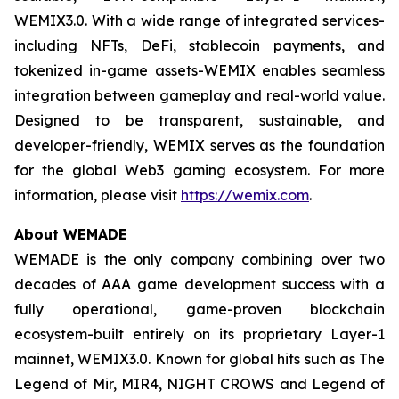
WEMIX3.0. With a wide range of integrated services-
including NFTs, DeFi, stablecoin payments, and
tokenized in-game assets-WEMIX enables seamless
integration between gameplay and real-world value.
Designed to be transparent, sustainable, and
developer-friendly, WEMIX serves as the foundation
for the global Web3 gaming ecosystem. For more
information, please visit
https://wemix.com
.
About WEMADE
WEMADE is the only company combining over two
decades of AAA game development success with a
fully operational, game-proven blockchain
ecosystem-built entirely on its proprietary Layer-1
mainnet, WEMIX3.0. Known for global hits such as The
Legend of Mir, MIR4, NIGHT CROWS and Legend of