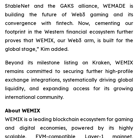
StableNet and the GAKS alliance, WEMADE is
building the future of Web3 gaming and its
convergence with fintech. Now, cementing our
footprint in the Western financial ecosystem further
proves that WEMIX, our Web3 arm, is built for the
global stage,” Kim added.
Beyond its milestone listing on Kraken, WEMIX
remains committed to securing further high-profile
exchange integrations, systematically driving global
liquidity, and expanding access for its growing
international community.
About WEMIX
WEMIX is a leading blockchain ecosystem for gaming
and digital economies, powered by its highly
scalable, EVM-compatible Layer-1 mainnet,