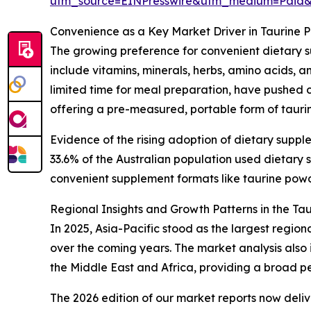
utm_source=EINPresswire&utm_medium=Paid
Convenience as a Key Market Driver in Taurine 
The growing preference for convenient dietary s
include vitamins, minerals, herbs, amino acids, 
limited time for meal preparation, have pushed c
offering a pre-measured, portable form of taurin
Evidence of the rising adoption of dietary suppl
33.6% of the Australian population used dietar
convenient supplement formats like taurine powder
Regional Insights and Growth Patterns in the Ta
In 2025, Asia-Pacific stood as the largest regio
over the coming years. The market analysis also
the Middle East and Africa, providing a broad p
The 2026 edition of our market reports now deli