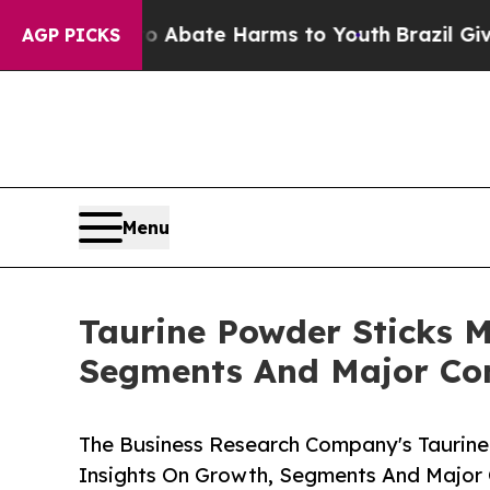
 Fund to Abate Harms to Youth
Brazil Gives Paren
AGP PICKS
Menu
Taurine Powder Sticks M
Segments And Major Co
The Business Research Company's Taurine
Insights On Growth, Segments And Major