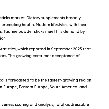
sticks market. Dietary supplements broadly
promoting health. Modern lifestyles, with their
ons. Taurine powder sticks meet this demand by
ion.
tatistics, which reported in September 2025 that
ears. This growing consumer acceptance of
ca is forecasted to be the fastest-growing region
ern Europe, Eastern Europe, South America, and
iveness scoring and analysis, total addressable