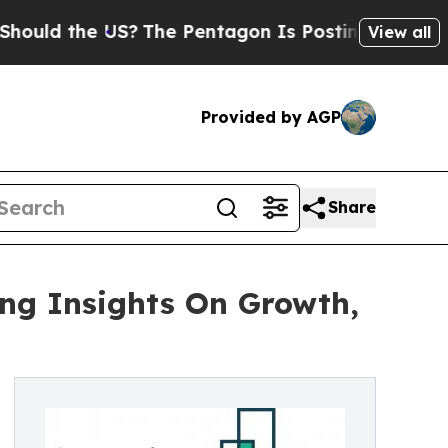
he US?
The Pentagon Is Posting Cryptic Biblical
View all
Provided by AGP
Share
ing Insights On Growth,