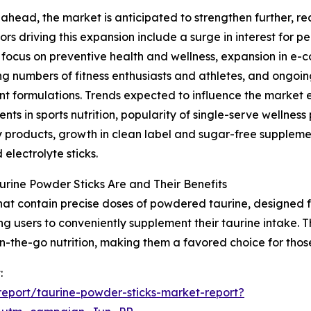
ahead, the market is anticipated to strengthen further, rea
ors driving this expansion include a surge in interest for 
focus on preventive health and wellness, expansion in e-
ng numbers of fitness enthusiasts and athletes, and ongoin
nt formulations. Trends expected to influence the market
nts in sports nutrition, popularity of single-serve wellne
 products, growth in clean label and sugar-free suppleme
 electrolyte sticks.
rine Powder Sticks Are and Their Benefits
that contain precise doses of powdered taurine, designed f
ng users to conveniently supplement their taurine intake. 
n-the-go nutrition, making them a favored choice for thos
:
eport/taurine-powder-sticks-market-report?