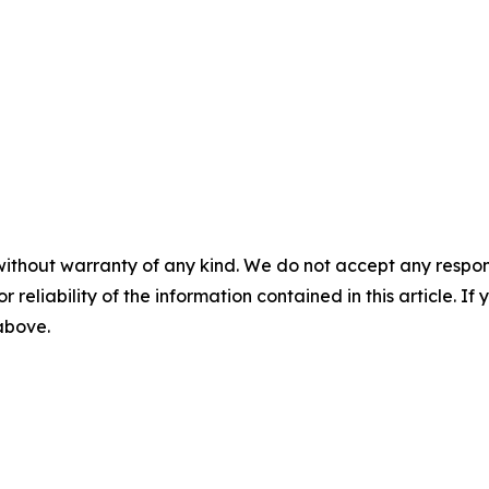
without warranty of any kind. We do not accept any responsib
r reliability of the information contained in this article. I
 above.