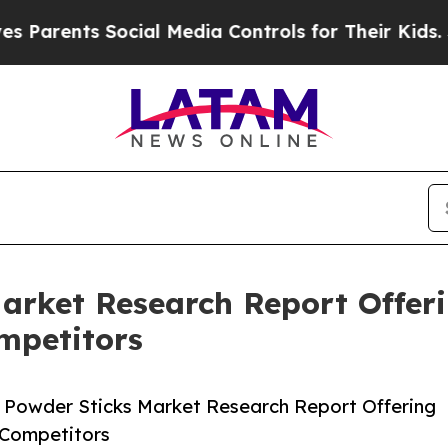
ts Social Media Controls for Their Kids. Should t
arket Research Report Offer
mpetitors
 Powder Sticks Market Research Report Offering
 Competitors