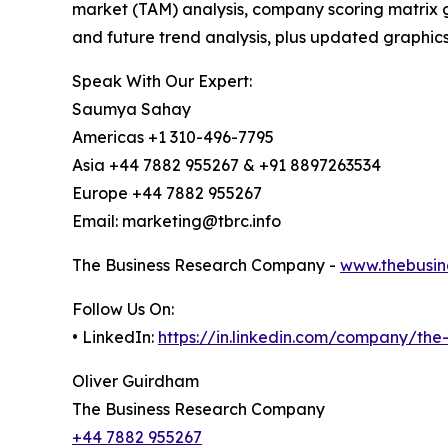
market (TAM) analysis, company scoring matrix g
and future trend analysis, plus updated graphics
Speak With Our Expert:
Saumya Sahay
Americas +1 310-496-7795
Asia +44 7882 955267 & +91 8897263534
Europe +44 7882 955267
Email: marketing@tbrc.info
The Business Research Company -
www.thebusin
Follow Us On:
• LinkedIn:
https://in.linkedin.com/company/th
Oliver Guirdham
The Business Research Company
+44 7882 955267