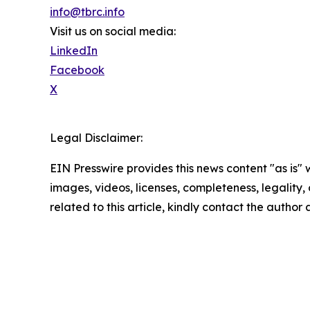
info@tbrc.info
Visit us on social media:
LinkedIn
Facebook
X
Legal Disclaimer:
EIN Presswire provides this news content "as is" 
images, videos, licenses, completeness, legality, o
related to this article, kindly contact the author