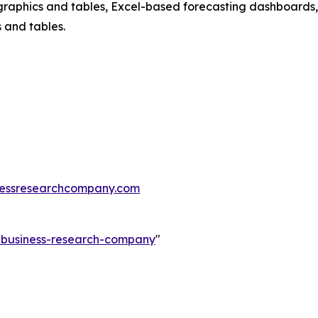
raphics and tables, Excel-based forecasting dashboards, 
 and tables.
essresearchcompany.com
e-business-research-company
"