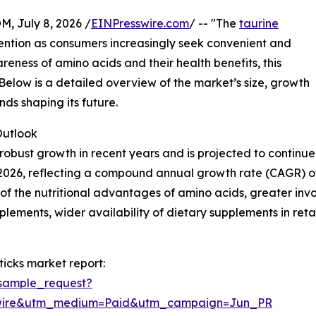
July 8, 2026 /
EINPresswire.com
/ -- "The
taurine
ttention as consumers increasingly seek convenient and
areness of amino acids and their health benefits, this
 Below is a detailed overview of the market’s size, growth
nds shaping its future.
utlook
obust growth in recent years and is projected to continue 
n in 2026, reflecting a compound annual growth rate (CAGR) o
 the nutritional advantages of amino acids, greater involv
lements, wider availability of dietary supplements in ret
icks market report:
sample_request?
swire&utm_medium=Paid&utm_campaign=Jun_PR