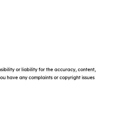
ility or liability for the accuracy, content,
f you have any complaints or copyright issues