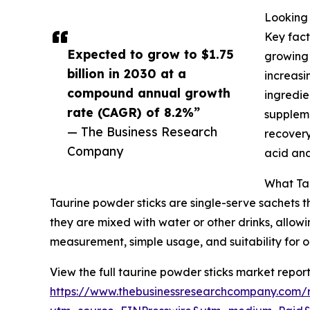
Looking 
Key fact
Expected to grow to $1.75
growing 
billion in 2030 at a
increasi
compound annual growth
ingredie
rate (CAGR) of 8.2%”
suppleme
— The Business Research
recovery
Company
acid and
What Tau
Taurine powder sticks are single-serve sachets 
they are mixed with water or other drinks, allowi
measurement, simple usage, and suitability for o
View the full taurine powder sticks market report
https://www.thebusinessresearchcompany.com/r