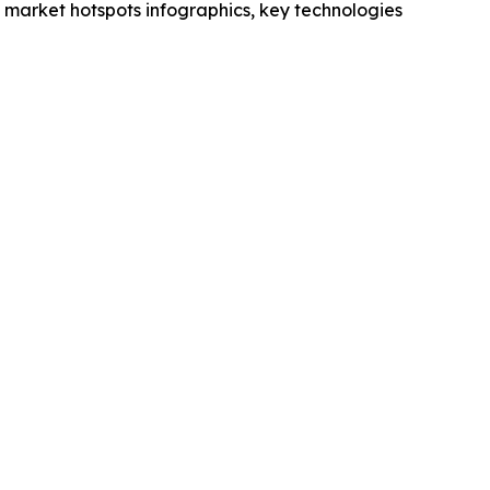
market hotspots infographics, key technologies