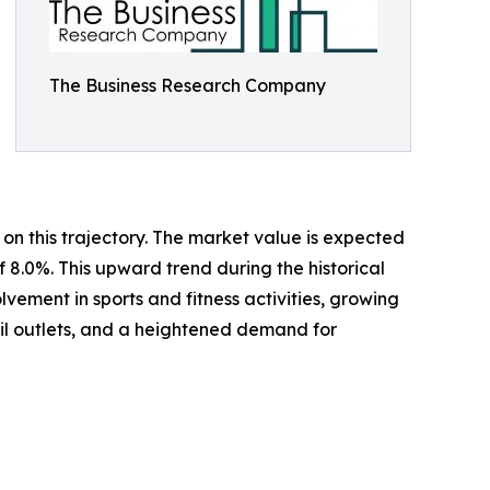
The Business Research Company
on this trajectory. The market value is expected
f 8.0%. This upward trend during the historical
ement in sports and fitness activities, growing
ail outlets, and a heightened demand for