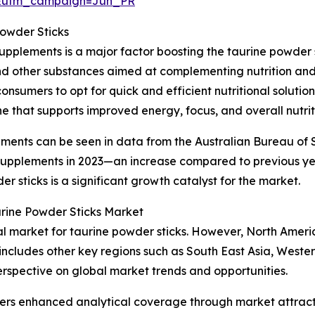
&utm_campaign=Jun_PR
Powder Sticks
upplements is a major factor boosting the taurine powder 
and other substances aimed at complementing nutrition and 
onsumers to opt for quick and efficient nutritional soluti
e that supports improved energy, focus, and overall nutrit
ements can be seen in data from the Australian Bureau of S
y supplements in 2023—an increase compared to previous y
 sticks is a significant growth catalyst for the market.
urine Powder Sticks Market
nal market for taurine powder sticks. However, North Ameri
 includes other key regions such as South East Asia, West
erspective on global market trends and opportunities.
vers enhanced analytical coverage through market attract