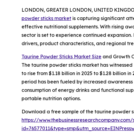
LONDON, GREATER LONDON, UNITED KINGDOM, 
powder sticks market
is capturing significant a
effective nutritional supplements. With rising aw
sector is set to experience continued expansion.
drivers, product characteristics, and regional tre
Taurine Powder Sticks Market Size
and Growth O
The taurine powder sticks market has witnessed r
to rise from $1.18 billion in 2025 to $1.28 billio
period has been fueled by increased awareness of
consumption of energy drinks and functional supp
portable nutrition options.
Download a free sample of the taurine powder st
https://www.thebusinessresearchcompany.com/
id=76577011&type=smp&utm_source=EINPres