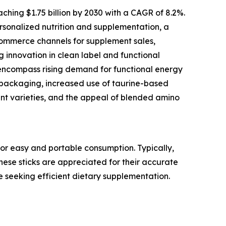
ching $1.75 billion by 2030 with a CAGR of 8.2%.
personalized nutrition and supplementation, a
commerce channels for supplement sales,
g innovation in clean label and functional
 encompass rising demand for functional energy
ss packaging, increased use of taurine-based
nt varieties, and the appeal of blended amino
or easy and portable consumption. Typically,
These sticks are appreciated for their accurate
e seeking efficient dietary supplementation.