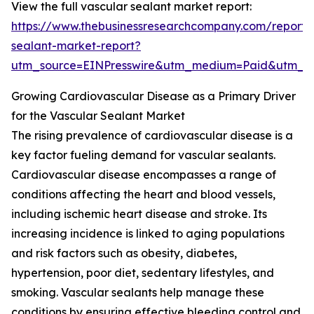
View the full vascular sealant market report:
https://www.thebusinessresearchcompany.com/report/
sealant-market-report?
utm_source=EINPresswire&utm_medium=Paid&utm_
Growing Cardiovascular Disease as a Primary Driver
for the Vascular Sealant Market
The rising prevalence of cardiovascular disease is a
key factor fueling demand for vascular sealants.
Cardiovascular disease encompasses a range of
conditions affecting the heart and blood vessels,
including ischemic heart disease and stroke. Its
increasing incidence is linked to aging populations
and risk factors such as obesity, diabetes,
hypertension, poor diet, sedentary lifestyles, and
smoking. Vascular sealants help manage these
conditions by ensuring effective bleeding control and