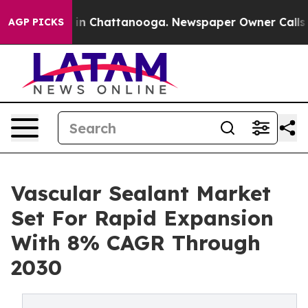
e
Chaos in Chattanooga. Newspaper Owner Calls the P
AGP PICKS
Vascular Sealant Market
Set For Rapid Expansion
With 8% CAGR Through
2030