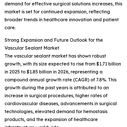
demand for effective surgical solutions increases, this
market is set for continued expansion, reflecting
broader trends in healthcare innovation and patient
care.
Strong Expansion and Future Outlook for the
Vascular Sealant Market
The vascular sealant market has shown robust
growth, with its size expected to rise from $1.71 billion
in 2025 to $1.85 billion in 2026, representing a
compound annual growth rate (CAGR) of 7.8%. This
growth during the past years is attributed to an
increase in surgical procedures, higher rates of
cardiovascular diseases, advancements in surgical
technologies, elevated demand for hemostasis
products, and the expansion of healthcare