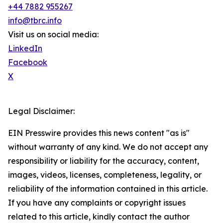
+44 7882 955267
info@tbrc.info
Visit us on social media:
LinkedIn
Facebook
X
Legal Disclaimer:
EIN Presswire provides this news content "as is"
without warranty of any kind. We do not accept any
responsibility or liability for the accuracy, content,
images, videos, licenses, completeness, legality, or
reliability of the information contained in this article.
If you have any complaints or copyright issues
related to this article, kindly contact the author