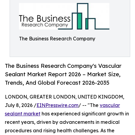
The Business Research Company
The Business Research Company's Vascular
Sealant Market Report 2026 – Market Size,
Trends, And Global Forecast 2026-2035
LONDON, GREATER LONDON, UNITED KINGDOM,
July 8, 2026 /
EINPresswire.com
/ -- "The
vascular
sealant market
has experienced significant growth in
recent years, driven by advancements in medical
procedures and rising health challenges. As the