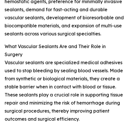
hemostatic agents, preference for minimally invasive
sealants, demand for fast-acting and durable
vascular sealants, development of bioresorbable and
biocompatible materials, and expansion of multi-use
sealants across various surgical specialties.
What Vascular Sealants Are and Their Role in
Surgery
Vascular sealants are specialized medical adhesives
used to stop bleeding by sealing blood vessels. Made
from synthetic or biological materials, they create a
stable barrier when in contact with blood or tissue.
These sealants play a crucial role in supporting tissue
repair and minimizing the risk of hemorrhage during
surgical procedures, thereby improving patient
outcomes and surgical efficiency.