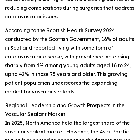
reducing complications during surgeries that address
cardiovascular issues.
According to the Scottish Health Survey 2024
conducted by the Scottish Government, 16% of adults
in Scotland reported living with some form of
cardiovascular disease, with prevalence increasing
sharply from 4% among young adults aged 16 to 24,
up to 42% in those 75 years and older. This growing
patient population underscores the expanding
market for vascular sealants.
Regional Leadership and Growth Prospects in the
Vascular Sealant Market
In 2025, North America held the largest share of the
vascular sealant market. However, the Asia-Pacific