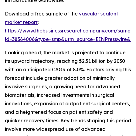
infrastructure worldwide.
Download a free sample of the
vascular sealant
market report
:
https://www.thebusinessresearchcompany.com/sample
id=38364006&type=smp&utm_source=EINPresswire&
Looking ahead, the market is projected to continue
its upward trajectory, reaching $2.51 billion by 2030
with an anticipated CAGR of 8.0%. Factors driving this
forecast include greater adoption of minimally
invasive surgeries, a growing need for advanced
biomaterials, increased investments in surgical
innovations, expansion of outpatient surgical centers,
and a heightened focus on patient safety and
quicker recovery times. Key trends shaping this period
involve more widespread use of advanced