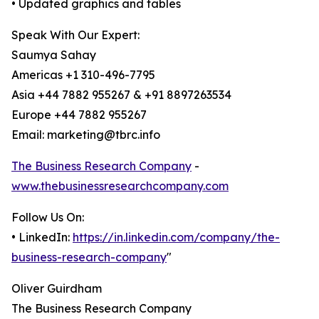
• Updated graphics and tables
Speak With Our Expert:
Saumya Sahay
Americas +1 310-496-7795
Asia +44 7882 955267 & +91 8897263534
Europe +44 7882 955267
Email: marketing@tbrc.info
The Business Research Company
-
www.thebusinessresearchcompany.com
Follow Us On:
• LinkedIn:
https://in.linkedin.com/company/the-
business-research-company
"
Oliver Guirdham
The Business Research Company