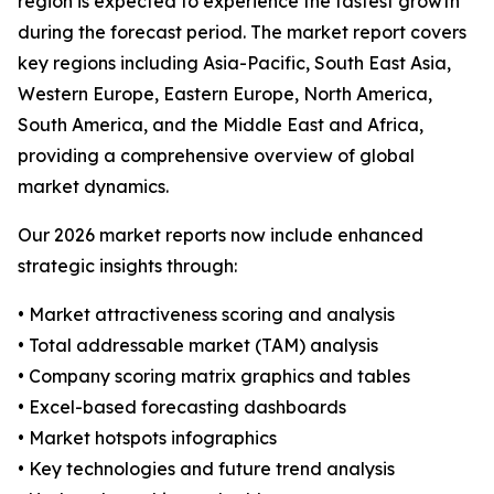
region is expected to experience the fastest growth
during the forecast period. The market report covers
key regions including Asia-Pacific, South East Asia,
Western Europe, Eastern Europe, North America,
South America, and the Middle East and Africa,
providing a comprehensive overview of global
market dynamics.
Our 2026 market reports now include enhanced
strategic insights through:
• Market attractiveness scoring and analysis
• Total addressable market (TAM) analysis
• Company scoring matrix graphics and tables
• Excel-based forecasting dashboards
• Market hotspots infographics
• Key technologies and future trend analysis