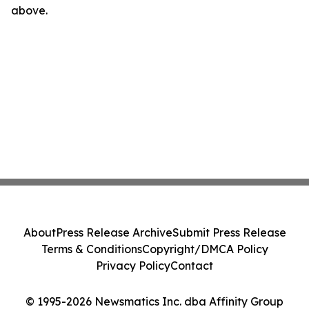
above.
About
Press Release Archive
Submit Press Release
Terms & Conditions
Copyright/DMCA Policy
Privacy Policy
Contact
© 1995-2026 Newsmatics Inc. dba Affinity Group