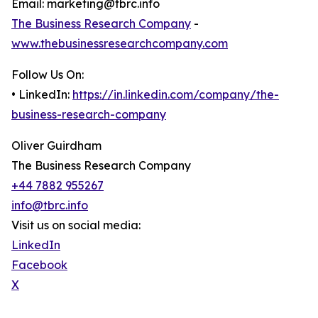
Email: marketing@tbrc.info
The Business Research Company
-
www.thebusinessresearchcompany.com
Follow Us On:
• LinkedIn:
https://in.linkedin.com/company/the-
business-research-company
Oliver Guirdham
The Business Research Company
+44 7882 955267
info@tbrc.info
Visit us on social media:
LinkedIn
Facebook
X