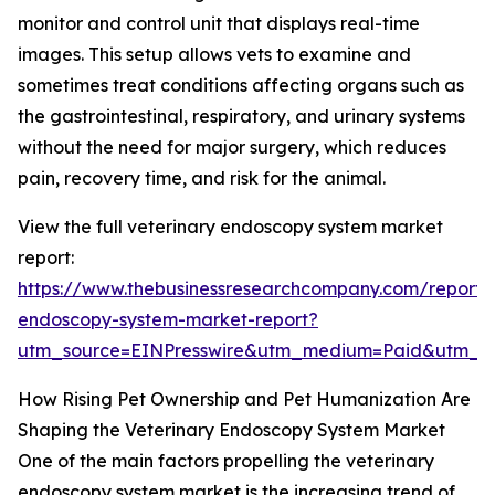
monitor and control unit that displays real-time
images. This setup allows vets to examine and
sometimes treat conditions affecting organs such as
the gastrointestinal, respiratory, and urinary systems
without the need for major surgery, which reduces
pain, recovery time, and risk for the animal.
View the full veterinary endoscopy system market
report:
https://www.thebusinessresearchcompany.com/report/v
endoscopy-system-market-report?
utm_source=EINPresswire&utm_medium=Paid&utm_
How Rising Pet Ownership and Pet Humanization Are
Shaping the Veterinary Endoscopy System Market
One of the main factors propelling the veterinary
endoscopy system market is the increasing trend of