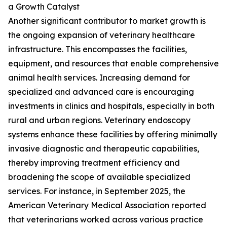
a Growth Catalyst
Another significant contributor to market growth is
the ongoing expansion of veterinary healthcare
infrastructure. This encompasses the facilities,
equipment, and resources that enable comprehensive
animal health services. Increasing demand for
specialized and advanced care is encouraging
investments in clinics and hospitals, especially in both
rural and urban regions. Veterinary endoscopy
systems enhance these facilities by offering minimally
invasive diagnostic and therapeutic capabilities,
thereby improving treatment efficiency and
broadening the scope of available specialized
services. For instance, in September 2025, the
American Veterinary Medical Association reported
that veterinarians worked across various practice