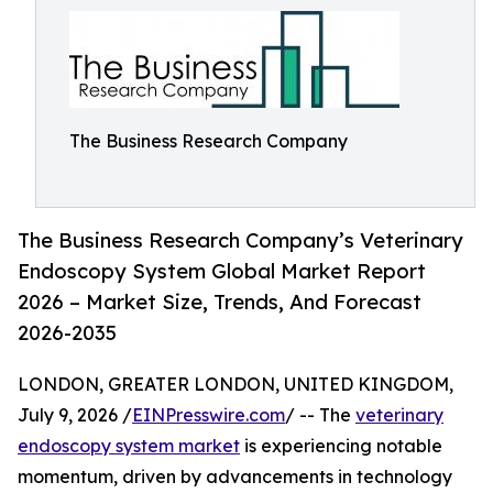
The Business Research Company
The Business Research Company’s Veterinary
Endoscopy System Global Market Report
2026 – Market Size, Trends, And Forecast
2026-2035
LONDON, GREATER LONDON, UNITED KINGDOM,
July 9, 2026 /
EINPresswire.com
/ -- The
veterinary
endoscopy system market
is experiencing notable
momentum, driven by advancements in technology