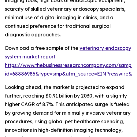
imaging tools, high costs of endoscopic equipment,
scarcity of skilled veterinary endoscopy specialists,
minimal use of digital imaging in clinics, and a
continued preference for traditional surgical
diagnostic approaches.
Download a free sample of the
veterinary endoscopy
system market report
:
https://www.thebusinessresearchcompany.com/sample
id=68886985&type=smp&utm_source=EINPresswire&
Looking ahead, the market is projected to expand
further, reaching $0.91 billion by 2030, with a slightly
higher CAGR of 8.7%. This anticipated surge is fueled
by growing demand for minimally invasive veterinary
procedures, rising global pet healthcare spending,
innovations in high-definition imaging technology,