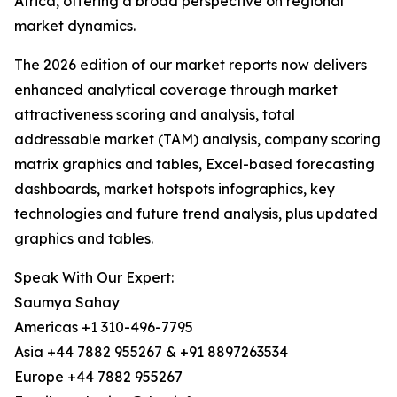
Africa, offering a broad perspective on regional
market dynamics.
The 2026 edition of our market reports now delivers
enhanced analytical coverage through market
attractiveness scoring and analysis, total
addressable market (TAM) analysis, company scoring
matrix graphics and tables, Excel-based forecasting
dashboards, market hotspots infographics, key
technologies and future trend analysis, plus updated
graphics and tables.
Speak With Our Expert:
Saumya Sahay
Americas +1 310-496-7795
Asia +44 7882 955267 & +91 8897263534
Europe +44 7882 955267