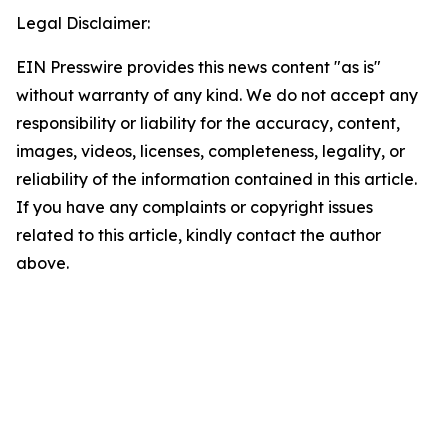
Legal Disclaimer:
EIN Presswire provides this news content "as is"
without warranty of any kind. We do not accept any
responsibility or liability for the accuracy, content,
images, videos, licenses, completeness, legality, or
reliability of the information contained in this article.
If you have any complaints or copyright issues
related to this article, kindly contact the author
above.