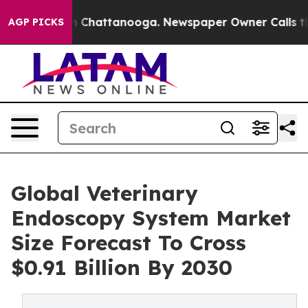
Chaos in Chattanooga. Newspaper Owner Calls the Peo
AGP PICKS
Global Veterinary
Endoscopy System Market
Size Forecast To Cross
$0.91 Billion By 2030