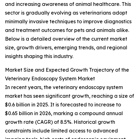
and increasing awareness of animal healthcare. This
sector is gradually evolving as veterinarians adopt
minimally invasive techniques to improve diagnostics
and treatment outcomes for pets and animals alike.
Below is a detailed overview of the current market
size, growth drivers, emerging trends, and regional
insights shaping this industry.
Market Size and Expected Growth Trajectory of the
Veterinary Endoscopy System Market
In recent years, the veterinary endoscopy system
market has seen significant growth, reaching a size of
$0.6 billion in 2025. It is forecasted to increase to
$0.65 billion in 2026, marking a compound annual
growth rate (CAGR) of 8.5%. Historical growth
constraints include limited access to advanced