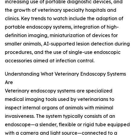
increasing use of portable diagnostic devices, and
the growth of veterinary specialty hospitals and
clinics. Key trends to watch include the adoption of
portable endoscopy systems, integration of high-
definition imaging, miniaturization of devices for
smaller animals, AI-supported lesion detection during
procedures, and the use of single-use endoscopic
accessories aimed at infection control.
Understanding What Veterinary Endoscopy Systems
Are
Veterinary endoscopy systems are specialized
medical imaging tools used by veterinarians to
inspect internal organs of animals with minimal
invasiveness. The system typically consists of an
endoscope—a slender, flexible or rigid tube equipped
with a camera and light source—connected to a