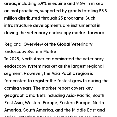
areas, including 5.9% in equine and 9.6% in mixed
animal practices, supported by grants totaling $3.8
million distributed through 25 programs. Such
infrastructure developments are instrumental in
driving the veterinary endoscopy market forward.
Regional Overview of the Global Veterinary
Endoscopy System Market
In 2025, North America dominated the veterinary
endoscopy system market as the largest regional
segment. However, the Asia Pacific region is
forecasted to register the fastest growth during the
coming years. The market report covers key
geographic markets including Asia-Pacific, South
East Asia, Western Europe, Eastern Europe, North
America, South America, and the Middle East and