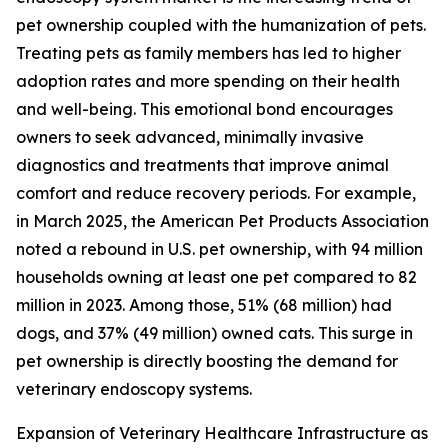
pet ownership coupled with the humanization of pets.
Treating pets as family members has led to higher
adoption rates and more spending on their health
and well-being. This emotional bond encourages
owners to seek advanced, minimally invasive
diagnostics and treatments that improve animal
comfort and reduce recovery periods. For example,
in March 2025, the American Pet Products Association
noted a rebound in U.S. pet ownership, with 94 million
households owning at least one pet compared to 82
million in 2023. Among those, 51% (68 million) had
dogs, and 37% (49 million) owned cats. This surge in
pet ownership is directly boosting the demand for
veterinary endoscopy systems.
Expansion of Veterinary Healthcare Infrastructure as