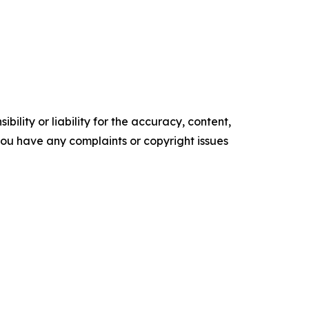
ility or liability for the accuracy, content,
f you have any complaints or copyright issues