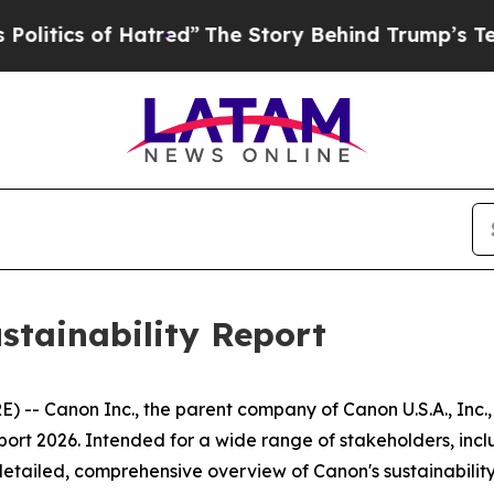
tics of Hatred”
The Story Behind Trump’s Terrib
stainability Report
-- Canon Inc., the parent company of Canon U.S.A., Inc., 
port 2026. Intended for a wide range of stakeholders, inclu
etailed, comprehensive overview of Canon's sustainability 