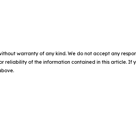
without warranty of any kind. We do not accept any responsib
r reliability of the information contained in this article. I
 above.