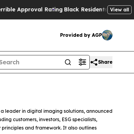
le Approval Rating
Black Residents Warned of Abu
View all
Provided by AGP
Share
a leader in digital imaging solutions, announced
ding customers, investors, ESG specialists,
principles and framework. It also outlines