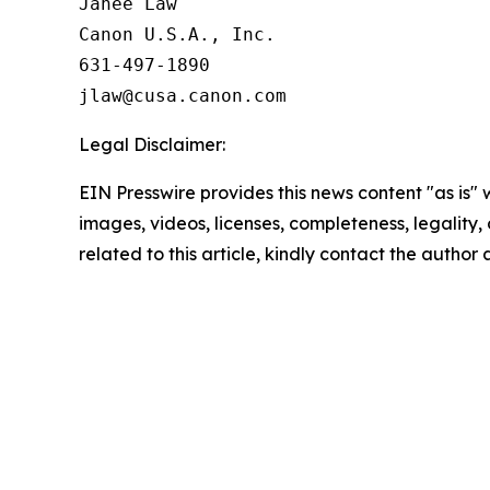
Janee Law

Canon U.S.A., Inc.

631-497-1890

Legal Disclaimer:
EIN Presswire provides this news content "as is" 
images, videos, licenses, completeness, legality, o
related to this article, kindly contact the author