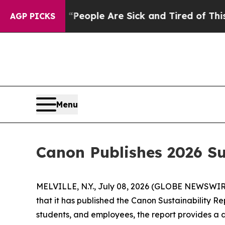
igan Win: “People Are Sick and Tired of This Poli
AGP PICKS
Menu
Canon Publishes 2026 Su
MELVILLE, N.Y., July 08, 2026 (GLOBE NEWSWIRE) 
that it has published the Canon Sustainability Re
students, and employees, the report provides a d