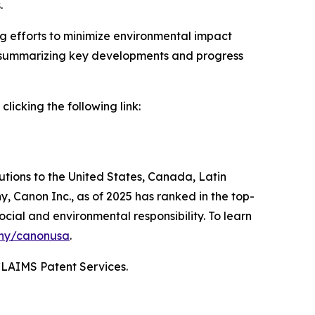
.
ng efforts to minimize environmental impact
by summarizing key developments and progress
icking the following link:
lutions to the United States, Canada, Latin
, Canon Inc., as of 2025 has ranked in the top-
ocial and environmental responsibility. To learn
ny/canonusa
.
CLAIMS Patent Services.