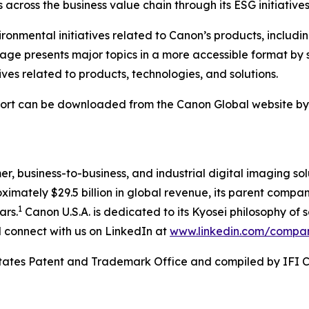
across the business value chain through its ESG initiatives
onmental initiatives related to Canon’s products, includi
 page presents major topics in a more accessible format 
tives related to products, technologies, and solutions.
ort can be downloaded from the Canon Global website by cl
mer, business-to-business, and industrial digital imaging so
mately $29.5 billion in global revenue, its parent company
1
ars.
Canon U.S.A. is dedicated to its
Kyosei
philosophy of s
connect with us on LinkedIn at
www.linkedin.com/compa
 States Patent and Trademark Office and compiled by IFI 