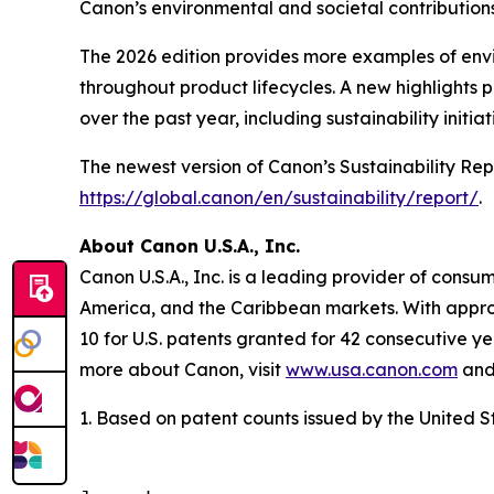
Canon’s environmental and societal contributions 
The 2026 edition provides more examples of envir
throughout product lifecycles. A new highlights
over the past year, including sustainability initia
The newest version of Canon’s Sustainability Rep
https://global.canon/en/sustainability/report/
.
About Canon U.S.A., Inc.
Canon U.S.A., Inc. is a leading provider of consu
America, and the Caribbean markets. With approxi
10 for U.S. patents granted for 42 consecutive ye
more about Canon, visit
www.usa.canon.com
and 
1. Based on patent counts issued by the United