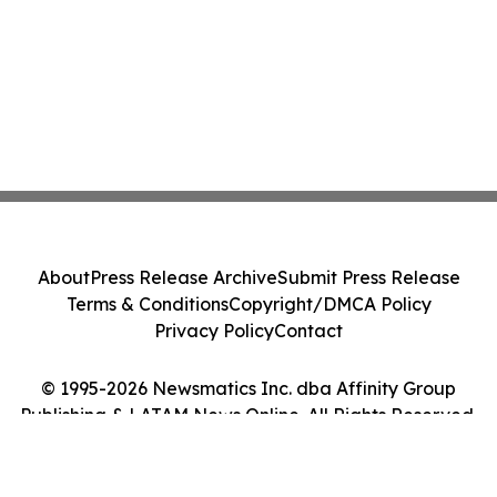
About
Press Release Archive
Submit Press Release
Terms & Conditions
Copyright/DMCA Policy
Privacy Policy
Contact
© 1995-2026 Newsmatics Inc. dba Affinity Group
Publishing & LATAM News Online. All Rights Reserved.
Cookie Settings / Your Privacy Choices