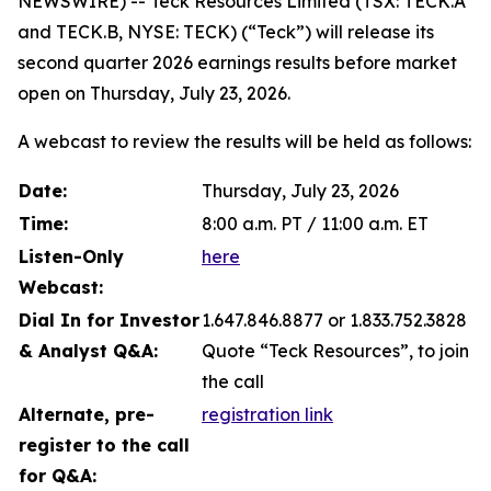
NEWSWIRE) -- Teck Resources Limited (TSX: TECK.A
and TECK.B, NYSE: TECK) (“Teck”) will release its
second quarter 2026 earnings results before market
open on Thursday, July 23, 2026.
A webcast to review the results will be held as follows:
Date:
Thursday, July 23, 2026
Time:
8:00 a.m. PT / 11:00 a.m. ET
Listen-Only
here
Webcast:
Dial In for Investor
1.647.846.8877 or 1.833.752.3828
& Analyst Q&A:
Quote “Teck Resources”, to join
the call
Alternate, pre-
registration link
register to the call
for Q&A: