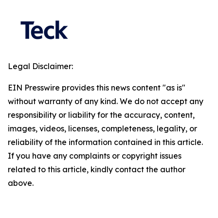
Legal Disclaimer:
EIN Presswire provides this news content "as is"
without warranty of any kind. We do not accept any
responsibility or liability for the accuracy, content,
images, videos, licenses, completeness, legality, or
reliability of the information contained in this article.
If you have any complaints or copyright issues
related to this article, kindly contact the author
above.