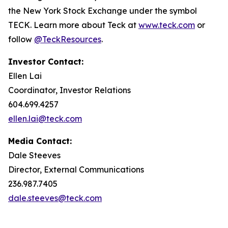
the New York Stock Exchange under the symbol
TECK. Learn more about Teck at
www.teck.com
or
follow
@TeckResources
.
Investor Contact:
Ellen Lai
Coordinator, Investor Relations
604.699.4257
ellen.lai@teck.com
Media Contact:
Dale Steeves
Director, External Communications
236.987.7405
dale.steeves@teck.com