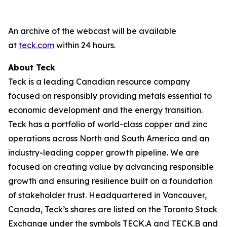
An archive of the webcast will be available
at
teck.com
within 24 hours.
About Teck
Teck is a leading Canadian resource company
focused on responsibly providing metals essential to
economic development and the energy transition.
Teck has a portfolio of world-class copper and zinc
operations across North and South America and an
industry-leading copper growth pipeline. We are
focused on creating value by advancing responsible
growth and ensuring resilience built on a foundation
of stakeholder trust. Headquartered in Vancouver,
Canada, Teck’s shares are listed on the Toronto Stock
Exchange under the symbols TECK.A and TECK.B and