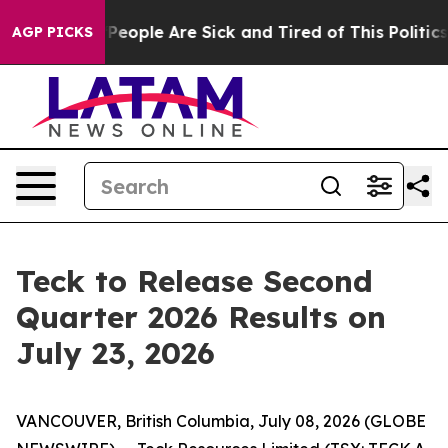
igan Win: “People Are Sick and Tired of This Politics o
AGP PICKS
Teck to Release Second
Quarter 2026 Results on
July 23, 2026
VANCOUVER, British Columbia, July 08, 2026 (GLOBE