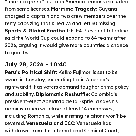
“pharma greed” as Latin America remains excluded
from some licenses.
Maritime Tragedy:
Guyana
charged a captain and two crew members over the
ferry capsizing that killed 73 and left 30 missing.
Sports & Global Football:
FIFA President Infantino
said the World Cup could expand to 64 teams after
2026, arguing it would give more countries a chance
to qualify.
July 28, 2026 - 10:40
Peru’s Political Shift:
Keiko Fujimori is set to be
sworn in Tuesday, extending Latin America’s
rightward tilt as voters demand tougher crime policy
and stability.
Diplomatic Reshuffle:
Colombia’s
president-elect Abelardo de la Espriella says his
administration will close at least 14 embassies,
including Romania, while insisting relations won’t be
severed.
Venezuela and ICC:
Venezuela has
withdrawn from the International Criminal Court,