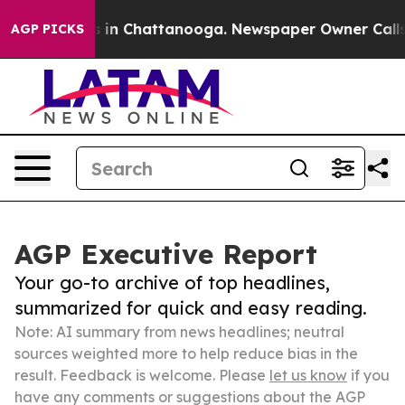
e
Chaos in Chattanooga. Newspaper Owner Calls the P
AGP PICKS
AGP Executive Report
Your go-to archive of top headlines,
summarized for quick and easy reading.
Note: AI summary from news headlines; neutral
sources weighted more to help reduce bias in the
result. Feedback is welcome. Please
let us know
if you
have any comments or suggestions about the AGP