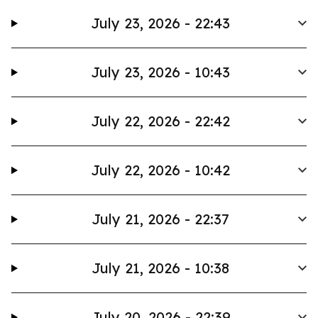
July 23, 2026 - 22:43
July 23, 2026 - 10:43
July 22, 2026 - 22:42
July 22, 2026 - 10:42
July 21, 2026 - 22:37
July 21, 2026 - 10:38
July 20, 2026 - 22:39