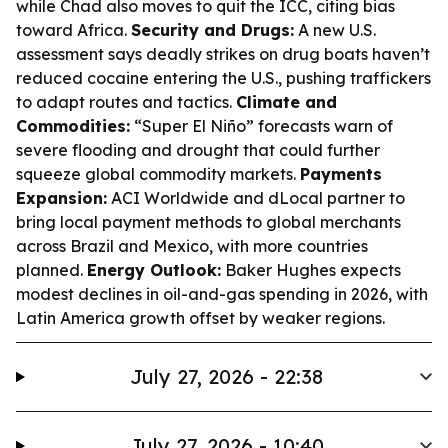
while Chad also moves to quit the ICC, citing bias
toward Africa.
Security and Drugs:
A new U.S.
assessment says deadly strikes on drug boats haven’t
reduced cocaine entering the U.S., pushing traffickers
to adapt routes and tactics.
Climate and
Commodities:
“Super El Niño” forecasts warn of
severe flooding and drought that could further
squeeze global commodity markets.
Payments
Expansion:
ACI Worldwide and dLocal partner to
bring local payment methods to global merchants
across Brazil and Mexico, with more countries
planned.
Energy Outlook:
Baker Hughes expects
modest declines in oil-and-gas spending in 2026, with
Latin America growth offset by weaker regions.
July 27, 2026 - 22:38
July 27, 2026 - 10:40