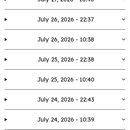
July 26, 2026 - 22:37
July 26, 2026 - 10:38
July 25, 2026 - 22:38
July 25, 2026 - 10:40
July 24, 2026 - 22:43
July 24, 2026 - 10:39