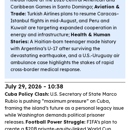
Caribbean Games in Santo Domingo;
Aviation &
Trade:
Turkish Airlines plans to resume Caracas–
Istanbul flights in mid-August, and Peru and
Kuwait are targeting expanded cooperation in
energy and infrastructure;
Health & Human
Stories:
A Haitian-born teenager made history
with Argentina’s U-17 after surviving the
devastating earthquake, and a U.S.-Uruguay air
ambulance case highlights the stakes of rapid
cross-border medical response.
July 29, 2026 - 10:38
Cuba Policy Clash:
U.S. Secretary of State Marco
Rubio is pushing “maximum pressure” on Cuba,
framing the island’s future as a personal legacy issue
while Washington demands political prisoner
releases.
Football Power Struggle:
FIFA’s plan to
create a $20B private-equity-linked World Cup