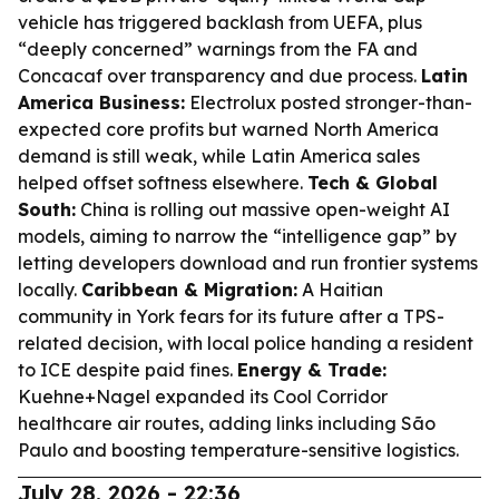
vehicle has triggered backlash from UEFA, plus
“deeply concerned” warnings from the FA and
Concacaf over transparency and due process.
Latin
America Business:
Electrolux posted stronger-than-
expected core profits but warned North America
demand is still weak, while Latin America sales
helped offset softness elsewhere.
Tech & Global
South:
China is rolling out massive open-weight AI
models, aiming to narrow the “intelligence gap” by
letting developers download and run frontier systems
locally.
Caribbean & Migration:
A Haitian
community in York fears for its future after a TPS-
related decision, with local police handing a resident
to ICE despite paid fines.
Energy & Trade:
Kuehne+Nagel expanded its Cool Corridor
healthcare air routes, adding links including São
Paulo and boosting temperature-sensitive logistics.
July 28, 2026 - 22:36