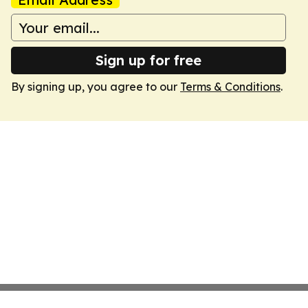
Sign up for free
By signing up, you agree to our
Terms & Conditions
.