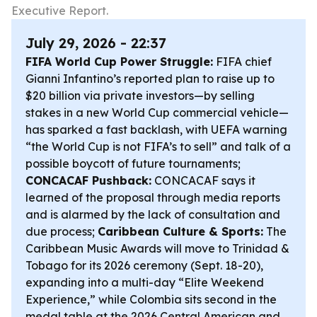
Executive Report.
July 29, 2026 - 22:37
FIFA World Cup Power Struggle:
FIFA chief
Gianni Infantino’s reported plan to raise up to
$20 billion via private investors—by selling
stakes in a new World Cup commercial vehicle—
has sparked a fast backlash, with UEFA warning
“the World Cup is not FIFA’s to sell” and talk of a
possible boycott of future tournaments;
CONCACAF Pushback:
CONCACAF says it
learned of the proposal through media reports
and is alarmed by the lack of consultation and
due process;
Caribbean Culture & Sports:
The
Caribbean Music Awards will move to Trinidad &
Tobago for its 2026 ceremony (Sept. 18-20),
expanding into a multi-day “Elite Weekend
Experience,” while Colombia sits second in the
medal table at the 2026 Central American and