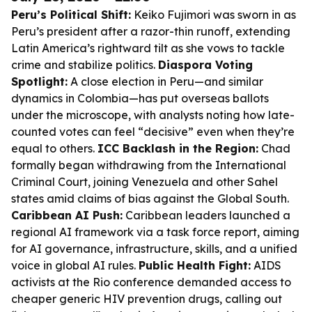
Peru’s Political Shift:
Keiko Fujimori was sworn in as
Peru’s president after a razor-thin runoff, extending
Latin America’s rightward tilt as she vows to tackle
crime and stabilize politics.
Diaspora Voting
Spotlight:
A close election in Peru—and similar
dynamics in Colombia—has put overseas ballots
under the microscope, with analysts noting how late-
counted votes can feel “decisive” even when they’re
equal to others.
ICC Backlash in the Region:
Chad
formally began withdrawing from the International
Criminal Court, joining Venezuela and other Sahel
states amid claims of bias against the Global South.
Caribbean AI Push:
Caribbean leaders launched a
regional AI framework via a task force report, aiming
for AI governance, infrastructure, skills, and a unified
voice in global AI rules.
Public Health Fight:
AIDS
activists at the Rio conference demanded access to
cheaper generic HIV prevention drugs, calling out