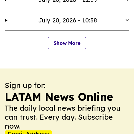
July 20, 2026 - 10:38
Show More
Sign up for:
LATAM News Online
The daily local news briefing you
can trust. Every day. Subscribe
now.
Email Address