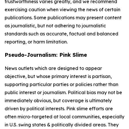
trustworthiness varies greatly, and we recommend
exercising caution when viewing the news of certain
publications. Some publications may present content
as journalistic, but not adhering to journalistic
standards such as accurate, factual and balanced
reporting, or harm limitation.
Pseudo-Journalism: Pink Slime
News outlets which are designed to appear
objective, but whose primary interest is partisan,
supporting particular parties or policies rather than
public interest or journalism. Political bias may not be
immediately obvious, but coverage is ultimately
driven by political interests. Pink slime efforts are
often micro-targeted at local communities, especially
in U.S. swing states & politically divided areas. They