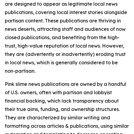
are designed to appear as legitimate local news
publications, covering local interest stories alongside
partisan content. These publications are thriving in
news deserts, attracting staff and audiences of now
closed publications, and benefiting from the high-
trust, high-value reputation of local news. However,
they are (advertently or inadvertently) eroding trust
in local news, which is generally considered to be
non-partisan.
Pink slime news publications are owned by a handful
of U.S. owners, often with partisan and lobbyist
financial backing, which lack transparency about
their true aims, funding, and ownership structures.
They are characterized by similar writing and
formatting across articles & publications, using similar