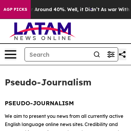
e a Floor Around 40%. Well, it Didn’t
As war With Ir
AGP PICKS
Pseudo-Journalism
PSEUDO-JOURNALISM
We aim to present you news from all currently active
English language online news sites. Credibility and