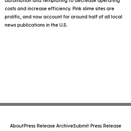
automation and templating to decrease operating
costs and increase efficiency. Pink slime sites are
prolific, and now account for around half of all local
news publications in the U.S.
About
Press Release Archive
Submit Press Release